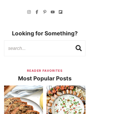
Looking for Something?
READER FAVORITES
Most Popular Posts