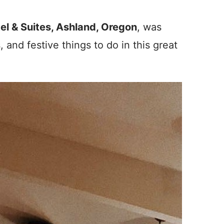
tel & Suites, Ashland, Oregon
, was
s, and festive things to do in this great