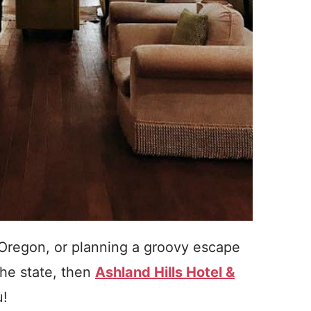
h Oregon, or planning a groovy escape
the state, then
Ashland Hills Hotel &
u!