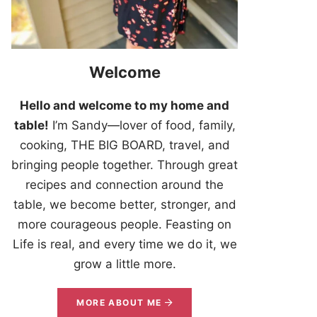
Welcome
Hello and welcome to my home and
table!
I’m Sandy—lover of food, family,
cooking, THE BIG BOARD, travel, and
bringing people together. Through great
recipes and connection around the
table, we become better, stronger, and
more courageous people. Feasting on
Life is real, and every time we do it, we
grow a little more.
MORE ABOUT ME