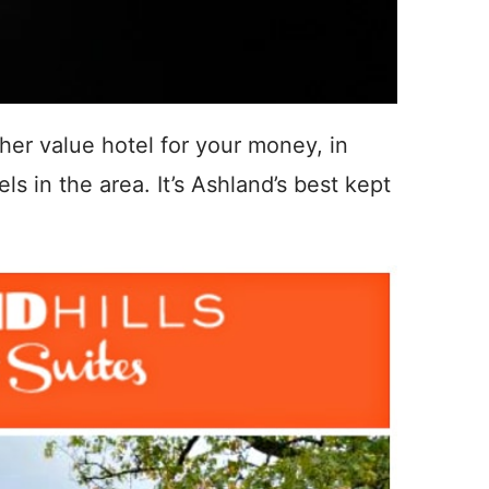
igher value hotel for your money, in
s in the area. It’s Ashland’s best kept