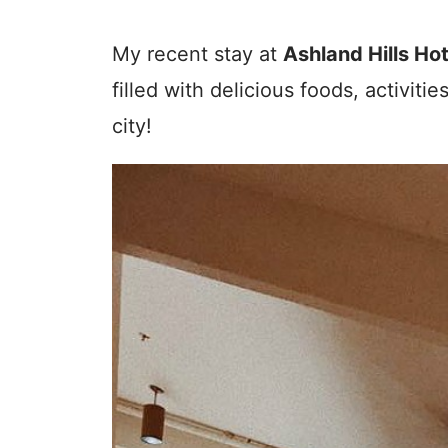
My recent stay at
Ashland Hills Ho
filled with delicious foods, activitie
city!