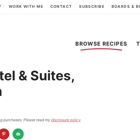
Y
WORK WITH ME
CONTACT
SUBSCRIBE
BOARDS & 
BROWSE RECIPES
tel & Suites,
n
ying purchases. Please read my
disclosure policy
.