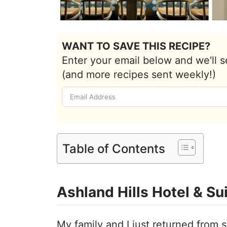
WANT TO SAVE THIS RECIPE?
Enter your email below and we'll s
(and more recipes sent weekly!)
Table of Contents
Ashland Hills Hotel & Su
My family and I just returned from 