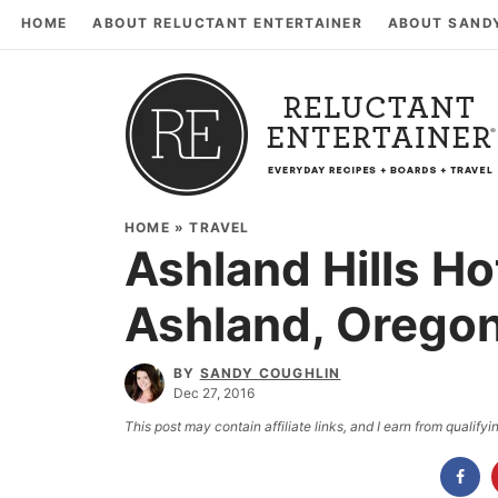
HOME
ABOUT RELUCTANT ENTERTAINER
ABOUT SAND
HOME
»
TRAVEL
Ashland Hills Ho
Ashland, Orego
BY
SANDY COUGHLIN
Dec 27, 2016
This post may contain affiliate links, and I earn from qualif