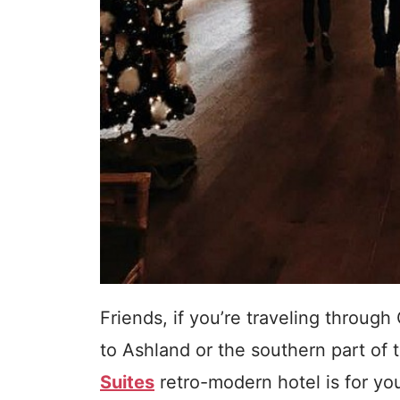
Friends, if you’re traveling throug
to Ashland or the southern part of 
Suites
retro-modern hotel is for yo