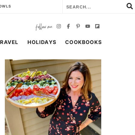
BOWLS
TRAVEL
HOLIDAYS
COOKBOOKS