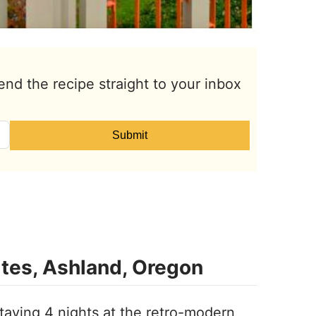
end the recipe straight to your inbox
Submit
ites, Ashland, Oregon
staying 4 nights at the retro-modern