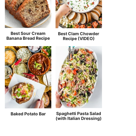
Best Sour Cream
Best Clam Chowder
Banana Bread Recipe
Recipe (VIDEO)
Spaghetti Pasta Salad
Baked Potato Bar
(with Italian Dressing)