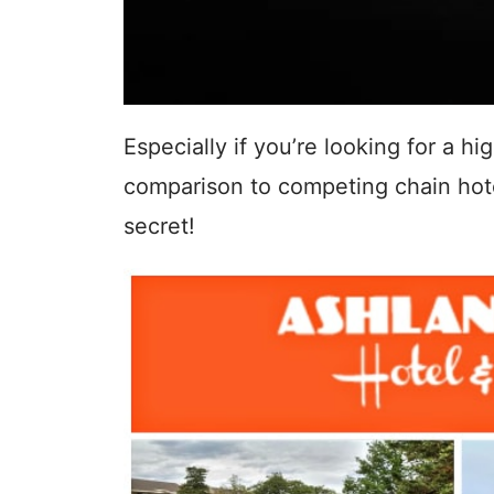
Especially if you’re looking for a h
comparison to competing chain hotel
secret!