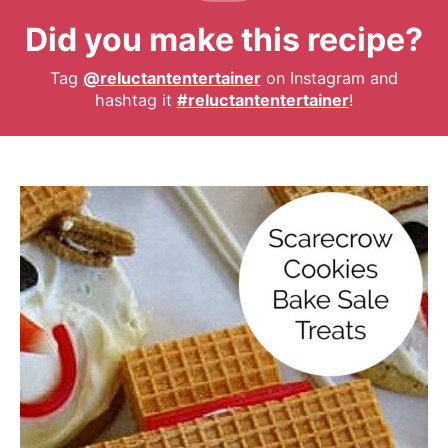
Did you make this recipe?
Tag
@reluctantentertainer
on Instagram and
hashtag it
#reluctantentertainer
!