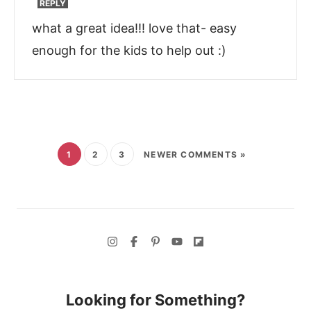
REPLY
what a great idea!!! love that- easy
enough for the kids to help out :)
1
2
3
NEWER COMMENTS »
Looking for Something?