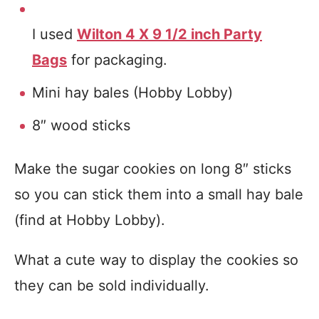
I used
Wilton 4 X 9 1/2 inch Party
Bags
for packaging.
Mini hay bales (Hobby Lobby)
8″ wood sticks
Make the sugar cookies on long 8″ sticks
so you can stick them into a small hay bale
(find at Hobby Lobby).
What a cute way to display the cookies so
they can be sold individually.