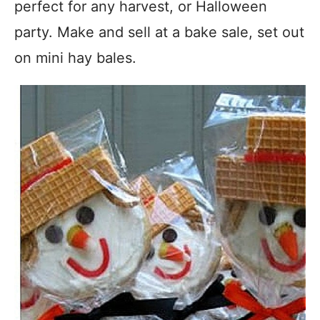
perfect for any harvest, or Halloween
party. Make and sell at a bake sale, set out
on mini hay bales.