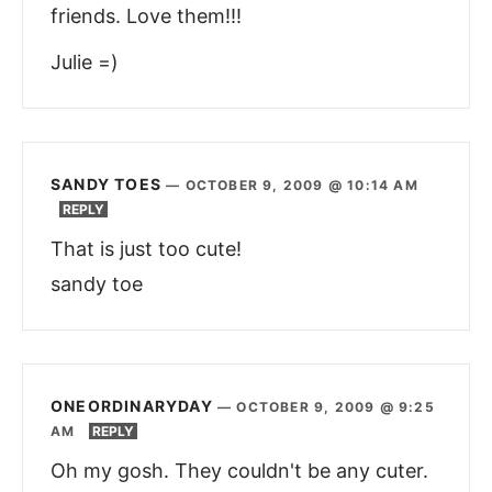
friends. Love them!!!
Julie =)
SANDY TOES
—
OCTOBER 9, 2009 @ 10:14 AM
REPLY
That is just too cute!
sandy toe
ONEORDINARYDAY
—
OCTOBER 9, 2009 @ 9:25
AM
REPLY
Oh my gosh. They couldn't be any cuter.