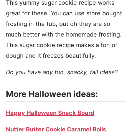
This yummy sugar cookie recipe works
great for these. You can use store bought
frosting in the tub, but oh they are so
much better with the homemade frosting.
This sugar cookie recipe makes a ton of
dough and it freezes beautifully.
Do you have any fun, snacky, fall ideas?
More Halloween ideas:
Happy Halloween Snack Board
Nutter Butter Cookie Caramel Rolls