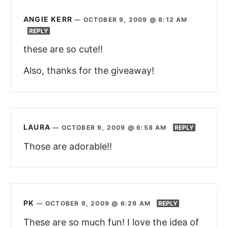
ANGIE KERR
—
OCTOBER 9, 2009 @ 8:12 AM
REPLY
these are so cute!!
Also, thanks for the giveaway!
LAURA
—
OCTOBER 9, 2009 @ 6:58 AM
REPLY
Those are adorable!!
PK
—
OCTOBER 9, 2009 @ 6:29 AM
REPLY
These are so much fun! I love the idea of