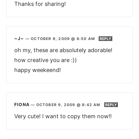
Thanks for sharing!
~J~
—
OCTOBER 9, 2009 @ 8:50 AM
REPLY
oh my, these are absolutely adorable!
how creative you are :))
happy weekeend!
FIONA
—
OCTOBER 9, 2009 @ 8:42 AM
REPLY
Very cute! I want to copy them now!!