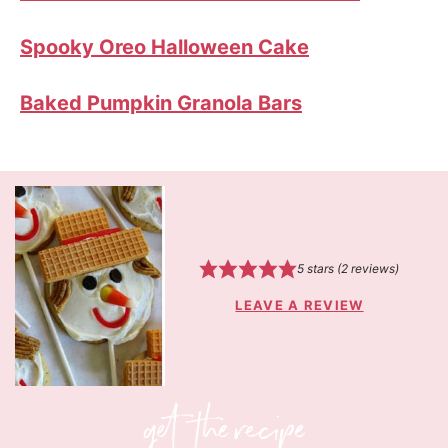
Spooky Oreo Halloween Cake
Baked Pumpkin Granola Bars
5
stars (
2
reviews)
LEAVE A REVIEW