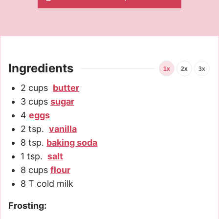
Ingredients
1x
2x
3x
2
cups
butter
3
cups
sugar
4
eggs
2
tsp.
vanilla
8
tsp.
baking soda
1
tsp.
salt
8
cups
flour
8
T
cold milk
Frosting: