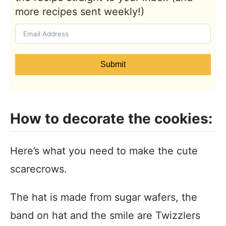
more recipes sent weekly!)
Submit
How to decorate the cookies:
Here’s what you need to make the cute
scarecrows.
The hat is made from sugar wafers, the
band on hat and the smile are Twizzlers