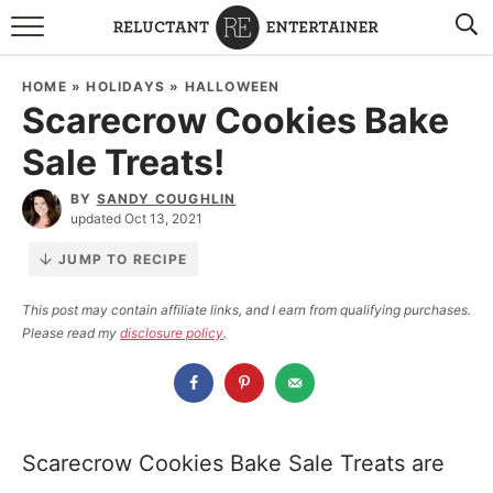
BROWSE RECIPES
HOME
»
HOLIDAYS
»
HALLOWEEN
Scarecrow Cookies Bake
TRAVEL
Sale Treats!
HOLIDAYS
BY
SANDY COUGHLIN
updated Oct 13, 2021
COOKBOOKS
JUMP TO RECIPE
BOARDS & BOWLS RECOMMENDATIONS TO BUY
This post may contain affiliate links, and I earn from qualifying purchases.
Please read my
disclosure policy
.
ABOUT SANDY
WORK WITH ME
Scarecrow Cookies Bake Sale Treats are