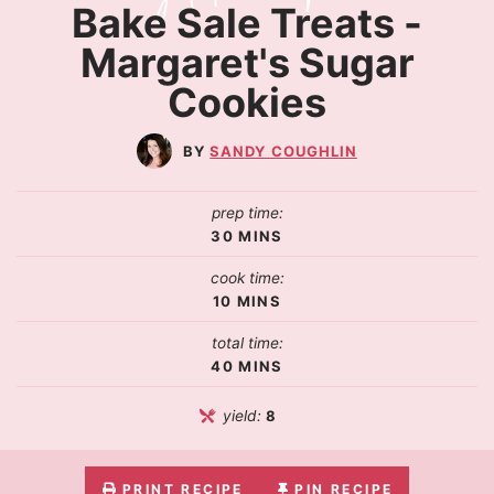
Bake Sale Treats -
Margaret's Sugar
Cookies
SANDY COUGHLIN
prep time:
30
MINS
cook time:
10
MINS
total time:
40
MINS
yield:
8
PRINT RECIPE
PIN RECIPE