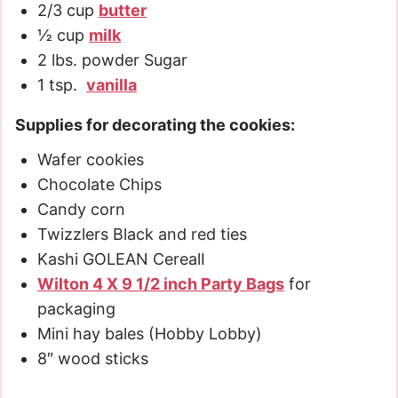
2/3
cup
butter
½
cup
milk
2
lbs.
powder Sugar
1
tsp.
vanilla
Supplies for decorating the cookies:
Wafer cookies
Chocolate Chips
Candy corn
Twizzlers Black and red ties
Kashi GOLEAN CerealI
Wilton 4 X 9 1/2 inch Party Bags
for
packaging
Mini hay bales (Hobby Lobby)
8″ wood sticks