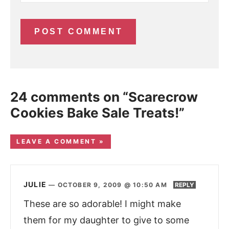
24 comments on “Scarecrow
Cookies Bake Sale Treats!”
LEAVE A COMMENT »
JULIE
—
OCTOBER 9, 2009 @ 10:50 AM
REPLY
These are so adorable! I might make
them for my daughter to give to some