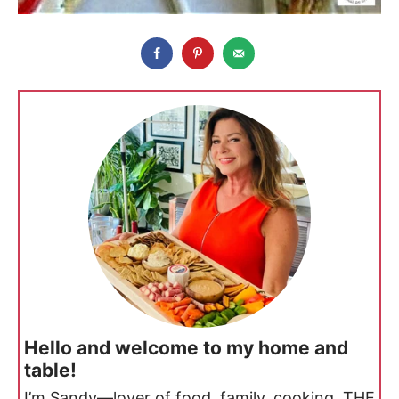
Hello and welcome to my home and
table!
I’m Sandy—lover of food, family, cooking, THE