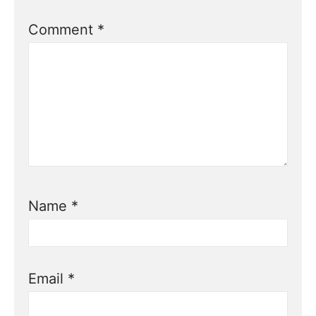
Comment
*
Name
*
Email
*