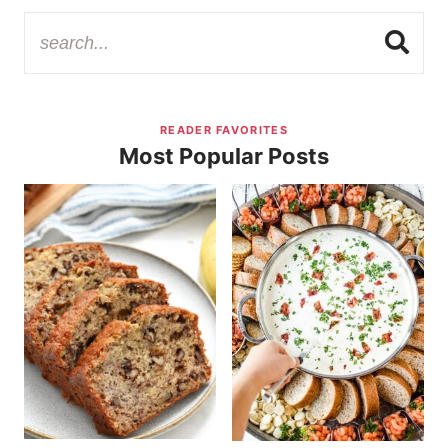
READER FAVORITES
Most Popular Posts