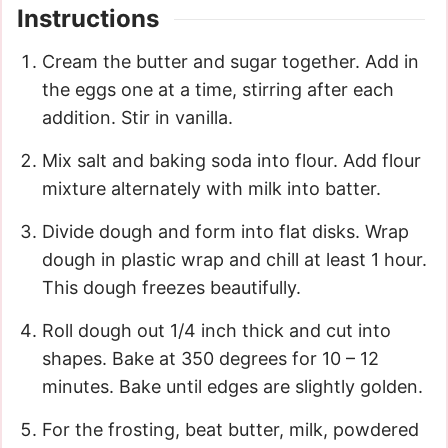
Instructions
Cream the butter and sugar together. Add in
the eggs one at a time, stirring after each
addition. Stir in vanilla.
Mix salt and baking soda into flour. Add flour
mixture alternately with milk into batter.
Divide dough and form into flat disks. Wrap
dough in plastic wrap and chill at least 1 hour.
This dough freezes beautifully.
Roll dough out 1/4 inch thick and cut into
shapes. Bake at 350 degrees for 10 – 12
minutes. Bake until edges are slightly golden.
For the frosting, beat butter, milk, powdered