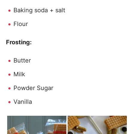
Baking soda + salt
Flour
Frosting:
Butter
Milk
Powder Sugar
Vanilla