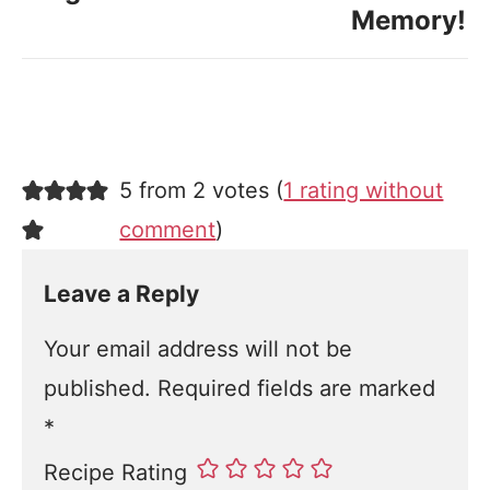
Memory!
5 from 2 votes (
1 rating without
comment
)
Leave a Reply
Your email address will not be
published.
Required fields are marked
*
Recipe Rating