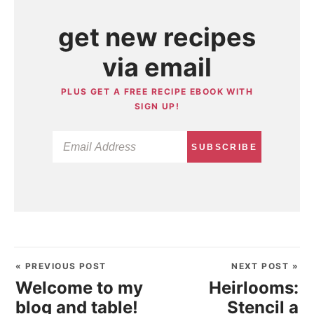
get new recipes
via email
PLUS GET A FREE RECIPE EBOOK WITH
SIGN UP!
SUBSCRIBE
« PREVIOUS POST
NEXT POST »
Welcome to my
Heirlooms:
blog and table!
Stencil a