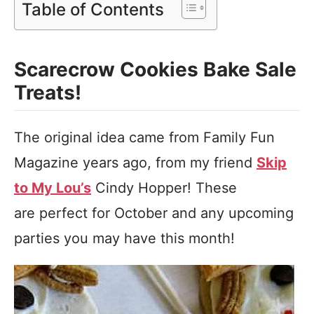
Table of Contents
Scarecrow Cookies Bake Sale
Treats!
The original idea came from Family Fun
Magazine years ago, from my friend
Skip
to My Lou’s
Cindy Hopper! These
are perfect for October and any upcoming
parties you may have this month!