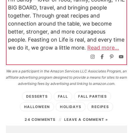
BIG BOARD, travel, and bringing people
together. Through great recipes and
connection around the table, we become
better, stronger, and more courageous
people. Feasting on Life is real, and every time
we do it, we grow a little more.
Read more...
We are a participant in the Amazon Services LLC Associates Program, an
affiliate advertising program designed to provide a means for sites to earn
advertising fees by advertising and linking to amazon.com.
DESSERTS
FALL
FALL PARTIES
HALLOWEEN
HOLIDAYS
RECIPES
24 COMMENTS
LEAVE A COMMENT »