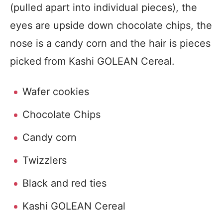
(pulled apart into individual pieces), the
eyes are upside down chocolate chips, the
nose is a candy corn and the hair is pieces
picked from Kashi GOLEAN Cereal.
Wafer cookies
Chocolate Chips
Candy corn
Twizzlers
Black and red ties
Kashi GOLEAN Cereal