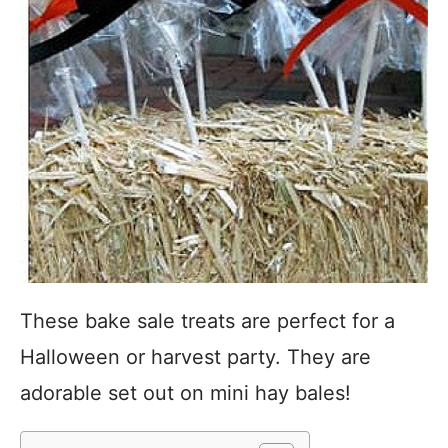
These bake sale treats are perfect for a
Halloween or harvest party. They are
adorable set out on mini hay bales!