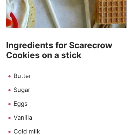
Ingredients for Scarecrow
Cookies on a stick
Butter
Sugar
Eggs
Vanilla
Cold milk