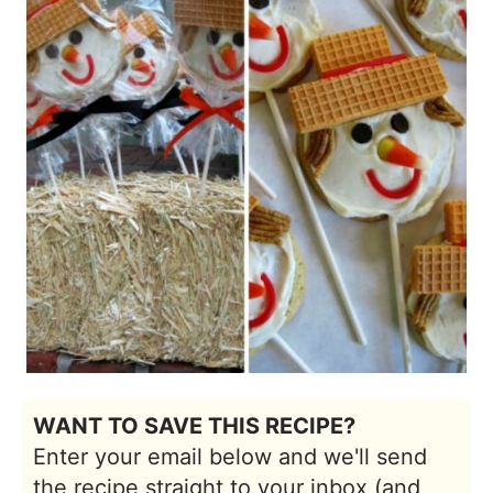
WANT TO SAVE THIS RECIPE?
Enter your email below and we'll send
the recipe straight to your inbox (and