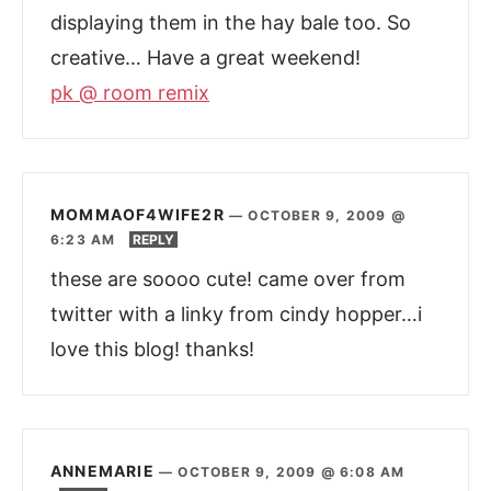
displaying them in the hay bale too. So
creative… Have a great weekend!
pk @ room remix
MOMMAOF4WIFE2R
—
OCTOBER 9, 2009 @
6:23 AM
REPLY
these are soooo cute! came over from
twitter with a linky from cindy hopper…i
love this blog! thanks!
ANNEMARIE
—
OCTOBER 9, 2009 @ 6:08 AM