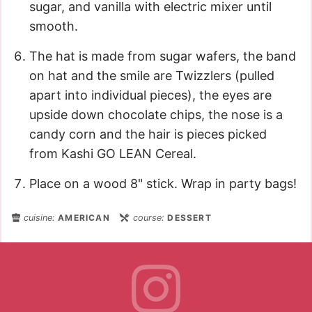
sugar, and vanilla with electric mixer until
smooth.
The hat is made from sugar wafers, the band
on hat and the smile are Twizzlers (pulled
apart into individual pieces), the eyes are
upside down chocolate chips, the nose is a
candy corn and the hair is pieces picked
from Kashi GO LEAN Cereal.
Place on a wood 8" stick. Wrap in party bags!
cuisine:
AMERICAN
course:
DESSERT