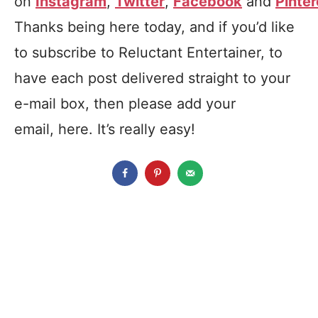
on
Instagram
,
Twitter
,
Facebook
and
Pinter
Thanks being here today, and if you’d like
to subscribe to Reluctant Entertainer, to
have each post delivered straight to your
e-mail box, then please add your
email, here. It’s really easy!