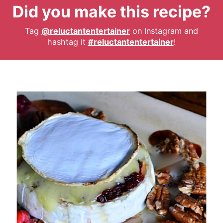
Did you make this recipe?
Tag
@reluctantentertainer
on Instagram and
hashtag it
#reluctantentertainer
!