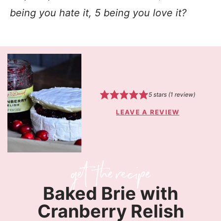
being you hate it, 5 being you love it?
5
stars (1 review)
LEAVE A REVIEW
Baked Brie with
Cranberry Relish