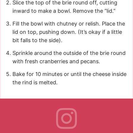
Slice the top of the brie round off, cutting
inward to make a bowl. Remove the “lid.”
Fill the bowl with chutney or relish. Place the
lid on top, pushing down. (It’s okay if a little
bit falls to the side).
Sprinkle around the outside of the brie round
with fresh cranberries and pecans.
Bake for 10 minutes or until the cheese inside
the rind is melted.