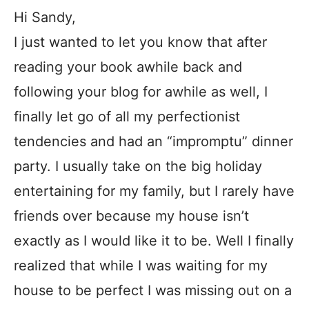
Hi Sandy,
I just wanted to let you know that after
reading your book awhile back and
following your blog for awhile as well, I
finally let go of all my perfectionist
tendencies and had an “impromptu” dinner
party. I usually take on the big holiday
entertaining for my family, but I rarely have
friends over because my house isn’t
exactly as I would like it to be. Well I finally
realized that while I was waiting for my
house to be perfect I was missing out on a