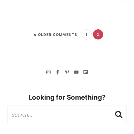
« OLDER COMMENTS
1
2
Looking for Something?