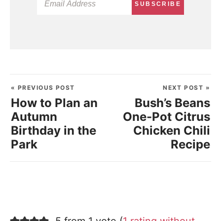
SUBSCRIBE
« PREVIOUS POST
NEXT POST »
How to Plan an
Bush’s Beans
Autumn
One-Pot Citrus
Birthday in the
Chicken Chili
Park
Recipe