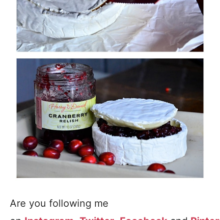
Are you following me