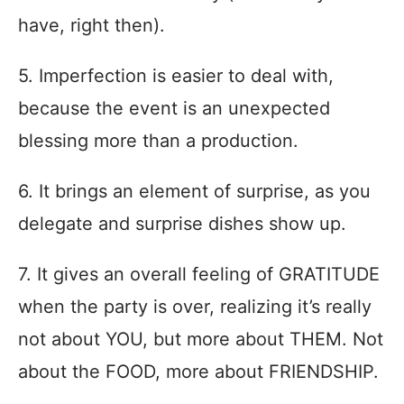
have, right then).
5. Imperfection is easier to deal with,
because the event is an unexpected
blessing more than a production.
6. It brings an element of surprise, as you
delegate and surprise dishes show up.
7. It gives an overall feeling of GRATITUDE
when the party is over, realizing it’s really
not about YOU, but more about THEM. Not
about the FOOD, more about FRIENDSHIP.