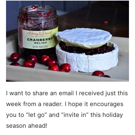
I want to share an email I received just this
week from a reader. I hope it encourages
you to “let go” and “invite in” this holiday
season ahead!