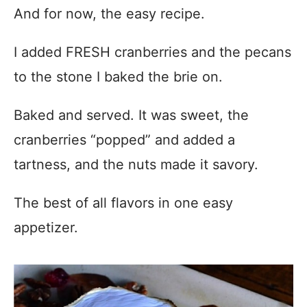
And for now, the easy recipe.
I added FRESH cranberries and the pecans
to the stone I baked the brie on.
Baked and served. It was sweet, the
cranberries “popped” and added a
tartness, and the nuts made it savory.
The best of all flavors in one easy
appetizer.