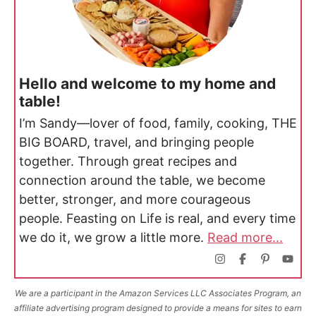
Hello and welcome to my home and
table!
I’m Sandy—lover of food, family, cooking, THE
BIG BOARD, travel, and bringing people
together. Through great recipes and
connection around the table, we become
better, stronger, and more courageous
people. Feasting on Life is real, and every time
we do it, we grow a little more.
Read more...
We are a participant in the Amazon Services LLC Associates Program, an
affiliate advertising program designed to provide a means for sites to earn