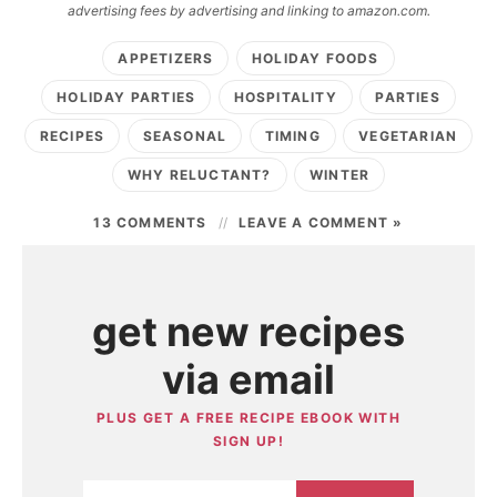
advertising fees by advertising and linking to amazon.com.
APPETIZERS
HOLIDAY FOODS
HOLIDAY PARTIES
HOSPITALITY
PARTIES
RECIPES
SEASONAL
TIMING
VEGETARIAN
WHY RELUCTANT?
WINTER
13 COMMENTS
LEAVE A COMMENT »
get new recipes
via email
PLUS GET A FREE RECIPE EBOOK WITH
SIGN UP!