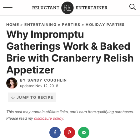
BROWSE RECIPES
HOME
»
ENTERTAINING
»
PARTIES
»
HOLIDAY PARTIES
Why Impromptu
TRAVEL
Gatherings Work & Baked
HOLIDAYS
Brie with Cranberry Relish
COOKBOOKS
Appetizer
BY
SANDY COUGHLIN
BOARDS & BOWLS RECOMMENDATIONS TO BUY
updated Nov 12, 2018
ABOUT SANDY
WORK WITH ME
JUMP TO RECIPE
This post may contain affiliate links, and I earn from qualifying purchases.
Please read my
disclosure policy
.