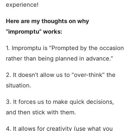
experience!
Here are my thoughts on why
“impromptu” works:
1. Impromptu is “Prompted by the occasion
rather than being planned in advance.”
2. It doesn’t allow us to “over-think” the
situation.
3. It forces us to make quick decisions,
and then stick with them.
4. It allows for creativity (use what you