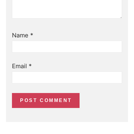
Name
*
Email
*