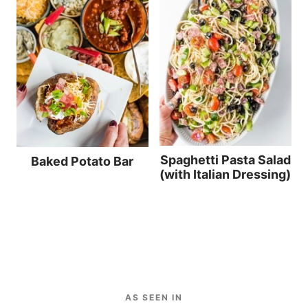
Spaghetti Pasta Salad
Baked Potato Bar
(with Italian Dressing)
AS SEEN IN