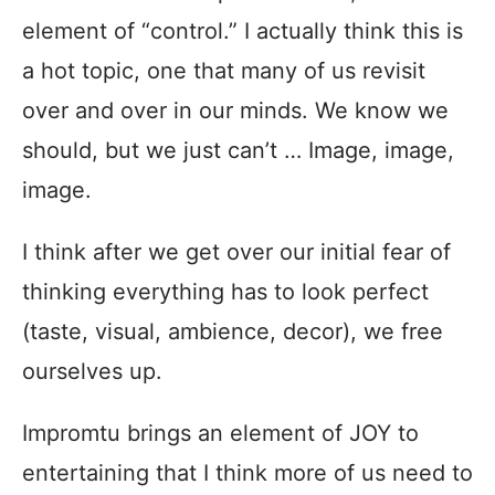
element of “control.” I actually think this is
a hot topic, one that many of us revisit
over and over in our minds. We know we
should, but we just can’t … Image, image,
image.
I think after we get over our initial fear of
thinking everything has to look perfect
(taste, visual, ambience, decor), we free
ourselves up.
Impromtu brings an element of JOY to
entertaining that I think more of us need to