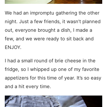
We had an impromptu gathering the other
night. Just a few friends, it wasn’t planned
out, everyone brought a dish, I made a
few, and we were ready to sit back and
ENJOY.
I had a small round of brie cheese in the
fridge, so I whipped up one of my favorite
appetizers for this time of year. It’s so easy
and a hit every time.