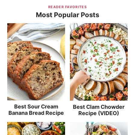
READER FAVORITES
Most Popular Posts
Best Sour Cream
Best Clam Chowder
Banana Bread Recipe
Recipe (VIDEO)