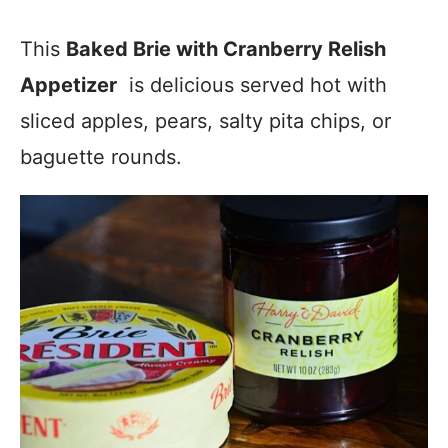
This
Baked Brie with Cranberry Relish
Appetizer
is delicious served hot
with
sliced apples, pears, salty pita chips, or
baguette rounds.