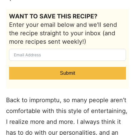
WANT TO SAVE THIS RECIPE?
Enter your email below and we'll send
the recipe straight to your inbox (and
more recipes sent weekly!)
Submit
Back to impromptu, so many people aren’t
comfortable with this style of entertaining,
I realize more and more. I always think it
has to do with our personalities, and an