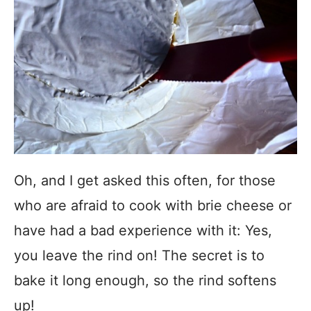
Oh, and I get asked this often, for those
who are afraid to cook with brie cheese or
have had a bad experience with it: Yes,
you leave the rind on! The secret is to
bake it long enough, so the rind softens
up!