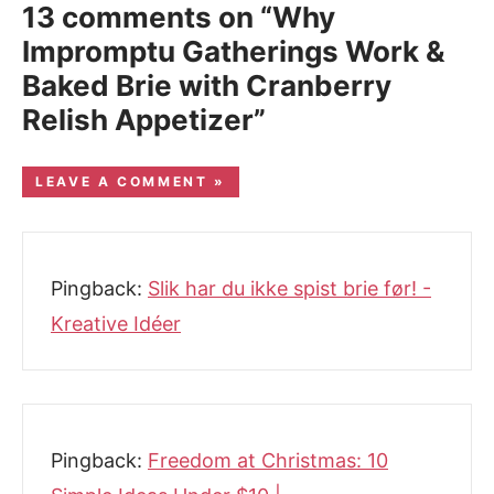
13 comments on “Why
Impromptu Gatherings Work &
Baked Brie with Cranberry
Relish Appetizer”
LEAVE A COMMENT »
Pingback:
Slik har du ikke spist brie før! -
Kreative Idéer
Pingback:
Freedom at Christmas: 10