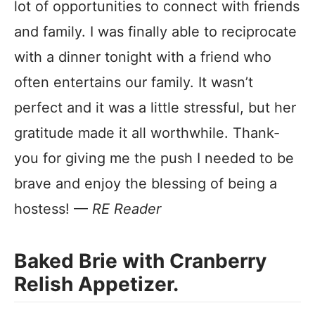
lot of opportunities to connect with friends
and family. I was finally able to reciprocate
with a dinner tonight with a friend who
often entertains our family. It wasn’t
perfect and it was a little stressful, but her
gratitude made it all worthwhile. Thank-
you for giving me the push I needed to be
brave and enjoy the blessing of being a
hostess! —
RE Reader
Baked Brie with Cranberry
Relish Appetizer.