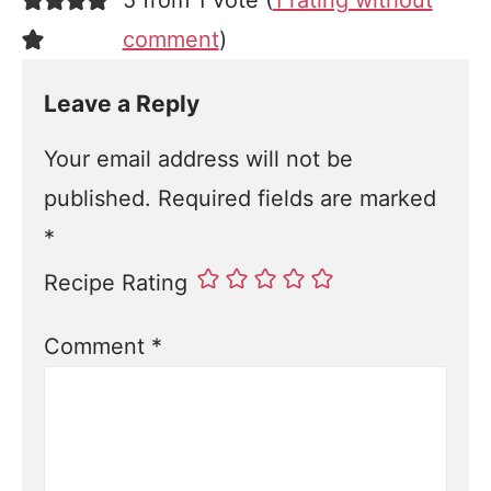
5 from 1 vote (
1 rating without
comment
)
Leave a Reply
Your email address will not be
published.
Required fields are marked
*
Recipe Rating
Comment
*