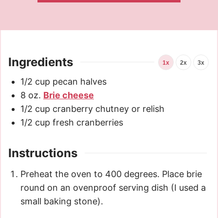
Ingredients
1x
2x
3x
1/2
cup
pecan halves
8
oz.
Brie cheese
1/2
cup
cranberry chutney or relish
1/2
cup
fresh cranberries
Instructions
Preheat the oven to 400 degrees. Place brie
round on an ovenproof serving dish (I used a
small baking stone).