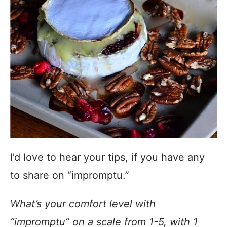
I’d love to hear your tips, if you have any
to share on “impromptu.”
What’s your comfort level with
“impromptu” on a scale from 1-5, with 1