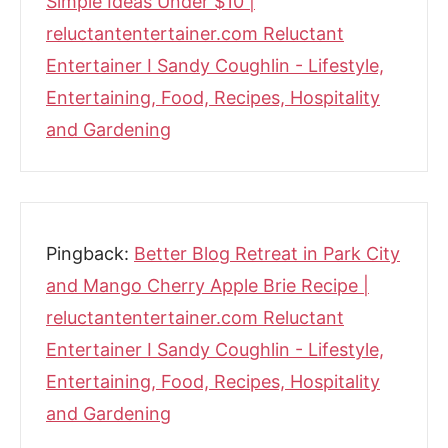
Simple Ideas Under $10 |
reluctantentertainer.com Reluctant
Entertainer I Sandy Coughlin - Lifestyle,
Entertaining, Food, Recipes, Hospitality
and Gardening
Pingback:
Better Blog Retreat in Park City
and Mango Cherry Apple Brie Recipe |
reluctantentertainer.com Reluctant
Entertainer I Sandy Coughlin - Lifestyle,
Entertaining, Food, Recipes, Hospitality
and Gardening