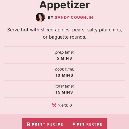
Appetizer
SANDY COUGHLIN
Serve hot with sliced apples, pears, salty pita chips,
or baguette rounds.
prep time:
5
MINS
cook time:
10
MINS
total time:
15
MINS
yield:
6
PRINT RECIPE
PIN RECIPE