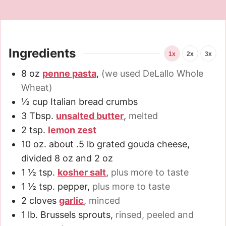
Ingredients
1x
2x
3x
8
oz
penne pasta
,
(we used DeLallo Whole
Wheat)
½
cup
Italian bread crumbs
3
Tbsp.
unsalted butter
,
melted
2
tsp.
lemon zest
10
oz.
about .5 lb grated gouda cheese,
divided 8 oz and 2 oz
1 ½
tsp.
kosher salt
,
plus more to taste
1 ½
tsp.
pepper
,
plus more to taste
2
cloves
garlic
,
minced
1
lb.
Brussels sprouts
,
rinsed, peeled and