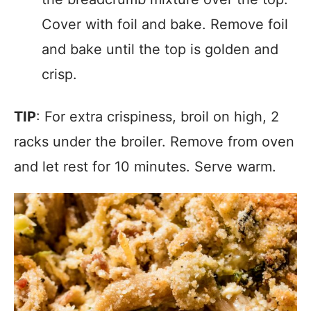
Cover with foil and bake. Remove foil
and bake until the top is golden and
crisp.
TIP
: For extra crispiness, broil on high, 2
racks under the broiler. Remove from oven
and let rest for 10 minutes. Serve warm.