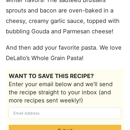
winter flavors! The sautéed Brussels
sprouts and bacon are oven-baked in a
cheesy, creamy garlic sauce, topped with
bubbling Gouda and Parmesan cheese!
And then add your favorite pasta. We love
DeLallo’s Whole Grain Pasta!
WANT TO SAVE THIS RECIPE?
Enter your email below and we'll send
the recipe straight to your inbox (and
more recipes sent weekly!)