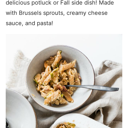
delicious potluck or Fall side dish! Made
with Brussels sprouts, creamy cheese
sauce, and pasta!