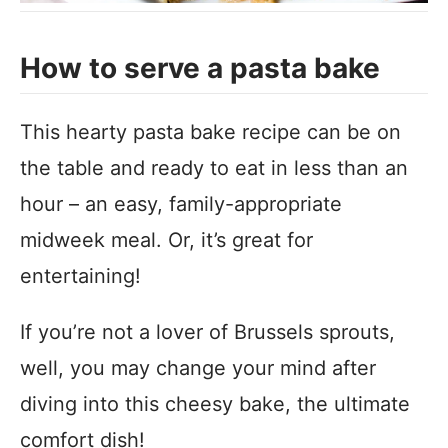
How to serve a pasta bake
This hearty pasta bake recipe can be on
the table and ready to eat in less than an
hour – an easy, family-appropriate
midweek meal. Or, it’s great for
entertaining!
If you’re not a lover of Brussels sprouts,
well, you may change your mind after
diving into this cheesy bake, the ultimate
comfort dish!