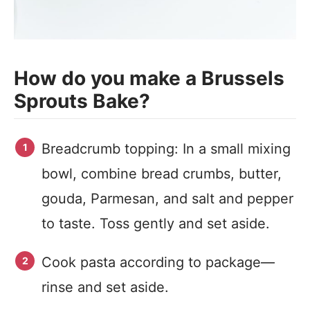
How do you make a Brussels
Sprouts Bake?
Breadcrumb topping: In a small mixing
bowl, combine bread crumbs, butter,
gouda, Parmesan, and salt and pepper
to taste. Toss gently and set aside.
Cook pasta according to package—
rinse and set aside.