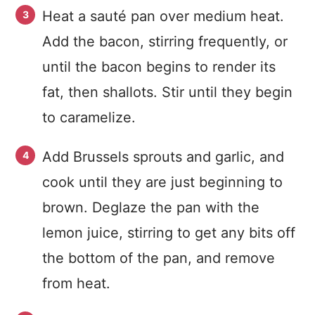
Heat a sauté pan over medium heat.
Add the bacon, stirring frequently, or
until the bacon begins to render its
fat, then shallots. Stir until they begin
to caramelize.
Add Brussels sprouts and garlic, and
cook until they are just beginning to
brown. Deglaze the pan with the
lemon juice, stirring to get any bits off
the bottom of the pan, and remove
from heat.