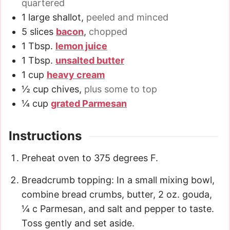
quartered
1
large shallot
,
peeled and minced
5
slices
bacon
,
chopped
1
Tbsp.
lemon juice
1
Tbsp.
unsalted butter
1
cup
heavy cream
½
cup
chives
,
plus some to top
¼
cup
grated Parmesan
Instructions
Preheat oven to 375 degrees F.
Breadcrumb topping: In a small mixing bowl,
combine bread crumbs, butter, 2 oz. gouda,
¼ c Parmesan, and salt and pepper to taste.
Toss gently and set aside.