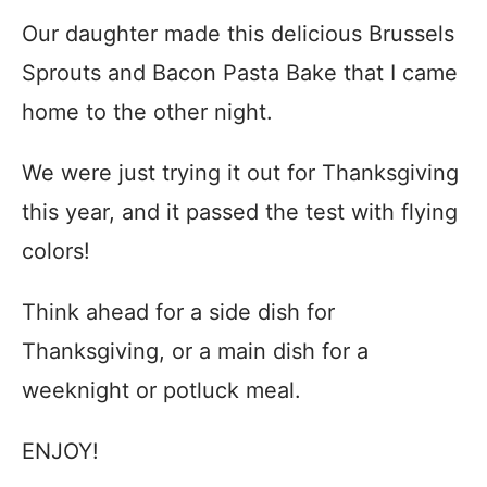
Our daughter made this delicious Brussels
Sprouts and Bacon Pasta Bake that I came
home to the other night.
We were just trying it out for Thanksgiving
this year, and it passed the test with flying
colors!
Think ahead for a side dish for
Thanksgiving, or a main dish for a
weeknight or potluck meal.
ENJOY!