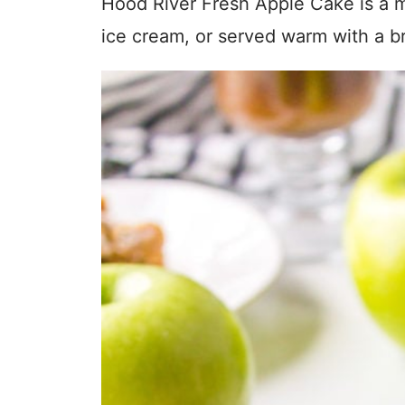
Hood River Fresh Apple Cake is a mo
ice cream, or served warm with a b