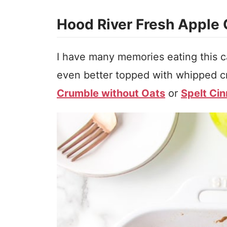
Hood River Fresh Apple
I have many memories eating this ca
even better topped with whipped c
Crumble without Oats
or
Spelt Ci