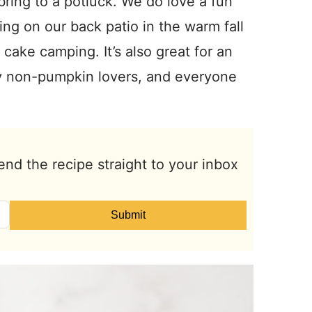
bring to a potluck. We do love a fun
ting on our back patio in the warm fall
 cake camping. It’s also great for an
ny non-pumpkin lovers, and everyone
end the recipe straight to your inbox
Submit