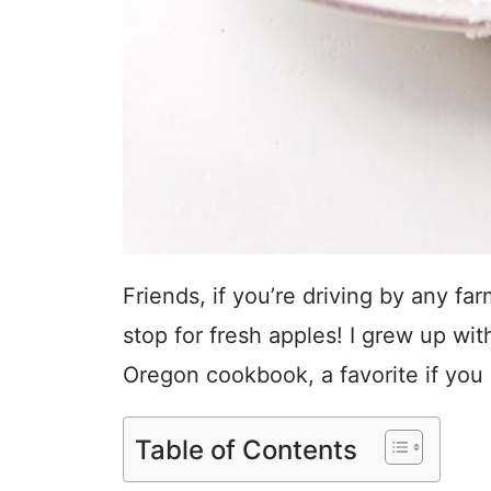
Friends, if you’re driving by any fa
stop for fresh apples! I grew up with
Oregon cookbook, a favorite if you l
Table of Contents