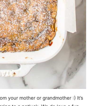
om your mother or grandmother :) It’s