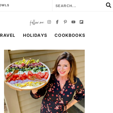
BOWLS
TRAVEL
HOLIDAYS
COOKBOOKS