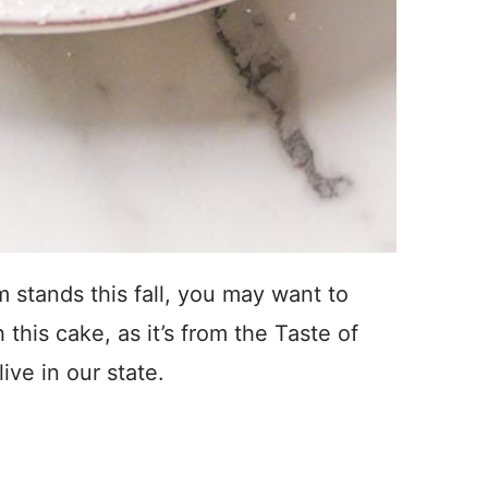
rm stands this fall, you may want to
 this cake, as it’s from the Taste of
ive in our state.