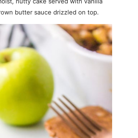
ist, nutty cake served with vanilla
rown butter sauce drizzled on top.