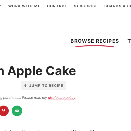
Y
WORK WITH ME
CONTACT
SUBSCRIBE
BOARDS & 
BROWSE RECIPES
h Apple Cake
JUMP TO RECIPE
ying purchases. Please read my
disclosure policy
.