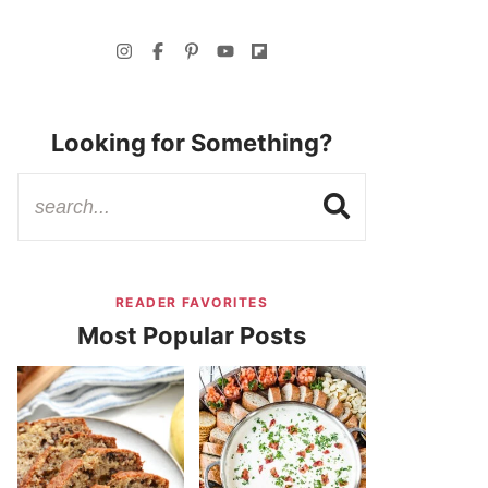
Looking for Something?
READER FAVORITES
Most Popular Posts