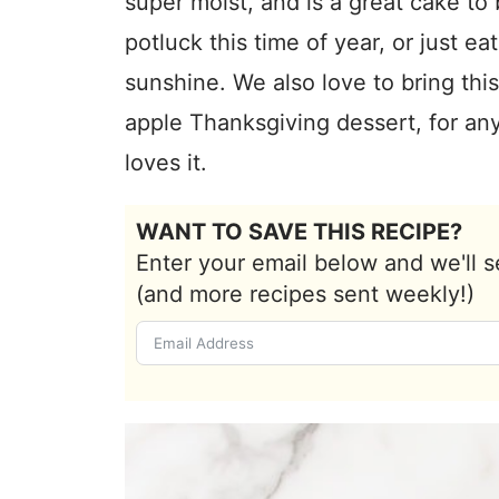
super moist, and is a great cake to 
potluck this time of year, or just ea
sunshine. We also love to bring this
apple Thanksgiving dessert, for a
loves it.
WANT TO SAVE THIS RECIPE?
Enter your email below and we'll s
(and more recipes sent weekly!)