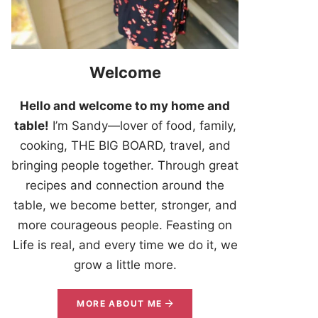
Welcome
Hello and welcome to my home and
table!
I’m Sandy—lover of food, family,
cooking, THE BIG BOARD, travel, and
bringing people together. Through great
recipes and connection around the
table, we become better, stronger, and
more courageous people. Feasting on
Life is real, and every time we do it, we
grow a little more.
MORE ABOUT ME