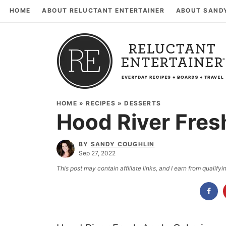
HOME
ABOUT RELUCTANT ENTERTAINER
ABOUT SAND
HOME
»
RECIPES
»
DESSERTS
Hood River Fres
BY
SANDY COUGHLIN
Sep 27, 2022
This post may contain affiliate links, and I earn from qualif