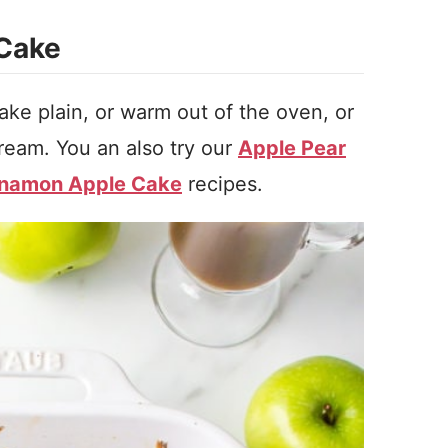
 Cake
ke plain, or warm out of the oven, or
ream. You an also try our
Apple Pear
nnamon Apple Cake
recipes.