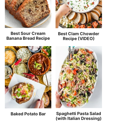
Best Sour Cream
Best Clam Chowder
Banana Bread Recipe
Recipe (VIDEO)
Spaghetti Pasta Salad
Baked Potato Bar
(with Italian Dressing)