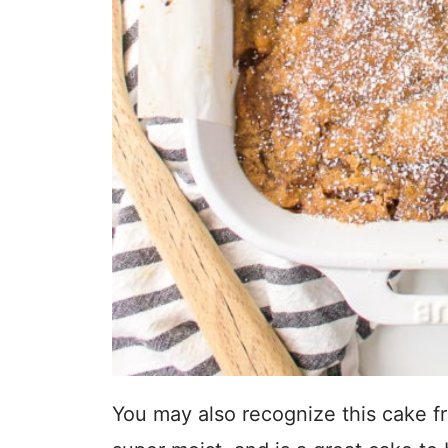
You may also recognize this cake fr