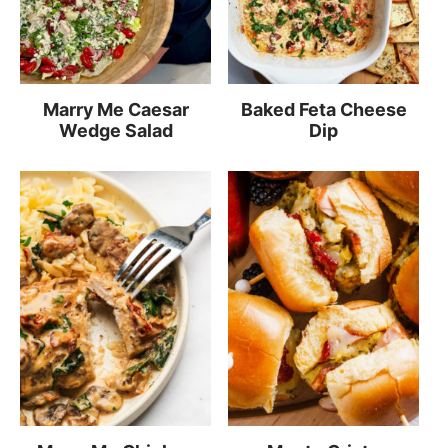
Marry Me Caesar
Baked Feta Cheese
Wedge Salad
Dip