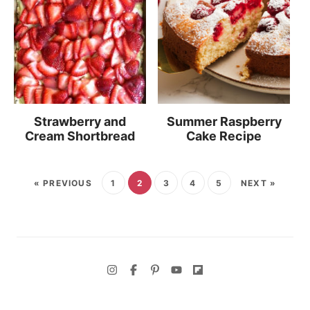
Strawberry and
Summer Raspberry
Cream Shortbread
Cake Recipe
« PREVIOUS
1
2
3
4
5
NEXT »