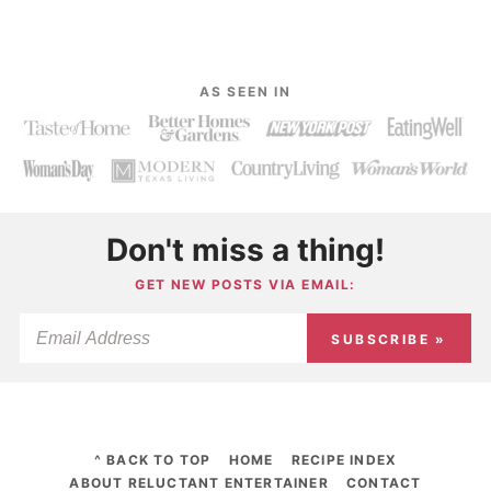
AS SEEN IN
Don't miss a thing!
GET NEW POSTS VIA EMAIL:
SUBSCRIBE »
^ BACK TO TOP
HOME
RECIPE INDEX
ABOUT RELUCTANT ENTERTAINER
CONTACT