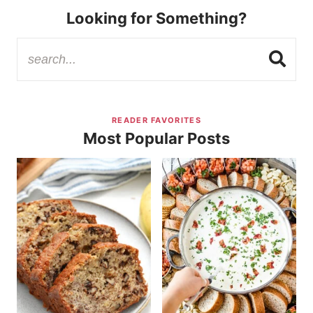
Looking for Something?
READER FAVORITES
Most Popular Posts