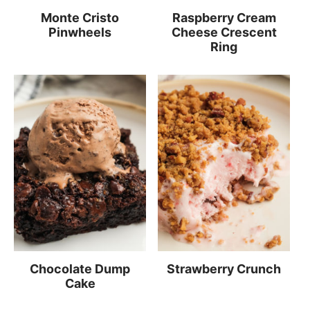
Monte Cristo
Raspberry Cream
Pinwheels
Cheese Crescent
Ring
Chocolate Dump
Strawberry Crunch
Cake