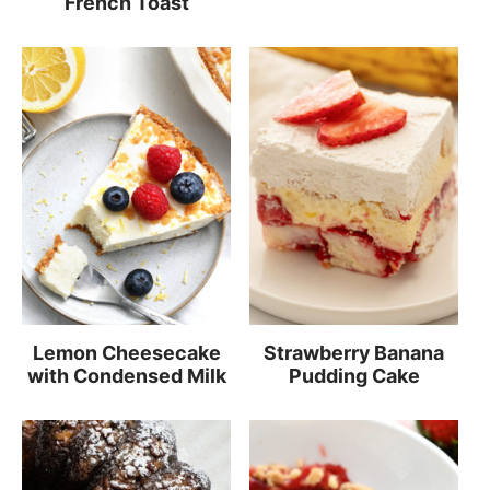
French Toast
Lemon Cheesecake
Strawberry Banana
with Condensed Milk
Pudding Cake