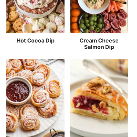
Hot Cocoa Dip
Cream Cheese
Salmon Dip