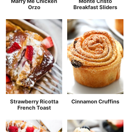
Marry Me Chicken
Monte Cristo
Orzo
Breakfast Sliders
Strawberry Ricotta
Cinnamon Cruffins
French Toast