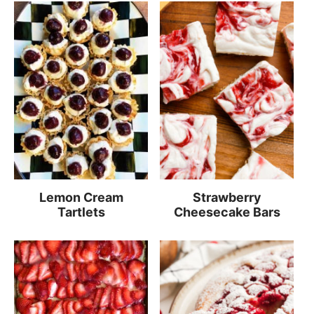
Lemon Cream
Strawberry
Tartlets
Cheesecake Bars