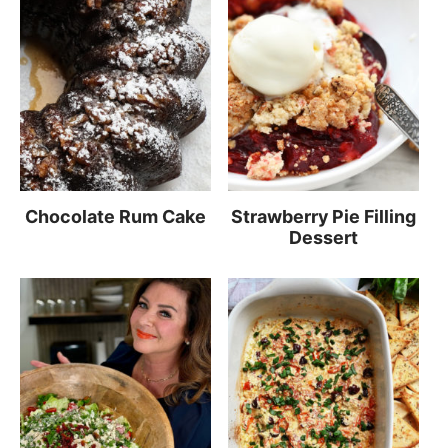
Chocolate Rum Cake
Strawberry Pie Filling
Dessert