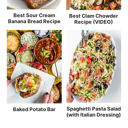
Best Sour Cream
Best Clam Chowder
Banana Bread Recipe
Recipe (VIDEO)
Spaghetti Pasta Salad
Baked Potato Bar
(with Italian Dressing)