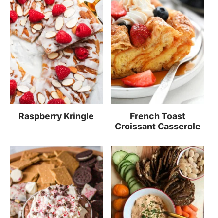
Raspberry Kringle
French Toast
Croissant Casserole