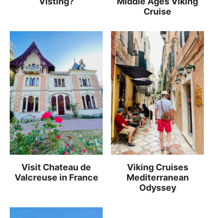
Visting?
Middle Ages Viking
Cruise
Visit Chateau de
Viking Cruises
Valcreuse in France
Mediterranean
Odyssey