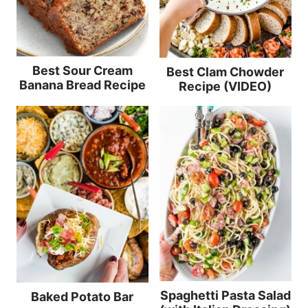
Best Sour Cream
Best Clam Chowder
Banana Bread Recipe
Recipe (VIDEO)
Spaghetti Pasta Salad
Baked Potato Bar