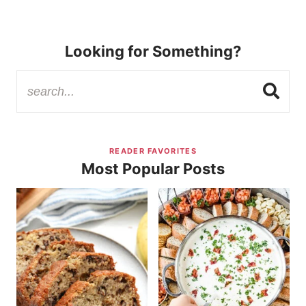
Looking for Something?
READER FAVORITES
Most Popular Posts