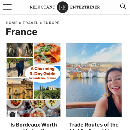
BROWSE RECIPES
HOME
»
TRAVEL
»
EUROPE
France
TRAVEL
HOLIDAYS
COOKBOOKS
BOARDS & BOWLS RECOMMENDATIONS TO BUY
ABOUT SANDY
WORK WITH ME
Is Bordeaux Worth
Trade Routes of the