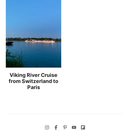
Viking River Cruise
from Switzerland to
Paris