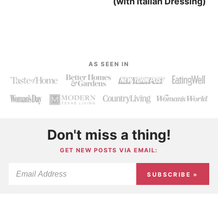
(with Italian Dressing)
AS SEEN IN
Don't miss a thing!
GET NEW POSTS VIA EMAIL:
SUBSCRIBE »