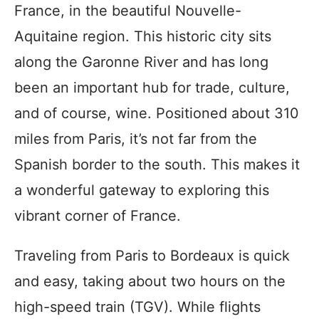
France, in the beautiful Nouvelle-
Aquitaine region. This historic city sits
along the Garonne River and has long
been an important hub for trade, culture,
and of course, wine. Positioned about 310
miles from Paris, it’s not far from the
Spanish border to the south. This makes it
a wonderful gateway to exploring this
vibrant corner of France.
Traveling from Paris to Bordeaux is quick
and easy, taking about two hours on the
high-speed train (TGV). While flights