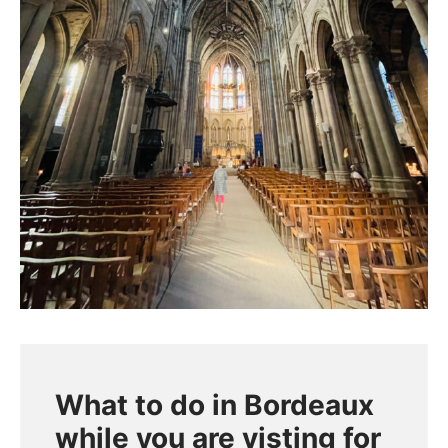
What to do in Bordeaux
while you are visting for