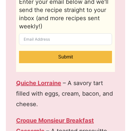
Enter your email below and we'll
send the recipe straight to your
inbox (and more recipes sent
weekly!)
Submit
Quiche Lorraine
– A savory tart
filled with eggs, cream, bacon, and
cheese.
Croque Monsieur Breakfast