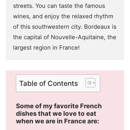
streets. You can taste the famous
wines, and enjoy the relaxed rhythm
of this southwestern city. Bordeaux is
the capital of Nouvelle-Aquitaine, the
largest region in France!
Table of Contents
Some of my favorite French
dishes that we love to eat
when we are in France are: