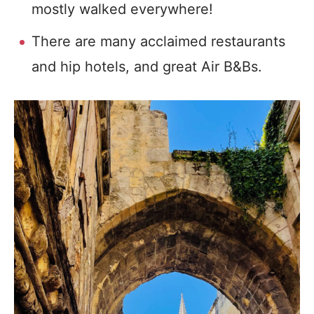
mostly walked everywhere!
There are many acclaimed restaurants
and hip hotels, and great Air B&Bs.