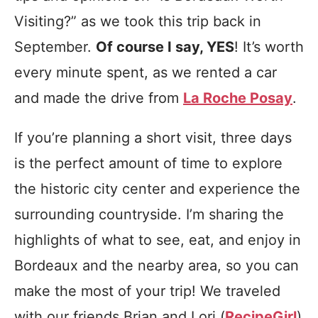
Visiting?” as we took this trip back in
September.
Of course I say, YES
! It’s worth
every minute spent, as we rented a car
and made the drive from
La Roche Posay
.
If you’re planning a short visit, three days
is the perfect amount of time to explore
the historic city center and experience the
surrounding countryside. I’m sharing the
highlights of what to see, eat, and enjoy in
Bordeaux and the nearby area, so you can
make the most of your trip! We traveled
with our friends Brian and Lori (
RecipeGirl
)