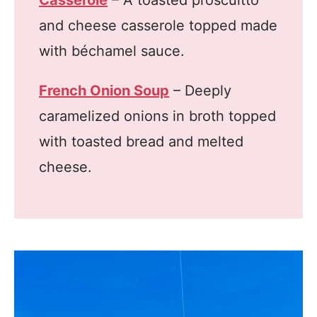
Casserole
– A toasted proscuitto
and cheese casserole topped made
with béchamel sauce.
French Onion Soup
– Deeply
caramelized onions in broth topped
with toasted bread and melted
cheese.