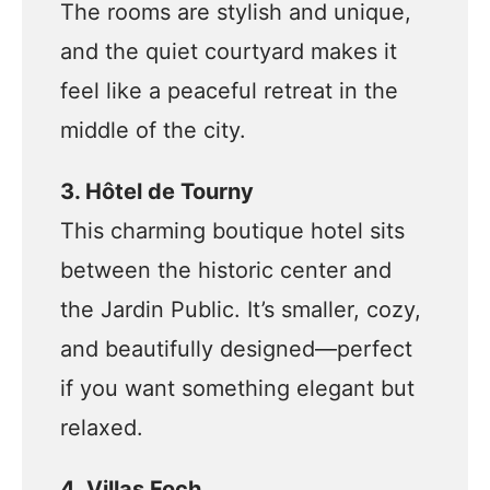
The rooms are stylish and unique,
and the quiet courtyard makes it
feel like a peaceful retreat in the
middle of the city.
3. Hôtel de Tourny
This charming boutique hotel sits
between the historic center and
the Jardin Public. It’s smaller, cozy,
and beautifully designed—perfect
if you want something elegant but
relaxed.
4. Villas Foch