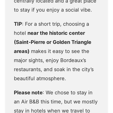
centrally located and a great place
to stay if you enjoy a social vibe.
TIP
: For a short trip, choosing a
hotel
near the historic center
(Saint-Pierre or Golden Triangle
areas)
makes it easy to see the
major sights, enjoy Bordeaux’s
restaurants, and soak in the city’s
beautiful atmosphere.
Please note
: We chose to stay in
an Air B&B this time, but we mostly
stay in hotels when we travel to