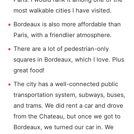
most walkable cities I have visited.
Bordeaux is also more affordable than
Paris, with a friendlier atmosphere.
There are a lot of pedestrian-only
squares in Bordeaux, which I love. Plus
great food!
The city has a well-connected public
transportation system, subways, buses,
and trams. We did rent a car and drove
from the Chateau, but once we got to
Bordeaux, we turned our car in. We