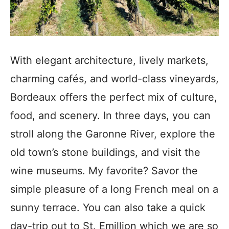
With elegant architecture, lively markets,
charming cafés, and world-class vineyards,
Bordeaux offers the perfect mix of culture,
food, and scenery. In three days, you can
stroll along the Garonne River, explore the
old town’s stone buildings, and visit the
wine museums. My favorite? Savor the
simple pleasure of a long French meal on a
sunny terrace. You can also take a quick
day-trip out to St. Emillion which we are so