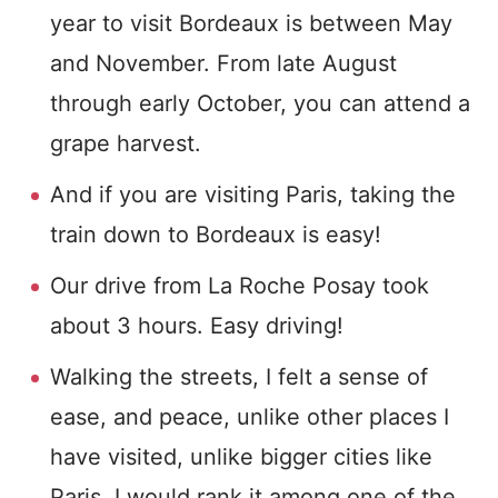
year to visit Bordeaux is between May
and November. From late August
through early October, you can attend a
grape harvest.
And if you are visiting Paris, taking the
train down to Bordeaux is easy!
Our drive from La Roche Posay took
about 3 hours. Easy driving!
Walking the streets, I felt a sense of
ease, and peace, unlike other places I
have visited, unlike bigger cities like
Paris. I would rank it among one of the