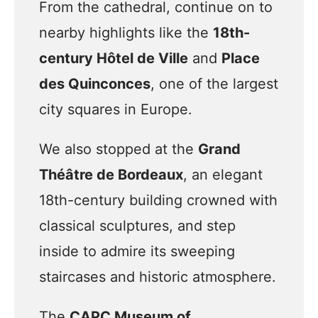
From the cathedral, continue on to
nearby highlights like the
18th-
century Hôtel de Ville
and
Place
des Quinconces
, one of the largest
city squares in Europe.
We also stopped at the
Grand
Théâtre de Bordeaux
, an elegant
18th-century building crowned with
classical sculptures, and step
inside to admire its sweeping
staircases and historic atmosphere.
The
CAPC Museum of