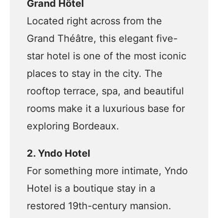
Grand Hôtel
Located right across from the
Grand Théâtre, this elegant five-
star hotel is one of the most iconic
places to stay in the city. The
rooftop terrace, spa, and beautiful
rooms make it a luxurious base for
exploring Bordeaux.
2. Yndo Hotel
For something more intimate, Yndo
Hotel is a boutique stay in a
restored 19th-century mansion.