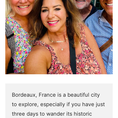
Bordeaux, France is a beautiful city
to explore, especially if you have just
three days to wander its historic