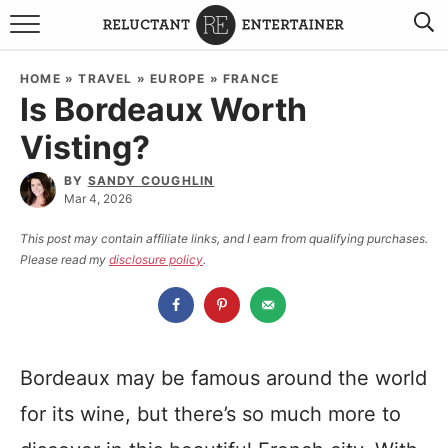
BROWSE RECIPES
HOME
»
TRAVEL
»
EUROPE
»
FRANCE
Is Bordeaux Worth
TRAVEL
Visting?
HOLIDAYS
BY
SANDY COUGHLIN
Mar 4, 2026
COOKBOOKS
This post may contain affiliate links, and I earn from qualifying purchases.
Please read my
disclosure policy
.
BOARDS & BOWLS RECOMMENDATIONS TO BUY
ABOUT SANDY
WORK WITH ME
Bordeaux may be famous around the world
for its wine, but there’s so much more to