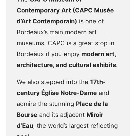
Contemporary Art (CAPC Musée
d’Art Contemporain)
is one of
Bordeaux’s main modern art
museums. CAPC is a great stop in
Bordeaux if you enjoy
modern art,
architecture, and cultural exhibits
.
We also stepped into the
17th-
century Église Notre-Dame
and
admire the stunning
Place de la
Bourse
and its adjacent
Miroir
d’Eau
, the world’s largest reflecting