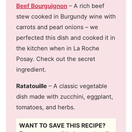
Beef Bourguignon
– A rich beef
stew cooked in Burgundy wine with
carrots and pearl onions – we
perfected this dish and cooked it in
the kitchen when in La Roche
Posay. Check out the secret
ingredient.
Ratatouille
– A classic vegetable
dish made with zucchini, eggplant,
tomatoes, and herbs.
WANT TO SAVE THIS RECIPE?