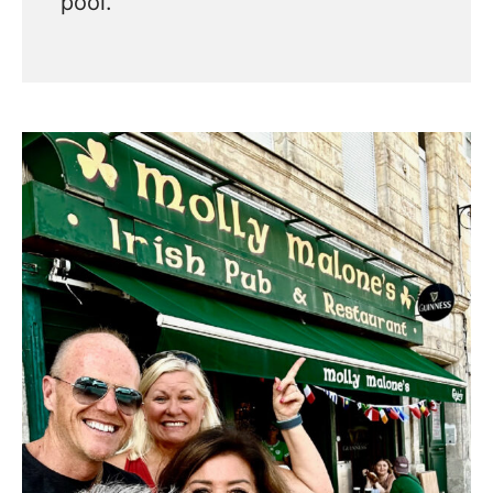
pool.