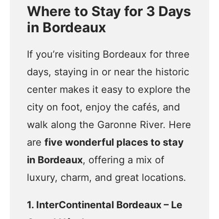
Where to Stay for 3 Days
in Bordeaux
If you’re visiting Bordeaux for three
days, staying in or near the historic
center makes it easy to explore the
city on foot, enjoy the cafés, and
walk along the Garonne River. Here
are
five wonderful places to stay
in Bordeaux
, offering a mix of
luxury, charm, and great locations.
1. InterContinental Bordeaux – Le