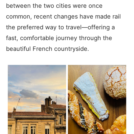
between the two cities were once
common, recent changes have made rail
the preferred way to travel—offering a
fast, comfortable journey through the
beautiful French countryside.