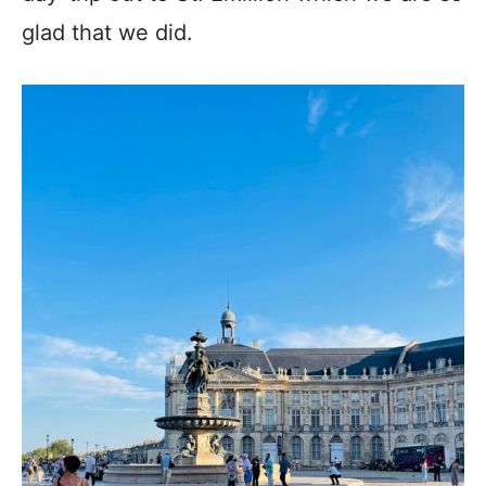
glad that we did.