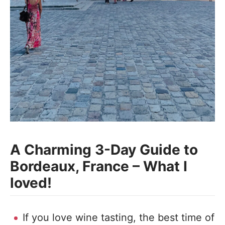
A Charming 3-Day Guide to
Bordeaux, France – What I
loved!
If you love wine tasting, the best time of