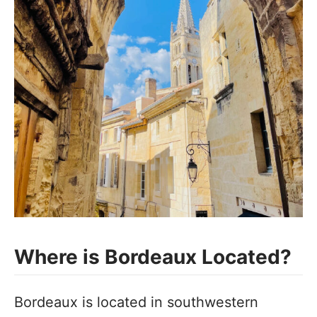
Where is Bordeaux Located?
Bordeaux is located in southwestern