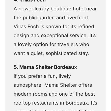
A newer luxury boutique hotel near
the public garden and riverfront,
Villas Foch is known for its refined
design and exceptional service. It’s
a lovely option for travelers who
want a quiet, sophisticated stay.
5. Mama Shelter Bordeaux
If you prefer a fun, lively
atmosphere, Mama Shelter offers
modern rooms and one of the best
rooftop restaurants in Bordeaux. It’s