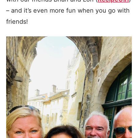
– and it’s even more fun when you go with
friends!