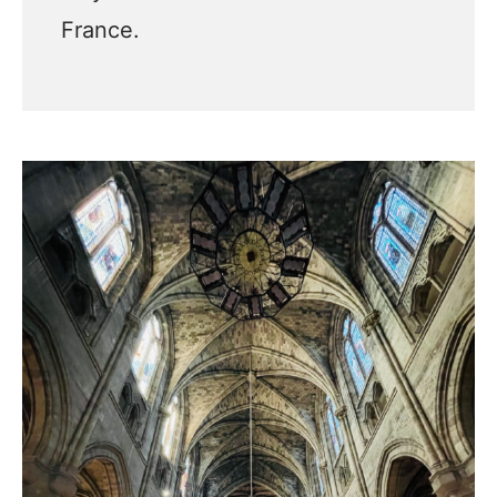
France.