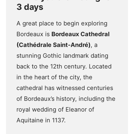
3 days
A great place to begin exploring
Bordeaux is
Bordeaux Cathedral
(Cathédrale Saint-André)
, a
stunning Gothic landmark dating
back to the 12th century. Located
in the heart of the city, the
cathedral has witnessed centuries
of Bordeaux’s history, including the
royal wedding of Eleanor of
Aquitaine in 1137.