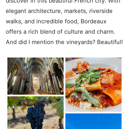
discover in this beautiful French city. With
elegant architecture, markets, riverside
walks, and incredible food, Bordeaux
offers a rich blend of culture and charm.
And did I mention the vineyards? Beautiful!