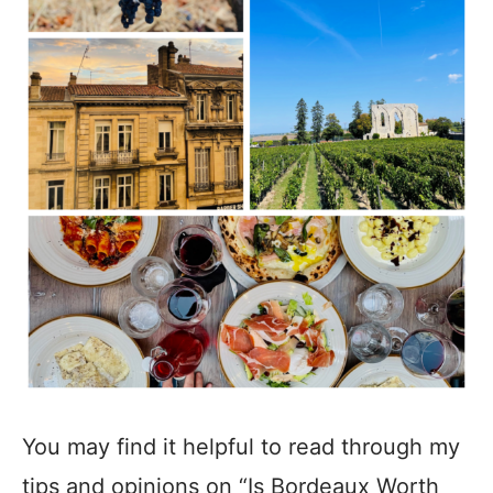
You may find it helpful to read through my
tips and opinions on “Is Bordeaux Worth