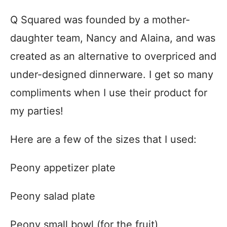
Q Squared was founded by a mother-
daughter team, Nancy and Alaina, and was
created as an alternative to overpriced and
under-designed dinnerware. I get so many
compliments when I use their product for
my parties!
Here are a few of the sizes that I used:
Peony appetizer plate
Peony salad plate
Peony small bowl (for the fruit)