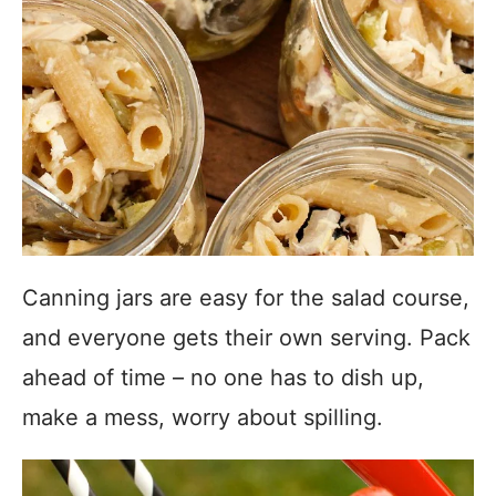
Canning jars are easy for the salad course,
and everyone gets their own serving. Pack
ahead of time – no one has to dish up,
make a mess, worry about spilling.