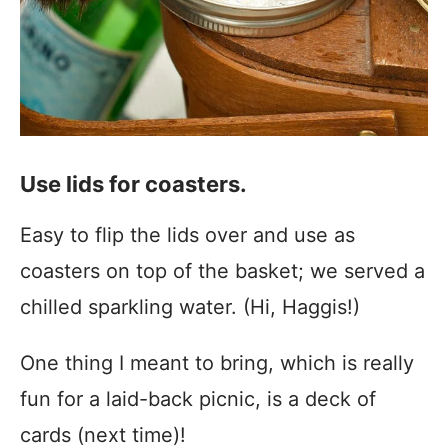
Use lids for coasters.
Easy to flip the lids over and use as
coasters on top of the basket; we served a
chilled sparkling water. (Hi, Haggis!)
One thing I meant to bring, which is really
fun for a laid-back picnic, is a deck of
cards (next time)!