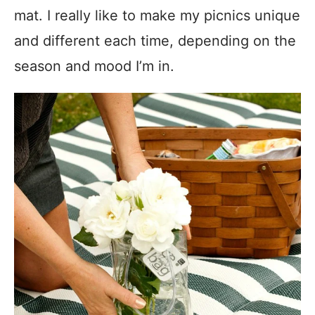
mat. I really like to make my picnics unique
and different each time, depending on the
season and mood I’m in.