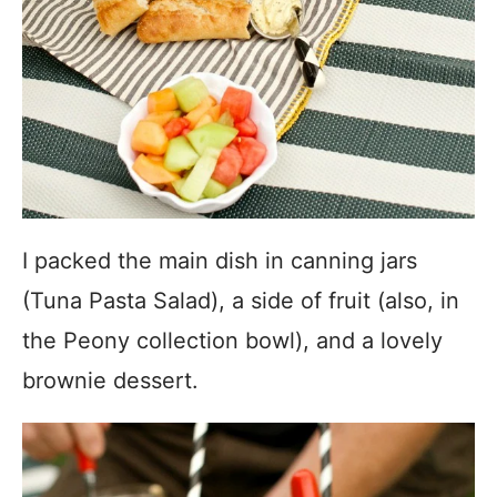
I packed the main dish in canning jars
(Tuna Pasta Salad), a side of fruit (also, in
the Peony collection bowl), and a lovely
brownie dessert.