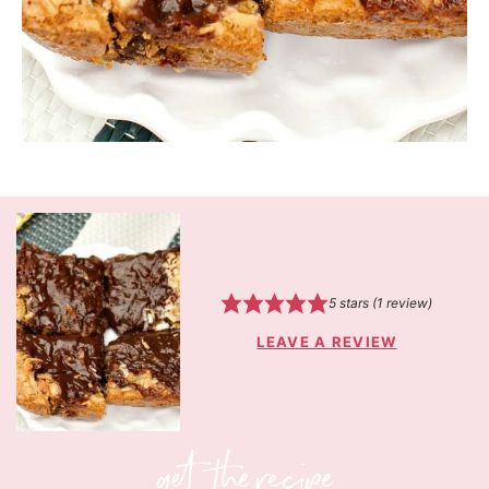
5
stars (1 review)
LEAVE A REVIEW