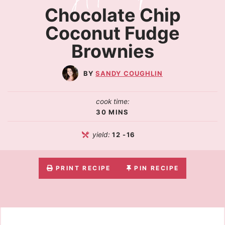
Chocolate Chip
Coconut Fudge
Brownies
SANDY COUGHLIN
cook time:
30
MINS
yield:
12
-16
PRINT RECIPE
PIN RECIPE