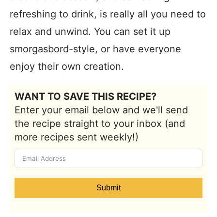
refreshing to drink, is really all you need to
relax and unwind. You can set it up
smorgasbord-style, or have everyone
enjoy their own creation.
WANT TO SAVE THIS RECIPE?
Enter your email below and we'll send
the recipe straight to your inbox (and
more recipes sent weekly!)
Submit