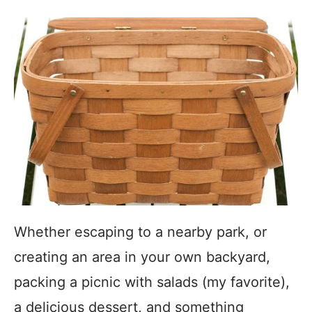
Whether escaping to a nearby park, or
creating an area in your own backyard,
packing a picnic with salads (my favorite),
a delicious dessert, and something