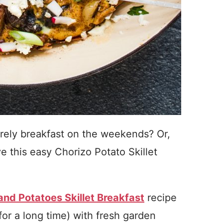
surely breakfast on the weekends? Or,
e this easy Chorizo Potato Skillet
nd Potatoes Skillet Breakfast
recipe
for a long time) with fresh garden