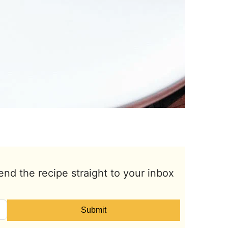
end the recipe straight to your inbox
Submit