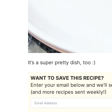
It’s a super pretty dish, too :)
WANT TO SAVE THIS RECIPE?
Enter your email below and we'll s
(and more recipes sent weekly!)