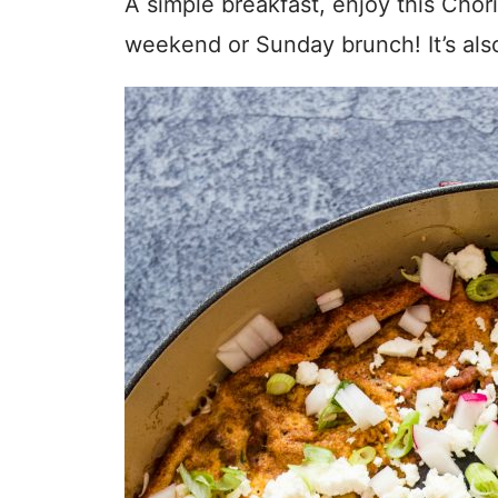
A simple breakfast, enjoy this Chori
weekend or Sunday brunch! It’s als