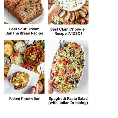
Best Sour Cream
Best Clam Chowder
Banana Bread Recipe
Recipe (VIDEO)
Spaghetti Pasta Salad
Baked Potato Bar
(with Italian Dressing)