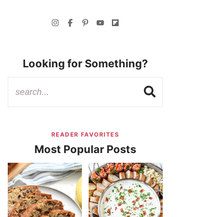
Looking for Something?
READER FAVORITES
Most Popular Posts