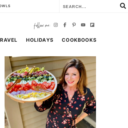
BOWLS
TRAVEL
HOLIDAYS
COOKBOOKS