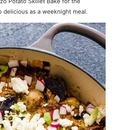
zo Potato Skillet Bake for the
o delicious as a weeknight meal.