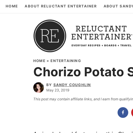
HOME
ABOUT RELUCTANT ENTERTAINER
ABOUT SAND
HOME
»
ENTERTAINING
Chorizo Potato S
BY
SANDY COUGHLIN
May 23, 2019
This post may contain affiliate links, and I earn from qualif