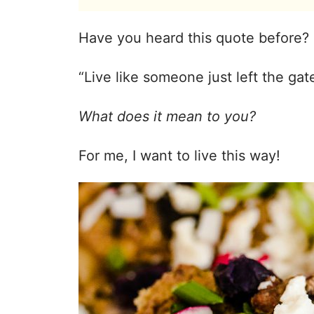
Have you heard this quote before?
“Live like someone just left the ga
What does it mean to you?
For me, I want to live this way!