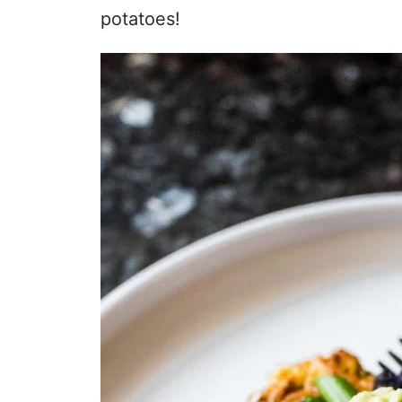
potatoes!