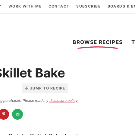
Y
WORK WITH ME
CONTACT
SUBSCRIBE
BOARDS & 
BROWSE RECIPES
killet Bake
JUMP TO RECIPE
ying purchases. Please read my
disclosure policy
.