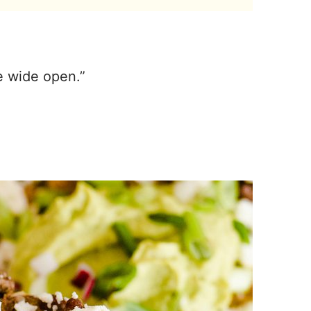
te wide open.”