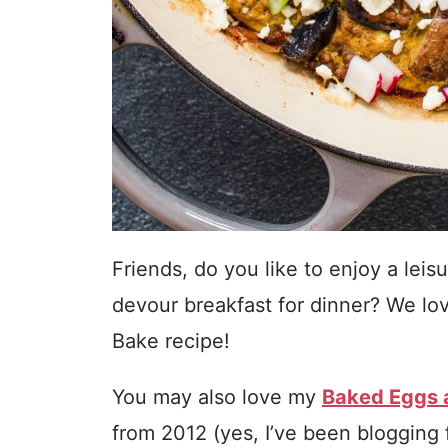
Friends, do you like to enjoy a lei
devour breakfast for dinner? We lov
Bake recipe!
You may also love my
Baked Eggs a
from 2012 (yes, I’ve been blogging 