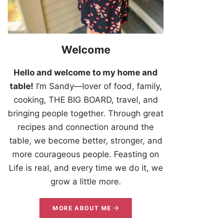
Welcome
Hello and welcome to my home and
table!
I’m Sandy—lover of food, family,
cooking, THE BIG BOARD, travel, and
bringing people together. Through great
recipes and connection around the
table, we become better, stronger, and
more courageous people. Feasting on
Life is real, and every time we do it, we
grow a little more.
MORE ABOUT ME