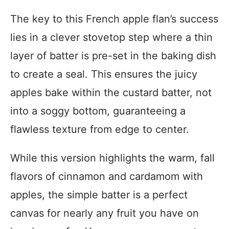
The key to this French apple flan’s success
lies in a clever stovetop step where a thin
layer of batter is pre-set in the baking dish
to create a seal. This ensures the juicy
apples bake within the custard batter, not
into a soggy bottom, guaranteeing a
flawless texture from edge to center.
While this version highlights the warm, fall
flavors of cinnamon and cardamom with
apples, the simple batter is a perfect
canvas for nearly any fruit you have on