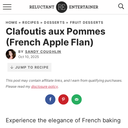
BROWSE RECIPES
HOME
»
RECIPES
»
DESSERTS
»
FRUIT DESSERTS
Clafoutis aux Pommes
TRAVEL
(French Apple Flan)
HOLIDAYS
BY
SANDY COUGHLIN
Oct 10, 2025
COOKBOOKS
JUMP TO RECIPE
BOARDS & BOWLS RECOMMENDATIONS TO BUY
This post may contain affiliate links, and I earn from qualifying purchases.
Please read my
disclosure policy
.
ABOUT SANDY
WORK WITH ME
Experience the elegance of French baking