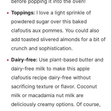
before popping it into the oven!
Toppings:
I love a light sprinkle of
powdered sugar over this baked
clafoutis aux pommes. You could also
add toasted slivered almonds for a bit of
crunch and sophistication.
Dairy-free:
Use plant-based butter and
dairy-free milk to make this apple
clafoutis recipe dairy-free without
sacrificing texture or flavor. Coconut
milk or macadamia nut milk are
deliciously creamy options. Of course,