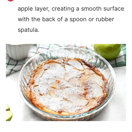
apple layer, creating a smooth surface
with the back of a spoon or rubber
spatula.