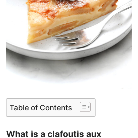
Table of Contents
What is a clafoutis aux