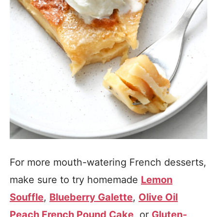
For more mouth-watering French desserts,
make sure to try homemade
Lemon
Souffle
,
Blueberry Galette
,
Olive Oil
Peach French Pound Cake
, or
Gluten-