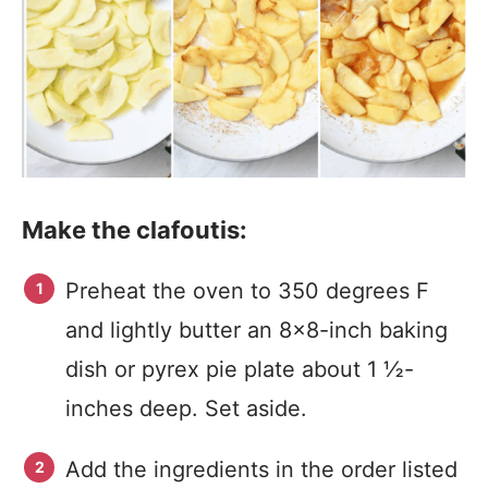
Make the clafoutis:
Preheat the oven to 350 degrees F
and lightly butter an 8×8-inch baking
dish or pyrex pie plate about 1 ½-
inches deep. Set aside.
Add the ingredients in the order listed