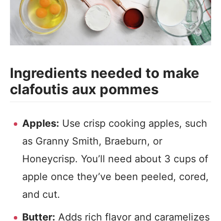
Ingredients needed to make
clafoutis aux pommes
Apples:
Use crisp cooking apples, such
as Granny Smith, Braeburn, or
Honeycrisp. You’ll need about 3 cups of
apple once they’ve been peeled, cored,
and cut.
Butter:
Adds rich flavor and caramelizes