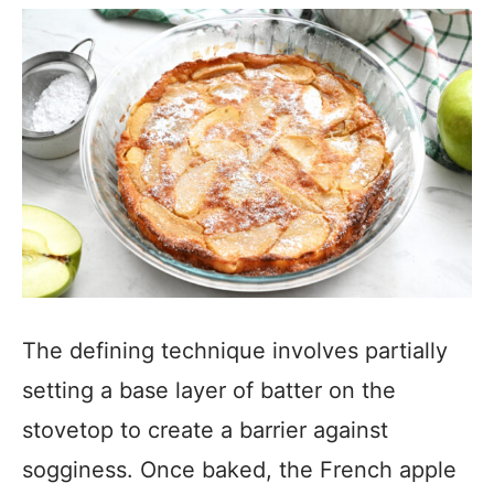
The defining technique involves partially
setting a base layer of batter on the
stovetop to create a barrier against
sogginess. Once baked, the French apple