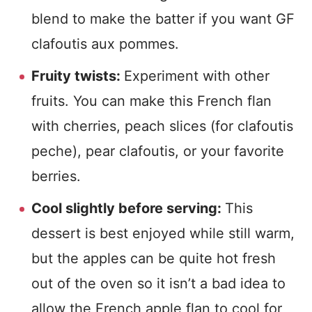
blend to make the batter if you want GF
clafoutis aux pommes.
Fruity twists:
Experiment with other
fruits. You can make this French flan
with cherries, peach slices (for clafoutis
peche), pear clafoutis, or your favorite
berries.
Cool slightly before serving:
This
dessert is best enjoyed while still warm,
but the apples can be quite hot fresh
out of the oven so it isn’t a bad idea to
allow the French apple flan to cool for