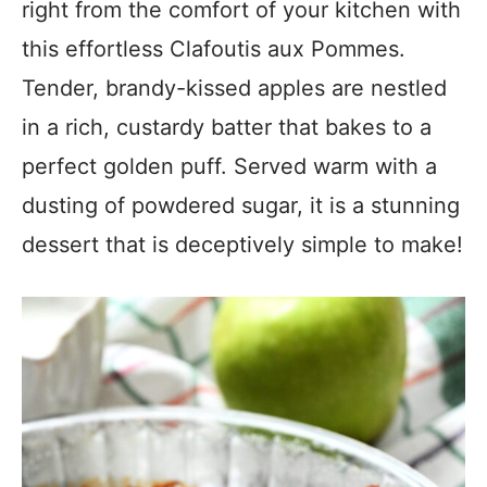
right from the comfort of your kitchen with
this effortless Clafoutis aux Pommes.
Tender, brandy-kissed apples are nestled
in a rich, custardy batter that bakes to a
perfect golden puff. Served warm with a
dusting of powdered sugar, it is a stunning
dessert that is deceptively simple to make!