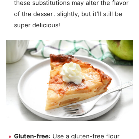
these substitutions may alter the flavor
of the dessert slightly, but it’ll still be
super delicious!
Gluten-free
: Use a gluten-free flour