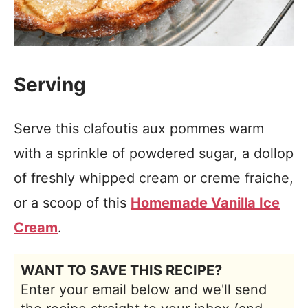
Serving
Serve this clafoutis aux pommes warm
with a sprinkle of powdered sugar, a dollop
of freshly whipped cream or creme fraiche,
or a scoop of this
Homemade Vanilla Ice
Cream
.
WANT TO SAVE THIS RECIPE?
Enter your email below and we'll send