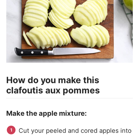
How do you make this
clafoutis aux pommes
Make the apple mixture:
Cut your peeled and cored apples into