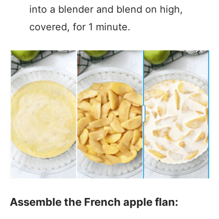
into a blender and blend on high,
covered, for 1 minute.
Assemble the French apple flan: