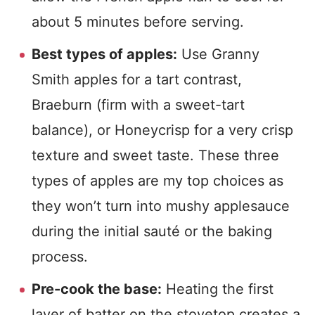
about 5 minutes before serving.
Best types of apples:
Use Granny
Smith apples for a tart contrast,
Braeburn (firm with a sweet-tart
balance), or Honeycrisp for a very crisp
texture and sweet taste. These three
types of apples are my top choices as
they won’t turn into mushy applesauce
during the initial sauté or the baking
process.
Pre-cook the base:
Heating the first
layer of batter on the stovetop creates a