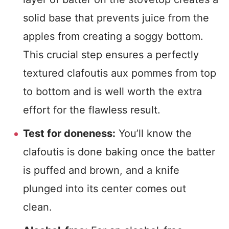
solid base that prevents juice from the
apples from creating a soggy bottom.
This crucial step ensures a perfectly
textured clafoutis aux pommes from top
to bottom and is well worth the extra
effort for the flawless result.
Test for doneness:
You’ll know the
clafoutis is done baking once the batter
is puffed and brown, and a knife
plunged into its center comes out
clean.