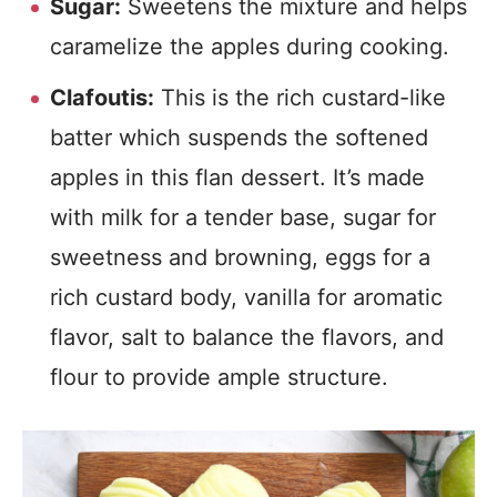
Sugar:
Sweetens the mixture and helps
caramelize the apples during cooking.
Clafoutis:
This is the rich custard-like
batter which suspends the softened
apples in this flan dessert. It’s made
with milk for a tender base, sugar for
sweetness and browning, eggs for a
rich custard body, vanilla for aromatic
flavor, salt to balance the flavors, and
flour to provide ample structure.