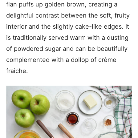
flan puffs up golden brown, creating a
delightful contrast between the soft, fruity
interior and the slightly cake-like edges. It
is traditionally served warm with a dusting
of powdered sugar and can be beautifully
complemented with a dollop of crème
fraiche.