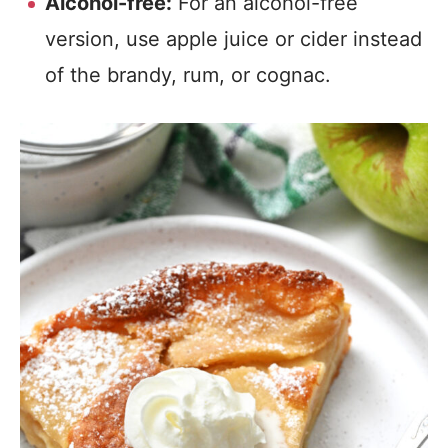
Alcohol-free:
For an alcohol-free
version, use apple juice or cider instead
of the brandy, rum, or cognac.