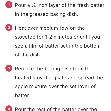
Pour a ¼ inch layer of the fresh batter
in the greased baking dish.
Heat over medium-low on the
stovetop for 1-2 minutes or until you
see a film of batter set in the bottom
of the dish.
Remove the baking dish from the
heated stovetop plate and spread the
apple mixture over the set layer of
batter.
Pour the rest of the batter over the