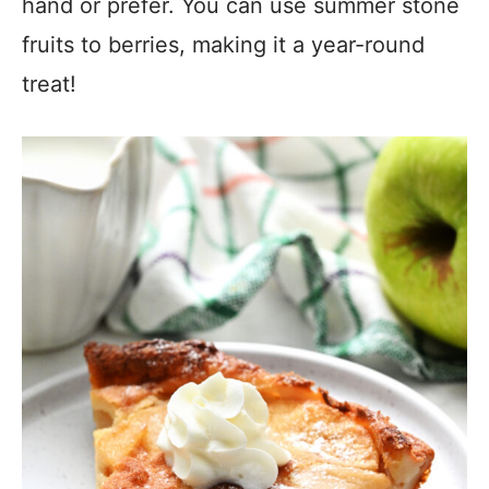
hand or prefer. You can use summer stone
fruits to berries, making it a year-round
treat!