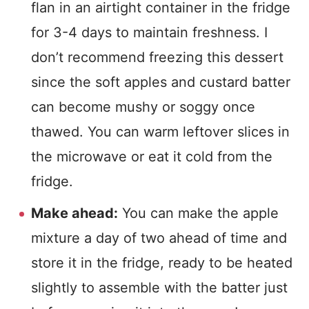
flan in an airtight container in the fridge
for 3-4 days to maintain freshness. I
don’t recommend freezing this dessert
since the soft apples and custard batter
can become mushy or soggy once
thawed. You can warm leftover slices in
the microwave or eat it cold from the
fridge.
Make ahead:
You can make the apple
mixture a day of two ahead of time and
store it in the fridge, ready to be heated
slightly to assemble with the batter just