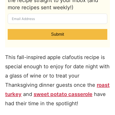
the recipe straight to your inbox (and
more recipes sent weekly!)
Submit
This fall-inspired apple clafoutis recipe is
special enough to enjoy for date night with
a glass of wine or to treat your
Thanksgiving dinner guests once the
roast
turkey
and
sweet potato casserole
have
had their time in the spotlight!