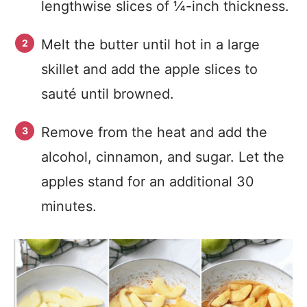
lengthwise slices of ¼-inch thickness.
Melt the butter until hot in a large
skillet and add the apple slices to
sauté until browned.
Remove from the heat and add the
alcohol, cinnamon, and sugar. Let the
apples stand for an additional 30
minutes.