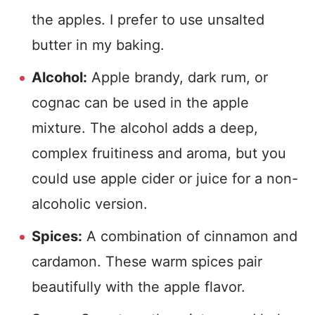
the apples. I prefer to use unsalted
butter in my baking.
Alcohol:
Apple brandy, dark rum, or
cognac can be used in the apple
mixture. The alcohol adds a deep,
complex fruitiness and aroma, but you
could use apple cider or juice for a non-
alcoholic version.
Spices:
A combination of cinnamon and
cardamon. These warm spices pair
beautifully with the apple flavor.