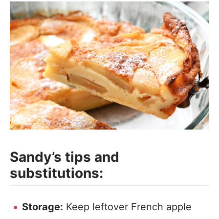
Sandy’s tips and
substitutions:
Storage:
Keep leftover French apple