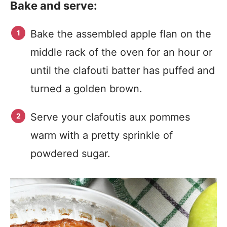
Bake and serve:
Bake the assembled apple flan on the
middle rack of the oven for an hour or
until the clafouti batter has puffed and
turned a golden brown.
Serve your clafoutis aux pommes
warm with a pretty sprinkle of
powdered sugar.