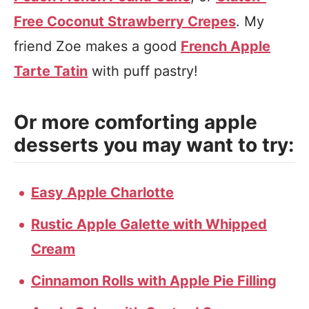
Free Coconut Strawberry Crepes
. My
friend Zoe makes a good
French Apple
Tarte Tatin
with puff pastry!
Or more comforting apple
desserts you may want to try:
Easy Apple Charlotte
Rustic Apple Galette with Whipped
Cream
Cinnamon Rolls with Apple Pie Filling