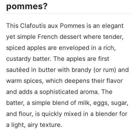
pommes?
This Clafoutis aux Pommes is an elegant
yet simple French dessert where tender,
spiced apples are enveloped in a rich,
custardy batter. The apples are first
sautéed in butter with brandy (or rum) and
warm spices, which deepens their flavor
and adds a sophisticated aroma. The
batter, a simple blend of milk, eggs, sugar,
and flour, is quickly mixed in a blender for
a light, airy texture.