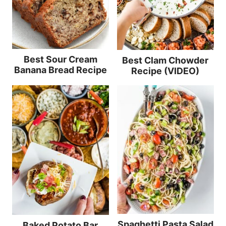
Best Sour Cream
Best Clam Chowder
Banana Bread Recipe
Recipe (VIDEO)
Spaghetti Pasta Salad
Baked Potato Bar