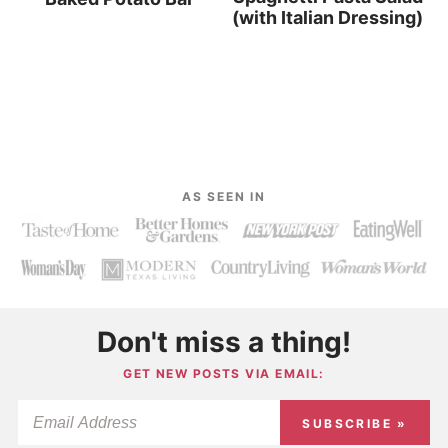
(with Italian Dressing)
AS SEEN IN
Don't miss a thing!
GET NEW POSTS VIA EMAIL:
SUBSCRIBE »