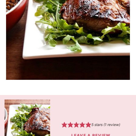
5
stars (1 review)
LEAVE A REVIEW