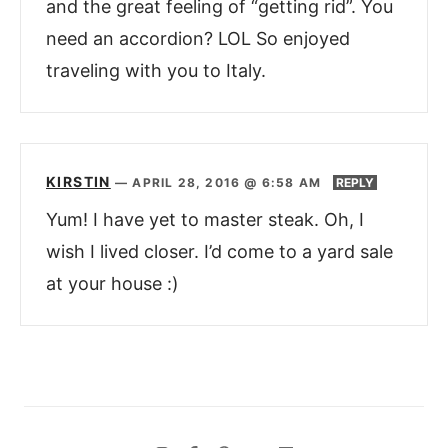
and the great feeling of “getting rid”. You
need an accordion? LOL So enjoyed
traveling with you to Italy.
KIRSTIN
—
APRIL 28, 2016 @ 6:58 AM
REPLY
Yum! I have yet to master steak. Oh, I
wish I lived closer. I’d come to a yard sale
at your house :)