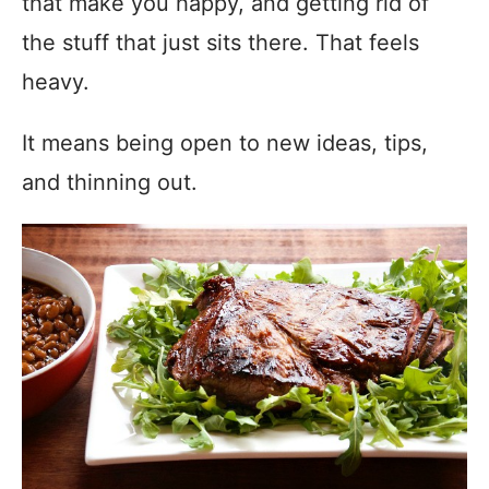
that make you happy, and getting rid of
the stuff that just sits there. That feels
heavy.
It means being open to new ideas, tips,
and thinning out.