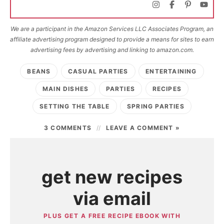
We are a participant in the Amazon Services LLC Associates Program, an
affiliate advertising program designed to provide a means for sites to earn
advertising fees by advertising and linking to amazon.com.
BEANS
CASUAL PARTIES
ENTERTAINING
MAIN DISHES
PARTIES
RECIPES
SETTING THE TABLE
SPRING PARTIES
3 COMMENTS
LEAVE A COMMENT »
get new recipes
via email
PLUS GET A FREE RECIPE EBOOK WITH