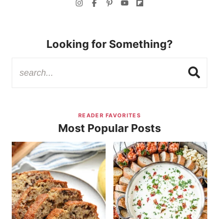
Looking for Something?
READER FAVORITES
Most Popular Posts