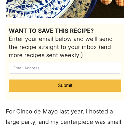
WANT TO SAVE THIS RECIPE?
Enter your email below and we'll send
the recipe straight to your inbox (and
more recipes sent weekly!)
Submit
For Cinco de Mayo last year, I hosted a
large party, and my centerpiece was small