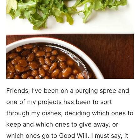
Friends, I’ve been on a purging spree and
one of my projects has been to sort
through my dishes, deciding which ones to
keep and which ones to give away, or
which ones go to Good Will. I must say, it