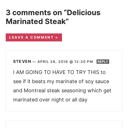
3 comments on “Delicious
Marinated Steak”
LEAVE A COMMENT »
STEVEN
—
APRIL 28, 2016 @ 12:20 PM
REPLY
I AM GOING TO HAVE TO TRY THIS to
see if it beats my marinate of soy sauce
and Montreal steak seasoning which get
marinated over night or all day