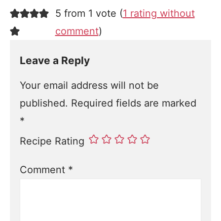
5 from 1 vote (
1 rating without
comment
)
Leave a Reply
Your email address will not be
published.
Required fields are marked
*
Recipe Rating
Comment
*