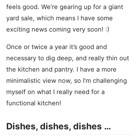
feels good. We’re gearing up for a giant
yard sale, which means I have some
exciting news coming very soon! :)
Once or twice a year it’s good and
necessary to dig deep, and really thin out
the kitchen and pantry. I have a more
minimalistic view now, so I’m challenging
myself on what I really need for a
functional kitchen!
Dishes, dishes, dishes …