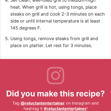
Set clean, well-oiled grill to medium-high
heat. When grill is hot, using tongs, place
steaks on grill and cook 2-3 minutes on each
side or until internal temperature is at least
145 degrees F.
Using tongs, remove steaks from grill and
place on platter. Let rest for 3 minutes.
Did you make this recipe?
Tag
@reluctantentertainer
on Instagram and
hashtag it
#reluctantentertainer
!