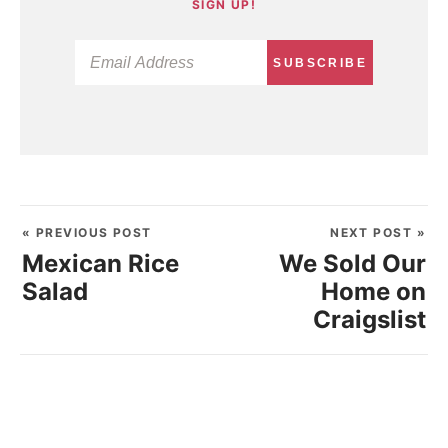
SIGN UP!
SUBSCRIBE
« PREVIOUS POST
NEXT POST »
Mexican Rice
We Sold Our
Salad
Home on
Craigslist