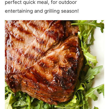
perfect quick meal, for outdoor
entertaining and grilling season!