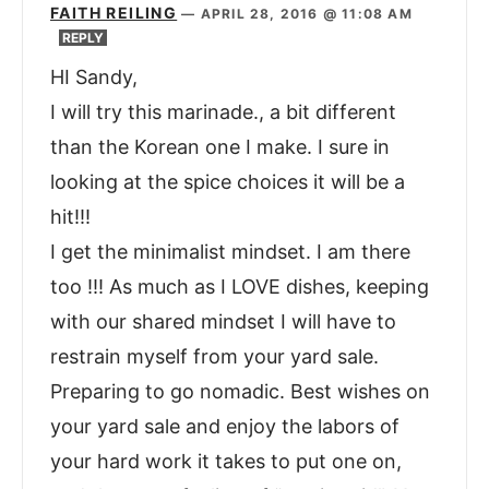
FAITH REILING
—
APRIL 28, 2016 @ 11:08 AM
REPLY
HI Sandy,
I will try this marinade., a bit different
than the Korean one I make. I sure in
looking at the spice choices it will be a
hit!!!
I get the minimalist mindset. I am there
too !!! As much as I LOVE dishes, keeping
with our shared mindset I will have to
restrain myself from your yard sale.
Preparing to go nomadic. Best wishes on
your yard sale and enjoy the labors of
your hard work it takes to put one on,