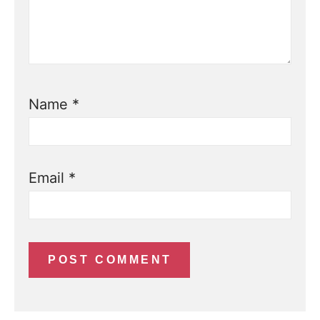
Name
*
Email
*