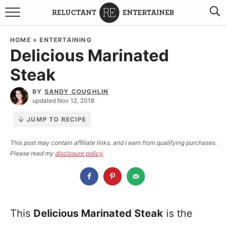
BROWSE RECIPES
HOME
»
ENTERTAINING
Delicious Marinated
TRAVEL
Steak
HOLIDAYS
BY
SANDY COUGHLIN
updated Nov 12, 2018
COOKBOOKS
JUMP TO RECIPE
BOARDS & BOWLS RECOMMENDATIONS TO BUY
This post may contain affiliate links, and I earn from qualifying purchases.
Please read my
disclosure policy
.
ABOUT SANDY
WORK WITH ME
This
Delicious Marinated Steak
is the