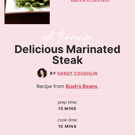
Delicious Marinated
Steak
SANDY COUGHLIN
Recipe from
Bush’s Beans
.
prep time:
15
MINS
cook time:
10
MINS