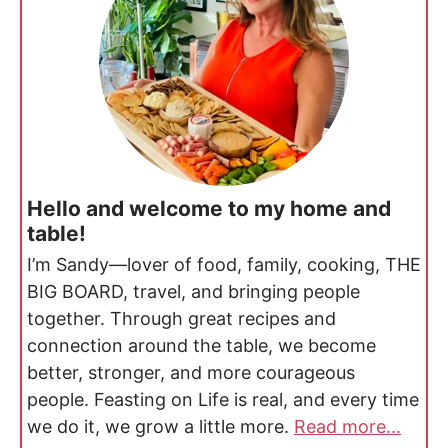
Hello and welcome to my home and
table!
I’m Sandy—lover of food, family, cooking, THE
BIG BOARD, travel, and bringing people
together. Through great recipes and
connection around the table, we become
better, stronger, and more courageous
people. Feasting on Life is real, and every time
we do it, we grow a little more.
Read more...