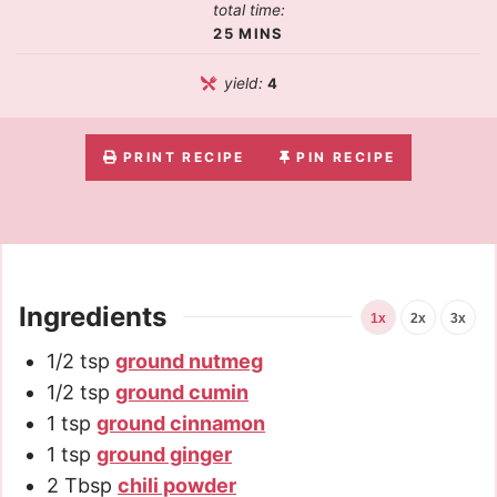
total time:
25
MINS
yield:
4
PRINT RECIPE
PIN RECIPE
Ingredients
1x
2x
3x
1/2
tsp
ground nutmeg
1/2
tsp
ground cumin
1
tsp
ground cinnamon
1
tsp
ground ginger
2
Tbsp
chili powder