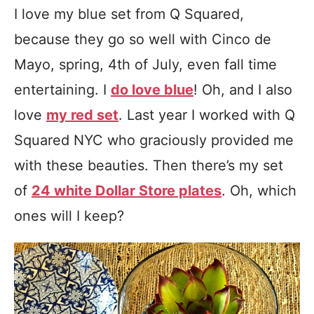
I love my blue set from Q Squared,
because they go so well with Cinco de
Mayo, spring, 4th of July, even fall time
entertaining. I
do love blue
! Oh, and I also
love
my red set
. Last year I worked with Q
Squared NYC who graciously provided me
with these beauties. Then there’s my set
of
24 white Dollar Store plates
. Oh, which
ones will I keep?