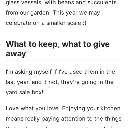
glass vessels, with beans and succulents
from our garden. This year we may
celebrate on a smaller scale :)
What to keep, what to give
away
I’m asking myself if I’ve used them in the
last year, and if not, they’re going in the
yard sale box!
Love what you love. Enjoying your kitchen
means really paying attention to the things