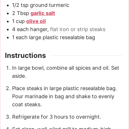
1/2
tsp
ground turmeric
2
Tbsp
garlic salt
1
cup
olive oil
4
each hanger
,
flat iron or strip steaks
1
each large plastic resealable bag
Instructions
In large bowl, combine all spices and oil. Set
aside.
Place steaks in large plastic resealable bag.
Pour marinade in bag and shake to evenly
coat steaks.
Refrigerate for 3 hours to overnight.