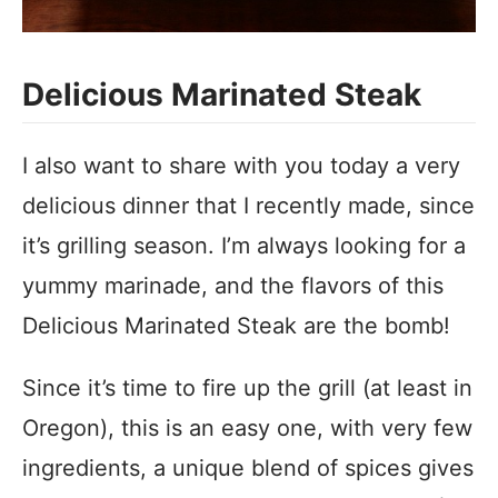
Delicious Marinated Steak
I also want to share with you today a very
delicious dinner that I recently made, since
it’s grilling season. I’m always looking for a
yummy marinade, and the flavors of this
Delicious Marinated Steak are the bomb!
Since it’s time to fire up the grill (at least in
Oregon), this is an easy one, with very few
ingredients, a unique blend of spices gives