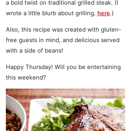
a bold twist on traditional grilled steak. (I
wrote a little blurb about grilling,
here
.)
Also, this recipe was created with gluten-
free guests in mind, and delicious served
with a side of beans!
Happy Thursday! Will you be entertaining
this weekend?