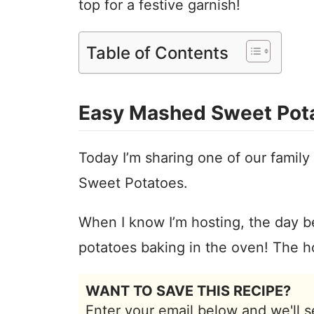
top for a festive garnish!
Table of Contents
Easy Mashed Sweet Pot
Today I’m sharing one of our family
Sweet Potatoes.
When I know I’m hosting, the day be
potatoes baking in the oven! The h
WANT TO SAVE THIS RECIPE?
Enter your email below and we'll s