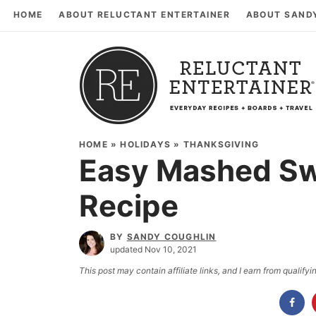
HOME
ABOUT RELUCTANT ENTERTAINER
ABOUT SAND
HOME
»
HOLIDAYS
»
THANKSGIVING
Easy Mashed Sw
Recipe
BY
SANDY COUGHLIN
updated Nov 10, 2021
This post may contain affiliate links, and I earn from qualif