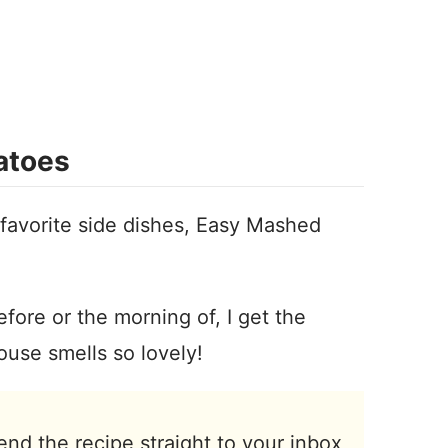
atoes
 favorite side dishes, Easy Mashed
fore or the morning of, I get the
ouse smells so lovely!
end the recipe straight to your inbox