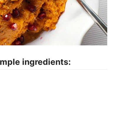
imple ingredients: