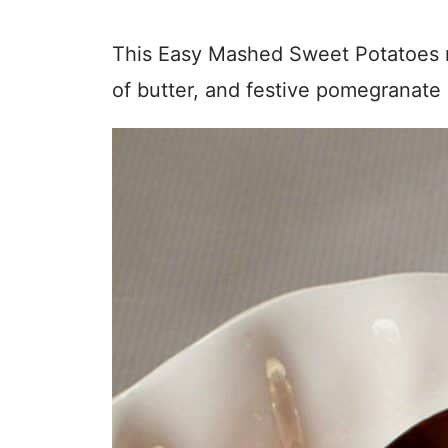
This Easy Mashed Sweet Potatoes re
of butter, and festive pomegranate 