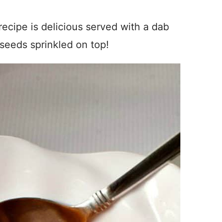
cipe is delicious served with a dab
seeds sprinkled on top!