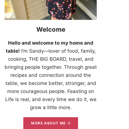
Welcome
Hello and welcome to my home and
table!
I’m Sandy—lover of food, family,
cooking, THE BIG BOARD, travel, and
bringing people together. Through great
recipes and connection around the
table, we become better, stronger, and
more courageous people. Feasting on
Life is real, and every time we do it, we
grow a little more.
MORE ABOUT ME