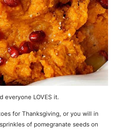
And everyone LOVES it.
es for Thanksgiving, or you will in
sprinkles of pomegranate seeds on