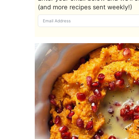
(and more recipes sent weekly!)