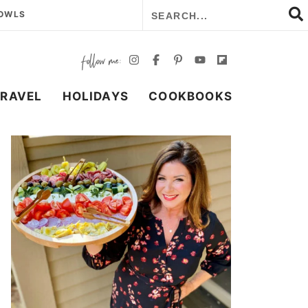
BOWLS
TRAVEL
HOLIDAYS
COOKBOOKS