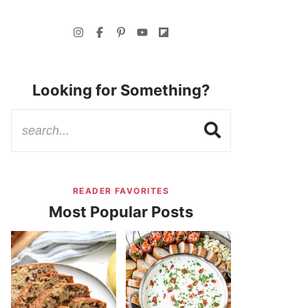
Looking for Something?
READER FAVORITES
Most Popular Posts