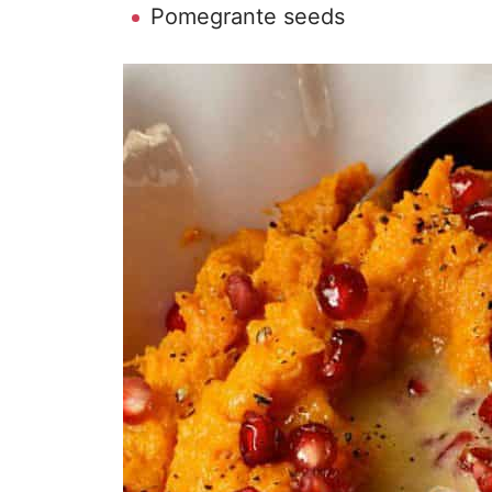
Pomegrante seeds