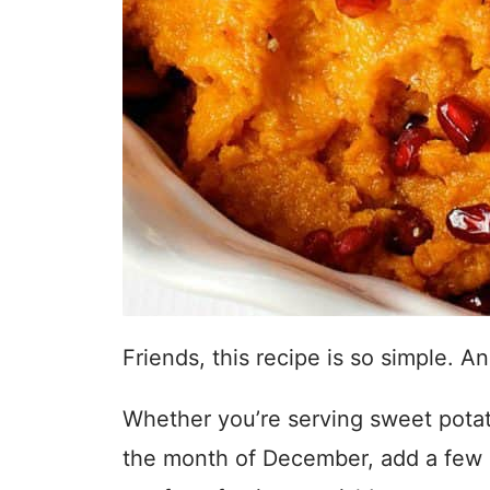
Friends, this recipe is so simple. 
Whether you’re serving sweet potato
the month of December, add a few 