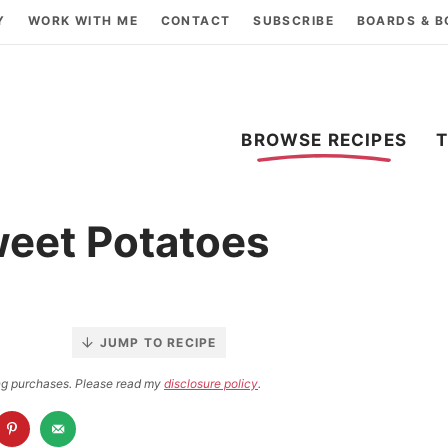
Y
WORK WITH ME
CONTACT
SUBSCRIBE
BOARDS & 
BROWSE RECIPES
eet Potatoes
JUMP TO RECIPE
ying purchases. Please read my
disclosure policy
.