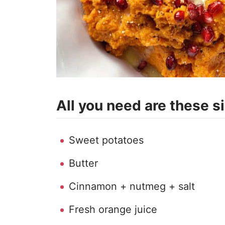
All you need are these s
Sweet potatoes
Butter
Cinnamon + nutmeg + salt
Fresh orange juice