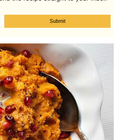
Submit