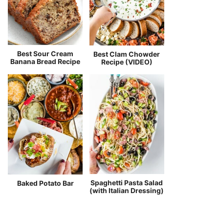
Best Sour Cream
Best Clam Chowder
Banana Bread Recipe
Recipe (VIDEO)
Spaghetti Pasta Salad
Baked Potato Bar
(with Italian Dressing)