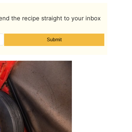
end the recipe straight to your inbox
Submit