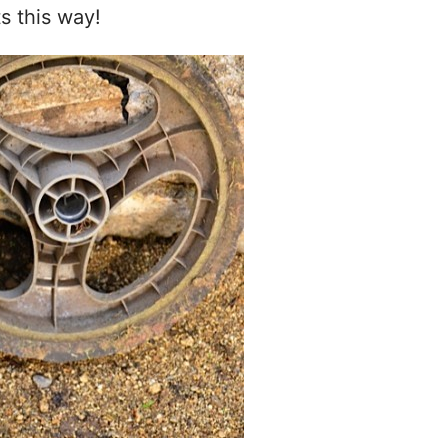
 this way!