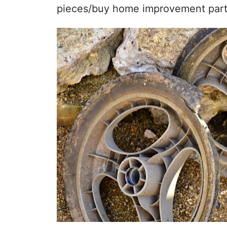
pieces/buy home improvement parts