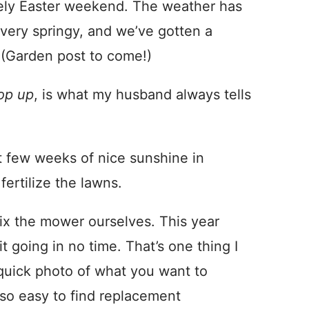
ovely Easter weekend. The weather has
 very springy, and we’ve gotten a
 (Garden post to come!)
op up
, is what my husband always tells
st few weeks of nice sunshine in
ertilize the lawns.
ix the mower ourselves. This year
 going in no time. That’s one thing I
quick photo of what you want to
s so easy to find replacement