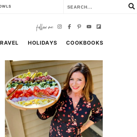
BOWLS
TRAVEL
HOLIDAYS
COOKBOOKS