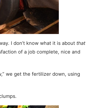
way. I don’t know what it is about
that
tisfaction of a job complete, nice and
w,” we get the fertilizer down, using
 clumps.