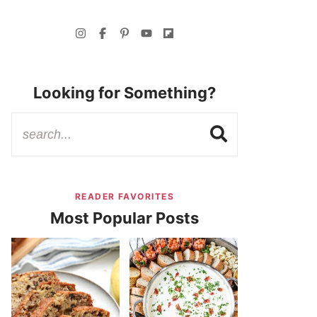
Looking for Something?
READER FAVORITES
Most Popular Posts