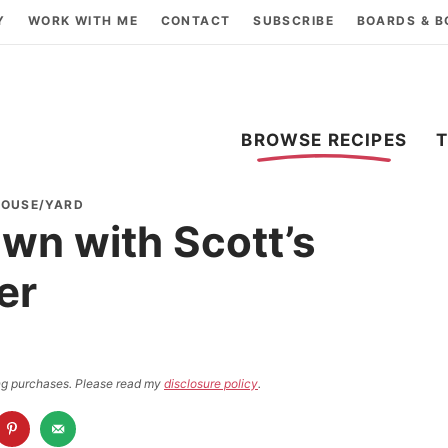
Y
WORK WITH ME
CONTACT
SUBSCRIBE
BOARDS & 
BROWSE RECIPES
HOUSE/YARD
awn with Scott’s
er
ying purchases. Please read my
disclosure policy
.