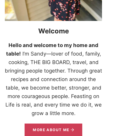
Welcome
Hello and welcome to my home and
table!
I’m Sandy—lover of food, family,
cooking, THE BIG BOARD, travel, and
bringing people together. Through great
recipes and connection around the
table, we become better, stronger, and
more courageous people. Feasting on
Life is real, and every time we do it, we
grow a little more.
MORE ABOUT ME