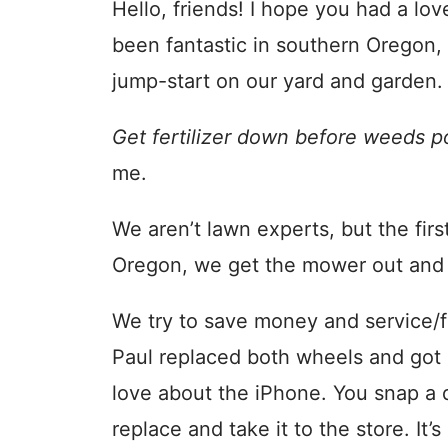
Hello, friends! I hope you had a l
been fantastic in southern Oregon,
jump-start on our yard and garden.
Get fertilizer down before weeds p
me.
We aren’t lawn experts, but the fir
Oregon, we get the mower out and f
We try to save money and service/f
Paul replaced both wheels and got it
love about the iPhone. You snap a 
replace and take it to the store. It’