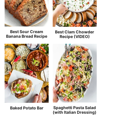
Best Sour Cream
Best Clam Chowder
Banana Bread Recipe
Recipe (VIDEO)
Spaghetti Pasta Salad
Baked Potato Bar
(with Italian Dressing)