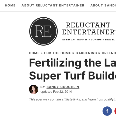
HOME
ABOUT RELUCTANT ENTERTAINER
ABOUT SAND
HOME
»
FOR THE HOME
»
GARDENING
»
GREEN
Fertilizing the L
Super Turf Build
BY
SANDY COUGHLIN
updated Feb 22, 2014
This post may contain affiliate links, and I earn from qualif