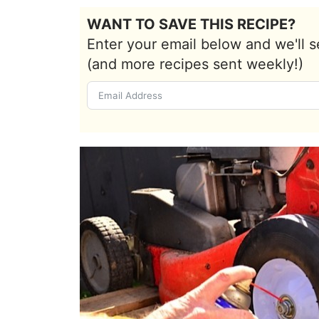
WANT TO SAVE THIS RECIPE?
Enter your email below and we'll s
(and more recipes sent weekly!)