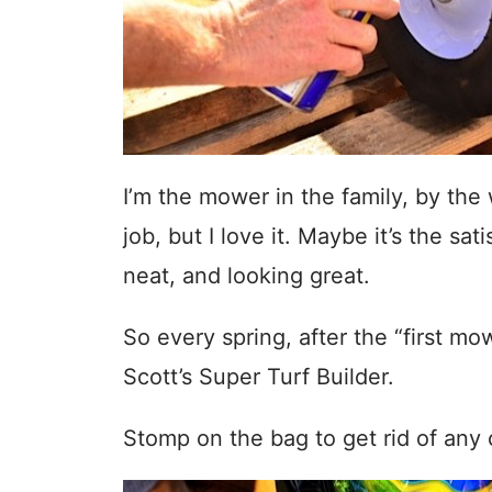
I’m the mower in the family, by the 
job, but I love it. Maybe it’s the sa
neat, and looking great.
So every spring, after the “first mo
Scott’s Super Turf Builder.
Stomp on the bag to get rid of any