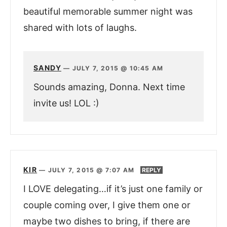
beautiful memorable summer night was
shared with lots of laughs.
SANDY
—
JULY 7, 2015 @ 10:45 AM
Sounds amazing, Donna. Next time
invite us! LOL :)
KIR
—
JULY 7, 2015 @ 7:07 AM
REPLY
I LOVE delegating…if it’s just one family or
couple coming over, I give them one or
maybe two dishes to bring, if there are