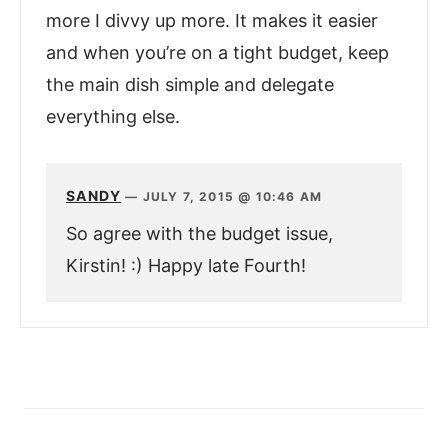
more I divvy up more. It makes it easier
and when you’re on a tight budget, keep
the main dish simple and delegate
everything else.
SANDY
—
JULY 7, 2015 @ 10:46 AM
So agree with the budget issue,
Kirstin! :) Happy late Fourth!