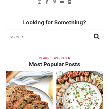
Looking for Something?
READER FAVORITES
Most Popular Posts