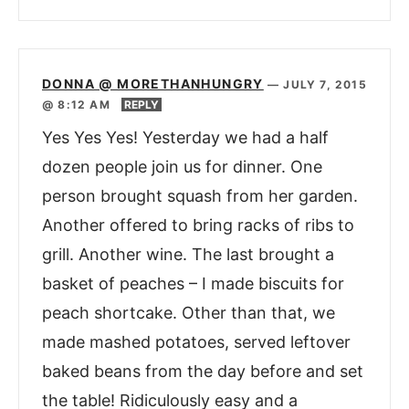
DONNA @ MORETHANHUNGRY
—
JULY 7, 2015
@ 8:12 AM
REPLY
Yes Yes Yes! Yesterday we had a half
dozen people join us for dinner. One
person brought squash from her garden.
Another offered to bring racks of ribs to
grill. Another wine. The last brought a
basket of peaches – I made biscuits for
peach shortcake. Other than that, we
made mashed potatoes, served leftover
baked beans from the day before and set
the table! Ridiculously easy and a