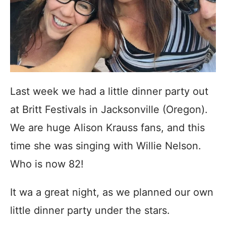
Last week we had a little dinner party out
at Britt Festivals in Jacksonville (Oregon).
We are huge Alison Krauss fans, and this
time she was singing with Willie Nelson.
Who is now 82!
It wa a great night, as we planned our own
little dinner party under the stars.