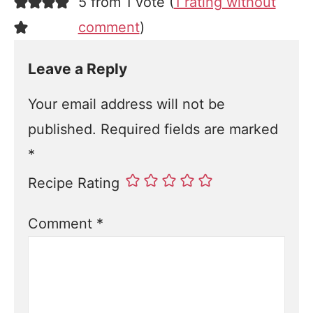
5 from 1 vote (
1 rating without
comment
)
Leave a Reply
Your email address will not be
published.
Required fields are marked
*
Recipe Rating
Comment
*