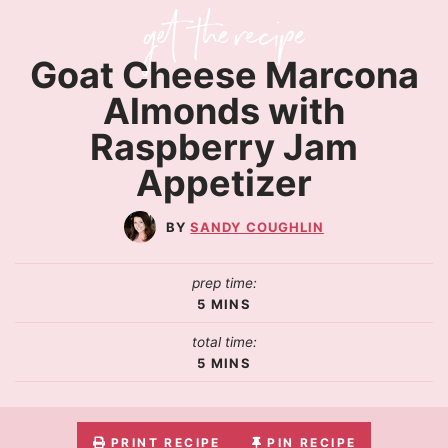
Goat Cheese Marcona
Almonds with
Raspberry Jam
Appetizer
SANDY COUGHLIN
prep time:
5
MINS
total time:
5
MINS
PRINT RECIPE
PIN RECIPE