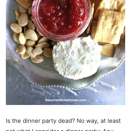
Is the dinner party dead? No way, at least