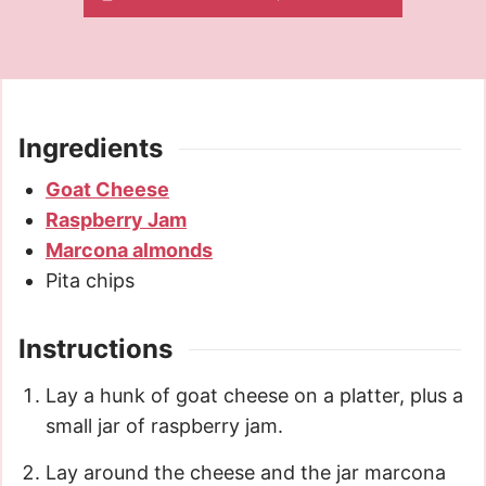
Ingredients
Goat Cheese
Raspberry Jam
Marcona almonds
Pita chips
Instructions
Lay a hunk of goat cheese on a platter, plus a
small jar of raspberry jam.
Lay around the cheese and the jar marcona