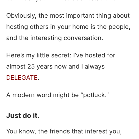
Obviously, the most important thing about
hosting others in your home is the people,
and the interesting conversation.
Here’s my little secret: I’ve hosted for
almost 25 years now and I always
DELEGATE
.
A modern word might be “potluck.”
Just do it.
You know, the friends that interest you,