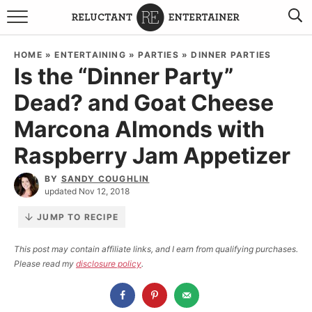
BROWSE RECIPES
HOME
»
ENTERTAINING
»
PARTIES
»
DINNER PARTIES
Is the “Dinner Party”
TRAVEL
Dead? and Goat Cheese
HOLIDAYS
Marcona Almonds with
COOKBOOKS
Raspberry Jam Appetizer
BY
SANDY COUGHLIN
BOARDS & BOWLS RECOMMENDATIONS TO BUY
updated Nov 12, 2018
ABOUT SANDY
WORK WITH ME
JUMP TO RECIPE
This post may contain affiliate links, and I earn from qualifying purchases.
Please read my
disclosure policy
.