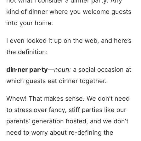
not what I consider a dinner party: Any
kind of dinner where you welcome guests
into your home.
I even looked it up on the web, and here’s
the definition:
din·ner par·ty
—
noun:
a social occasion at
which guests eat dinner together.
Whew! That makes sense. We don’t need
to stress over fancy, stiff parties like our
parents’ generation hosted, and we don’t
need to worry about re-defining the