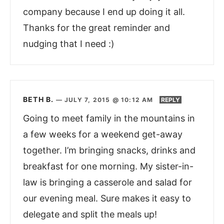
company because I end up doing it all.
Thanks for the great reminder and
nudging that I need :)
BETH B.
—
JULY 7, 2015 @ 10:12 AM
REPLY
Going to meet family in the mountains in
a few weeks for a weekend get-away
together. I’m bringing snacks, drinks and
breakfast for one morning. My sister-in-
law is bringing a casserole and salad for
our evening meal. Sure makes it easy to
delegate and split the meals up!