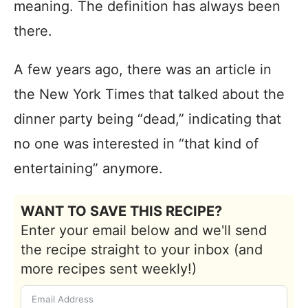
meaning. The definition has always been
there.
A few years ago, there was an article in
the New York Times that talked about the
dinner party being “dead,” indicating that
no one was interested in “that kind of
entertaining” anymore.
WANT TO SAVE THIS RECIPE?
Enter your email below and we'll send
the recipe straight to your inbox (and
more recipes sent weekly!)