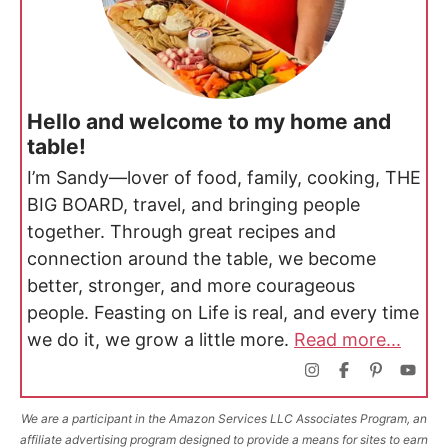
Hello and welcome to my home and
table!
I’m Sandy—lover of food, family, cooking, THE
BIG BOARD, travel, and bringing people
together. Through great recipes and
connection around the table, we become
better, stronger, and more courageous
people. Feasting on Life is real, and every time
we do it, we grow a little more.
Read more...
We are a participant in the Amazon Services LLC Associates Program, an
affiliate advertising program designed to provide a means for sites to earn