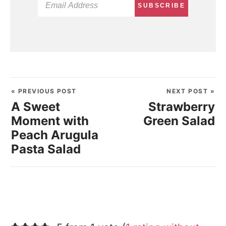
SUBSCRIBE
« PREVIOUS POST
NEXT POST »
A Sweet
Strawberry
Moment with
Green Salad
Peach Arugula
Pasta Salad