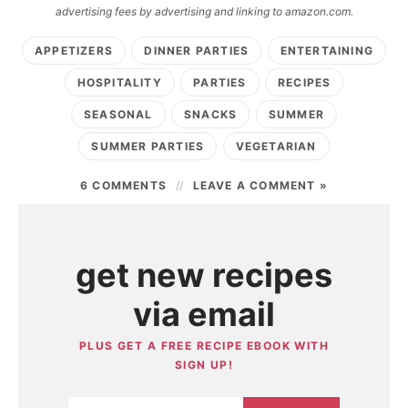
advertising fees by advertising and linking to amazon.com.
APPETIZERS
DINNER PARTIES
ENTERTAINING
HOSPITALITY
PARTIES
RECIPES
SEASONAL
SNACKS
SUMMER
SUMMER PARTIES
VEGETARIAN
6 COMMENTS
LEAVE A COMMENT »
get new recipes
via email
PLUS GET A FREE RECIPE EBOOK WITH
SIGN UP!