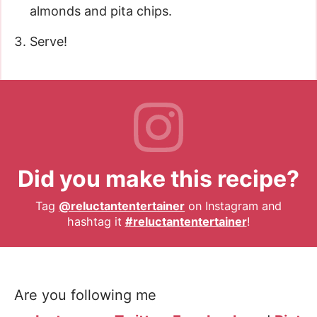
almonds and pita chips.
Serve!
Did you make this recipe?
Tag
@reluctantentertainer
on Instagram and
hashtag it
#reluctantentertainer
!
Are you following me