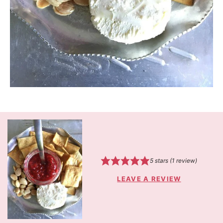
5
stars (1 review)
LEAVE A REVIEW