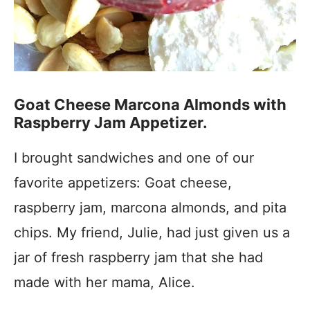
Goat Cheese Marcona Almonds with
Raspberry Jam Appetizer.
I brought sandwiches and one of our
favorite appetizers: Goat cheese,
raspberry jam, marcona almonds, and pita
chips. My friend, Julie, had just given us a
jar of fresh raspberry jam that she had
made with her mama, Alice.