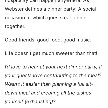
hospitality can happen anywhere. As
Webster defines a dinner party: A social
occasion at which guests eat dinner
together.
Good friends, good food, good music.
Life doesn’t get much sweeter than that!
I’d love to hear at your next dinner party, if
your guests love contributing to the meal?
Wasn’t it easier than planning a full sit-
down meal and creating all the dishes
yourself (exhausting)?