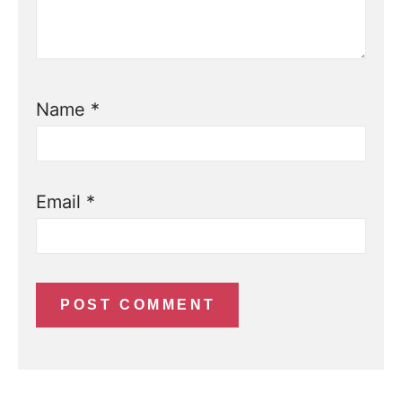
Name
*
Email
*