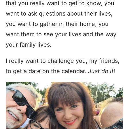
that you really want to get to know, you
want to ask questions about their lives,
you want to gather in their home, you
want them to see your lives and the way
your family lives.
I really want to challenge you, my friends,
to get a date on the calendar.
Just do it
!