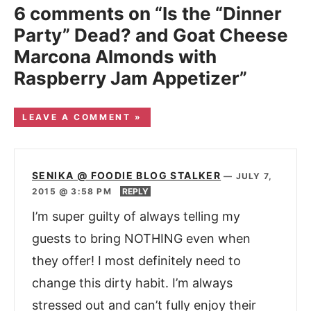
6 comments on “Is the “Dinner
Party” Dead? and Goat Cheese
Marcona Almonds with
Raspberry Jam Appetizer”
LEAVE A COMMENT »
SENIKA @ FOODIE BLOG STALKER
—
JULY 7,
2015 @ 3:58 PM
REPLY
I’m super guilty of always telling my
guests to bring NOTHING even when
they offer! I most definitely need to
change this dirty habit. I’m always
stressed out and can’t fully enjoy their