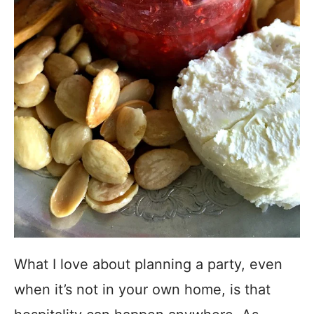
What I love about planning a party, even
when it’s not in your own home, is that