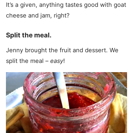
It’s a given, anything tastes good with goat
cheese and jam, right?
Split the meal.
Jenny brought the fruit and dessert. We
split the meal –
easy
!