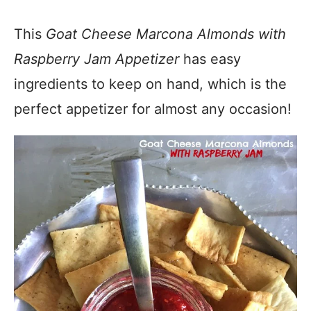
This
Goat Cheese Marcona Almonds with
Raspberry Jam Appetizer
has easy
ingredients to keep on hand, which is the
perfect appetizer for almost any occasion!