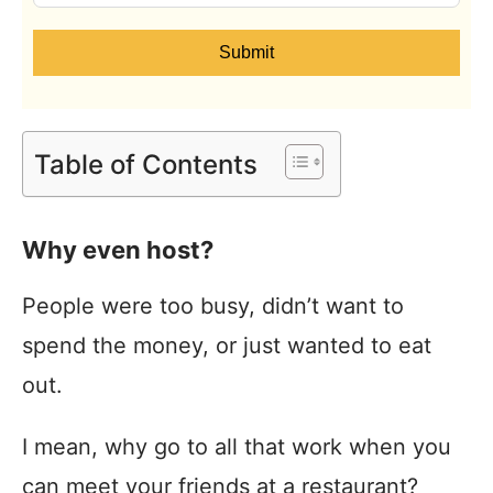
Submit
Table of Contents
Why even host?
People were too busy, didn’t want to
spend the money, or just wanted to eat
out.
I mean, why go to all that work when you
can meet your friends at a restaurant?