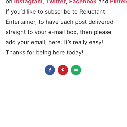
on
Instagram
,
Twitter
,
Facebook
and
Pinter
If you’d like to subscribe to Reluctant
Entertainer, to have each post delivered
straight to your e-mail box, then please
add your email, here. It’s really easy!
Thanks for being here today!