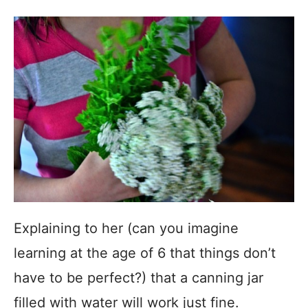
Explaining to her (can you imagine
learning at the age of 6 that things don’t
have to be perfect?) that a canning jar
filled with water will work just fine.