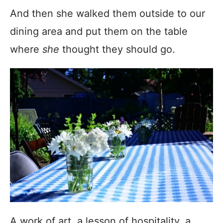
And then she walked them outside to our
dining area and put them on the table
where
she
thought they should go.
A work of art, a lesson of hospitality, a