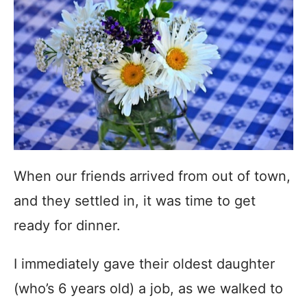
When our friends arrived from out of town,
and they settled in, it was time to get
ready for dinner.
I immediately gave their oldest daughter
(who’s 6 years old) a job, as we walked to