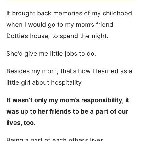
It brought back memories of my childhood
when I would go to my mom’s friend
Dottie’s house, to spend the night.
She’d give me little jobs to do.
Besides my mom, that’s how I learned as a
little girl about hospitality.
It wasn’t only my mom’s responsibility, it
was up to her friends to be a part of our
lives, too.
Being a part of each other’s lives