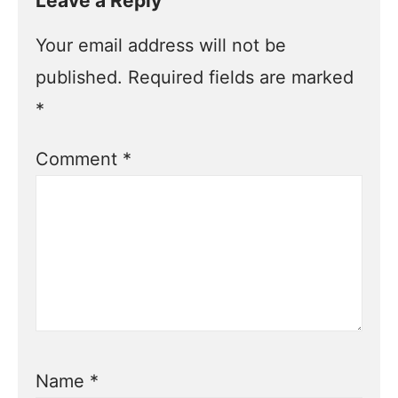
Leave a Reply
Your email address will not be
published.
Required fields are marked
*
Comment
*
Name
*