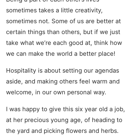
sometimes takes a little creativity,
sometimes not. Some of us are better at
certain things than others, but if we just
take what we’re each good at, think how
we can make the world a better place!
Hospitality is about setting our agendas
aside, and making others feel warm and
welcome, in our own personal way.
I was happy to give this six year old a job,
at her precious young age, of heading to
the yard and picking flowers and herbs.