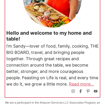
Hello and welcome to my home and
table!
I’m Sandy—lover of food, family, cooking, THE
BIG BOARD, travel, and bringing people
together. Through great recipes and
connection around the table, we become
better, stronger, and more courageous
people. Feasting on Life is real, and every time
we do it, we grow a little more.
Read more...
We are a participant in the Amazon Services LLC Associates Program, an