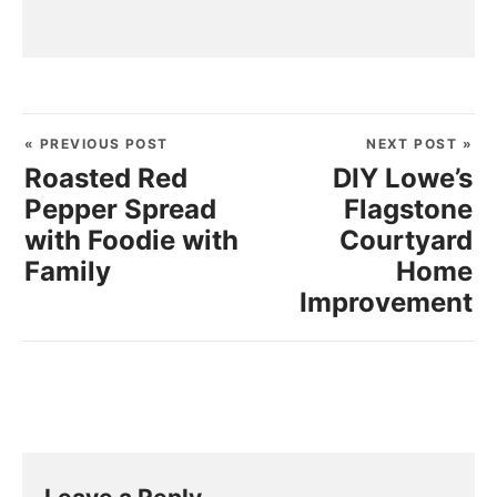
« PREVIOUS POST
NEXT POST »
Roasted Red
DIY Lowe’s
Pepper Spread
Flagstone
with Foodie with
Courtyard
Family
Home
Improvement