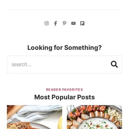
Looking for Something?
READER FAVORITES
Most Popular Posts