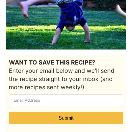
WANT TO SAVE THIS RECIPE?
Enter your email below and we'll send
the recipe straight to your inbox (and
more recipes sent weekly!)
Submit