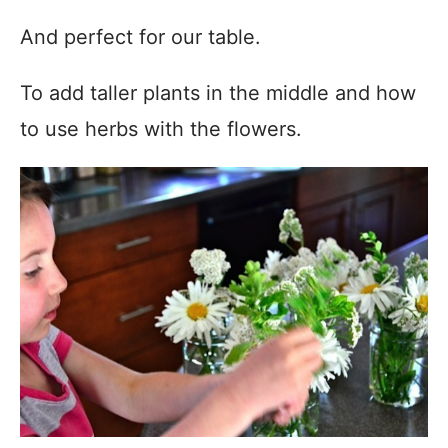
And perfect for our table.
To add taller plants in the middle and how
to use herbs with the flowers.