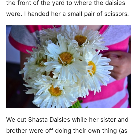
the front of the yard to where the daisies
were. I handed her a small pair of scissors.
We cut Shasta Daisies while her sister and
brother were off doing their own thing (as