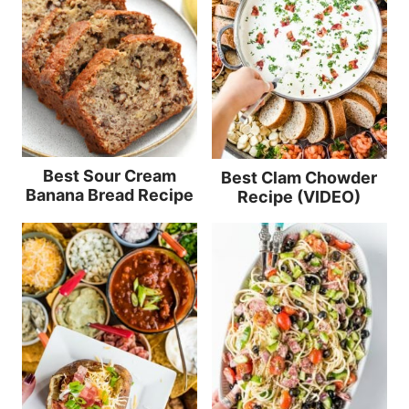
Best Sour Cream
Best Clam Chowder
Banana Bread Recipe
Recipe (VIDEO)