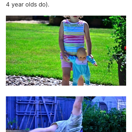
4 year olds do).