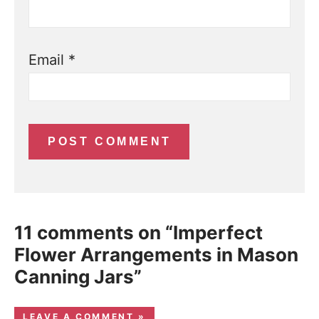
Email
*
11 comments on “Imperfect
Flower Arrangements in Mason
Canning Jars”
LEAVE A COMMENT »