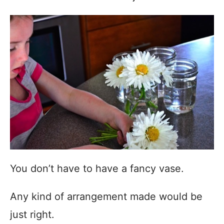
You don’t have to have a fancy vase.
Any kind of arrangement made would be
just right.