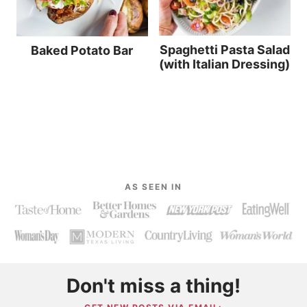
Spaghetti Pasta Salad
Baked Potato Bar
(with Italian Dressing)
AS SEEN IN
Don't miss a thing!