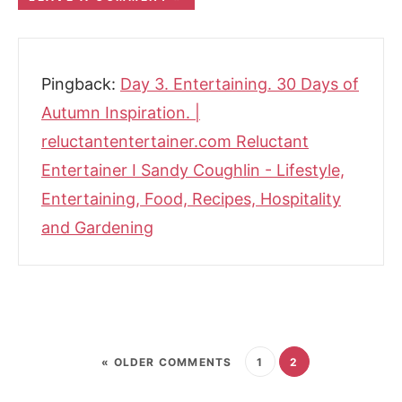
Pingback:
Day 3. Entertaining. 30 Days of
Autumn Inspiration. |
reluctantentertainer.com Reluctant
Entertainer I Sandy Coughlin - Lifestyle,
Entertaining, Food, Recipes, Hospitality
and Gardening
« OLDER COMMENTS
1
2