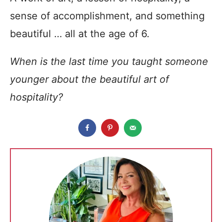
sense of accomplishment, and something
beautiful … all at the age of 6.
When is the last time you taught someone
younger about the beautiful art of
hospitality?