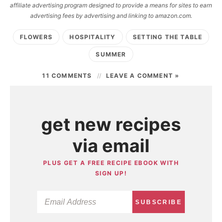
affiliate advertising program designed to provide a means for sites to earn
advertising fees by advertising and linking to amazon.com.
FLOWERS
HOSPITALITY
SETTING THE TABLE
SUMMER
11 COMMENTS
LEAVE A COMMENT »
get new recipes
via email
PLUS GET A FREE RECIPE EBOOK WITH
SIGN UP!
SUBSCRIBE