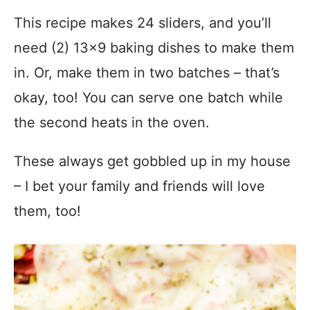
This recipe makes 24 sliders, and you’ll
need (2) 13×9 baking dishes to make them
in. Or, make them in two batches – that’s
okay, too! You can serve one batch while
the second heats in the oven.
These always get gobbled up in my house
– I bet your family and friends will love
them, too!