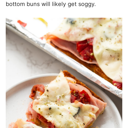
bottom buns will likely get soggy.