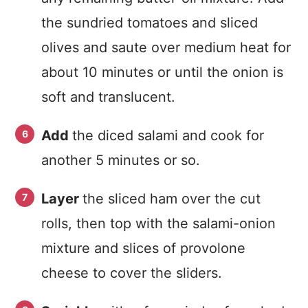
the sundried tomatoes and sliced
olives and saute over medium heat for
about 10 minutes or until the onion is
soft and translucent.
Add
the diced salami and cook for
another 5 minutes or so.
Layer
the sliced ham over the cut
rolls, then top with the salami-onion
mixture and slices of provolone
cheese to cover the sliders.