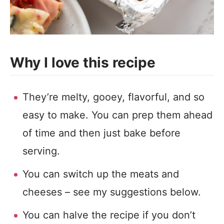
Why I love this recipe
They’re melty, gooey, flavorful, and so
easy to make. You can prep them ahead
of time and then just bake before
serving.
You can switch up the meats and
cheeses – see my suggestions below.
You can halve the recipe if you don’t