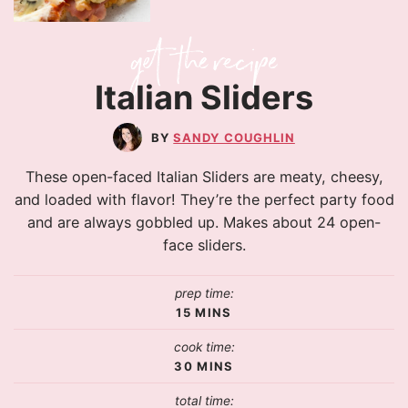
Italian Sliders
SANDY COUGHLIN
These open-faced Italian Sliders are meaty, cheesy,
and loaded with flavor! They’re the perfect party food
and are always gobbled up. Makes about 24 open-
face sliders.
prep time:
15
MINS
cook time:
30
MINS
total time: