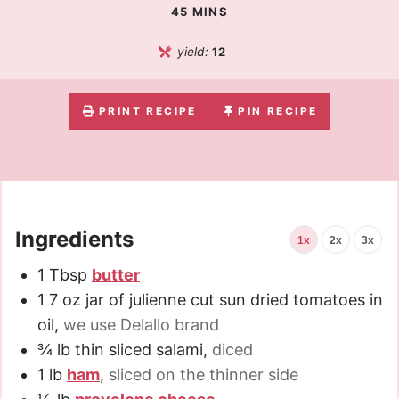
45
MINS
yield:
12
PRINT RECIPE
PIN RECIPE
Ingredients
1x
2x
3x
1
Tbsp
butter
1
7 oz
jar of julienne cut sun dried tomatoes in
oil
,
we use Delallo brand
¾
lb
thin sliced salami
,
diced
1
lb
ham
,
sliced on the thinner side