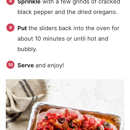
Sprinkle
with a few grinds of cracked
black pepper and the dried oregano.
Put
the sliders back into the oven for
about 10 minutes or until hot and
bubbly.
Serve
and enjoy!