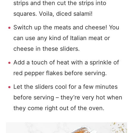
strips and then cut the strips into
squares. Voila, diced salami!
Switch up the meats and cheese! You
can use any kind of Italian meat or
cheese in these sliders.
Add a touch of heat with a sprinkle of
red pepper flakes before serving.
Let the sliders cool for a few minutes
before serving – they’re very hot when
they come right out of the oven.