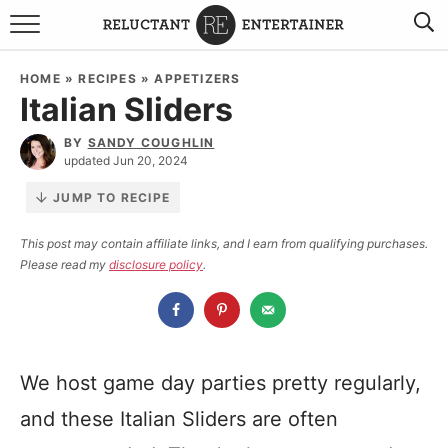
BROWSE RECIPES
HOME
»
RECIPES
»
APPETIZERS
Italian Sliders
TRAVEL
BY
SANDY COUGHLIN
HOLIDAYS
updated Jun 20, 2024
JUMP TO RECIPE
COOKBOOKS
This post may contain affiliate links, and I earn from qualifying purchases.
Please read my
disclosure policy
.
BOARDS & BOWLS RECOMMENDATIONS TO BUY
ABOUT SANDY
WORK WITH ME
We host game day parties pretty regularly,
and these Italian Sliders are often