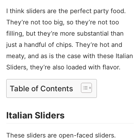
I think sliders are the perfect party food.
They’re not too big, so they’re not too
filling, but they’re more substantial than
just a handful of chips. They’re hot and
meaty, and as is the case with these Italian
Sliders, they’re also loaded with flavor.
Table of Contents
Italian Sliders
These sliders are open-faced sliders.