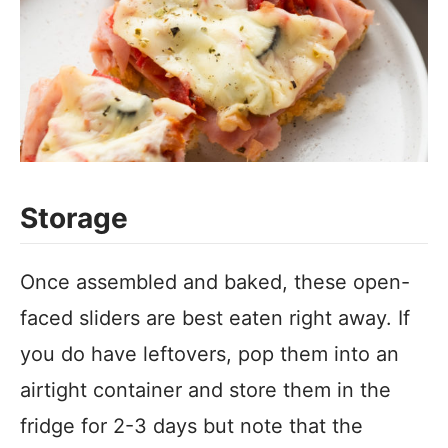
Storage
Once assembled and baked, these open-
faced sliders are best eaten right away. If
you do have leftovers, pop them into an
airtight container and store them in the
fridge for 2-3 days but note that the