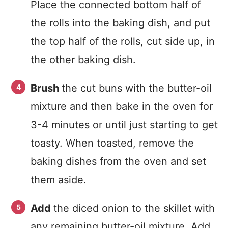
Place the connected bottom half of
the rolls into the baking dish, and put
the top half of the rolls, cut side up, in
the other baking dish.
Brush
the cut buns with the butter-oil
mixture and then bake in the oven for
3-4 minutes or until just starting to get
toasty. When toasted, remove the
baking dishes from the oven and set
them aside.
Add
the diced onion to the skillet with
any remaining butter-oil mixture. Add