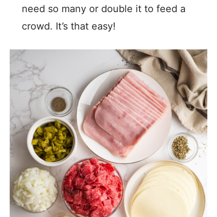
need so many or double it to feed a
crowd. It’s that easy!