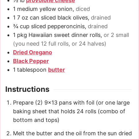
½
lb
provolone cheese
1
medium
yellow onion
,
diced
1
7 oz
can sliced black olives
,
drained
¾
cup
sliced pepperoncinis
,
drained
1
pkg
Hawaiian sweet dinner rolls
,
or 2 small
(you need 12 full rolls, or 24 halves)
Dried Oregano
Black Pepper
1
tablespoon
butter
Instructions
Prepare (2) 9×13 pans with foil (or one large
baking sheet that holds 24 rolls (combo of
bottom and tops)
Melt the butter and the oil from the sun dried