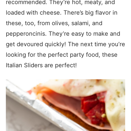
recommended. They’re hot, meaty, and
loaded with cheese. There’s big flavor in
these, too, from olives, salami, and
pepperoncinis. They’re easy to make and
get devoured quickly! The next time you’re
looking for the perfect party food, these
Italian Sliders are perfect!