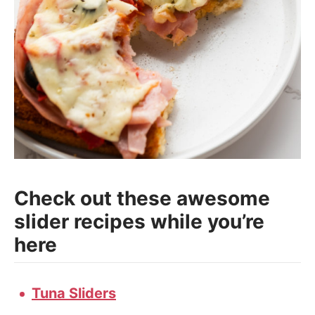
Check out these awesome
slider recipes while you’re
here
Tuna Sliders