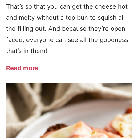
That’s so that you can get the cheese hot
and melty without a top bun to squish all
the filling out. And because they’re open-
faced, everyone can see all the goodness
that’s in them!
Read more