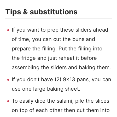
Tips & substitutions
If you want to prep these sliders ahead
of time, you can cut the buns and
prepare the filling. Put the filling into
the fridge and just reheat it before
assembling the sliders and baking them.
If you don’t have (2) 9×13 pans, you can
use one large baking sheet.
To easily dice the salami, pile the slices
on top of each other then cut them into