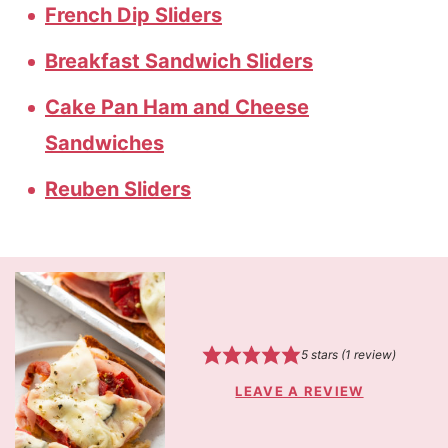
French Dip Sliders
Breakfast Sandwich Sliders
Cake Pan Ham and Cheese
Sandwiches
Reuben Sliders
5
stars (1 review)
LEAVE A REVIEW