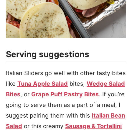
Serving suggestions
Italian Sliders go well with other tasty bites
like
Tuna Apple Salad
bites,
Wedge Salad
Bites
, or
Grape Puff Pastry Bites
. If you’re
going to serve them as a part of a meal, I
suggest pairing them with this
Italian Bean
Salad
or this creamy
Sausage & Tortellini