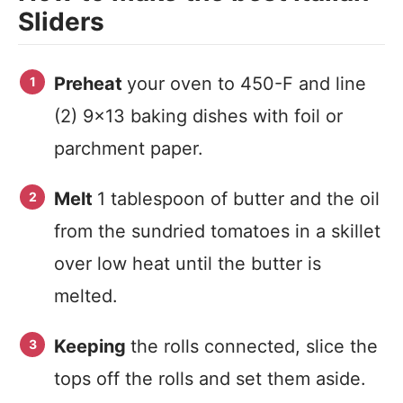
Sliders
Preheat
your oven to 450-F and line
(2) 9×13 baking dishes with foil or
parchment paper.
Melt
1 tablespoon of butter and the oil
from the sundried tomatoes in a skillet
over low heat until the butter is
melted.
Keeping
the rolls connected, slice the
tops off the rolls and set them aside.