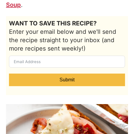
Soup
.
WANT TO SAVE THIS RECIPE?
Enter your email below and we'll send
the recipe straight to your inbox (and
more recipes sent weekly!)
Submit