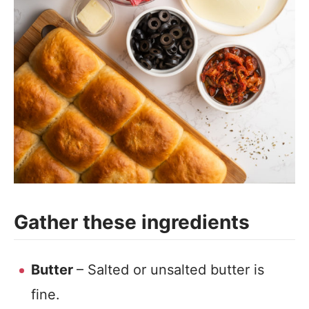
Gather these ingredients
Butter
– Salted or unsalted butter is
fine.