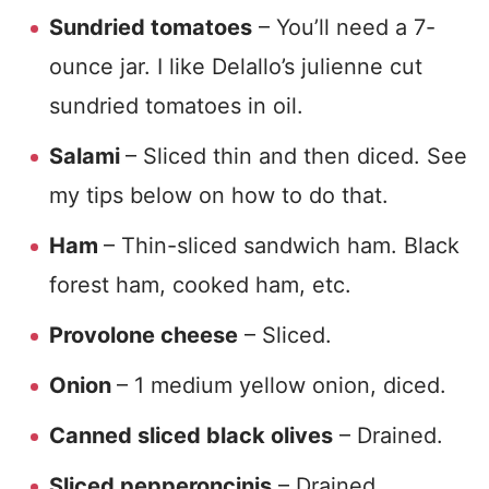
Sundried tomatoes
– You’ll need a 7-
ounce jar. I like Delallo’s julienne cut
sundried tomatoes in oil.
Salami
– Sliced thin and then diced. See
my tips below on how to do that.
Ham
– Thin-sliced sandwich ham. Black
forest ham, cooked ham, etc.
Provolone cheese
– Sliced.
Onion
– 1 medium yellow onion, diced.
Canned sliced black olives
– Drained.
Sliced pepperoncinis
– Drained.