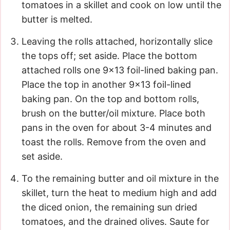
tomatoes in a skillet and cook on low until the
butter is melted.
Leaving the rolls attached, horizontally slice
the tops off; set aside. Place the bottom
attached rolls one 9×13 foil-lined baking pan.
Place the top in another 9×13 foil-lined
baking pan. On the top and bottom rolls,
brush on the butter/oil mixture. Place both
pans in the oven for about 3-4 minutes and
toast the rolls. Remove from the oven and
set aside.
To the remaining butter and oil mixture in the
skillet, turn the heat to medium high and add
the diced onion, the remaining sun dried
tomatoes, and the drained olives. Saute for