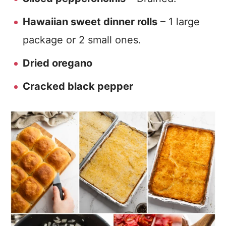
Hawaiian sweet dinner rolls
– 1 large
package or 2 small ones.
Dried oregano
Cracked black pepper