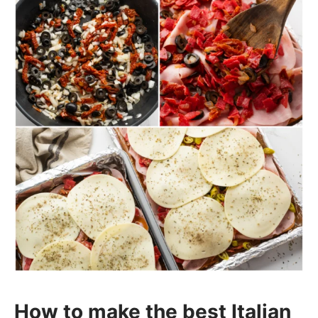
How to make the best Italian