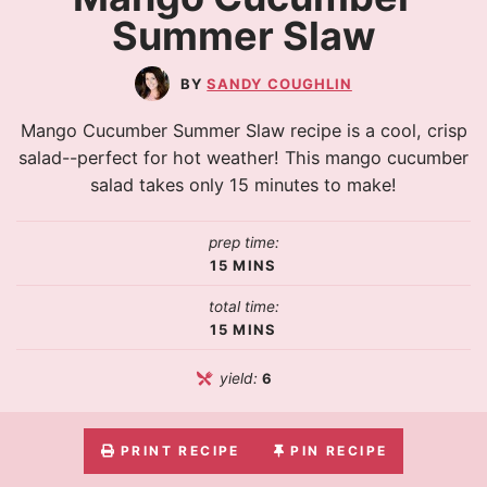
Summer Slaw
SANDY COUGHLIN
Mango Cucumber Summer Slaw recipe is a cool, crisp
salad--perfect for hot weather! This mango cucumber
salad takes only 15 minutes to make!
prep time:
15
MINS
total time:
15
MINS
yield:
6
PRINT RECIPE
PIN RECIPE