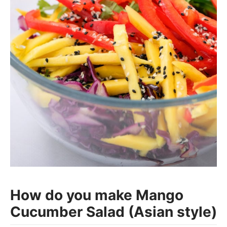
How do you make Mango
Cucumber Salad (Asian style)