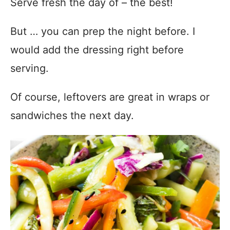
Serve fresh the day of – the best!
But … you can prep the night before. I
would add the dressing right before
serving.
Of course, leftovers are great in wraps or
sandwiches the next day.