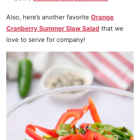
Also, here’s another favorite
Orange
Cranberry Summer Slaw Salad
that we
love to serve for company!