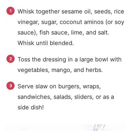
Whisk together sesame oil, seeds, rice
vinegar, sugar, coconut aminos (or soy
sauce), fish sauce, lime, and salt.
Whisk until blended.
Toss the dressing in a large bowl with
vegetables, mango, and herbs.
Serve slaw on burgers, wraps,
sandwiches, salads, sliders, or as a
side dish!