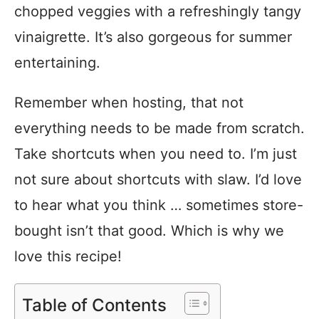
chopped veggies with a refreshingly tangy
vinaigrette. It’s also gorgeous for summer
entertaining.
Remember when hosting, that not
everything needs to be made from scratch.
Take shortcuts when you need to. I’m just
not sure about shortcuts with slaw. I’d love
to hear what you think … sometimes store-
bought isn’t that good. Which is why we
love this recipe!
Table of Contents