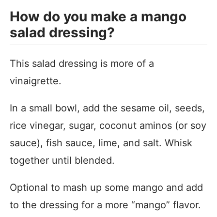
How do you make a mango
salad dressing?
This salad dressing is more of a
vinaigrette.
In a small bowl, add the sesame oil, seeds,
rice vinegar, sugar, coconut aminos (or soy
sauce), fish sauce, lime, and salt. Whisk
together until blended.
Optional to mash up some mango and add
to the dressing for a more “mango” flavor.