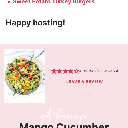
Sweet Potato Turkey Burgers
Happy hosting!
4.03
stars (
165
reviews)
LEAVE A REVIEW
Mango Cucumber