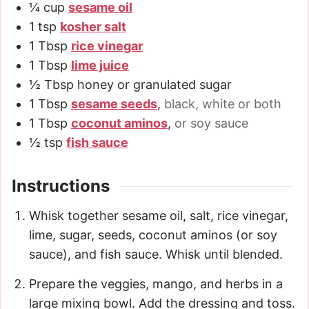
¼
cup
sesame oil
1
tsp
kosher salt
1
Tbsp
rice vinegar
1
Tbsp
lime juice
½
Tbsp
honey or granulated sugar
1
Tbsp
sesame seeds
,
black, white or both
1
Tbsp
coconut aminos
,
or soy sauce
½
tsp
fish sauce
Instructions
Whisk together sesame oil, salt, rice vinegar,
lime, sugar, seeds, coconut aminos (or soy
sauce), and fish sauce. Whisk until blended.
Prepare the veggies, mango, and herbs in a
large mixing bowl. Add the dressing and toss.