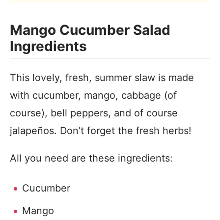
Mango Cucumber Salad
Ingredients
This lovely, fresh, summer slaw is made
with cucumber, mango, cabbage (of
course), bell peppers, and of course
jalapeños. Don’t forget the fresh herbs!
All you need are these ingredients:
Cucumber
Mango