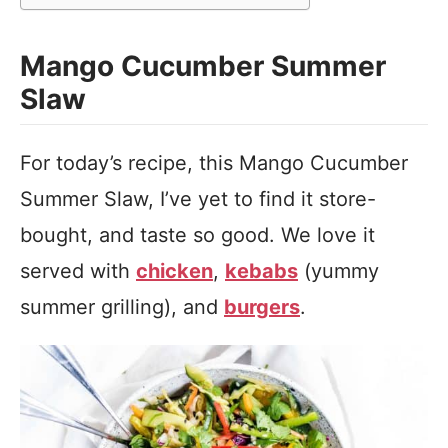
Mango Cucumber Summer
Slaw
For today’s recipe, this Mango Cucumber
Summer Slaw, I’ve yet to find it store-
bought, and taste so good. We love it
served with
chicken
,
kebabs
(yummy
summer grilling), and
burgers
.