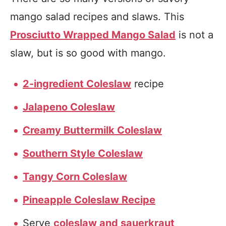
mango salad recipes and slaws. This
Prosciutto Wrapped Mango Salad
is not a
slaw, but is so good with mango.
2-ingredient Coleslaw
recipe
Jalapeno Coleslaw
Creamy Buttermilk Coleslaw
Southern Style Coleslaw
Tangy Corn Coleslaw
Pineapple Coleslaw Recipe
Serve
coleslaw and sauerkraut