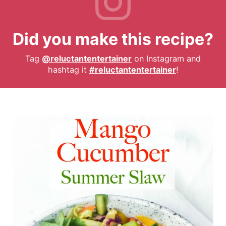
Did you make this recipe?
Tag
@reluctantentertainer
on Instagram and
hashtag it
#reluctantentertainer
!