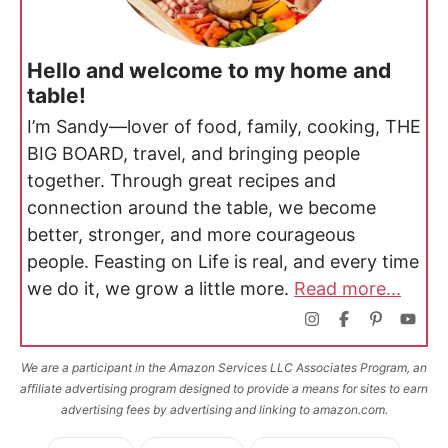
Hello and welcome to my home and
table!
I’m Sandy—lover of food, family, cooking, THE
BIG BOARD, travel, and bringing people
together. Through great recipes and
connection around the table, we become
better, stronger, and more courageous
people. Feasting on Life is real, and every time
we do it, we grow a little more.
Read more...
We are a participant in the Amazon Services LLC Associates Program, an
affiliate advertising program designed to provide a means for sites to earn
advertising fees by advertising and linking to amazon.com.