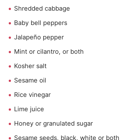
Shredded cabbage
Baby bell peppers
Jalapeño pepper
Mint or cilantro, or both
Kosher salt
Sesame oil
Rice vinegar
Lime juice
Honey or granulated sugar
Sesame seeds, black, white or both