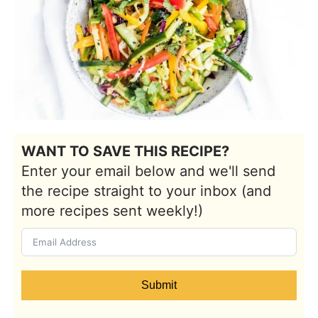
WANT TO SAVE THIS RECIPE?
Enter your email below and we'll send
the recipe straight to your inbox (and
more recipes sent weekly!)
Submit