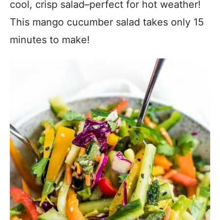
cool, crisp salad–perfect for hot weather!
This mango cucumber salad takes only 15
minutes to make!