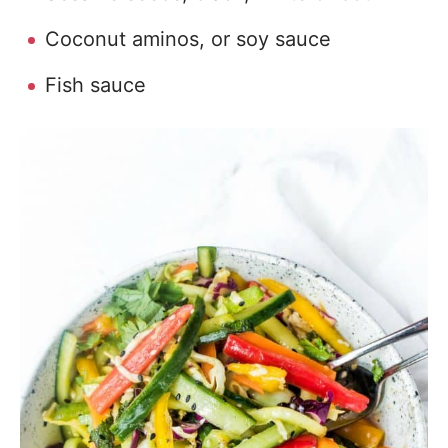
Coconut aminos, or soy sauce
Fish sauce