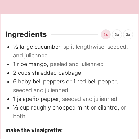
Ingredients
1x
2x
3x
½
large cucumber
,
split lengthwise, seeded,
and julienned
1
ripe mango
,
peeled and julienned
2
cups
shredded cabbage
6
baby bell peppers or 1 red bell pepper
,
seeded and julienned
1
jalapeño pepper
,
seeded and julienned
⅓
cup
roughly chopped mint or cilantro
,
or
both
make the vinaigrette: