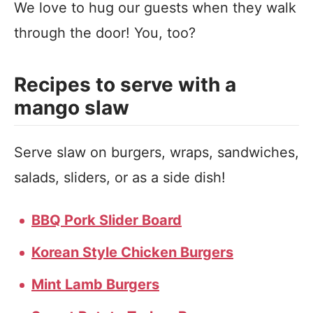
We love to hug our guests when they walk
through the door! You, too?
Recipes to serve with a
mango slaw
Serve slaw on burgers, wraps, sandwiches,
salads, sliders, or as a side dish!
BBQ Pork Slider Board
Korean Style Chicken Burgers
Mint Lamb Burgers