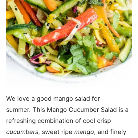
We love a good mango salad for
summer. This Mango Cucumber Salad is a
refreshing combination of cool crisp
cucumbers
, sweet ripe
mango
, and finely