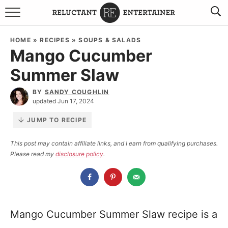
BROWSE RECIPES
HOME
»
RECIPES
»
SOUPS & SALADS
Mango Cucumber
TRAVEL
Summer Slaw
HOLIDAYS
BY
SANDY COUGHLIN
updated Jun 17, 2024
COOKBOOKS
JUMP TO RECIPE
BOARDS & BOWLS RECOMMENDATIONS TO BUY
This post may contain affiliate links, and I earn from qualifying purchases.
Please read my
disclosure policy
.
ABOUT SANDY
WORK WITH ME
Mango Cucumber Summer Slaw recipe is a