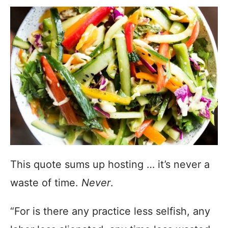
This quote sums up hosting … it’s never a
waste of time.
Never
.
“For is there any practice less selfish, any