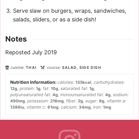
Serve slaw on burgers, wraps, sandwiches,
salads, sliders, or as a side dish!
Notes
Reposted July 2019
cuisine:
THAI
course:
SALAD, SIDE DISH
calories:
135
kcal
,
carbohydrates:
12
g
,
protein:
1
g
,
fat:
10
g
,
saturated fat:
1
g
,
polyunsaturated fat:
4
g
,
monounsaturated fat:
4
g
,
sodium:
490
mg
,
potassium:
216
mg
,
fiber:
2
g
,
sugar:
9
g
,
vitamin a:
1386
iu
,
vitamin c:
61
mg
,
calcium:
34
mg
,
iron:
1
mg