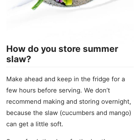
How do you store summer
slaw?
Make ahead and keep in the fridge for a
few hours before serving. We don’t
recommend making and storing overnight,
because the slaw (cucumbers and mango)
can get a little soft.