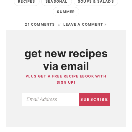
RECIPES
SEASONAL
SOUPS & SALADS
SUMMER
21 COMMENTS
LEAVE A COMMENT »
get new recipes
via email
PLUS GET A FREE RECIPE EBOOK WITH
SIGN UP!
SUBSCRIBE