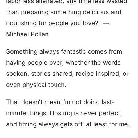
labor less alienated, any time less wasted,
than preparing something delicious and
nourishing for people you love?” ―
Michael Pollan
Something always fantastic comes from
having people over, whether the words
spoken, stories shared, recipe inspired, or
even physical touch.
That doesn’t mean I’m not doing last-
minute things. Hosting is never perfect,
and timing always gets off, at least for me.