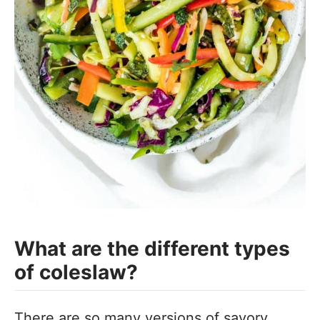
What are the different types
of coleslaw?
There are so many versions of savory