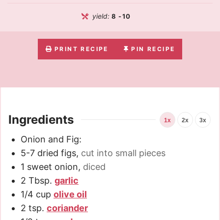
yield:
8
-10
PRINT RECIPE
PIN RECIPE
Ingredients
1x
2x
3x
Onion and Fig:
5-7
dried figs
,
cut into small pieces
1
sweet onion
,
diced
2
Tbsp.
garlic
1/4
cup
olive oil
2
tsp.
coriander