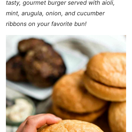
tasty, gourmet burger served with aioli,
mint, arugula, onion, and cucumber
ribbons on your favorite bun!