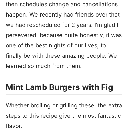
then schedules change and cancellations
happen. We recently had friends over that
we had rescheduled for 2 years. I’m glad I
persevered, because quite honestly, it was
one of the best nights of our lives, to
finally be with these amazing people. We
learned so much from them.
Mint Lamb Burgers with Fig
Whether broiling or grilling these, the extra
steps to this recipe give the most fantastic
flavor.