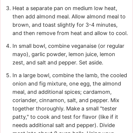
Heat a separate pan on medium low heat,
then add almond meal. Allow almond meal to
brown, and toast slightly for 3-4 minutes,
and then remove from heat and allow to cool.
In small bowl, combine veganaise (or regular
mayo), garlic powder, lemon juice, lemon
zest, and salt and pepper. Set aside.
In a large bowl, combine the lamb, the cooled
onion and fig mixture, one egg, the almond
meal, and additional spices; cardamom,
coriander, cinnamon, salt, and pepper. Mix
together thoroughly. Make a small "tester
patty," to cook and test for flavor (like if it
needs additional salt and pepper). Divide