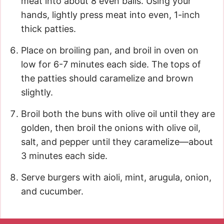
meat into about 8 even balls. Using your
hands, lightly press meat into even, 1-inch
thick patties.
Place on broiling pan, and broil in oven on
low for 6-7 minutes each side. The tops of
the patties should caramelize and brown
slightly.
Broil both the buns with olive oil until they are
golden, then broil the onions with olive oil,
salt, and pepper until they caramelize—about
3 minutes each side.
Serve burgers with aioli, mint, arugula, onion,
and cucumber.