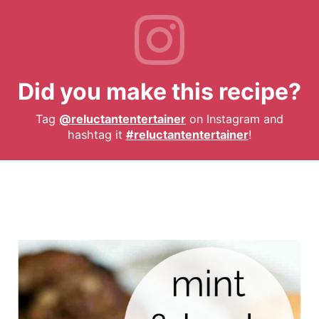
Did you make this recipe?
Tag
@reluctantentertainer
on Instagram and
hashtag it
#reluctantentertainer
!