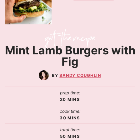
Mint Lamb Burgers with
Fig
SANDY COUGHLIN
prep time:
20
MINS
cook time:
30
MINS
total time:
50
MINS