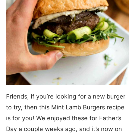
Friends, if you’re looking for a new burger
to try, then this Mint Lamb Burgers recipe
is for you! We enjoyed these for Father’s
Day a couple weeks ago, and it’s now on