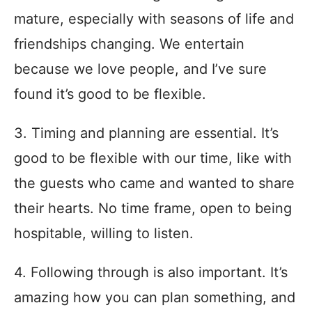
mature, especially with seasons of life and
friendships changing. We entertain
because we love people, and I’ve sure
found it’s good to be flexible.
3. Timing and planning are essential. It’s
good to be flexible with our time, like with
the guests who came and wanted to share
their hearts. No time frame, open to being
hospitable, willing to listen.
4. Following through is also important. It’s
amazing how you can plan something, and