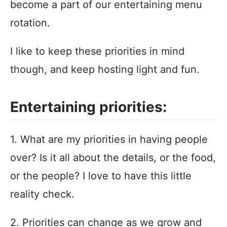
become a part of our entertaining menu
rotation.
I like to keep these priorities in mind
though, and keep hosting light and fun.
Entertaining priorities:
1. What are my priorities in having people
over? Is it all about the details, or the food,
or the people? I love to have this little
reality check.
2. Priorities can change as we grow and