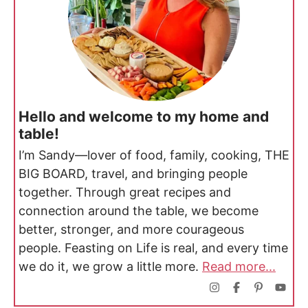
Hello and welcome to my home and
table!
I’m Sandy—lover of food, family, cooking, THE
BIG BOARD, travel, and bringing people
together. Through great recipes and
connection around the table, we become
better, stronger, and more courageous
people. Feasting on Life is real, and every time
we do it, we grow a little more.
Read more...