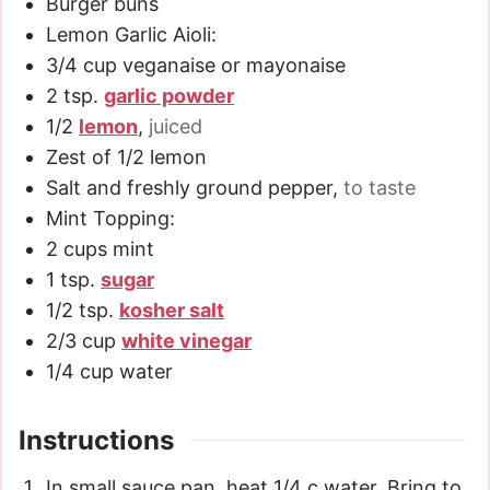
Burger buns
Lemon Garlic Aioli:
3/4
cup
veganaise or mayonaise
2
tsp.
garlic powder
1/2
lemon
,
juiced
Zest of 1/2 lemon
Salt and freshly ground pepper
,
to taste
Mint Topping:
2
cups
mint
1
tsp.
sugar
1/2
tsp.
kosher salt
2/3
cup
white vinegar
1/4
cup
water
Instructions
In small sauce pan, heat 1/4 c water. Bring to