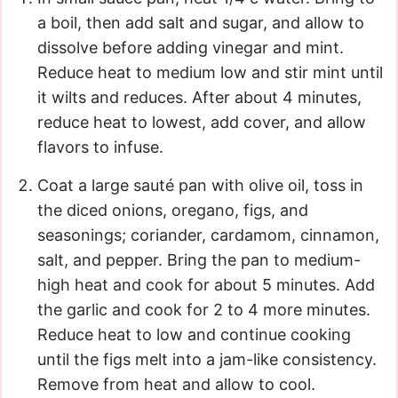
a boil, then add salt and sugar, and allow to
dissolve before adding vinegar and mint.
Reduce heat to medium low and stir mint until
it wilts and reduces. After about 4 minutes,
reduce heat to lowest, add cover, and allow
flavors to infuse.
Coat a large sauté pan with olive oil, toss in
the diced onions, oregano, figs, and
seasonings; coriander, cardamom, cinnamon,
salt, and pepper. Bring the pan to medium-
high heat and cook for about 5 minutes. Add
the garlic and cook for 2 to 4 more minutes.
Reduce heat to low and continue cooking
until the figs melt into a jam-like consistency.
Remove from heat and allow to cool.