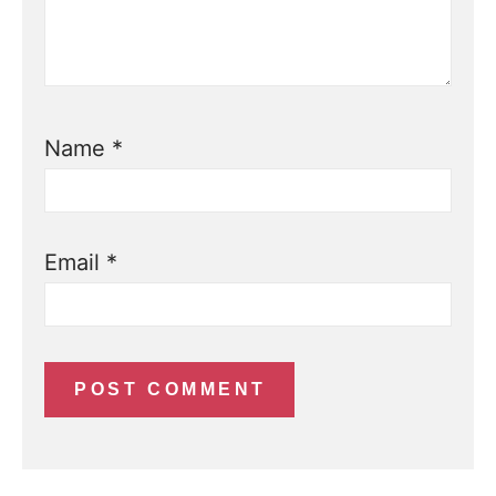
Name
*
Email
*