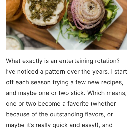
What exactly is an entertaining rotation?
I’ve noticed a pattern over the years. I start
off each season trying a few new recipes,
and maybe one or two stick.
Which means,
one or two become a favorite (whether
because of the outstanding flavors, or
maybe it’s really quick and easy!), and