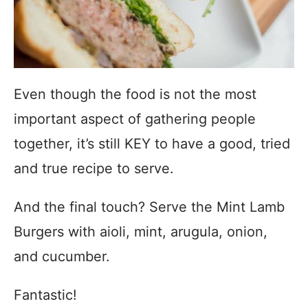
Even though the food is not the most
important aspect of gathering people
together, it’s still KEY to have a good, tried
and true recipe to serve.
And the final touch? Serve the Mint Lamb
Burgers with aioli, mint, arugula, onion,
and cucumber.
Fantastic!