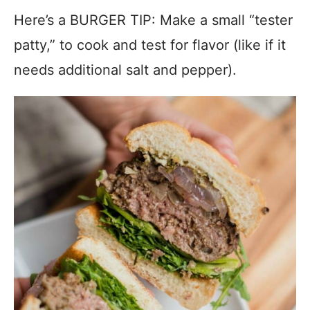
Here’s a BURGER TIP: Make a small “tester
patty,” to cook and test for flavor (like if it
needs additional salt and pepper).