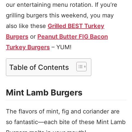
our entertaining menu rotation. If you’re
grilling burgers this weekend, you may
also like these
Grilled BEST Turkey
Burgers
or
Peanut Butter FIG Bacon
Turkey Burgers
– YUM!
Table of Contents
Mint Lamb Burgers
The flavors of mint, fig and coriander are
so fantastic—each bite of these Mint Lamb