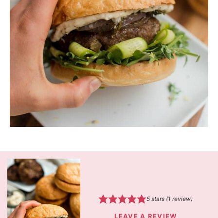
5
stars (1 review)
LEAVE A REVIEW