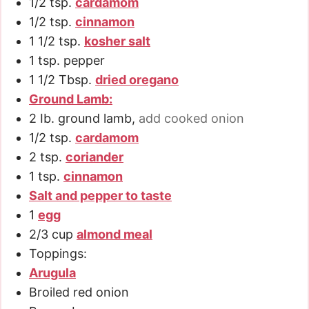
1/2
tsp.
cardamom
1/2
tsp.
cinnamon
1 1/2
tsp.
kosher salt
1
tsp.
pepper
1 1/2
Tbsp.
dried oregano
Ground Lamb:
2
Ib. ground lamb
,
add cooked onion
1/2
tsp.
cardamom
2
tsp.
coriander
1
tsp.
cinnamon
Salt and pepper to taste
1
egg
2/3
cup
almond meal
Toppings:
Arugula
Broiled red onion