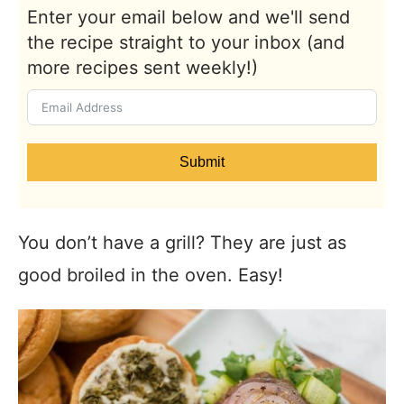
Enter your email below and we'll send
the recipe straight to your inbox (and
more recipes sent weekly!)
Submit
You don’t have a grill? They are just as
good broiled in the oven. Easy!