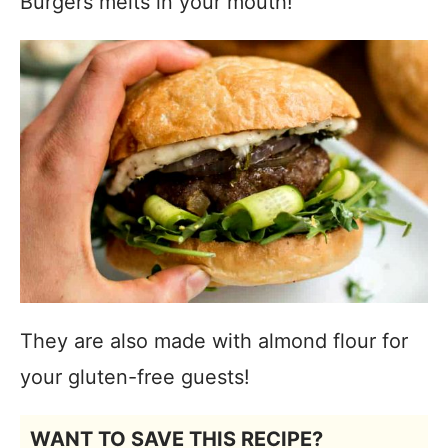
Burgers melts in your mouth!
They are also made with almond flour for
your gluten-free guests!
WANT TO SAVE THIS RECIPE?