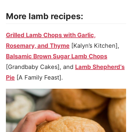
More lamb recipes:
Grilled Lamb Chops with Garlic,
Rosemary, and Thyme
[Kalyn’s Kitchen],
Balsamic Brown Sugar Lamb Chops
[Grandbaby Cakes], and
Lamb Shepherd’s
Pie
[A Family Feast].