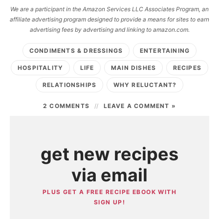
We are a participant in the Amazon Services LLC Associates Program, an
affiliate advertising program designed to provide a means for sites to earn
advertising fees by advertising and linking to amazon.com.
CONDIMENTS & DRESSINGS
ENTERTAINING
HOSPITALITY
LIFE
MAIN DISHES
RECIPES
RELATIONSHIPS
WHY RELUCTANT?
2 COMMENTS
LEAVE A COMMENT »
get new recipes
via email
PLUS GET A FREE RECIPE EBOOK WITH
SIGN UP!