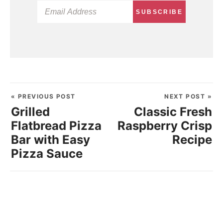
SUBSCRIBE
« PREVIOUS POST
NEXT POST »
Grilled
Classic Fresh
Flatbread Pizza
Raspberry Crisp
Bar with Easy
Recipe
Pizza Sauce