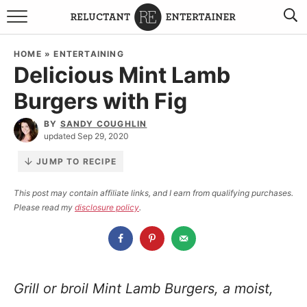
BROWSE RECIPES
HOME
»
ENTERTAINING
Delicious Mint Lamb
TRAVEL
Burgers with Fig
HOLIDAYS
BY
SANDY COUGHLIN
updated Sep 29, 2020
COOKBOOKS
JUMP TO RECIPE
BOARDS & BOWLS RECOMMENDATIONS TO BUY
This post may contain affiliate links, and I earn from qualifying purchases.
Please read my
disclosure policy
.
ABOUT SANDY
WORK WITH ME
Grill or broil Mint Lamb Burgers, a moist,