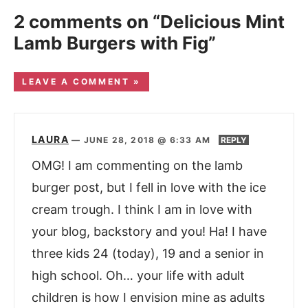
2 comments on “Delicious Mint
Lamb Burgers with Fig”
LEAVE A COMMENT »
LAURA
—
JUNE 28, 2018 @ 6:33 AM
REPLY
OMG! I am commenting on the lamb
burger post, but I fell in love with the ice
cream trough. I think I am in love with
your blog, backstory and you! Ha! I have
three kids 24 (today), 19 and a senior in
high school. Oh… your life with adult
children is how I envision mine as adults