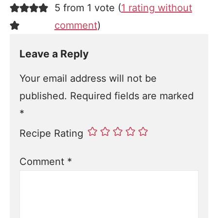
5 from 1 vote (
1 rating without
comment
)
Leave a Reply
Your email address will not be
published.
Required fields are marked
*
Recipe Rating
Comment
*