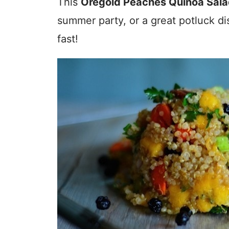
This
Oregold Peaches Quinoa Sal
summer party, or a great potluck di
fast!