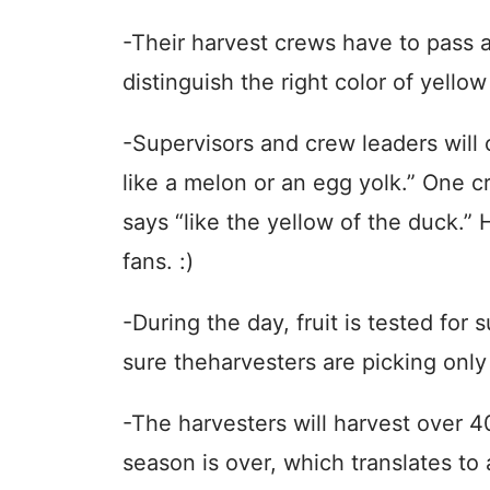
-Their harvest crews have to pass a
distinguish the right color of yello
-Supervisors and crew leaders will c
like a melon or an egg yolk.” One 
says “like the yellow of the duck.” 
fans. :)
-During the day, fruit is tested for 
sure theharvesters are picking only t
-The harvesters will harvest over 4
season is over, which translates to