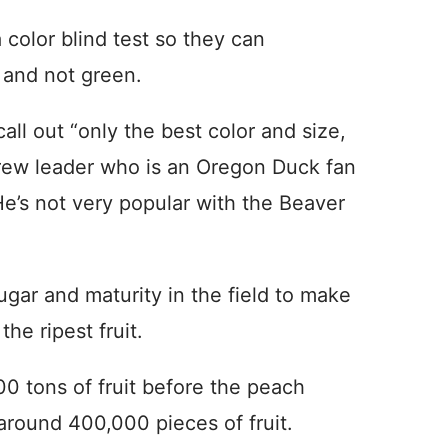
 color blind test so they can
w and not green.
all out “only the best color and size,
crew leader who is an Oregon Duck fan
He’s not very popular with the Beaver
sugar and maturity in the field to make
he ripest fruit.
00 tons of fruit before the peach
 around 400,000 pieces of fruit.