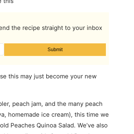
 this
end the recipe straight to your inbox
Submit
se this may just become your new
bler, peach jam, and the many peach
ova, homemade ice cream), this time we
gold Peaches Quinoa Salad. We’ve also