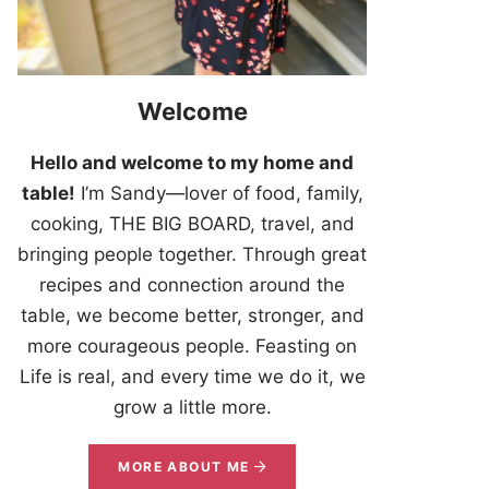
Welcome
Hello and welcome to my home and
table!
I’m Sandy—lover of food, family,
cooking, THE BIG BOARD, travel, and
bringing people together. Through great
recipes and connection around the
table, we become better, stronger, and
more courageous people. Feasting on
Life is real, and every time we do it, we
grow a little more.
MORE ABOUT ME