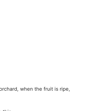
rchard, when the fruit is ripe,