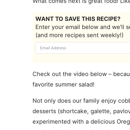
What comes next is great food! Like
WANT TO SAVE THIS RECIPE?
Enter your email below and we'll s
(and more recipes sent weekly!)
Check out the video below – becau
favorite summer salad!
Not only does our family enjoy cob
desserts (shortcake, galette, pavl
experimented with a delicious Ore