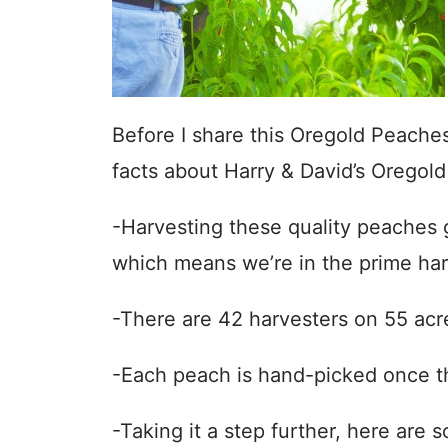
Before I share this Oregold Peache
facts about Harry & David’s Oregold
-Harvesting these quality peaches g
which means we’re in the prime har
-There are 42 harvesters on 55 acr
-Each peach is hand-picked once the
-Taking it a step further, here are