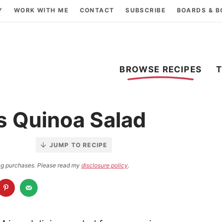
Y
WORK WITH ME
CONTACT
SUBSCRIBE
BOARDS & 
BROWSE RECIPES
s Quinoa Salad
JUMP TO RECIPE
ying purchases. Please read my
disclosure policy
.