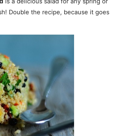
ad
is a delicious salad for any spring or
sh! Double the recipe, because it goes