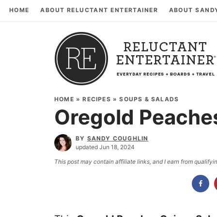
HOME
ABOUT RELUCTANT ENTERTAINER
ABOUT SAND
HOME
»
RECIPES
»
SOUPS & SALADS
Oregold Peache
BY
SANDY COUGHLIN
updated Jun 18, 2024
This post may contain affiliate links, and I earn from qualif