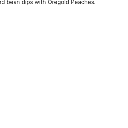
nd bean dips with Oregold Peaches.