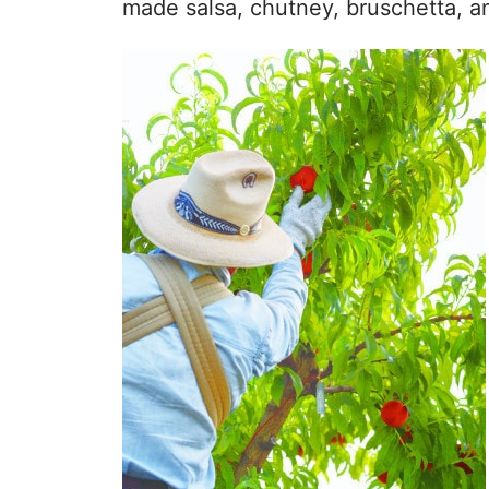
made salsa, chutney, bruschetta, a