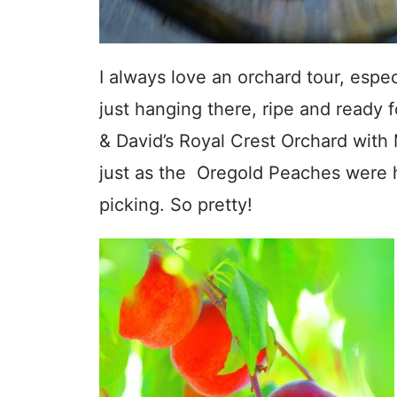
I always love an orchard tour, espec
just hanging there, ripe and ready f
& David’s Royal Crest Orchard with 
just as the Oregold Peaches were h
picking. So pretty!