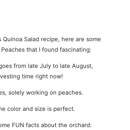
s Quinoa Salad recipe, here are some
 Peaches that I found fascinating:
oes from late July to late August,
vesting time right now!
es, solely working on peaches.
 color and size is perfect.
 some FUN facts about the orchard: