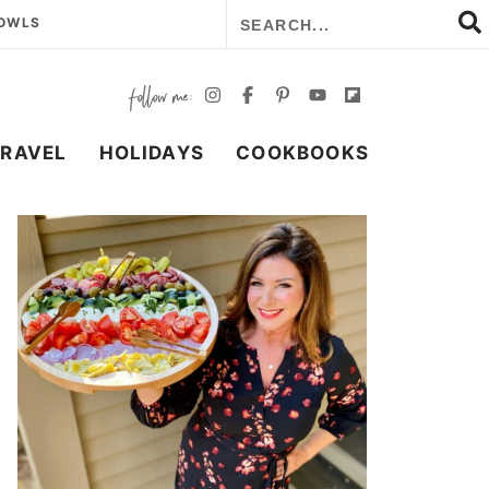
BOWLS
TRAVEL
HOLIDAYS
COOKBOOKS