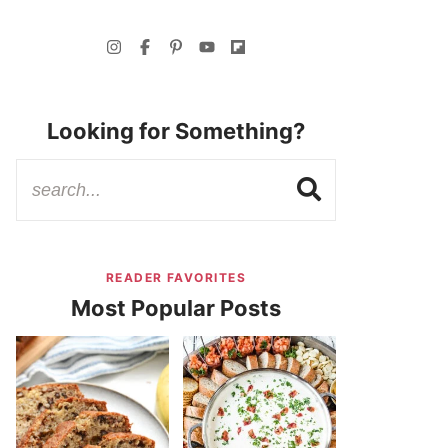
Looking for Something?
READER FAVORITES
Most Popular Posts