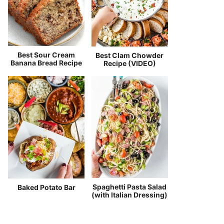
Best Sour Cream
Best Clam Chowder
Banana Bread Recipe
Recipe (VIDEO)
Spaghetti Pasta Salad
Baked Potato Bar
(with Italian Dressing)