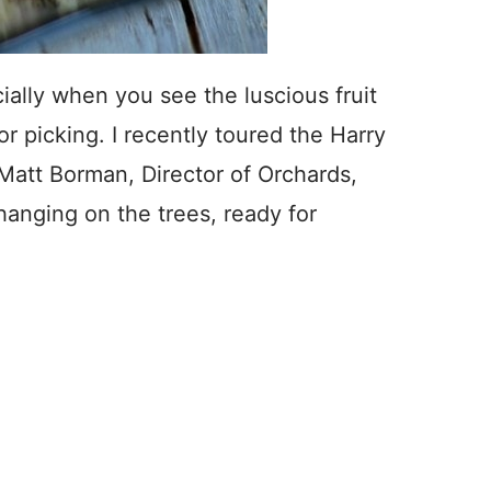
ially when you see the luscious fruit
or picking. I recently toured the Harry
Matt Borman, Director of Orchards,
anging on the trees, ready for