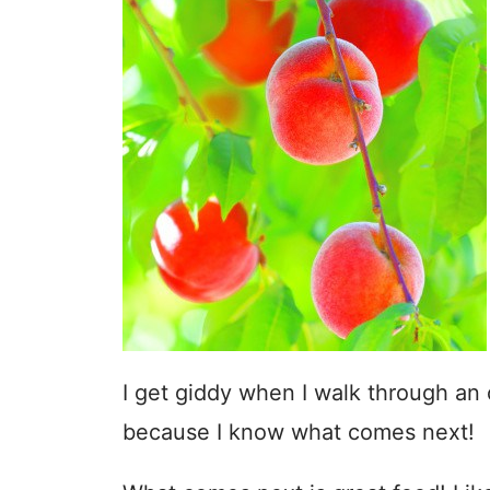
I get giddy when I walk through an o
because I know what comes next!