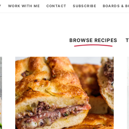
Y
WORK WITH ME
CONTACT
SUBSCRIBE
BOARDS & 
BROWSE RECIPES