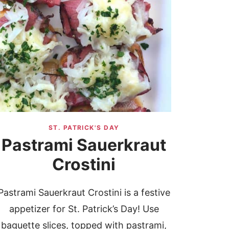
ST. PATRICK'S DAY
Pastrami Sauerkraut
Crostini
Pastrami Sauerkraut Crostini is a festive
appetizer for St. Patrick’s Day! Use
baguette slices, topped with pastrami,