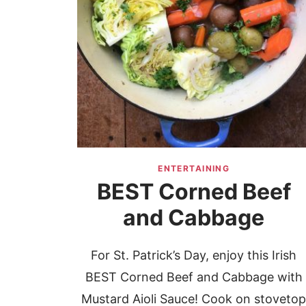
ENTERTAINING
BEST Corned Beef
and Cabbage
For St. Patrick’s Day, enjoy this Irish
BEST Corned Beef and Cabbage with
Mustard Aioli Sauce! Cook on stoveto