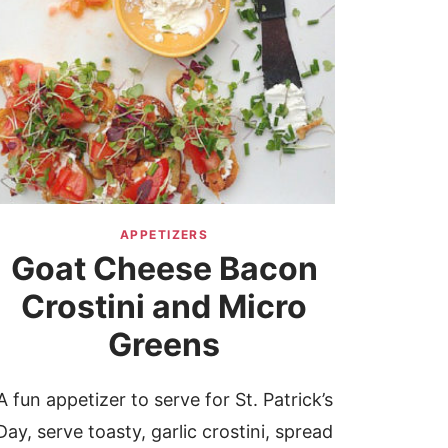
APPETIZERS
Goat Cheese Bacon
Crostini and Micro
Greens
A fun appetizer to serve for St. Patrick’s
Day, serve toasty, garlic crostini, spread