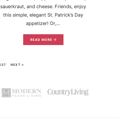
sauerkraut, and cheese. Friends, enjoy
this simple, elegant St. Patrick’s Day
appetizer! Or,...
READ MORE
537
NEXT »