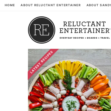
HOME
ABOUT RELUCTANT ENTERTAINER
ABOUT SAND
LATEST RECIPES