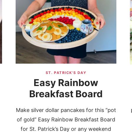
ST. PATRICK'S DAY
Easy Rainbow
Breakfast Board
Make silver dollar pancakes for this “pot
of gold” Easy Rainbow Breakfast Board
p
for St. Patrick’s Day or any weekend