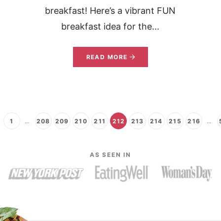
breakfast! Here’s a vibrant FUN
breakfast idea for the...
READ MORE
1
…
208
209
210
211
212
213
214
215
216
…
AS SEEN IN