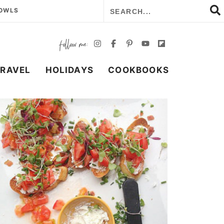
BOWLS
TRAVEL
HOLIDAYS
COOKBOOKS