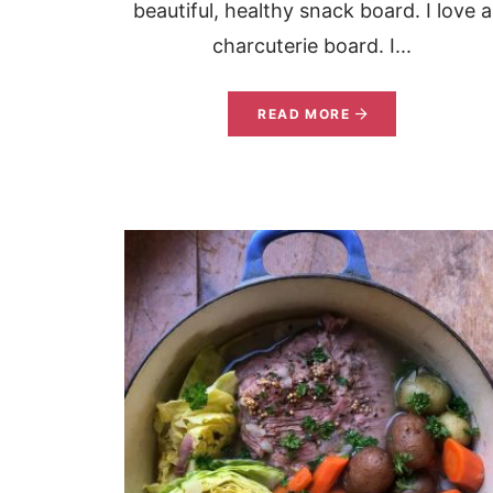
beautiful, healthy snack board. I love a
charcuterie board. I...
READ MORE