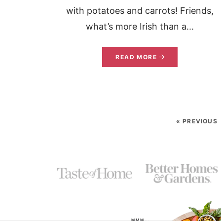
with potatoes and carrots! Friends,
what’s more Irish than a...
READ MORE
« PREVIOUS