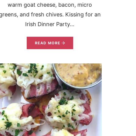
warm goat cheese, bacon, micro
greens, and fresh chives. Kissing for an
Irish Dinner Party...
READ MORE