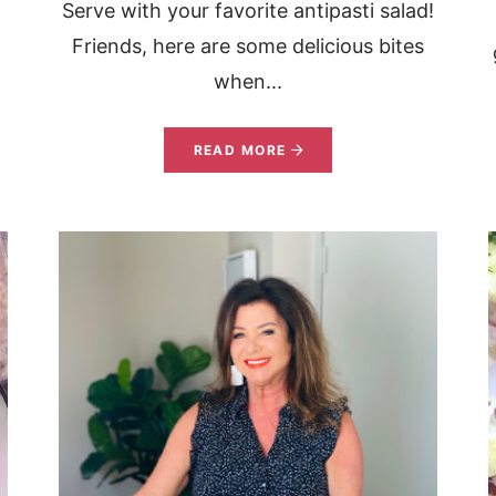
Serve with your favorite antipasti salad!
Friends, here are some delicious bites
when...
READ MORE