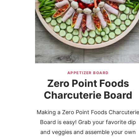
APPETIZER BOARD
Zero Point Foods
Charcuterie Board
Making a Zero Point Foods Charcuteri
Board is easy! Grab your favorite dip
and veggies and assemble your own