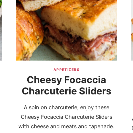
APPETIZERS
Cheesy Focaccia
Charcuterie Sliders
e
A spin on charcuterie, enjoy these
Cheesy Focaccia Charcuterie Sliders
with cheese and meats and tapenade.