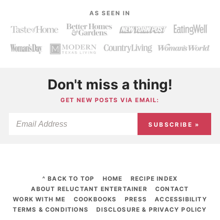
AS SEEN IN
Don't miss a thing!
GET NEW POSTS VIA EMAIL:
SUBSCRIBE »
^ BACK TO TOP
HOME
RECIPE INDEX
ABOUT RELUCTANT ENTERTAINER
CONTACT
WORK WITH ME
COOKBOOKS
PRESS
ACCESSIBILITY
TERMS & CONDITIONS
DISCLOSURE & PRIVACY POLICY