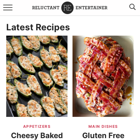
BROWSE RECIPES
Latest Recipes
TRAVEL
HOLIDAYS
COOKBOOKS
BOARDS & BOWLS RECOMMENDATIONS TO BUY
ABOUT SANDY
WORK WITH ME
APPETIZERS
MAIN DISHES
Cheesy Baked
Gluten Free