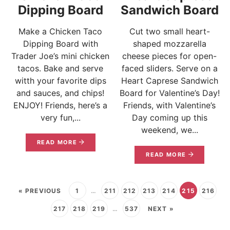
Dipping Board
Sandwich Board
Make a Chicken Taco
Cut two small heart-
Dipping Board with
shaped mozzarella
Trader Joe’s mini chicken
cheese pieces for open-
tacos. Bake and serve
faced sliders. Serve on a
witth your favorite dips
Heart Caprese Sandwich
and sauces, and chips!
Board for Valentine’s Day!
ENJOY! Friends, here’s a
Friends, with Valentine’s
very fun,...
Day coming up this
weekend, we...
READ MORE
READ MORE
« PREVIOUS
1
…
211
212
213
214
215
216
217
218
219
…
537
NEXT »