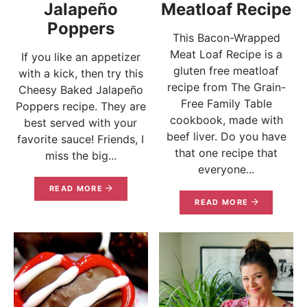
Jalapeño
Meatloaf Recipe
Poppers
This Bacon-Wrapped
Meat Loaf Recipe is a
If you like an appetizer
gluten free meatloaf
with a kick, then try this
recipe from The Grain-
Cheesy Baked Jalapeño
Free Family Table
Poppers recipe. They are
cookbook, made with
best served with your
beef liver. Do you have
favorite sauce! Friends, I
that one recipe that
miss the big...
everyone...
READ MORE
READ MORE