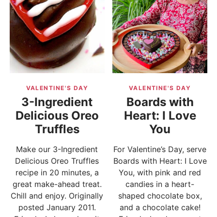
VALENTINE'S DAY
VALENTINE'S DAY
3-Ingredient
Boards with
Delicious Oreo
Heart: I Love
Truffles
You
Make our 3-Ingredient
For Valentine’s Day, serve
Delicious Oreo Truffles
Boards with Heart: I Love
recipe in 20 minutes, a
You, with pink and red
great make-ahead treat.
candies in a heart-
Chill and enjoy. Originally
shaped chocolate box,
posted January 2011.
and a chocolate cake!