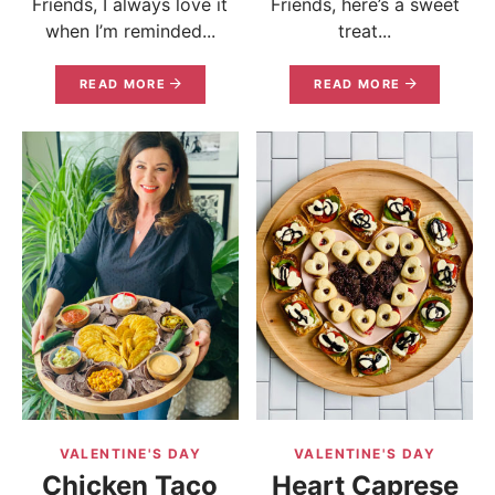
Friends, I always love it
Friends, here’s a sweet
when I’m reminded...
treat...
READ MORE
READ MORE
VALENTINE'S DAY
VALENTINE'S DAY
Chicken Taco
Heart Caprese