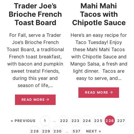
Trader Joe’s
Mahi Mahi
Brioche French
Tacos with
Toast Board
Chipotle Sauce
For Fall, serve a Trader
Here’s an easy recipe for
Joe’s Brioche French
Taco Tuesday! Enjoy
Toast Board, a traditional
these Mahi Mahi Tacos
French toast breakfast,
with Chipotle Sauce and
with bacon and pumpkin
Mango Salsa, a fresh and
sweet treats! Friends,
light dinner. Tacos are
during this year and
easy to serve, and...
season of life,...
READ MORE
READ MORE
« PREVIOUS
1
…
222
223
224
225
226
227
228
229
230
…
537
NEXT »