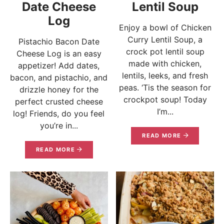
Date Cheese
Lentil Soup
Log
Enjoy a bowl of Chicken
Curry Lentil Soup, a
Pistachio Bacon Date
crock pot lentil soup
Cheese Log is an easy
made with chicken,
appetizer! Add dates,
lentils, leeks, and fresh
bacon, and pistachio, and
peas. ‘Tis the season for
drizzle honey for the
crockpot soup! Today
perfect crusted cheese
I’m...
log! Friends, do you feel
you’re in...
READ MORE
READ MORE