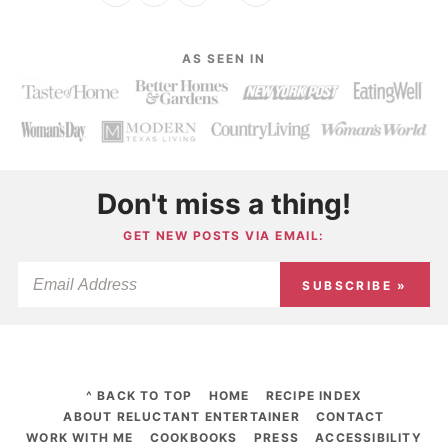
AS SEEN IN
Don't miss a thing!
GET NEW POSTS VIA EMAIL:
SUBSCRIBE »
^ BACK TO TOP
HOME
RECIPE INDEX
ABOUT RELUCTANT ENTERTAINER
CONTACT
WORK WITH ME
COOKBOOKS
PRESS
ACCESSIBILITY