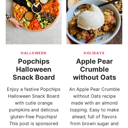
HALLOWEEN
HOLIDAYS
Popchips
Apple Pear
Halloween
Crumble
Snack Board
without Oats
Enjoy a festive Popchips
An Apple Pear Crumble
Halloween Snack Board
without Oats recipe
with cutie orange
made with an almond
pumpkins and delicous
topping. Easy to make
gluten-free Popchips!
ahead; full of flavors
This post is sponsored
from brown sugar and