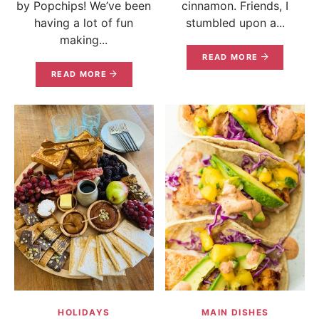
by Popchips! We’ve been
cinnamon. Friends, I
having a lot of fun
stumbled upon a...
making...
READ MORE
READ MORE
HOLIDAYS
MAIN DISHES