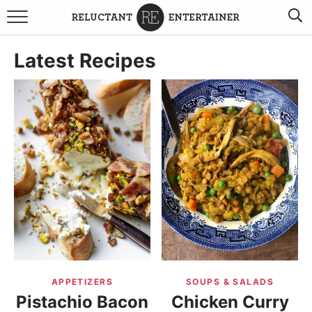
BROWSE RECIPES
Latest Recipes
TRAVEL
HOLIDAYS
COOKBOOKS
BOARDS & BOWLS RECOMMENDATIONS TO BUY
ABOUT SANDY
WORK WITH ME
APPETIZERS
SOUPS & SALADS
Pistachio Bacon
Chicken Curry