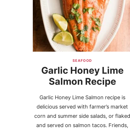
SEAFOOD
Garlic Honey Lime
Salmon Recipe
Garlic Honey Lime Salmon recipe is
delicious served with farmer’s market
corn and summer side salads, or flake
and served on salmon tacos. Friends,