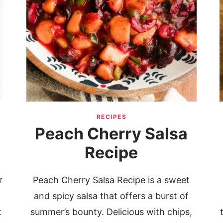
RECIPES
Peach Cherry Salsa
Recipe
r
Peach Cherry Salsa Recipe is a sweet
and spicy salsa that offers a burst of
t
summer’s bounty. Delicious with chips,