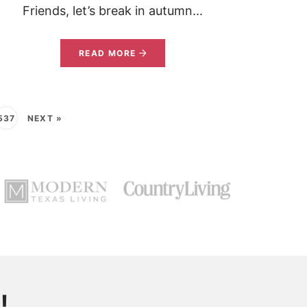
Friends, let’s break in autumn...
READ MORE
537
NEXT »
!