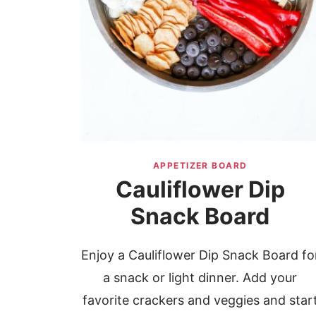
APPETIZER BOARD
Cauliflower Dip
Snack Board
Enjoy a Cauliflower Dip Snack Board fo
a snack or light dinner. Add your
favorite crackers and veggies and star