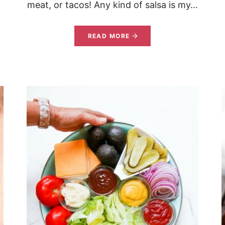
meat, or tacos! Any kind of salsa is my...
READ MORE