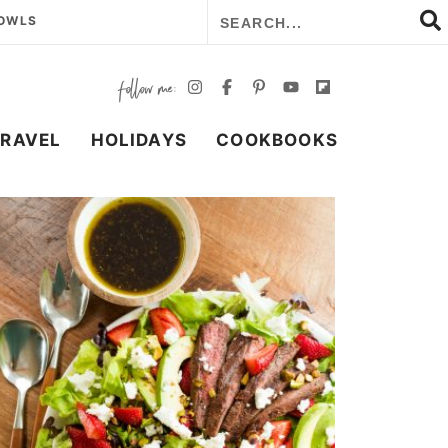
BOWLS
TRAVEL
HOLIDAYS
COOKBOOKS