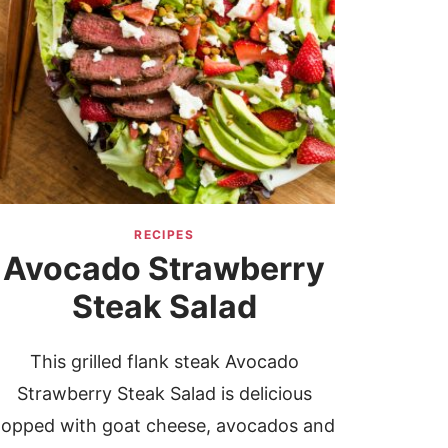
RECIPES
Avocado Strawberry
Steak Salad
This grilled flank steak Avocado
Strawberry Steak Salad is delicious
topped with goat cheese, avocados and