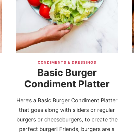
CONDIMENTS & DRESSINGS
Basic Burger
Condiment Platter
Here’s a Basic Burger Condiment Platter
that goes along with sliders or regular
d
burgers or cheeseburgers, to create the
perfect burger! Friends, burgers are a