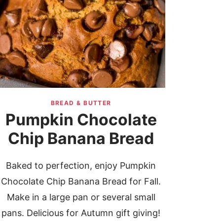
BREAD & BUTTER
Pumpkin Chocolate
Chip Banana Bread
Baked to perfection, enjoy Pumpkin
Chocolate Chip Banana Bread for Fall.
Make in a large pan or several small
pans. Delicious for Autumn gift giving!