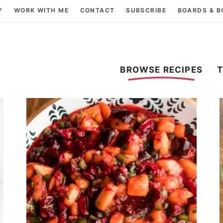
Y
WORK WITH ME
CONTACT
SUBSCRIBE
BOARDS & 
BROWSE RECIPES