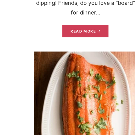
dipping! Friends, do you love a “board”
for dinner...
READ MORE