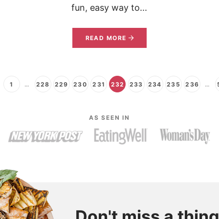
fun, easy way to...
READ MORE
1
…
228
229
230
231
232
233
234
235
236
…
AS SEEN IN
Don't miss a thing