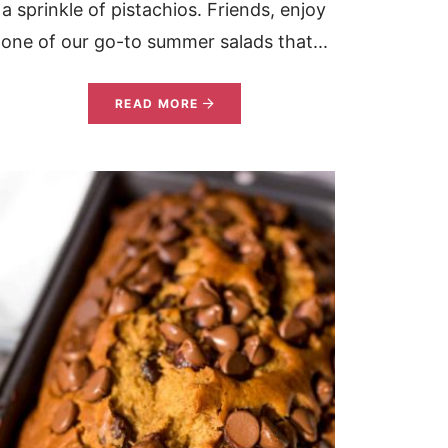
a sprinkle of pistachios. Friends, enjoy
one of our go-to summer salads that...
READ MORE