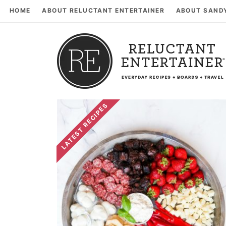
HOME
ABOUT RELUCTANT ENTERTAINER
ABOUT SAND
LATEST RECIPES