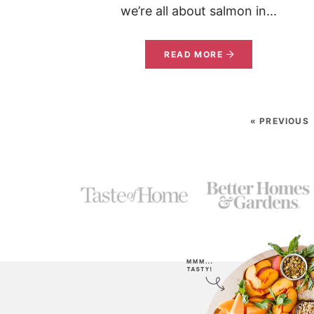
we’re all about salmon in...
READ MORE
« PREVIOUS