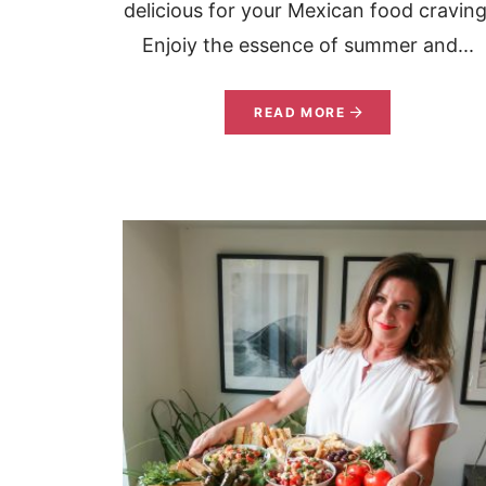
delicious for your Mexican food craving
Enjoiy the essence of summer and...
READ MORE