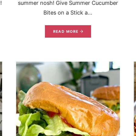
!
summer nosh! Give Summer Cucumber
Bites on a Stick a...
READ MORE