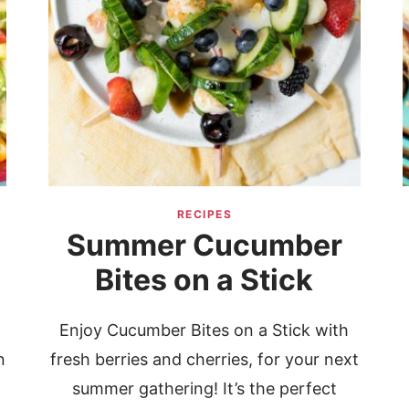
RECIPES
Summer Cucumber
Bites on a Stick
Enjoy Cucumber Bites on a Stick with
n
fresh berries and cherries, for your next
summer gathering! It’s the perfect