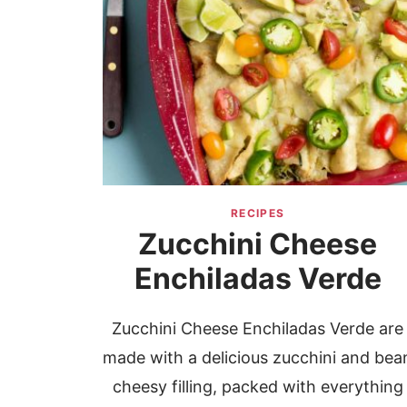
RECIPES
Zucchini Cheese
Enchiladas Verde
Zucchini Cheese Enchiladas Verde are
made with a delicious zucchini and bea
cheesy filling, packed with everything