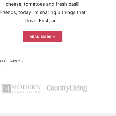
cheese, tomatoes and fresh basil!
Friends, today I’m sharing 3 things that
I love. First, an...
READ MORE
537
NEXT »