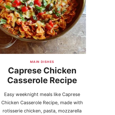
MAIN DISHES
Caprese Chicken
Casserole Recipe
Easy weeknight meals like Caprese
Chicken Casserole Recipe, made with
rotisserie chicken, pasta, mozzarella