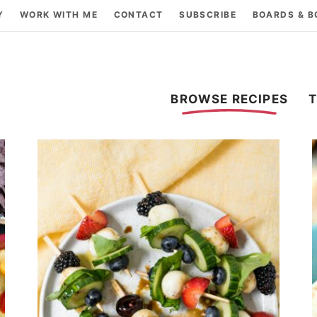
Y
WORK WITH ME
CONTACT
SUBSCRIBE
BOARDS & 
BROWSE RECIPES