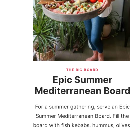
THE BIG BOARD
Epic Summer
Mediterranean Boar
For a summer gathering, serve an Epic
Summer Mediterranean Board. Fill the
board with fish kebabs, hummus, olives