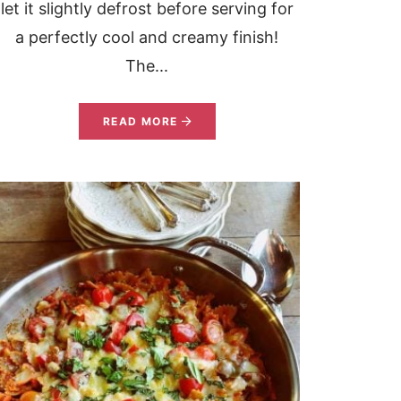
let it slightly defrost before serving for
a perfectly cool and creamy finish!
The...
READ MORE