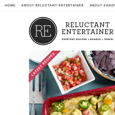
HOME
ABOUT RELUCTANT ENTERTAINER
ABOUT SAND
LATEST RECIPES