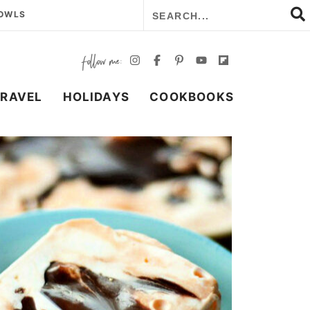
BOWLS
TRAVEL
HOLIDAYS
COOKBOOKS