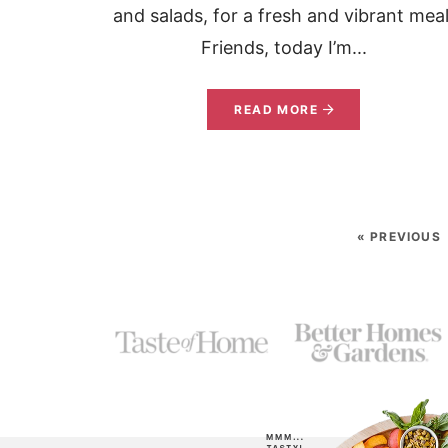
and salads, for a fresh and vibrant meal
Friends, today I’m...
READ MORE
« PREVIOUS