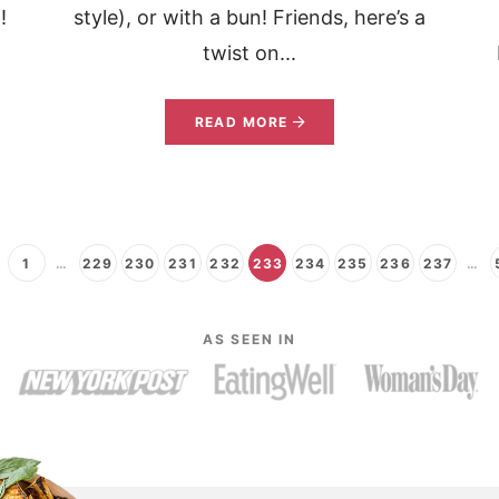
!
style), or with a bun! Friends, here’s a
twist on...
READ MORE
1
…
229
230
231
232
233
234
235
236
237
…
AS SEEN IN