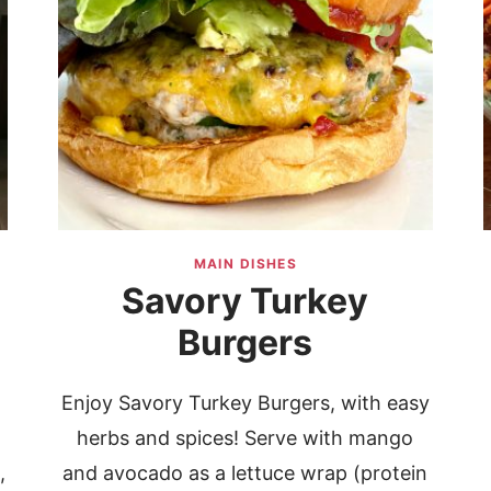
MAIN DISHES
Savory Turkey
d
Burgers
Enjoy Savory Turkey Burgers, with easy
herbs and spices! Serve with mango
,
and avocado as a lettuce wrap (protein