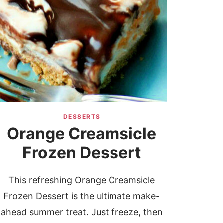
DESSERTS
Orange Creamsicle
Frozen Dessert
This refreshing Orange Creamsicle
Frozen Dessert is the ultimate make-
ahead summer treat. Just freeze, then