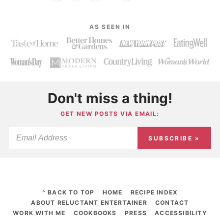
AS SEEN IN
Don't miss a thing!
GET NEW POSTS VIA EMAIL:
SUBSCRIBE »
^ BACK TO TOP
HOME
RECIPE INDEX
ABOUT RELUCTANT ENTERTAINER
CONTACT
WORK WITH ME
COOKBOOKS
PRESS
ACCESSIBILITY