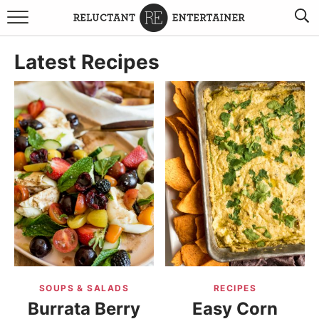
BROWSE RECIPES
Latest Recipes
TRAVEL
HOLIDAYS
COOKBOOKS
BOARDS & BOWLS RECOMMENDATIONS TO BUY
ABOUT SANDY
WORK WITH ME
SOUPS & SALADS
RECIPES
Burrata Berry
Easy Corn