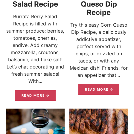
Salad Recipe
Queso Dip
Recipe
Burrata Berry Salad
Recipe is filled with
Try this easy Corn Queso
summer produce: berries,
Dip Recipe, a deliciously
tomatoes, cherries,
addictive appetizer,
endive. Add creamy
perfect served with
mozzarella, croutons,
chips, or drizzled on
balsamic, and flake salt!
tacos, or with any
Let’s chat decorating and
Mexican dish! Friends, for
fresh summer salads!
an appetizer that...
With...
READ MORE
READ MORE