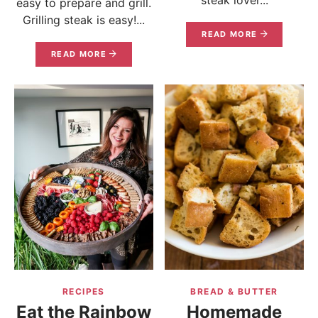
easy to prepare and grill.
Grilling steak is easy!...
READ MORE
READ MORE
RECIPES
BREAD & BUTTER
Eat the Rainbow
Homemade