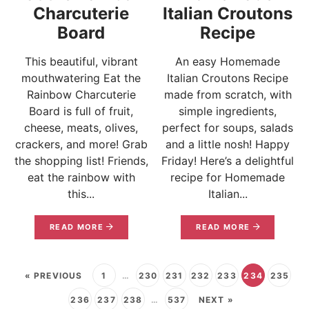
Charcuterie
Italian Croutons
Board
Recipe
This beautiful, vibrant
An easy Homemade
mouthwatering Eat the
Italian Croutons Recipe
Rainbow Charcuterie
made from scratch, with
Board is full of fruit,
simple ingredients,
cheese, meats, olives,
perfect for soups, salads
crackers, and more! Grab
and a little nosh! Happy
the shopping list! Friends,
Friday! Here’s a delightful
eat the rainbow with
recipe for Homemade
this...
Italian...
READ MORE
READ MORE
« PREVIOUS
1
…
230
231
232
233
234
235
236
237
238
…
537
NEXT »