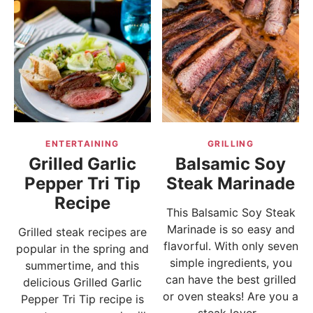
ENTERTAINING
GRILLING
Grilled Garlic
Balsamic Soy
Pepper Tri Tip
Steak Marinade
Recipe
This Balsamic Soy Steak
Marinade is so easy and
Grilled steak recipes are
flavorful. With only seven
popular in the spring and
simple ingredients, you
summertime, and this
can have the best grilled
delicious Grilled Garlic
or oven steaks! Are you a
Pepper Tri Tip recipe is
steak lover...