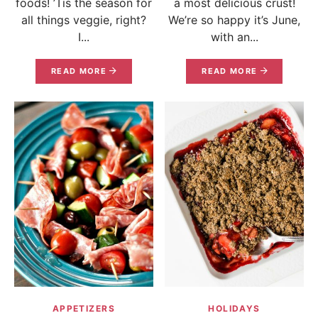
foods! ’Tis the season for
a most delicious crust!
all things veggie, right?
We’re so happy it’s June,
I...
with an...
READ MORE
READ MORE
APPETIZERS
HOLIDAYS