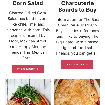
Corn Salad
Charcuterie
Boards to Buy
Charred Grilled Corn
Salad has bold flavors
Information for The Best
like chile, lime, and
Charcuterie Boards to
jalapeños with corn. This
Buy, includes references
recipe is inspired by
and links to buying The
Elote, Mexican street
Big Board, with a raised
corn. Happy Monday,
edge and food safe.
Friends! This Mexican
Friends, you can get a...
Corn...
READ MORE
READ MORE