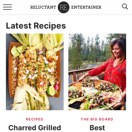
BROWSE RECIPES
Latest Recipes
TRAVEL
HOLIDAYS
COOKBOOKS
BOARDS & BOWLS RECOMMENDATIONS TO BUY
ABOUT SANDY
WORK WITH ME
RECIPES
THE BIG BOARD
Charred Grilled
Best