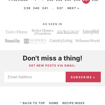
239
240
241
…
537
NEXT »
AS SEEN IN
Don't miss a thing!
GET NEW POSTS VIA EMAIL:
SUBSCRIBE »
^ BACK TO TOP
HOME
RECIPE INDEX