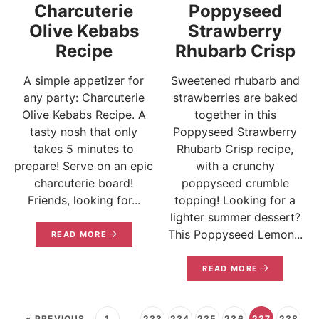
Charcuterie
Poppyseed
Olive Kebabs
Strawberry
Recipe
Rhubarb Crisp
A simple appetizer for
Sweetened rhubarb and
any party: Charcuterie
strawberries are baked
Olive Kebabs Recipe. A
together in this
tasty nosh that only
Poppyseed Strawberry
takes 5 minutes to
Rhubarb Crisp recipe,
prepare! Serve on an epic
with a crunchy
charcuterie board!
poppyseed crumble
Friends, looking for...
topping! Looking for a
lighter summer dessert?
This Poppyseed Lemon...
READ MORE
READ MORE
« PREVIOUS
1
…
233
234
235
236
237
238