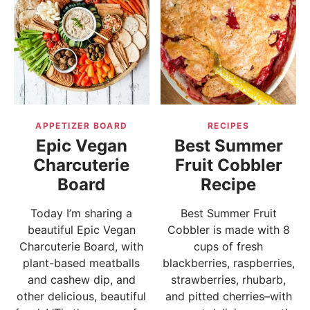
APPETIZER BOARD
RECIPES
Epic Vegan
Best Summer
Charcuterie
Fruit Cobbler
Board
Recipe
Today I’m sharing a
Best Summer Fruit
beautiful Epic Vegan
Cobbler is made with 8
Charcuterie Board, with
cups of fresh
plant-based meatballs
blackberries, raspberries,
and cashew dip, and
strawberries, rhubarb,
other delicious, beautiful
and pitted cherries–with