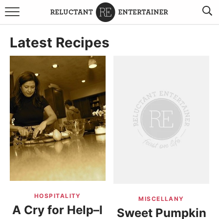
BROWSE RECIPES
Latest Recipes
TRAVEL
HOLIDAYS
COOKBOOKS
BOARDS & BOWLS RECOMMENDATIONS TO BUY
ABOUT SANDY
WORK WITH ME
HOSPITALITY
MISCELLANY
A Cry for Help–I
Sweet Pumpkin