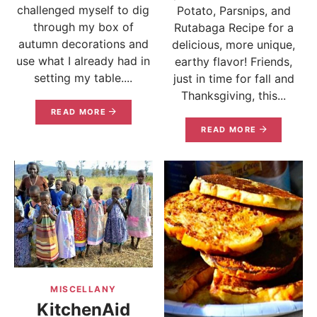
challenged myself to dig
Potato, Parsnips, and
through my box of
Rutabaga Recipe for a
autumn decorations and
delicious, more unique,
use what I already had in
earthy flavor! Friends,
setting my table....
just in time for fall and
Thanksgiving, this...
READ MORE
READ MORE
MISCELLANY
KitchenAid