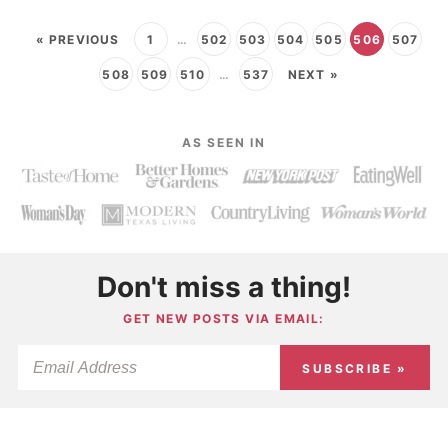
« PREVIOUS
1
…
502
503
504
505
506
507
508
509
510
…
537
NEXT »
AS SEEN IN
Don't miss a thing!
GET NEW POSTS VIA EMAIL:
SUBSCRIBE »