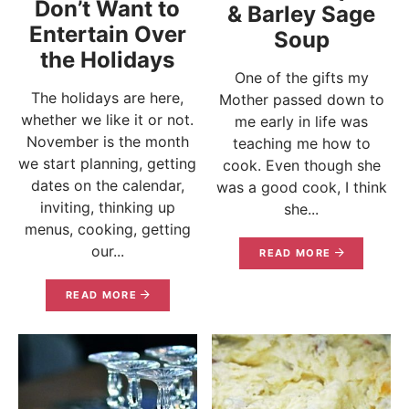
Don’t Want to
& Barley Sage
Entertain Over
Soup
the Holidays
One of the gifts my
The holidays are here,
Mother passed down to
whether we like it or not.
me early in life was
November is the month
teaching me how to
we start planning, getting
cook. Even though she
dates on the calendar,
was a good cook, I think
inviting, thinking up
she...
menus, cooking, getting
our...
READ MORE
READ MORE