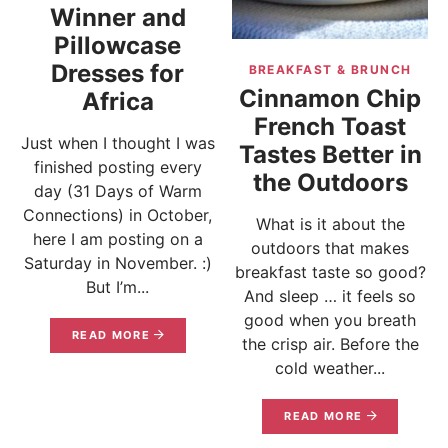
Winner and
Pillowcase
Dresses for
BREAKFAST & BRUNCH
Cinnamon Chip
Africa
French Toast
Just when I thought I was
Tastes Better in
finished posting every
the Outdoors
day (31 Days of Warm
Connections) in October,
What is it about the
here I am posting on a
outdoors that makes
Saturday in November. :)
breakfast taste so good?
But I’m...
And sleep … it feels so
good when you breath
READ MORE
the crisp air. Before the
cold weather...
READ MORE