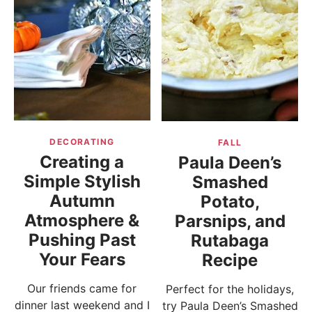
DECORATING
FALL
Creating a
Paula Deen’s
Simple Stylish
Smashed
Autumn
Potato,
Atmosphere &
Parsnips, and
Pushing Past
Rutabaga
Your Fears
Recipe
Our friends came for
Perfect for the holidays,
dinner last weekend and I
try Paula Deen’s Smashed