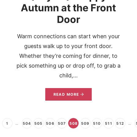
Autumn at the Front
Door
Warm connections can start when your
,
guests walk up to your front door.
Whether they’re coming for dinner, to
pick something up or drop off, to grab a
child,...
READ MORE
1
…
504
505
506
507
508
509
510
511
512
…