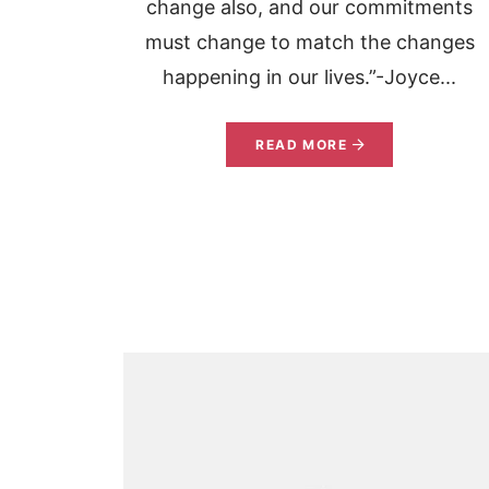
change also, and our commitments
must change to match the changes
happening in our lives.”-Joyce...
READ MORE