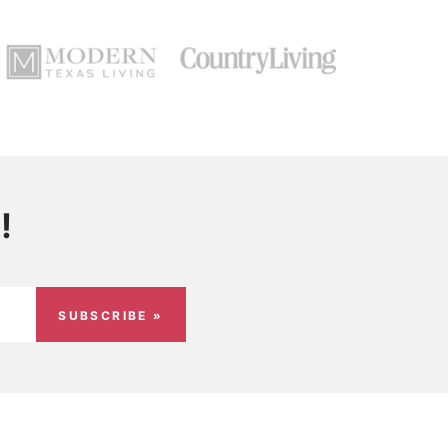
!
SUBSCRIBE »