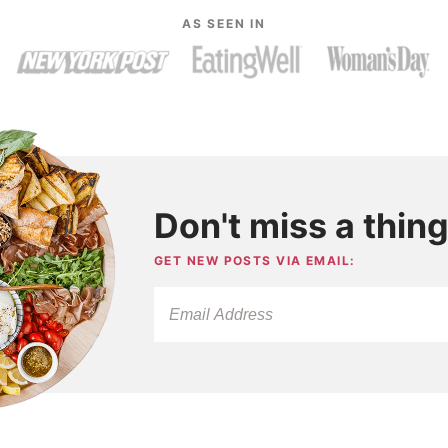
AS SEEN IN
Don't miss a thing
GET NEW POSTS VIA EMAIL: