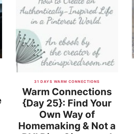
31 DAYS WARM CONNECTIONS
Warm Connections
e
{Day 25}: Find Your
Own Way of
d
Homemaking & Not a