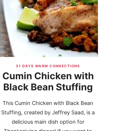
31 DAYS WARM CONNECTIONS
Cumin Chicken with
Black Bean Stuffing
This Cumin Chicken with Black Bean
Stuffing, created by Jeffrey Saad, is a
delicious main dish option for