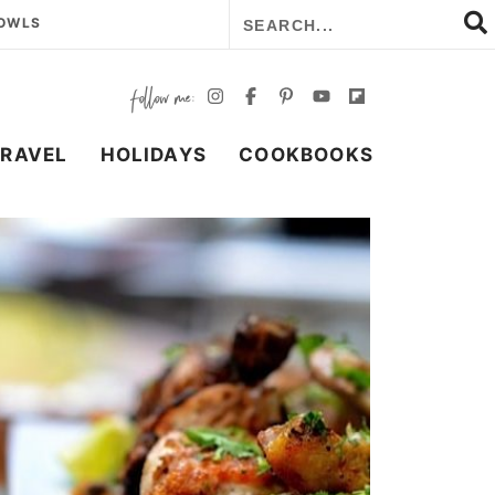
BOWLS
TRAVEL
HOLIDAYS
COOKBOOKS