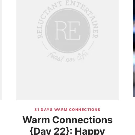
31 DAYS WARM CONNECTIONS
Warm Connections
{Day 22}: Happy