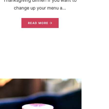
Thanksgiving dinner! If you want to
change up your menu a...
READ MORE