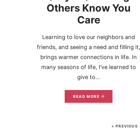
Others Know You
Care
Learning to love our neighbors and
friends, and seeing a need and filling it
brings warmer connections in life. In
many seasons of life, I’ve learned to
give to...
READ MORE
« PREVIOUS