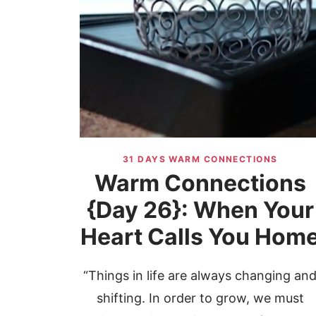
31 DAYS WARM CONNECTIONS
Warm Connections
{Day 26}: When Your
Heart Calls You Hom
“Things in life are always changing an
shifting. In order to grow, we must