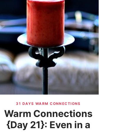
31 DAYS WARM CONNECTIONS
Warm Connections
{Day 21}: Even in a