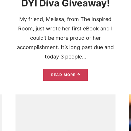
DYI Diva Giveaway!
My friend, Melissa, from The Inspired
Room, just wrote her first eBook and I
could’t be more proud of her
accomplishment. It’s long past due and
today 3 people...
READ MORE