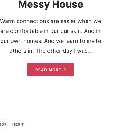
Messy House
Warm connections are easier when we
are comfortable in our our skin. And in
our own homes. And we learn to invite
others in. The other day I was...
READ MORE
537
NEXT »