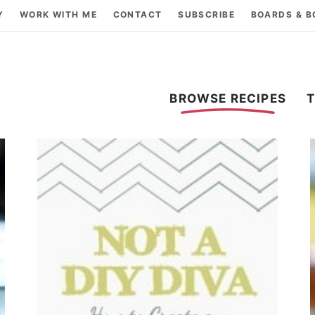
Y
WORK WITH ME
CONTACT
SUBSCRIBE
BOARDS & 
BROWSE RECIPES