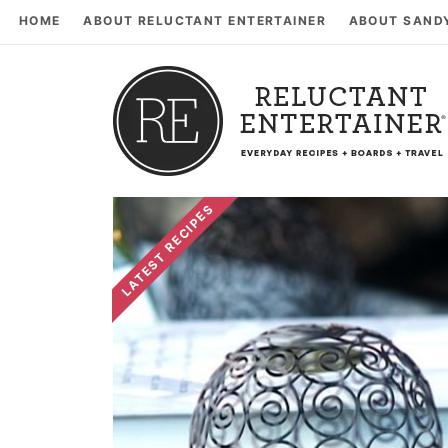
HOME
ABOUT RELUCTANT ENTERTAINER
ABOUT SAND
LATEST RECIPES