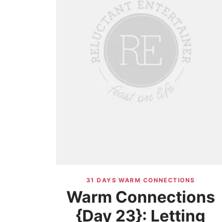
31 DAYS WARM CONNECTIONS
Warm Connections
{Day 23}: Letting