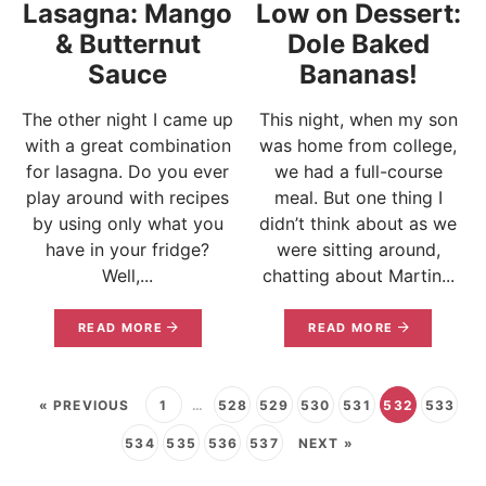
Lasagna: Mango
Low on Dessert:
& Butternut
Dole Baked
Sauce
Bananas!
The other night I came up
This night, when my son
with a great combination
was home from college,
for lasagna. Do you ever
we had a full-course
play around with recipes
meal. But one thing I
by using only what you
didn’t think about as we
have in your fridge?
were sitting around,
Well,...
chatting about Martin...
READ MORE
READ MORE
« PREVIOUS
1
…
528
529
530
531
532
533
534
535
536
537
NEXT »