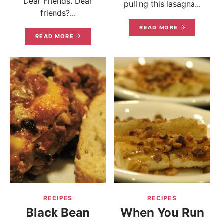
Dear Friends. Dear
pulling this lasagna...
friends?...
READ MORE
READ MORE
RECIPES
RECIPES
Black Bean
When You Run