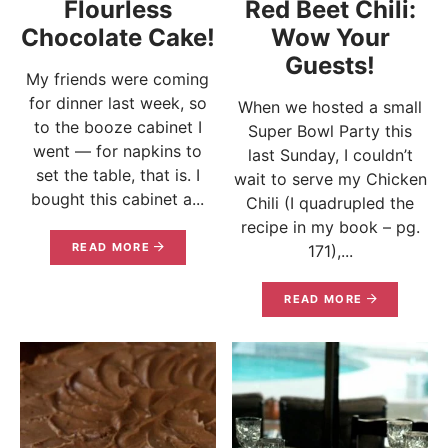
Flourless
Red Beet Chili:
Chocolate Cake!
Wow Your
Guests!
My friends were coming
for dinner last week, so
When we hosted a small
to the booze cabinet I
Super Bowl Party this
went — for napkins to
last Sunday, I couldn’t
set the table, that is. I
wait to serve my Chicken
bought this cabinet a...
Chili (I quadrupled the
recipe in my book – pg.
READ MORE
171),...
READ MORE