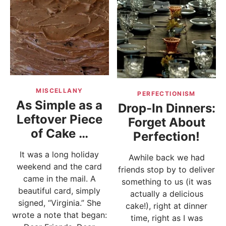
MISCELLANY
PERFECTIONISM
As Simple as a
Drop-In Dinners:
Leftover Piece
Forget About
of Cake …
Perfection!
It was a long holiday
Awhile back we had
weekend and the card
friends stop by to deliver
came in the mail. A
something to us (it was
beautiful card, simply
actually a delicious
signed, “Virginia.” She
cake!), right at dinner
wrote a note that began:
time, right as I was