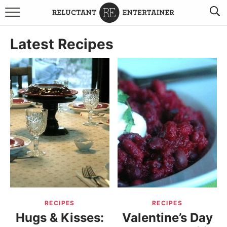
BROWSE RECIPES
Latest Recipes
TRAVEL
HOLIDAYS
COOKBOOKS
BOARDS & BOWLS RECOMMENDATIONS TO BUY
ABOUT SANDY
WORK WITH ME
RECIPES
RECIPES
Hugs & Kisses:
Valentine’s Day