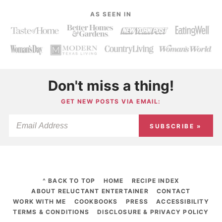
AS SEEN IN
Don't miss a thing!
GET NEW POSTS VIA EMAIL:
SUBSCRIBE »
^ BACK TO TOP
HOME
RECIPE INDEX
ABOUT RELUCTANT ENTERTAINER
CONTACT
WORK WITH ME
COOKBOOKS
PRESS
ACCESSIBILITY
TERMS & CONDITIONS
DISCLOSURE & PRIVACY POLICY