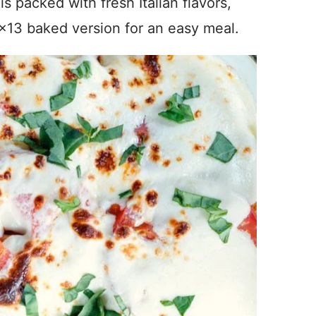
 packed with fresh Italian flavors,
9×13 baked version for an easy meal.