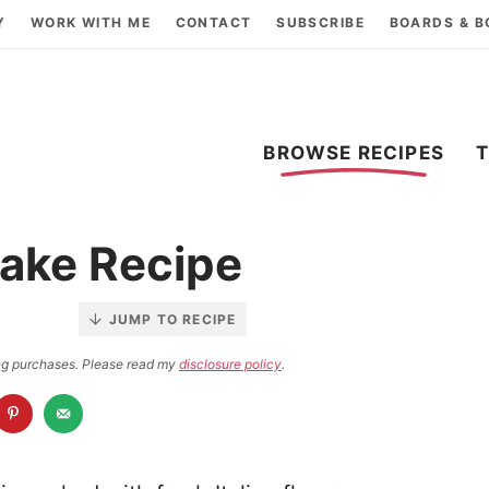
Y
WORK WITH ME
CONTACT
SUBSCRIBE
BOARDS & 
BROWSE RECIPES
ake Recipe
JUMP TO RECIPE
ying purchases. Please read my
disclosure policy
.