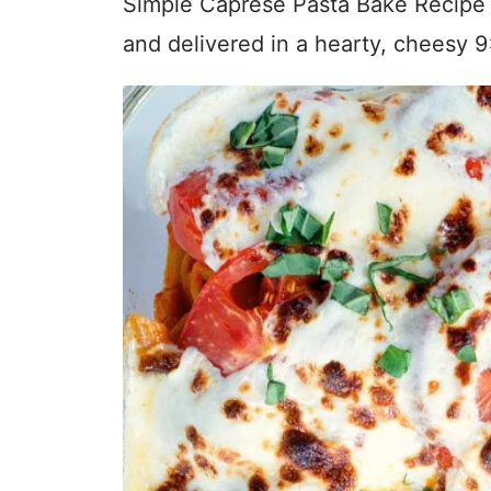
Simple Caprese Pasta Bake Recipe is
and delivered in a hearty, cheesy 