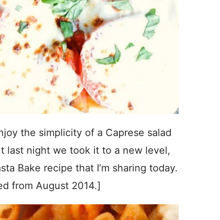
joy the simplicity of a Caprese salad
last night we took it to a new level,
ta Bake recipe that I’m sharing today.
ed from August 2014.]