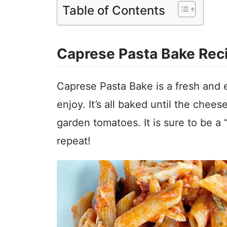
Table of Contents
Caprese Pasta Bake Rec
Caprese Pasta Bake is a fresh and ea
enjoy. It’s all baked until the chees
garden tomatoes. It is sure to be a
repeat!