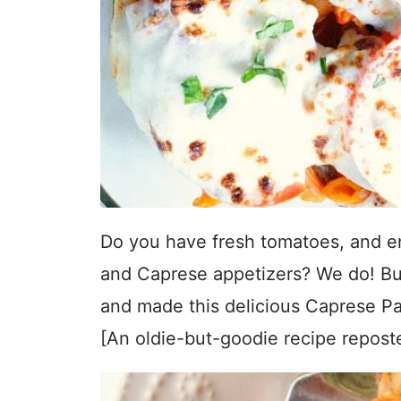
Do you have fresh tomatoes, and en
and Caprese appetizers? We do! But 
and made this delicious Caprese Pas
[An oldie-but-goodie recipe repost