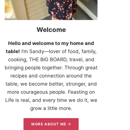
Welcome
Hello and welcome to my home and
table!
I’m Sandy—lover of food, family,
cooking, THE BIG BOARD, travel, and
bringing people together. Through great
recipes and connection around the
table, we become better, stronger, and
more courageous people. Feasting on
Life is real, and every time we do it, we
grow a little more.
MORE ABOUT ME