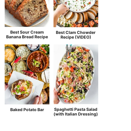
Best Sour Cream
Best Clam Chowder
Banana Bread Recipe
Recipe (VIDEO)
Spaghetti Pasta Salad
Baked Potato Bar
(with Italian Dressing)