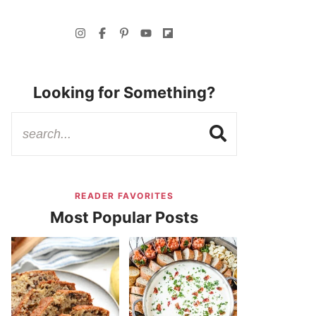
Looking for Something?
READER FAVORITES
Most Popular Posts