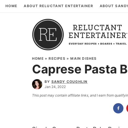
HOME
ABOUT RELUCTANT ENTERTAINER
ABOUT SAND
HOME
»
RECIPES
»
MAIN DISHES
Caprese Pasta B
BY
SANDY COUGHLIN
Jan 24, 2022
This post may contain affiliate links, and I earn from qualif