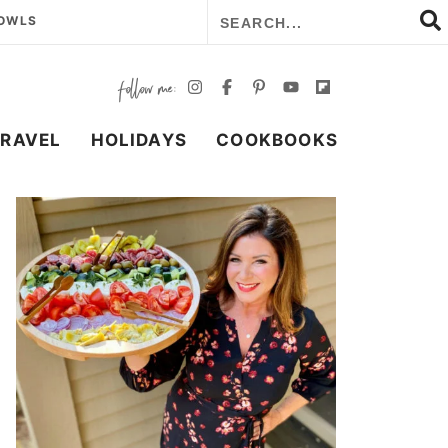
BOWLS
TRAVEL
HOLIDAYS
COOKBOOKS