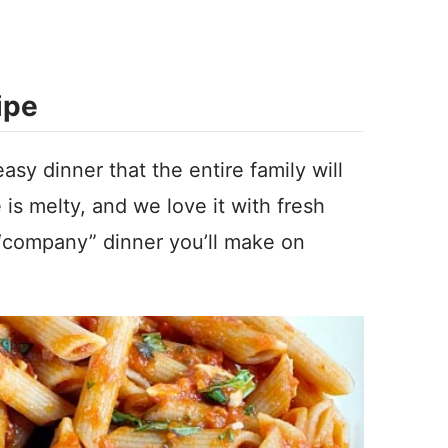
ipe
sy dinner that the entire family will
e is melty, and we love it with fresh
 “company” dinner you’ll make on