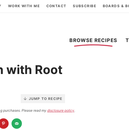
Y
WORK WITH ME
CONTACT
SUBSCRIBE
BOARDS & 
BROWSE RECIPES
 with Root
JUMP TO RECIPE
ying purchases. Please read my
disclosure policy
.