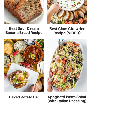
Best Sour Cream
Best Clam Chowder
Banana Bread Recipe
Recipe (VIDEO)
Spaghetti Pasta Salad
Baked Potato Bar
(with Italian Dressing)