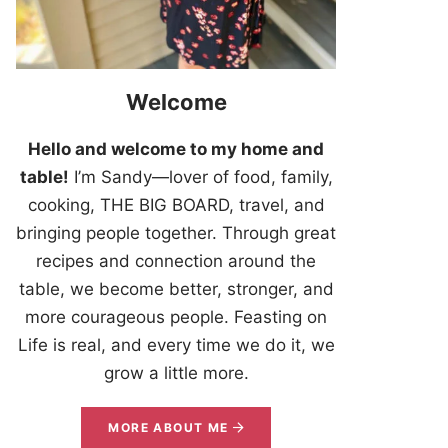
Welcome
Hello and welcome to my home and
table!
I’m Sandy—lover of food, family,
cooking, THE BIG BOARD, travel, and
bringing people together. Through great
recipes and connection around the
table, we become better, stronger, and
more courageous people. Feasting on
Life is real, and every time we do it, we
grow a little more.
MORE ABOUT ME