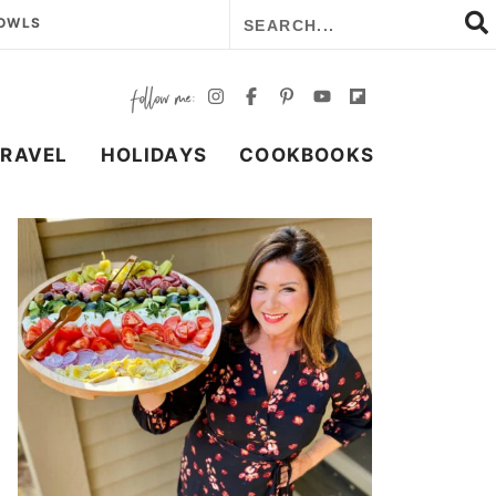
BOWLS
TRAVEL
HOLIDAYS
COOKBOOKS