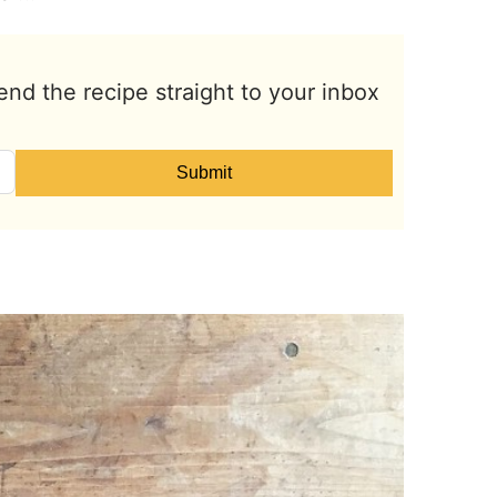
end the recipe straight to your inbox
Submit