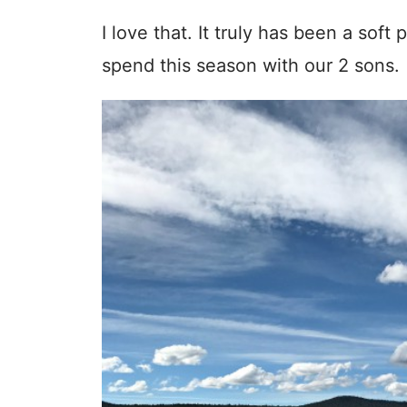
I love that. It truly has been a sof
spend this season with our 2 sons.