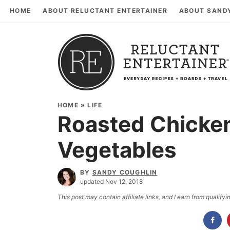
HOME
ABOUT RELUCTANT ENTERTAINER
ABOUT SAND
HOME
»
LIFE
Roasted Chicken
Vegetables
BY
SANDY COUGHLIN
updated Nov 12, 2018
This post may contain affiliate links, and I earn from qualif