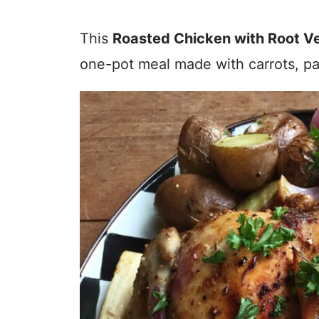
This
Roasted Chicken with Root V
one-pot meal made with carrots, pa