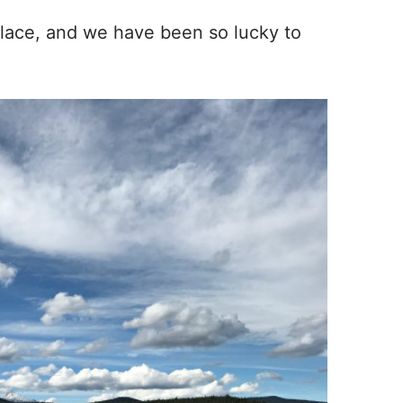
t place, and we have been so lucky to