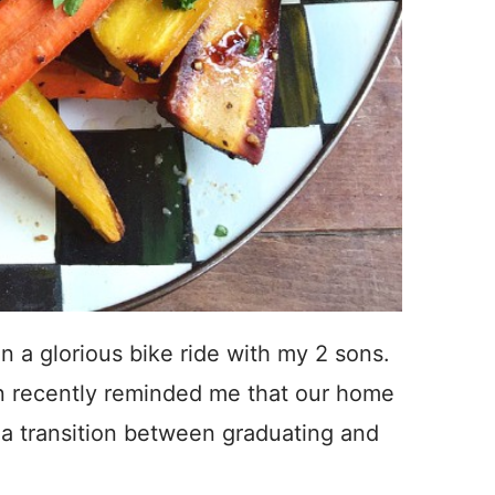
n a glorious bike ride with my 2 sons.
ren recently reminded me that our home
s a transition between graduating and