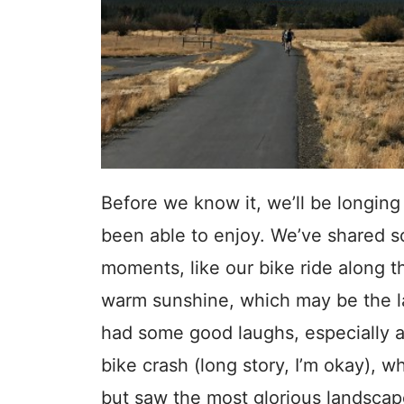
Before we know it, we’ll be longing
been able to enjoy. We’ve shared 
moments, like our bike ride along t
warm sunshine, which may be the l
had some good laughs, especially af
bike crash (long story, I’m okay), w
but saw the most glorious landsca