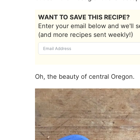
WANT TO SAVE THIS RECIPE?
Enter your email below and we'll s
(and more recipes sent weekly!)
Oh, the beauty of central Oregon.