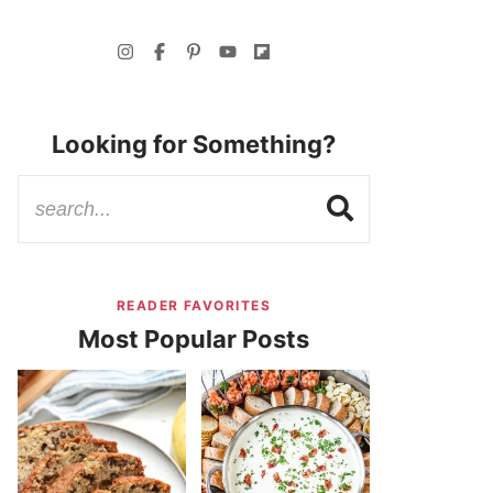
Looking for Something?
READER FAVORITES
Most Popular Posts