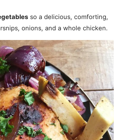
egetables
so a delicious, comforting,
rsnips, onions, and a whole chicken.