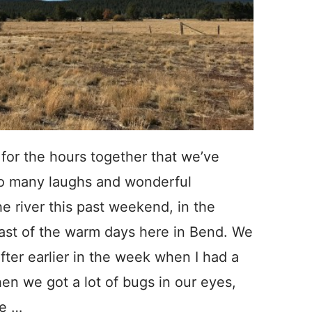
 for the hours together that we’ve
so many laughs and wonderful
he river this past weekend, in the
ast of the warm days here in Bend. We
ter earlier in the week when I had a
hen we got a lot of bugs in our eyes,
pe …