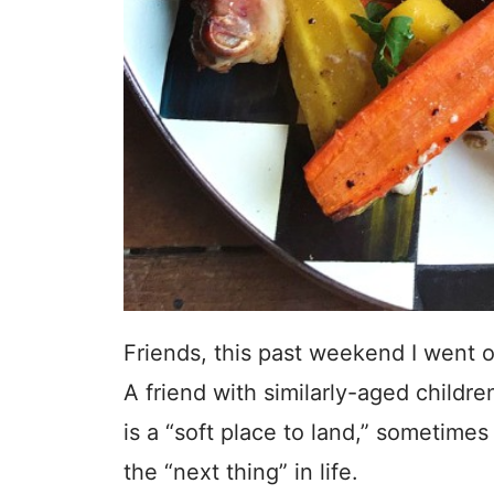
Friends, this past weekend I went o
A friend with similarly-aged child
is a “soft place to land,” sometime
the “next thing” in life.