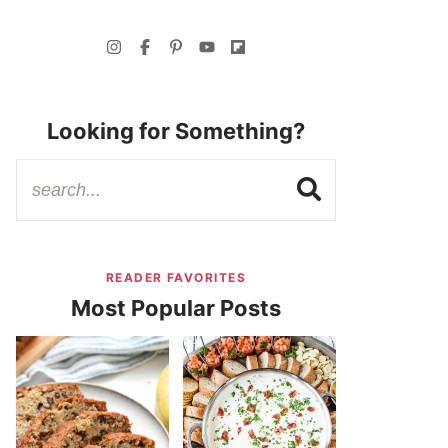
Looking for Something?
READER FAVORITES
Most Popular Posts