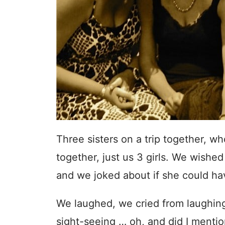
Three sisters on a trip together, w
together, just us 3 girls. We wish
and we joked about if she could hav
We laughed, we cried from laughing
sight-seeing … oh, and did I menti