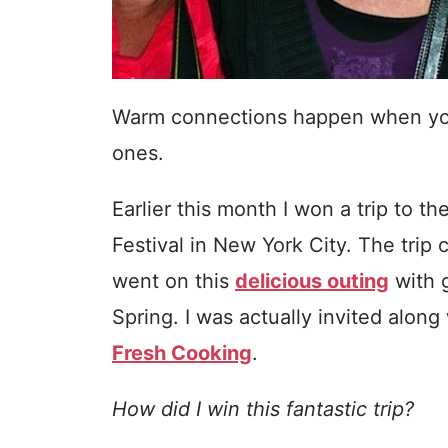
Warm connections happen when you 
ones.
Earlier this month I won a trip to
Festival in New York City. The tri
went on this
delicious outing
with g
Spring. I was actually invited along
Fresh Cooking
.
How did I win this fantastic trip?