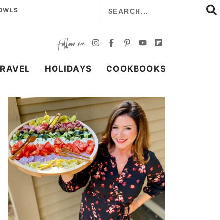
BOWLS
TRAVEL
HOLIDAYS
COOKBOOKS