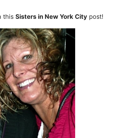
h this
Sisters in New York City
post!