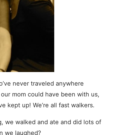
ho’ve never traveled anywhere
ed our mom could have been with us,
e kept up! We’re all fast walkers.
, we walked and ate and did lots of
on we laughed?