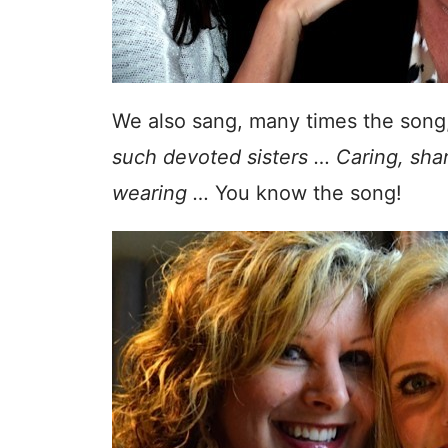
We also sang, many times the song
such devoted sisters … Caring, shari
wearing …
You know the song!