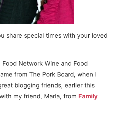
share special times with your loved
 the Food Network Wine and Food
p came from The Pork Board, when I
reat blogging friends, earlier this
 with my friend, Marla, from
Family