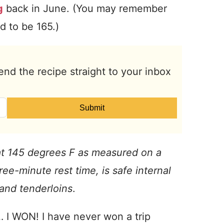
g
back in June. (You may remember
d to be 165.)
end the recipe straight to your inbox
Submit
t 145 degrees F as measured on a
ee-minute rest time, is safe internal
 and tenderloins
.
 I WON! I have never won a trip