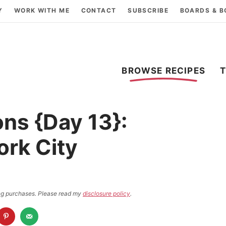
Y
WORK WITH ME
CONTACT
SUBSCRIBE
BOARDS & 
BROWSE RECIPES
ns {Day 13}:
ork City
ying purchases. Please read my
disclosure policy
.