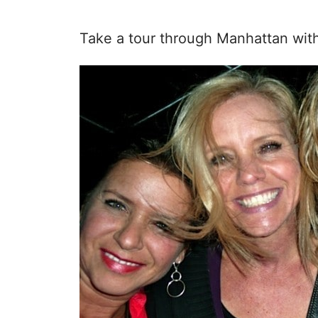
Take a tour through Manhattan wit