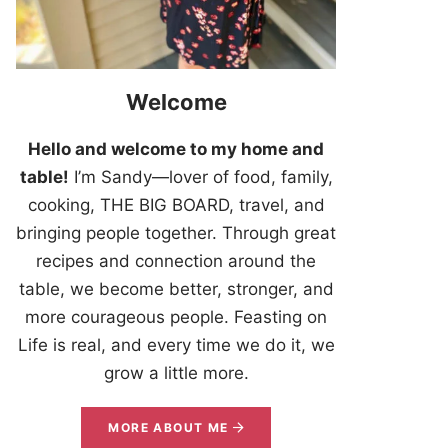
Welcome
Hello and welcome to my home and
table!
I’m Sandy—lover of food, family,
cooking, THE BIG BOARD, travel, and
bringing people together. Through great
recipes and connection around the
table, we become better, stronger, and
more courageous people. Feasting on
Life is real, and every time we do it, we
grow a little more.
MORE ABOUT ME