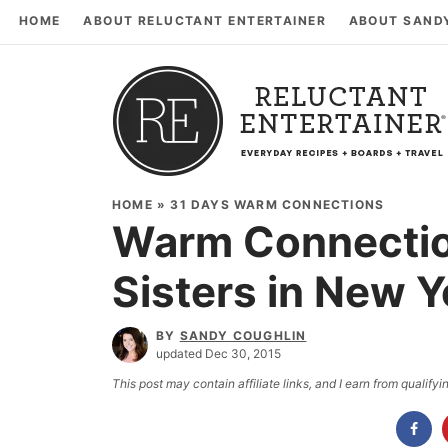
HOME
ABOUT RELUCTANT ENTERTAINER
ABOUT SAND
HOME
»
31 DAYS WARM CONNECTIONS
Warm Connectio
Sisters in New Y
BY
SANDY COUGHLIN
updated Dec 30, 2015
This post may contain affiliate links, and I earn from qualif