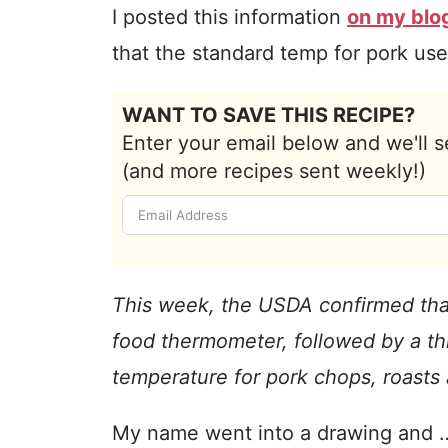
I posted this information
on my blo
that the standard temp for pork use
WANT TO SAVE THIS RECIPE?
Enter your email below and we'll s
(and more recipes sent weekly!)
This week, the USDA confirmed tha
food thermometer, followed by a thr
temperature for pork chops, roasts
My name went into a drawing and …