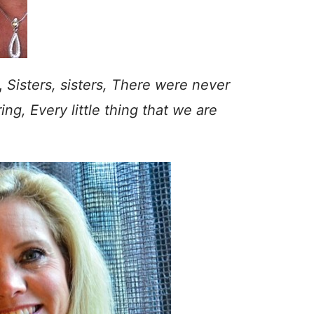
,
Sisters, sisters, There were never
ng, Every little thing that we are