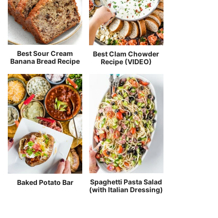
Best Sour Cream
Best Clam Chowder
Banana Bread Recipe
Recipe (VIDEO)
Spaghetti Pasta Salad
Baked Potato Bar
(with Italian Dressing)