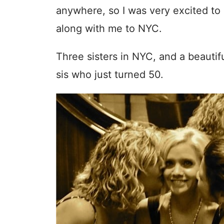
anywhere, so I was very excited to
along with me to NYC.
Three sisters in NYC, and a beautifu
sis who just turned 50.