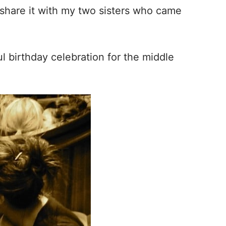
 share it with my two sisters who came
l birthday celebration for the middle