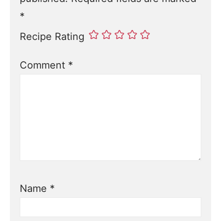
*
Recipe Rating
Comment
*
Name
*