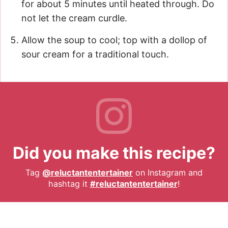
for about 5 minutes until heated through. Do
not let the cream curdle.
Allow the soup to cool; top with a dollop of
sour cream for a traditional touch.
Did you make this recipe?
Tag
@reluctantentertainer
on Instagram and
hashtag it
#reluctantentertainer
!