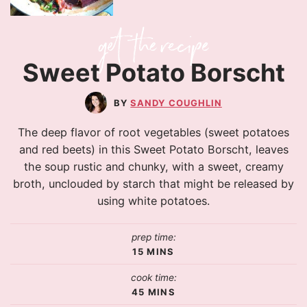
Sweet Potato Borscht
SANDY COUGHLIN
The deep flavor of root vegetables (sweet potatoes
and red beets) in this Sweet Potato Borscht, leaves
the soup rustic and chunky, with a sweet, creamy
broth, unclouded by starch that might be released by
using white potatoes.
prep time:
15
MINS
cook time:
45
MINS