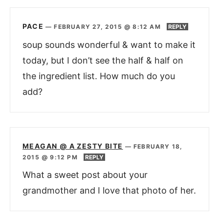
PACE
—
FEBRUARY 27, 2015 @ 8:12 AM
REPLY
soup sounds wonderful & want to make it
today, but I don’t see the half & half on
the ingredient list. How much do you
add?
MEAGAN @ A ZESTY BITE
—
FEBRUARY 18,
2015 @ 9:12 PM
REPLY
What a sweet post about your
grandmother and I love that photo of her.