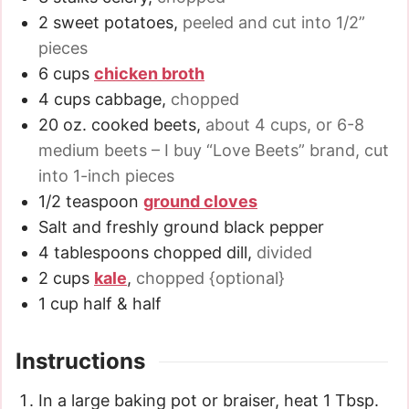
2
sweet potatoes
,
peeled and cut into 1/2”
pieces
6
cups
chicken broth
4
cups
cabbage
,
chopped
20
oz.
cooked beets
,
about 4 cups, or 6-8
medium beets – I buy “Love Beets” brand, cut
into 1-inch pieces
1/2
teaspoon
ground cloves
Salt and freshly ground black pepper
4
tablespoons
chopped dill
,
divided
2
cups
kale
,
chopped {optional}
1
cup
half & half
Instructions
In a large baking pot or braiser, heat 1 Tbsp.