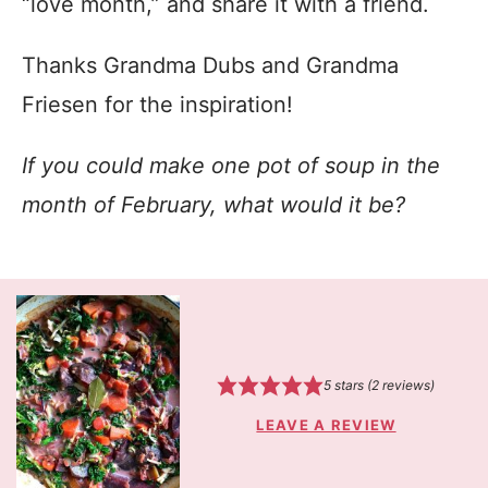
“love month,” and share it with a friend.
Thanks Grandma Dubs and Grandma
Friesen for the inspiration!
If you could make one pot of soup in the
month of February, what would it be?
5
stars (
2
reviews)
LEAVE A REVIEW