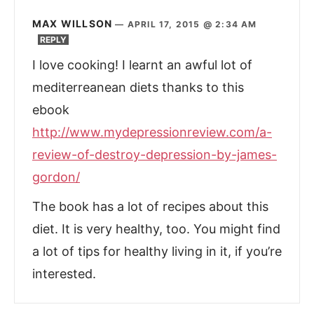
MAX WILLSON
—
APRIL 17, 2015 @ 2:34 AM
REPLY
I love cooking! I learnt an awful lot of
mediterreanean diets thanks to this
ebook
http://www.mydepressionreview.com/a-
review-of-destroy-depression-by-james-
gordon/
The book has a lot of recipes about this
diet. It is very healthy, too. You might find
a lot of tips for healthy living in it, if you’re
interested.