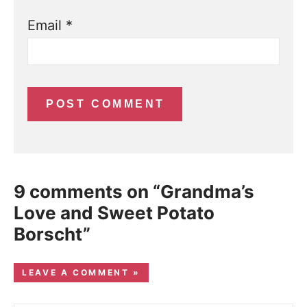
Email
*
9 comments on “Grandma’s
Love and Sweet Potato
Borscht”
LEAVE A COMMENT »