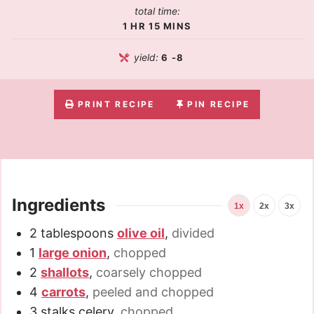
total time:
1
HR
15
MINS
yield:
6
-8
PRINT RECIPE
PIN RECIPE
Ingredients
1x
2x
3x
2
tablespoons
olive oil
,
divided
1
large onion
,
chopped
2
shallots
,
coarsely chopped
4
carrots
,
peeled and chopped
3
stalks celery
,
chopped