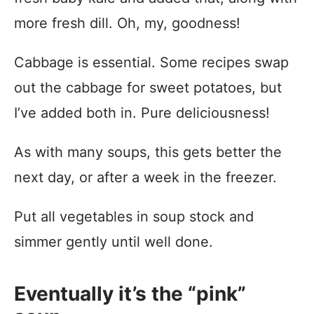
more fresh dill. Oh, my, goodness!
Cabbage is essential. Some recipes swap
out the cabbage for sweet potatoes, but
I’ve added both in. Pure deliciousness!
As with many soups, this gets better the
next day, or after a week in the freezer.
Put all vegetables in soup stock and
simmer gently until well done.
Eventually it’s the “pink”