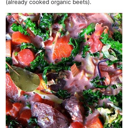
(already cooked organic beets).