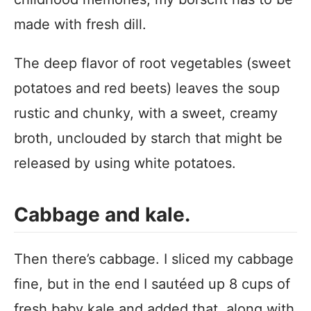
made with fresh dill.
The deep flavor of root vegetables (sweet
potatoes and red beets) leaves the soup
rustic and chunky, with a sweet, creamy
broth, unclouded by starch that might be
released by using white potatoes.
Cabbage and kale.
Then there’s cabbage. I sliced my cabbage
fine, but in the end I sautéed up 8 cups of
fresh baby kale and added that, along with