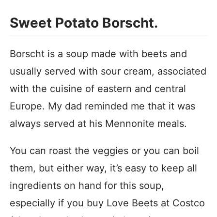
Sweet Potato Borscht.
Borscht is a soup made with beets and
usually served with sour cream, associated
with the cuisine of eastern and central
Europe. My dad reminded me that it was
always served at his Mennonite meals.
You can roast the veggies or you can boil
them, but either way, it’s easy to keep all
ingredients on hand for this soup,
especially if you buy Love Beets at Costco