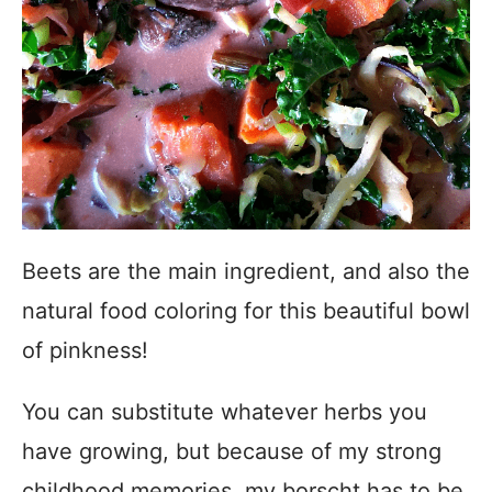
Beets are the main ingredient, and also the
natural food coloring for this beautiful bowl
of pinkness!
You can substitute whatever herbs you
have growing, but because of my strong
childhood memories, my borscht has to be