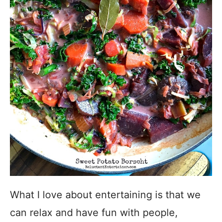
What I love about entertaining is that we
can relax and have fun with people,