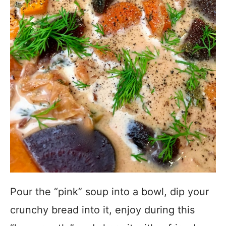
Pour the “pink” soup into a bowl, dip your
crunchy bread into it, enjoy during this