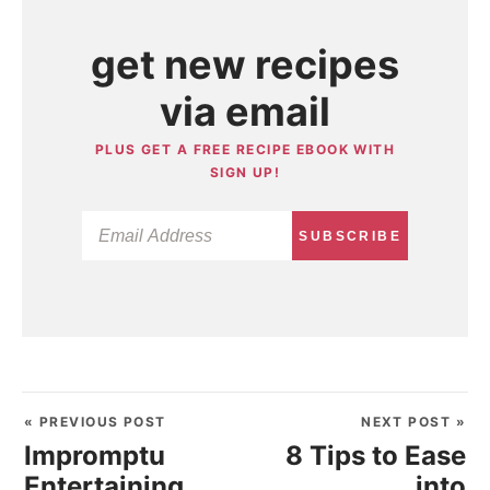
get new recipes
via email
PLUS GET A FREE RECIPE EBOOK WITH
SIGN UP!
SUBSCRIBE
« PREVIOUS POST
NEXT POST »
Impromptu
8 Tips to Ease
Entertaining
into