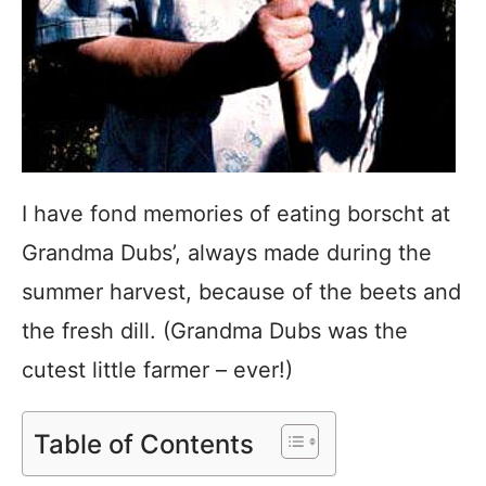
I have fond memories of eating borscht at
Grandma Dubs’, always made during the
summer harvest, because of the beets and
the fresh dill. (Grandma Dubs was the
cutest little farmer – ever!)
Table of Contents