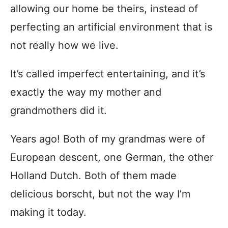
allowing our home be theirs, instead of
perfecting an artificial environment that is
not really how we live.
It’s called imperfect entertaining, and it’s
exactly the way my mother and
grandmothers did it.
Years ago! Both of my grandmas were of
European descent, one German, the other
Holland Dutch. Both of them made
delicious borscht, but not the way I’m
making it today.