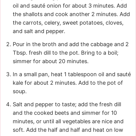
oil and sauté onion for about 3 minutes. Add
the shallots and cook another 2 minutes. Add
the carrots, celery, sweet potatoes, cloves,
and salt and pepper.
Pour in the broth and add the cabbage and 2
Tbsp. fresh dill to the pot. Bring to a boil;
simmer for about 20 minutes.
In a small pan, heat 1 tablespoon oil and sauté
kale for about 2 minutes. Add to the pot of
soup.
Salt and pepper to taste; add the fresh dill
and the cooked beets and simmer for 10
minutes, or until all vegetables are nice and
soft. Add the half and half and heat on low