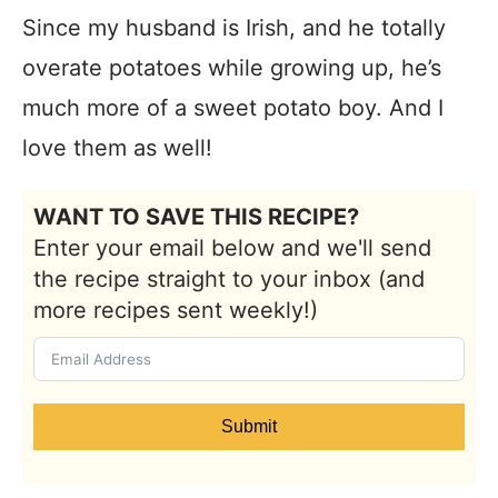
Since my husband is Irish, and he totally
overate potatoes while growing up, he’s
much more of a sweet potato boy. And I
love them as well!
WANT TO SAVE THIS RECIPE?
Enter your email below and we'll send
the recipe straight to your inbox (and
more recipes sent weekly!)
Submit