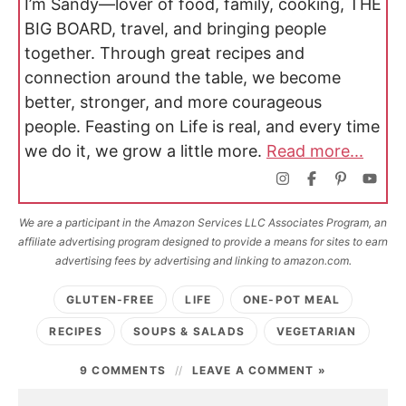
I’m Sandy—lover of food, family, cooking, THE
BIG BOARD, travel, and bringing people
together. Through great recipes and
connection around the table, we become
better, stronger, and more courageous
people. Feasting on Life is real, and every time
we do it, we grow a little more.
Read more...
We are a participant in the Amazon Services LLC Associates Program, an
affiliate advertising program designed to provide a means for sites to earn
advertising fees by advertising and linking to amazon.com.
GLUTEN-FREE
LIFE
ONE-POT MEAL
RECIPES
SOUPS & SALADS
VEGETARIAN
9 COMMENTS
LEAVE A COMMENT »