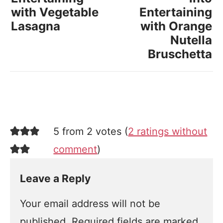
with Vegetable
Entertaining
Lasagna
with Orange
Nutella
Bruschetta
5 from 2 votes (
2 ratings without
comment
)
Leave a Reply
Your email address will not be
published.
Required fields are marked