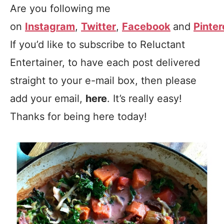
Are you following me
on
Instagram
,
Twitter
,
Facebook
and
Pinter
If you’d like to subscribe to Reluctant
Entertainer, to have each post delivered
straight to your e-mail box, then please
add your email,
here
. It’s really easy!
Thanks for being here today!