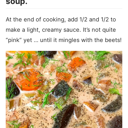
soup.
At the end of cooking, add 1/2 and 1/2 to
make a light, creamy sauce. It’s not quite
“pink” yet … until it mingles with the beets!