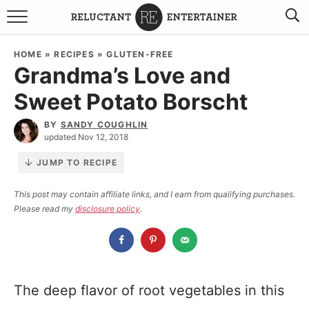
BROWSE RECIPES
HOME
»
RECIPES
»
GLUTEN-FREE
Grandma’s Love and
TRAVEL
Sweet Potato Borscht
HOLIDAYS
BY
SANDY COUGHLIN
updated Nov 12, 2018
COOKBOOKS
JUMP TO RECIPE
BOARDS & BOWLS RECOMMENDATIONS TO BUY
This post may contain affiliate links, and I earn from qualifying purchases.
Please read my
disclosure policy
.
ABOUT SANDY
WORK WITH ME
The deep flavor of root vegetables in this