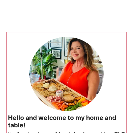
Hello and welcome to my home and
table!