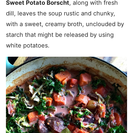
Sweet Potato Borscht
, along with fresh
dill, leaves the soup rustic and chunky,
with a sweet, creamy broth, unclouded by
starch that might be released by using
white potatoes.