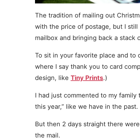
The tradition of mailing out Christ
with the price of postage, but I stil
mailbox and bringing back a stack o
To sit in your favorite place and to 
where I say thank you to card com
design, like
Tiny Prints
.)
I had just commented to my family t
this year,” like we have in the past.
But then 2 days straight there were
the mail.