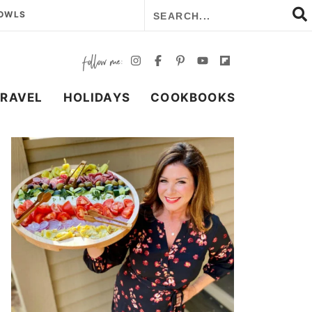
BOWLS
TRAVEL
HOLIDAYS
COOKBOOKS