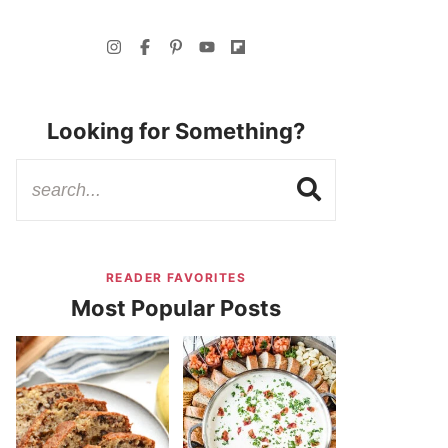
Looking for Something?
READER FAVORITES
Most Popular Posts