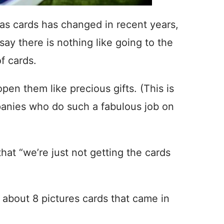
mas cards has changed in recent years,
l say there is nothing like going to the
f cards.
open them like precious gifts. (This is
panies who do such a fabulous job on
hat “we’re just not getting the cards
 about 8 pictures cards that came in