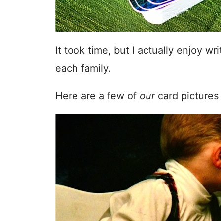
It took time, but I actually enjoy w
each family.
Here are a few of
our
card pictures