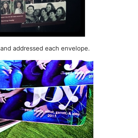
n and addressed each envelope.