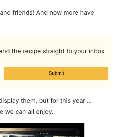
ly and friends! And now more have
end the recipe straight to your inbox
Submit
 display them, but for this year …
e we can all enjoy.