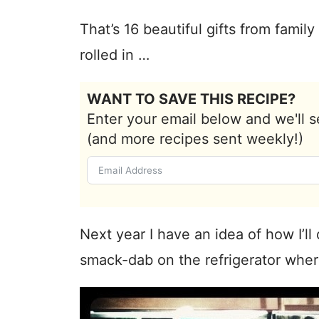
That’s 16 beautiful gifts from fami
rolled in …
WANT TO SAVE THIS RECIPE?
Enter your email below and we'll s
(and more recipes sent weekly!)
Next year I have an idea of how I’ll
smack-dab on the refrigerator wher