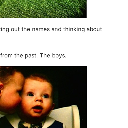
riting out the names and thinking about
 from the past. The boys.