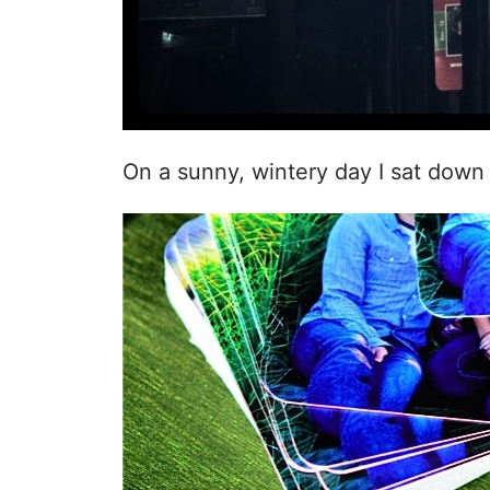
On a sunny, wintery day I sat dow