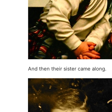
And then their sister came along.