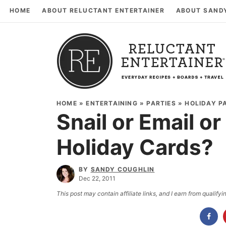
HOME
ABOUT RELUCTANT ENTERTAINER
ABOUT SAND
HOME
»
ENTERTAINING
»
PARTIES
»
HOLIDAY P
Snail or Email o
Holiday Cards?
BY
SANDY COUGHLIN
Dec 22, 2011
This post may contain affiliate links, and I earn from qualif