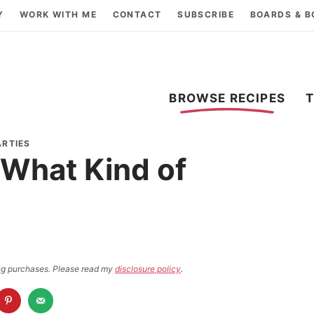
Y
WORK WITH ME
CONTACT
SUBSCRIBE
BOARDS & 
BROWSE RECIPES
ARTIES
r What Kind of
ying purchases. Please read my
disclosure policy
.