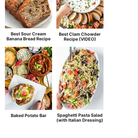
Best Sour Cream
Best Clam Chowder
Banana Bread Recipe
Recipe (VIDEO)
Spaghetti Pasta Salad
Baked Potato Bar
(with Italian Dressing)