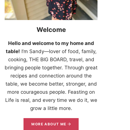
Welcome
Hello and welcome to my home and
table!
I’m Sandy—lover of food, family,
cooking, THE BIG BOARD, travel, and
bringing people together. Through great
recipes and connection around the
table, we become better, stronger, and
more courageous people. Feasting on
Life is real, and every time we do it, we
grow a little more.
MORE ABOUT ME