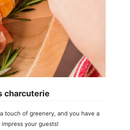
 charcuterie
 a touch of greenery, and you have a
ll impress your guests!