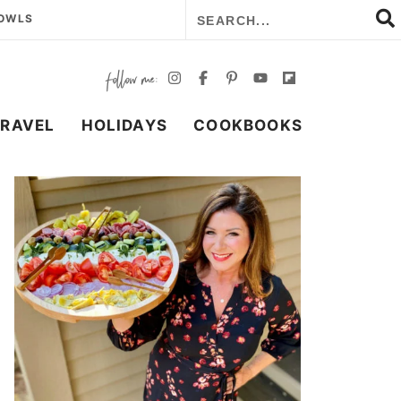
BOWLS
TRAVEL
HOLIDAYS
COOKBOOKS