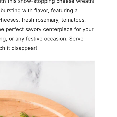
with this show-stopping cheese wreath!
ursting with flavor, featuring a
cheeses, fresh rosemary, tomatoes,
the perfect savory centerpiece for your
ng, or any festive occasion. Serve
ch it disappear!