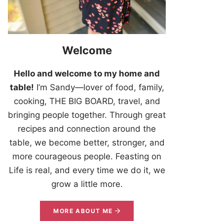
Welcome
Hello and welcome to my home and
table!
I’m Sandy—lover of food, family,
cooking, THE BIG BOARD, travel, and
bringing people together. Through great
recipes and connection around the
table, we become better, stronger, and
more courageous people. Feasting on
Life is real, and every time we do it, we
grow a little more.
MORE ABOUT ME