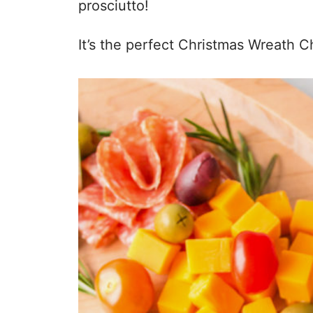
prosciutto!
It’s the perfect Christmas Wreath 