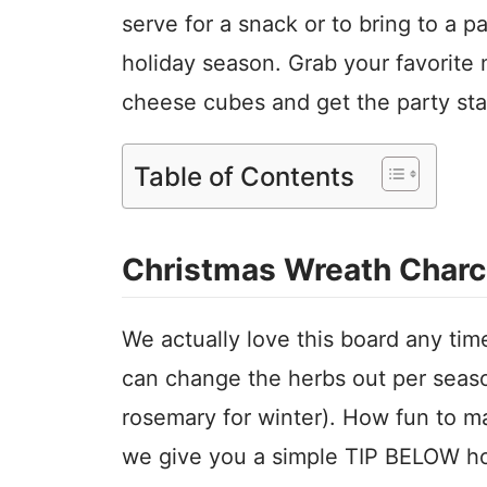
serve for a snack or to bring to a pa
holiday season. Grab your favorite 
cheese cubes and get the party sta
Table of Contents
Christmas Wreath Charc
We actually love this board any tim
can change the herbs out per season
rosemary for winter). How fun to 
we give you a simple TIP BELOW ho