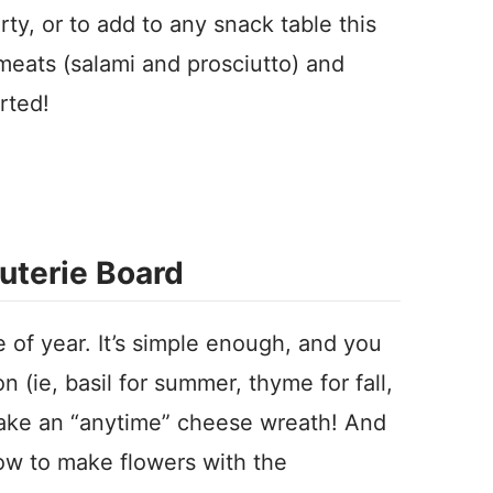
rty, or to add to any snack table this
meats (salami and prosciutto) and
rted!
uterie Board
e of year. It’s simple enough, and you
 (ie, basil for summer, thyme for fall,
make an “anytime” cheese wreath! And
w to make flowers with the