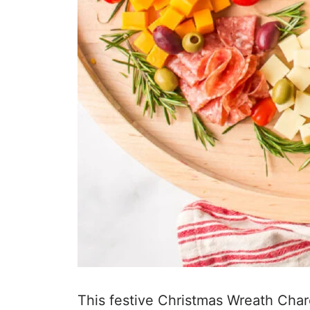
This festive Christmas Wreath Charc