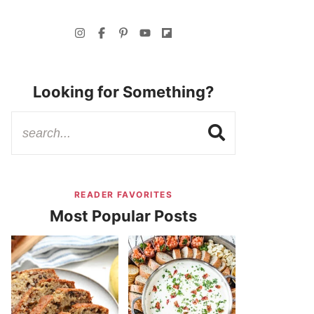
Looking for Something?
READER FAVORITES
Most Popular Posts