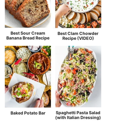
Best Sour Cream
Best Clam Chowder
Banana Bread Recipe
Recipe (VIDEO)
Spaghetti Pasta Salad
Baked Potato Bar
(with Italian Dressing)