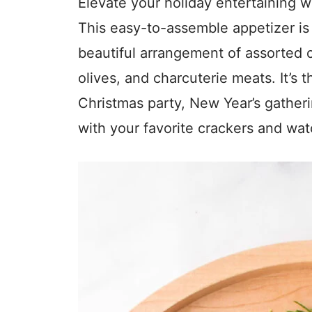
Elevate your holiday entertaining 
This easy-to-assemble appetizer is b
beautiful arrangement of assorted 
olives, and charcuterie meats. It’s 
Christmas party, New Year’s gatheri
with your favorite crackers and wat