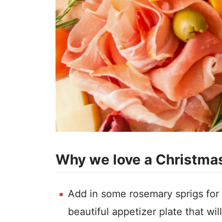
Why we love a Christmas
Add in some rosemary sprigs for
beautiful appetizer plate that wi