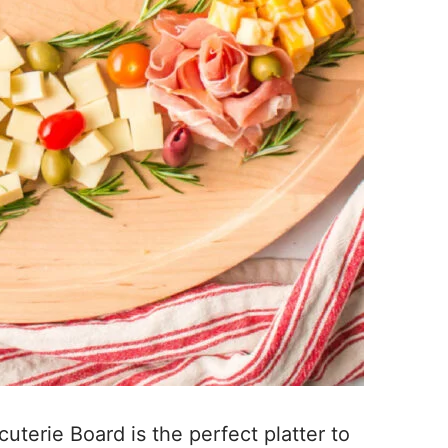
uterie Board is the perfect platter to