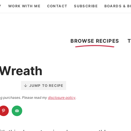
Y
WORK WITH ME
CONTACT
SUBSCRIBE
BOARDS & 
BROWSE RECIPES
 Wreath
JUMP TO RECIPE
ying purchases. Please read my
disclosure policy
.