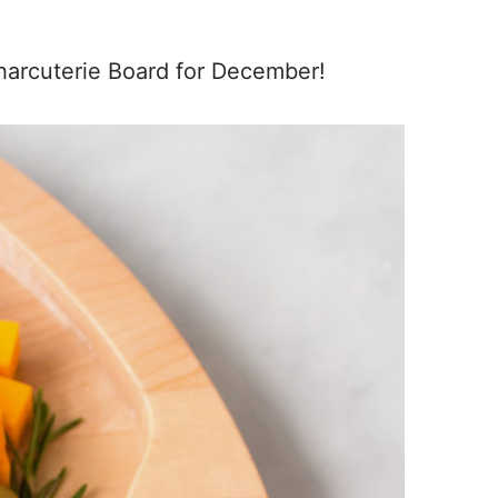
Charcuterie Board for December!