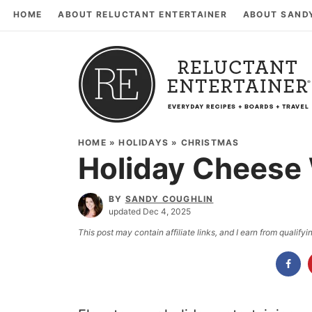
HOME
ABOUT RELUCTANT ENTERTAINER
ABOUT SAND
HOME
»
HOLIDAYS
»
CHRISTMAS
Holiday Cheese
BY
SANDY COUGHLIN
updated Dec 4, 2025
This post may contain affiliate links, and I earn from qualif