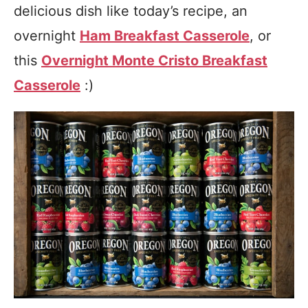
delicious dish like today’s recipe, an
overnight
Ham Breakfast Casserole
, or
this
Overnight Monte Cristo Breakfast
Casserole
:)