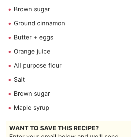
Brown sugar
Ground cinnamon
Butter + eggs
Orange juice
All purpose flour
Salt
Brown sugar
Maple syrup
WANT TO SAVE THIS RECIPE?
Enter your email below and we'll send