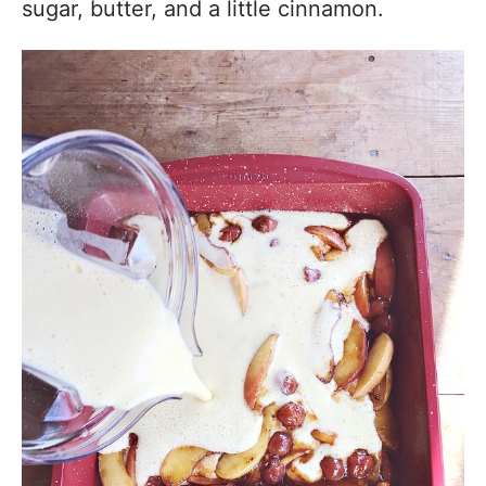
sugar, butter, and a little cinnamon.