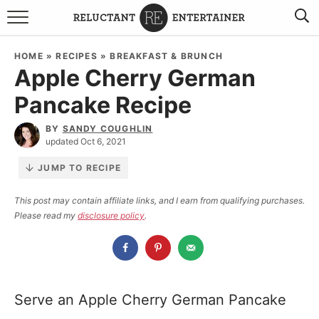
BROWSE RECIPES
HOME
»
RECIPES
»
BREAKFAST & BRUNCH
Apple Cherry German
TRAVEL
Pancake Recipe
HOLIDAYS
BY
SANDY COUGHLIN
updated Oct 6, 2021
COOKBOOKS
JUMP TO RECIPE
BOARDS & BOWLS RECOMMENDATIONS TO BUY
This post may contain affiliate links, and I earn from qualifying purchases.
Please read my
disclosure policy
.
ABOUT SANDY
WORK WITH ME
Serve an Apple Cherry German Pancake