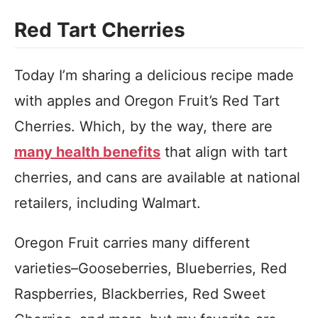
Red Tart Cherries
Today I’m sharing a delicious recipe made
with apples and Oregon Fruit’s Red Tart
Cherries. Which, by the way, there are
many health benefits
that align with tart
cherries, and cans are available at national
retailers, including Walmart.
Oregon Fruit carries many different
varieties–Gooseberries, Blueberries, Red
Raspberries, Blackberries, Red Sweet