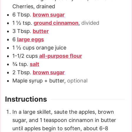
Cherries, drained
6
Tbsp.
brown sugar
1 ½
tsp.
ground cinnamon
,
divided
3
Tbsp.
butter
6
large eggs
1 ½
cups
orange juice
1-1/2
cups
all-purpose flour
¾
tsp.
salt
2
Tbsp.
brown sugar
Maple syrup + butter
,
optional
Instructions
In a large skillet, saute the apples, brown
sugar, and 1 teaspoon cinnamon in butter
until apples begin to soften, about 6-8