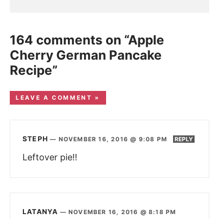
164 comments on “Apple
Cherry German Pancake
Recipe”
LEAVE A COMMENT »
STEPH
—
NOVEMBER 16, 2016 @ 9:08 PM
REPLY
Leftover pie!!
LATANYA
—
NOVEMBER 16, 2016 @ 8:18 PM