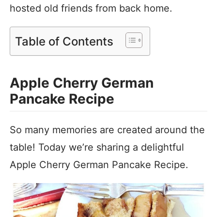
hosted old friends from back home.
Table of Contents
Apple Cherry German
Pancake Recipe
So many memories are created around the
table! Today we’re sharing a delightful
Apple Cherry German Pancake Recipe.