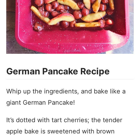
German Pancake Recipe
Whip up the ingredients, and bake like a
giant German Pancake!
It’s dotted with tart cherries; the tender
apple bake is sweetened with brown