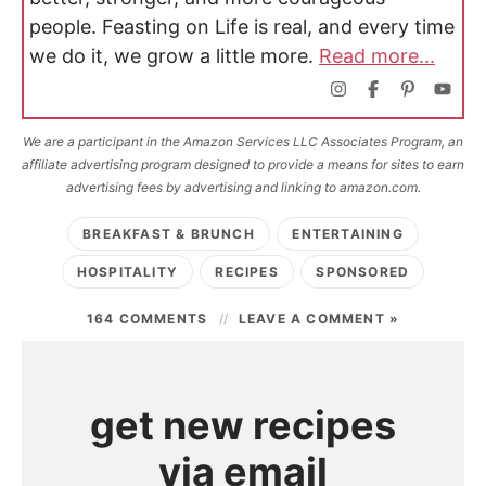
people. Feasting on Life is real, and every time
we do it, we grow a little more.
Read more...
We are a participant in the Amazon Services LLC Associates Program, an
affiliate advertising program designed to provide a means for sites to earn
advertising fees by advertising and linking to amazon.com.
BREAKFAST & BRUNCH
ENTERTAINING
HOSPITALITY
RECIPES
SPONSORED
164 COMMENTS
LEAVE A COMMENT »
get new recipes
via email