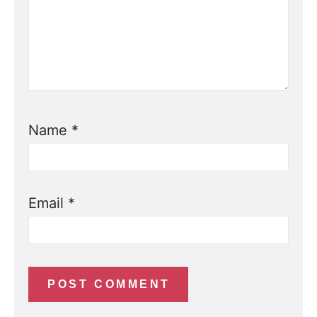
Name
*
Email
*