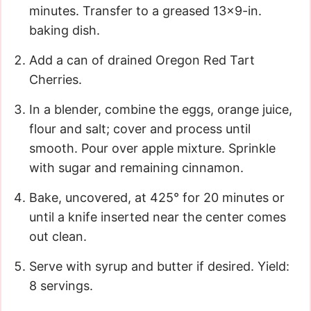
minutes. Transfer to a greased 13×9-in.
baking dish.
Add a can of drained Oregon Red Tart
Cherries.
In a blender, combine the eggs, orange juice,
flour and salt; cover and process until
smooth. Pour over apple mixture. Sprinkle
with sugar and remaining cinnamon.
Bake, uncovered, at 425° for 20 minutes or
until a knife inserted near the center comes
out clean.
Serve with syrup and butter if desired. Yield:
8 servings.