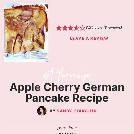
3.34
stars (
6
reviews)
LEAVE A REVIEW
Apple Cherry German
Pancake Recipe
SANDY COUGHLIN
prep time:
20
MINS