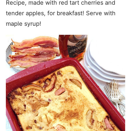
Recipe, made with red tart cherries and
tender apples, for breakfast! Serve with
maple syrup!