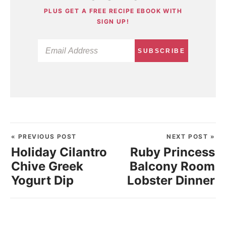
PLUS GET A FREE RECIPE EBOOK WITH
SIGN UP!
SUBSCRIBE
« PREVIOUS POST
NEXT POST »
Holiday Cilantro
Ruby Princess
Chive Greek
Balcony Room
Yogurt Dip
Lobster Dinner