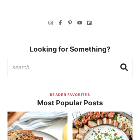
Looking for Something?
READER FAVORITES
Most Popular Posts