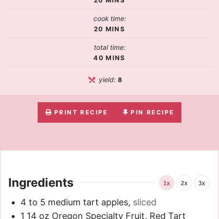
cook time:
20
MINS
total time:
40
MINS
yield:
8
PRINT RECIPE
PIN RECIPE
Ingredients
1x
2x
3x
4 to 5
medium tart apples
,
sliced
1
14 oz
Oregon Specialty Fruit, Red Tart