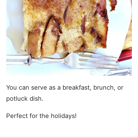
You can serve as a breakfast, brunch, or
potluck dish.
Perfect for the holidays!