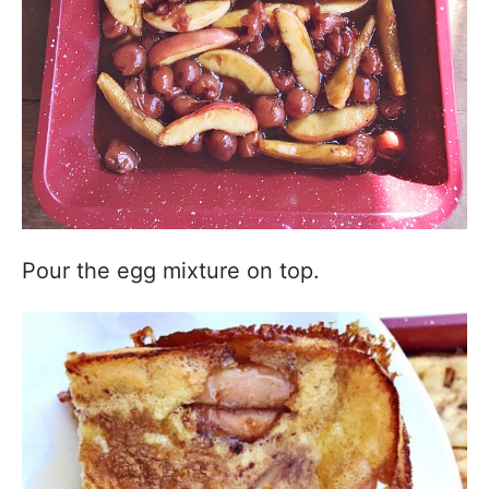
Pour the egg mixture on top.