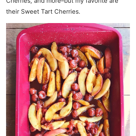
Cherries, and more–but my favorite are
their Sweet Tart Cherries.