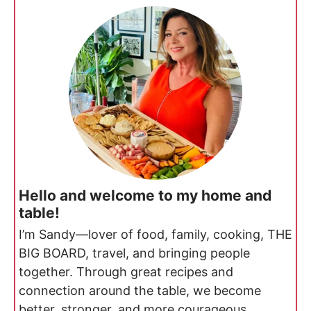
Hello and welcome to my home and
table!
I’m Sandy—lover of food, family, cooking, THE
BIG BOARD, travel, and bringing people
together. Through great recipes and
connection around the table, we become
better, stronger, and more courageous