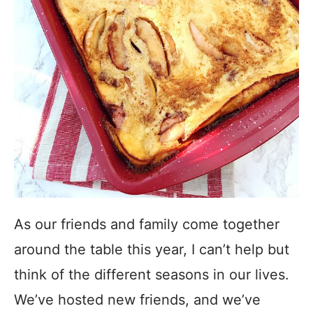
As our friends and family come together
around the table this year, I can’t help but
think of the different seasons in our lives.
We’ve hosted new friends, and we’ve