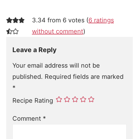
3.34 from 6 votes (
6 ratings
without comment
)
Leave a Reply
Your email address will not be
published.
Required fields are marked
*
Recipe Rating
Comment
*