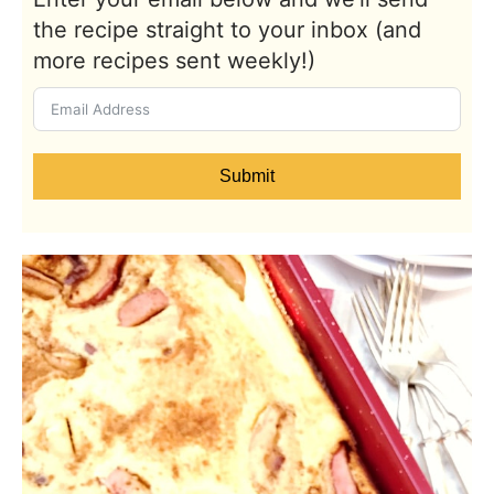
the recipe straight to your inbox (and
more recipes sent weekly!)
Submit