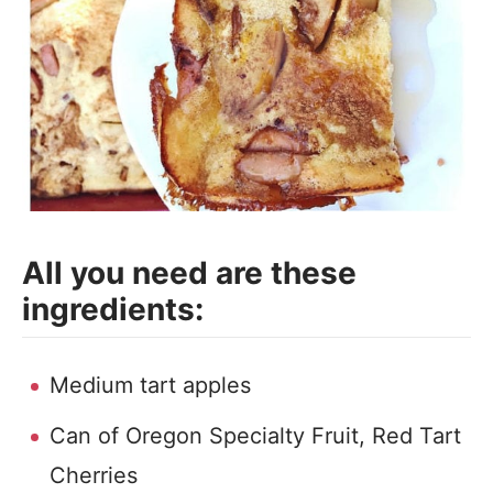
All you need are these
ingredients:
Medium tart apples
Can of Oregon Specialty Fruit, Red Tart
Cherries