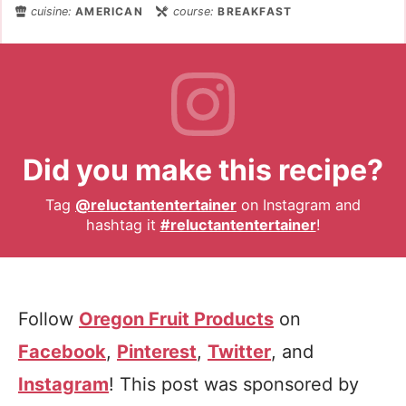
cuisine:
AMERICAN
course:
BREAKFAST
Did you make this recipe?
Tag
@reluctantentertainer
on Instagram and
hashtag it
#reluctantentertainer
!
Follow
Oregon Fruit Products
on
Facebook
,
Pinterest
,
Twitter
, and
Instagram
! This post was sponsored by