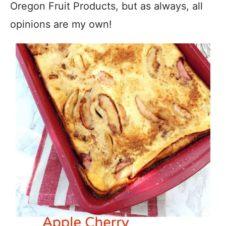
Oregon Fruit Products, but as always, all
opinions are my own!