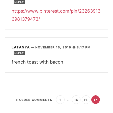
REPLY
https://www.pinterest.com/pin/23263913
6981379473/
LATANYA
—
NOVEMBER 16, 2016 @ 8:17 PM
REPLY
french toast with bacon
« OLDER COMMENTS
1
…
15
16
17