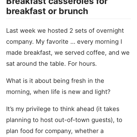
Breakfast casseroles for
breakfast or brunch
Last week we hosted 2 sets of overnight
company. My favorite … every morning I
made breakfast, we served coffee, and we
sat around the table. For hours.
What is it about being fresh in the
morning, when life is new and light?
It’s my privilege to think ahead (it takes
planning to host out-of-town guests), to
plan food for company, whether a