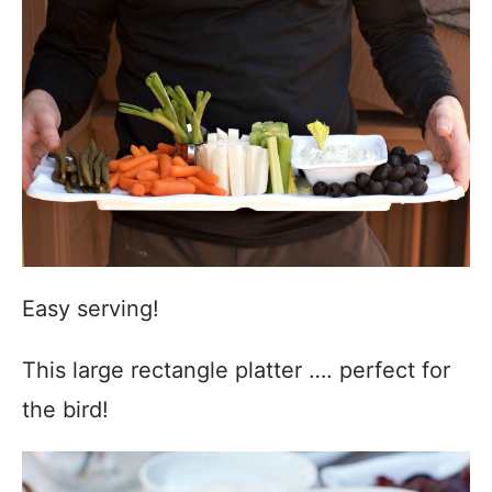
Easy serving!
This large rectangle platter …. perfect for
the bird!