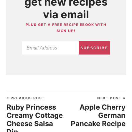
get new recipes
via email
PLUS GET A FREE RECIPE EBOOK WITH
SIGN UP!
SUBSCRIBE
« PREVIOUS POST
NEXT POST »
Ruby Princess
Apple Cherry
Creamy Cottage
German
Cheese Salsa
Pancake Recipe
Dip