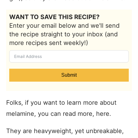
WANT TO SAVE THIS RECIPE?
Enter your email below and we'll send
the recipe straight to your inbox (and
more recipes sent weekly!)
Submit
Folks, if you want to learn more about
melamine, you can read more, here.
They are heavyweight, yet unbreakable,