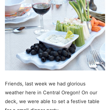
Friends, last week we had glorious
weather here in Central Oregon! On our
deck, we were able to set a festive table