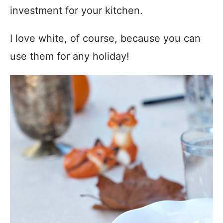
investment for your kitchen.
I love white, of course, because you can
use them for any holiday!