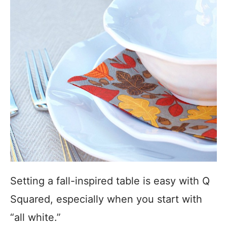
Setting a fall-inspired table is easy with Q
Squared, especially when you start with
“all white.”