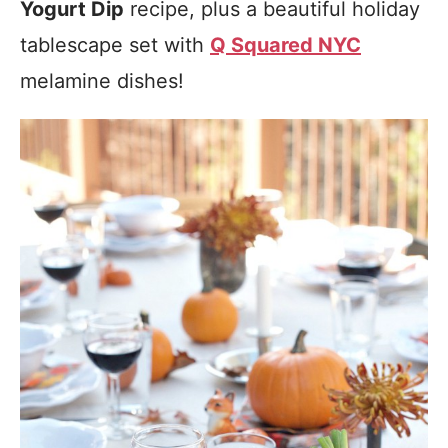
Yogurt Dip
recipe, plus a beautiful holiday
tablescape set with
Q Squared NYC
melamine dishes!