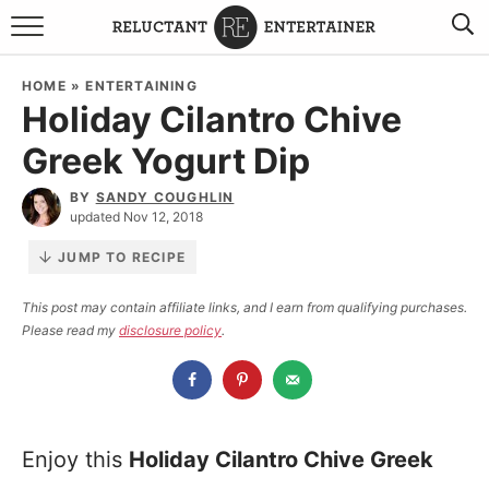
BROWSE RECIPES
HOME
»
ENTERTAINING
Holiday Cilantro Chive
TRAVEL
Greek Yogurt Dip
HOLIDAYS
BY
SANDY COUGHLIN
updated Nov 12, 2018
COOKBOOKS
JUMP TO RECIPE
BOARDS & BOWLS RECOMMENDATIONS TO BUY
This post may contain affiliate links, and I earn from qualifying purchases.
Please read my
disclosure policy
.
ABOUT SANDY
WORK WITH ME
Enjoy this
Holiday Cilantro Chive Greek