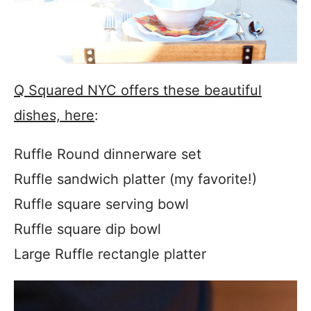
Q Squared NYC offers these beautiful
dishes, here
:
Ruffle Round dinnerware set
Ruffle sandwich platter (my favorite!)
Ruffle square serving bowl
Ruffle square dip bowl
Large Ruffle rectangle platter