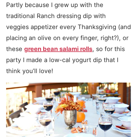
Partly because I grew up with the
traditional Ranch dressing dip with
veggies appetizer every Thanksgiving (and
placing an olive on every finger, right?), or
these
green bean salami rolls
, so for this
party I made a low-cal yogurt dip that I
think you’ll love!