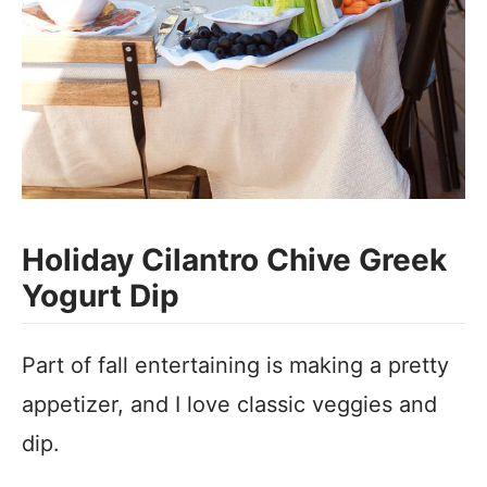
Holiday Cilantro Chive Greek
Yogurt Dip
Part of fall entertaining is making a pretty
appetizer, and I love classic veggies and
dip.