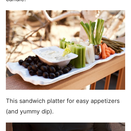
This sandwich platter for easy appetizers
(and yummy dip).