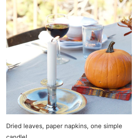
Dried leaves, paper napkins, one simple
candle!