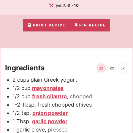
yield:
6
-10
PRINT RECIPE
PIN RECIPE
Ingredients
1x
2x
3x
2
cups
plain Greek yogurt
1/2
cup
mayonnaise
1/2
cup
fresh cilantro
,
chopped
1-2
Tbsp.
fresh chopped chives
1/2
tsp.
onion powder
1
Tbsp.
garlic powder
1
garlic clove
,
pressed