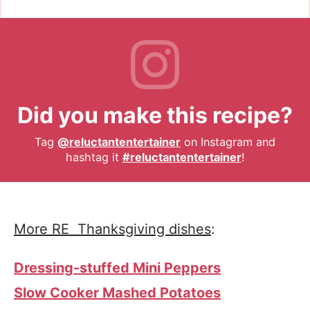
Did you make this recipe?
Tag
@reluctantentertainer
on Instagram and
hashtag it
#reluctantentertainer
!
More RE Thanksgiving dishes
:
Dressing-stuffed Mini Peppers
Slow Cooker Mashed Potatoes