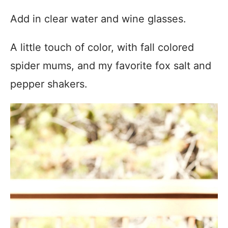
Add in clear water and wine glasses.
A little touch of color, with fall colored
spider mums, and my favorite fox salt and
pepper shakers.