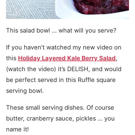
This salad bowl … what will you serve?
If you haven’t watched my new video on
this
Holiday Layered Kale Berry Salad
,
(watch the video) it’s DELISH, and would
be perfect served in this Ruffle square
serving bowl.
These small serving dishes. Of course
butter, cranberry sauce, pickles … you
name it!