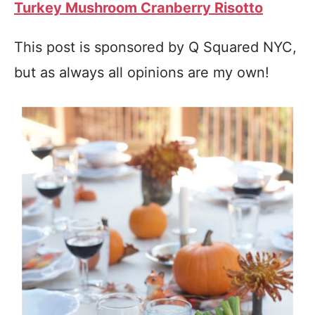
Turkey Mushroom Cranberry Risotto
This post is sponsored by Q Squared NYC,
but as always all opinions are my own!