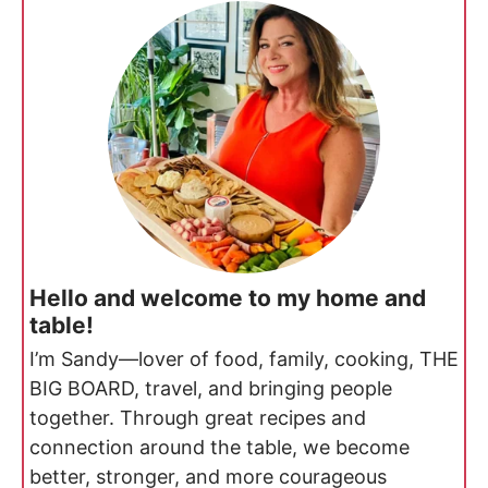
Hello and welcome to my home and
table!
I’m Sandy—lover of food, family, cooking, THE
BIG BOARD, travel, and bringing people
together. Through great recipes and
connection around the table, we become
better, stronger, and more courageous