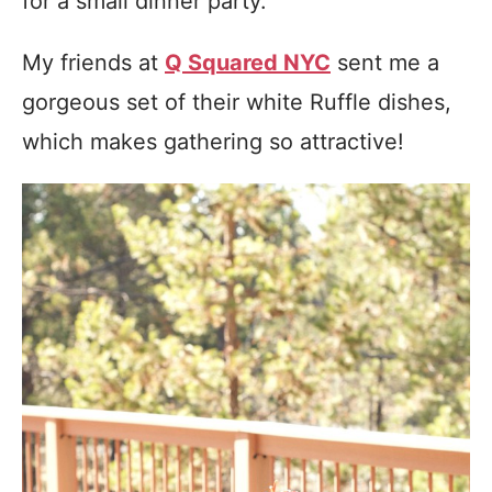
for a small dinner party.
My friends at
Q Squared NYC
sent me a
gorgeous set of their white Ruffle dishes,
which makes gathering so attractive!