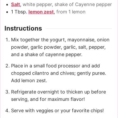
Salt
,
white pepper, shake of Cayenne pepper
1
Tbsp.
lemon zest
,
from 1 lemon
Instructions
Mix together the yogurt, mayonnaise, onion
powder, garlic powder, garlic, salt, pepper,
and a shake of cayenne pepper.
Place in a small food processor and add
chopped cilantro and chives; gently puree.
Add lemon zest.
Refrigerate overnight to thicken up before
serving, and for maximum flavor!
Serve with veggies or your favorite chips!