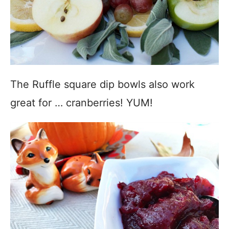
The Ruffle square dip bowls also work
great for … cranberries! YUM!