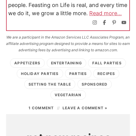
people. Feasting on Life is real, and every time
we do it, we grow a little more.
Read more...
We are a participant in the Amazon Services LLC Associates Program, an
affiliate advertising program designed to provide a means for sites to earn
advertising fees by advertising and linking to amazon.com.
APPETIZERS
ENTERTAINING
FALL PARTIES
HOLIDAY PARTIES
PARTIES
RECIPES
SETTING THE TABLE
SPONSORED
VEGETARIAN
1 COMMENT
LEAVE A COMMENT »