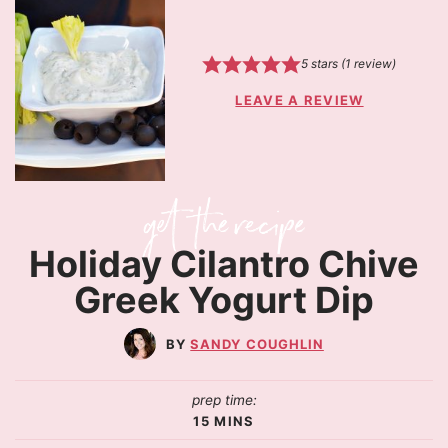
5
stars (1 review)
LEAVE A REVIEW
Holiday Cilantro Chive
Greek Yogurt Dip
SANDY COUGHLIN
prep time:
15
MINS