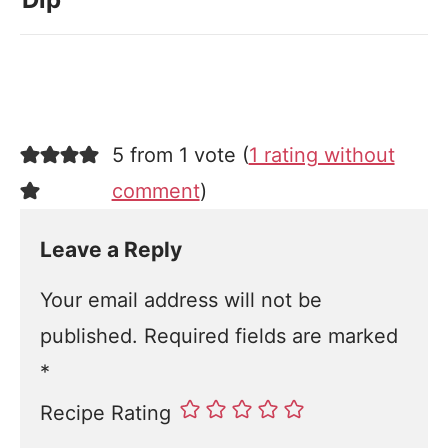
5 from 1 vote (
1 rating without
comment
)
Leave a Reply
Your email address will not be
published.
Required fields are marked
*
Recipe Rating