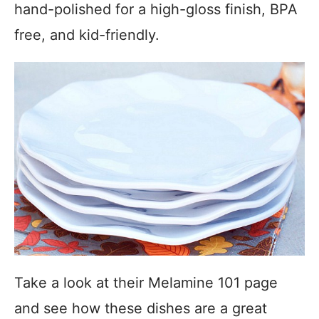
hand-polished for a high-gloss finish, BPA
free, and kid-friendly.
Take a look at their Melamine 101 page
and see how these dishes are a great