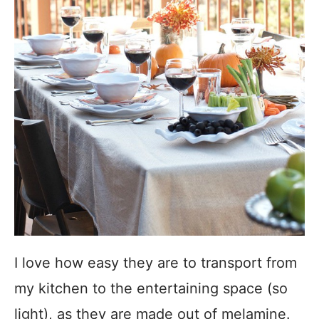
I love how easy they are to transport from
my kitchen to the entertaining space (so
light), as they are made out of melamine.