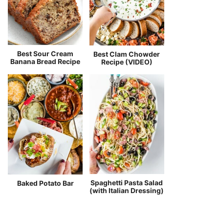
Best Sour Cream
Best Clam Chowder
Banana Bread Recipe
Recipe (VIDEO)
Spaghetti Pasta Salad
Baked Potato Bar
(with Italian Dressing)