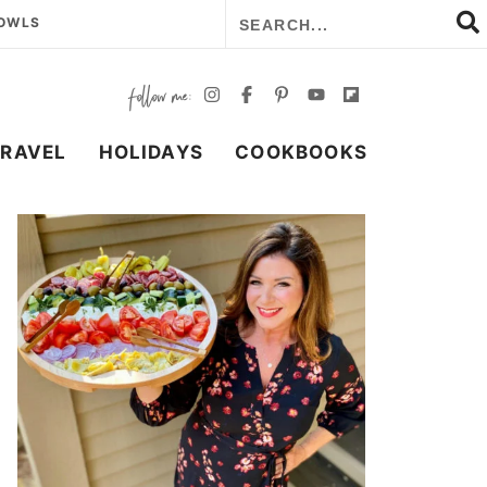
BOWLS
TRAVEL
HOLIDAYS
COOKBOOKS