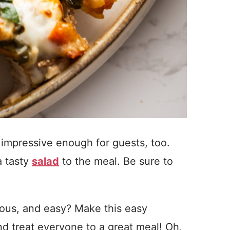
t’s impressive enough for guests, too.
 a tasty
salad
to the meal. Be sure to
.
ious, and easy? Make this easy
d treat everyone to a great meal! Oh,