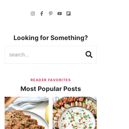
Looking for Something?
READER FAVORITES
Most Popular Posts