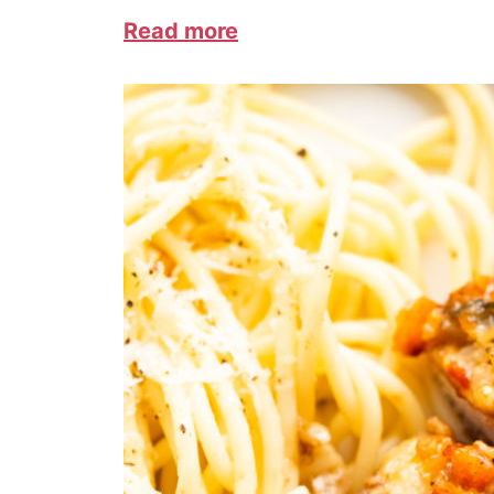
Read more