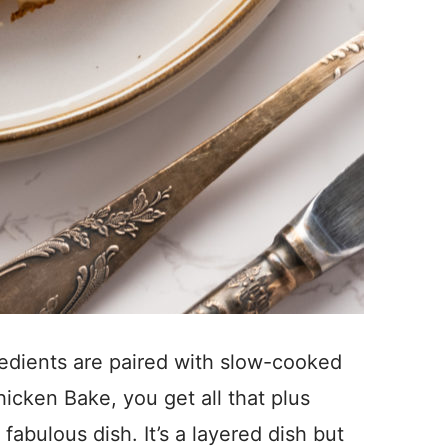
gredients are paired with slow-cooked
icken Bake, you get all that plus
fabulous dish. It’s a layered dish but