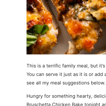
This is a terrific family meal, but i
You can serve it just as it is or add
see all my meal suggestions below
Hungry for something hearty, delic
Bruschetta Chicken Bake tonight an