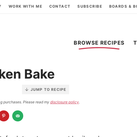
Y
WORK WITH ME
CONTACT
SUBSCRIBE
BOARDS & 
BROWSE RECIPES
ken Bake
JUMP TO RECIPE
ying purchases. Please read my
disclosure policy
.