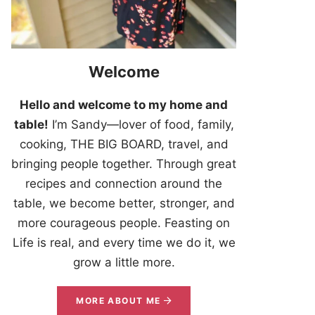
Welcome
Hello and welcome to my home and
table!
I’m Sandy—lover of food, family,
cooking, THE BIG BOARD, travel, and
bringing people together. Through great
recipes and connection around the
table, we become better, stronger, and
more courageous people. Feasting on
Life is real, and every time we do it, we
grow a little more.
MORE ABOUT ME