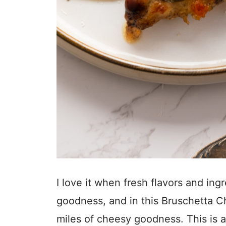
I love it when fresh flavors and in
goodness, and in this Bruschetta Ch
miles of cheesy goodness. This is a 