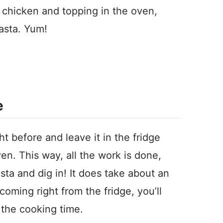
 chicken and topping in the oven,
pasta. Yum!
e
t before and leave it in the fridge
ven. This way, all the work is done,
asta and dig in! It does take about an
 coming right from the fridge, you’ll
the cooking time.