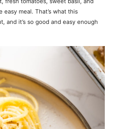
t, fresh tomatoes, sweet basil, and
e easy meal. That’s what this
ut, and it’s so good and easy enough