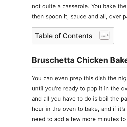
not quite a casserole. You bake the
then spoon it, sauce and all, over 
Table of Contents
Bruschetta Chicken Bak
You can even prep this dish the nigh
until you’re ready to pop it in the o
and all you have to do is boil the p
hour in the oven to bake, and if it’s
need to add a few more minutes to 