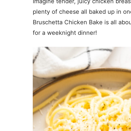
Imagine tender, juicy chicken breas
plenty of cheese all baked up in on
Bruschetta Chicken Bake is all abo
for a weeknight dinner!