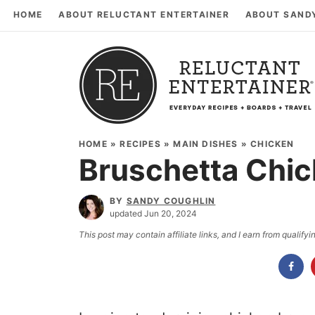
HOME
ABOUT RELUCTANT ENTERTAINER
ABOUT SAND
HOME
»
RECIPES
»
MAIN DISHES
»
CHICKEN
Bruschetta Chic
BY
SANDY COUGHLIN
updated Jun 20, 2024
This post may contain affiliate links, and I earn from qualif