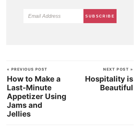
SUBSCRIBE
« PREVIOUS POST
NEXT POST »
How to Make a
Hospitality is
Last-Minute
Beautiful
Appetizer Using
Jams and
Jellies