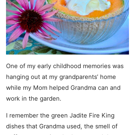
One of my early childhood memories was
hanging out at my grandparents’ home
while my Mom helped Grandma can and
work in the garden.
I remember the green Jadite Fire King
dishes that Grandma used, the smell of