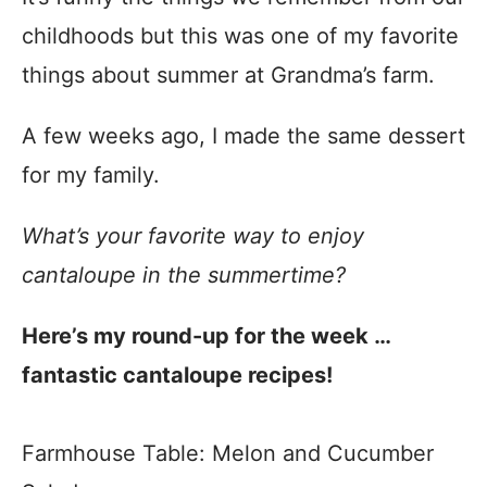
childhoods but this was one of my favorite
things about summer at Grandma’s farm.
A few weeks ago, I made the same dessert
for my family.
What’s your favorite way to enjoy
cantaloupe in the summertime?
Here’s my round-up for the week …
fantastic cantaloupe recipes!
Farmhouse Table: Melon and Cucumber