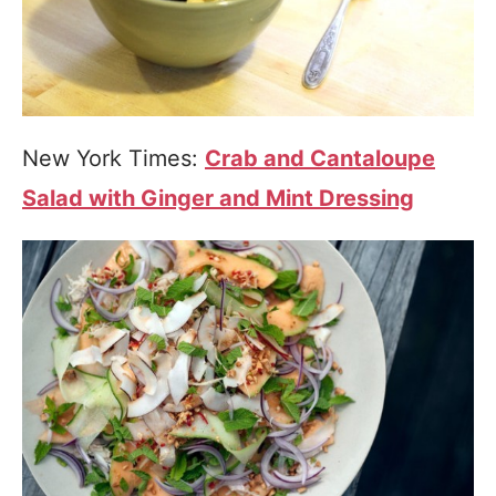
New York Times:
Crab and Cantaloupe
Salad with Ginger and Mint Dressing