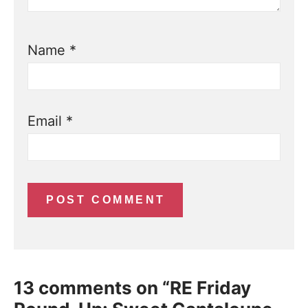
Name
*
Email
*
13 comments on “RE Friday