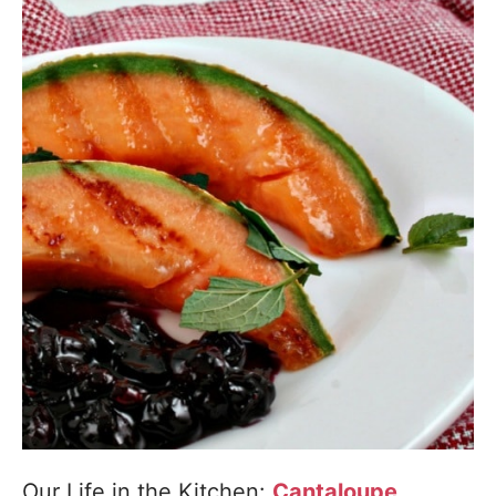
Our Life in the Kitchen:
Cantaloupe