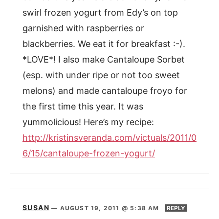
swirl frozen yogurt from Edy’s on top
garnished with raspberries or
blackberries. We eat it for breakfast :-).
*LOVE*! I also make Cantaloupe Sorbet
(esp. with under ripe or not too sweet
melons) and made cantaloupe froyo for
the first time this year. It was
yummolicious! Here’s my recipe:
http://kristinsveranda.com/victuals/2011/0
6/15/cantaloupe-frozen-yogurt/
SUSAN
—
AUGUST 19, 2011 @ 5:38 AM
REPLY