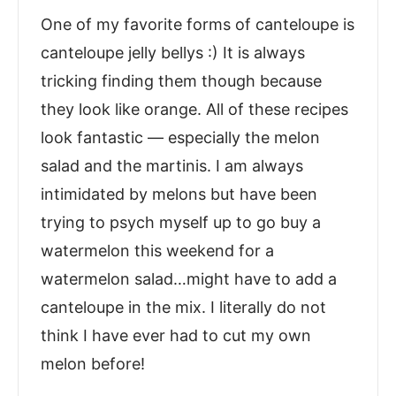
One of my favorite forms of canteloupe is
canteloupe jelly bellys :) It is always
tricking finding them though because
they look like orange. All of these recipes
look fantastic — especially the melon
salad and the martinis. I am always
intimidated by melons but have been
trying to psych myself up to go buy a
watermelon this weekend for a
watermelon salad…might have to add a
canteloupe in the mix. I literally do not
think I have ever had to cut my own
melon before!