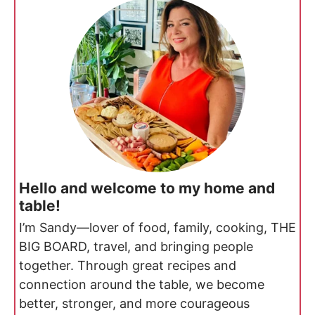
Hello and welcome to my home and
table!
I’m Sandy—lover of food, family, cooking, THE
BIG BOARD, travel, and bringing people
together. Through great recipes and
connection around the table, we become
better, stronger, and more courageous