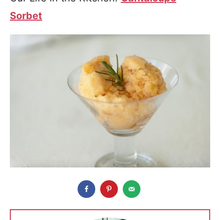
Sorbet