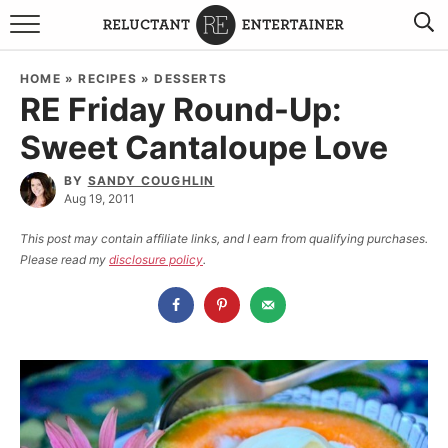
BROWSE RECIPES
HOME
»
RECIPES
»
DESSERTS
RE Friday Round-Up:
TRAVEL
Sweet Cantaloupe Love
HOLIDAYS
BY
SANDY COUGHLIN
Aug 19, 2011
COOKBOOKS
This post may contain affiliate links, and I earn from qualifying purchases.
Please read my
disclosure policy
.
BOARDS & BOWLS RECOMMENDATIONS TO BUY
ABOUT SANDY
WORK WITH ME