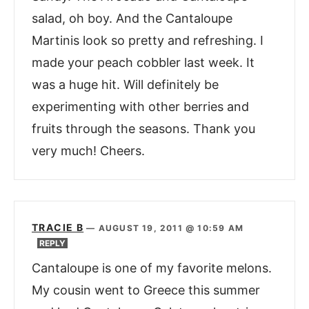
salad, oh boy. And the Cantaloupe
Martinis look so pretty and refreshing. I
made your peach cobbler last week. It
was a huge hit. Will definitely be
experimenting with other berries and
fruits through the seasons. Thank you
very much! Cheers.
TRACIE B
—
AUGUST 19, 2011 @ 10:59 AM
REPLY
Cantaloupe is one of my favorite melons.
My cousin went to Greece this summer