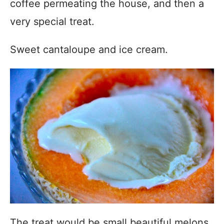
coffee permeating the house, and then a
very special treat.
Sweet cantaloupe and ice cream.
The treat would be small beautiful melons