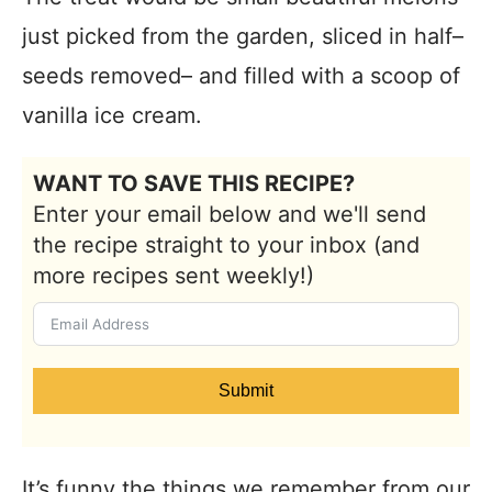
just picked from the garden, sliced in half–
seeds removed– and filled with a scoop of
vanilla ice cream.
WANT TO SAVE THIS RECIPE?
Enter your email below and we'll send
the recipe straight to your inbox (and
more recipes sent weekly!)
Submit
It’s funny the things we remember from our