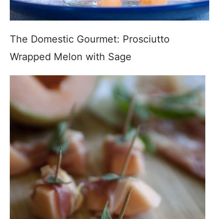
The Domestic Gourmet: Prosciutto
Wrapped Melon with Sage