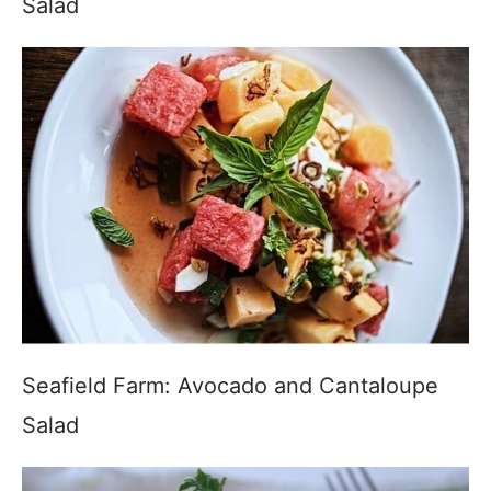
Salad
Seafield Farm: Avocado and Cantaloupe
Salad