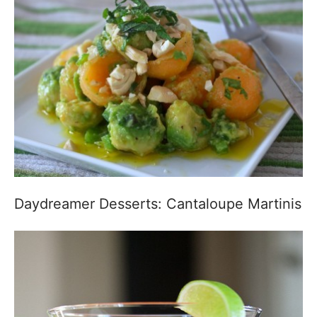
Daydreamer Desserts: Cantaloupe Martinis