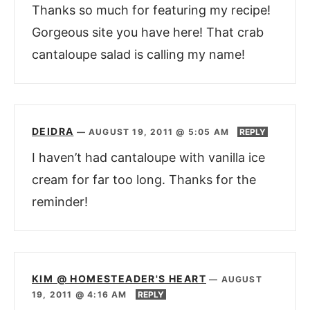
Thanks so much for featuring my recipe!
Gorgeous site you have here! That crab
cantaloupe salad is calling my name!
DEIDRA
—
AUGUST 19, 2011 @ 5:05 AM
REPLY
I haven’t had cantaloupe with vanilla ice
cream for far too long. Thanks for the
reminder!
KIM @ HOMESTEADER'S HEART
—
AUGUST
19, 2011 @ 4:16 AM
REPLY