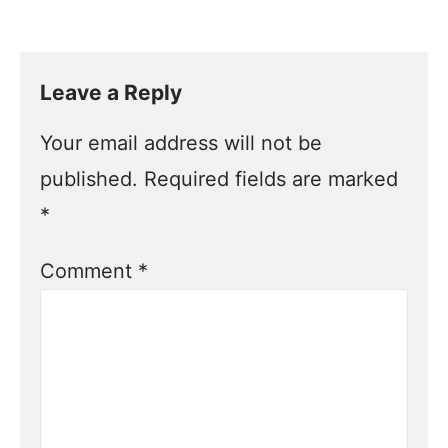
Leave a Reply
Your email address will not be
published.
Required fields are marked
*
Comment
*