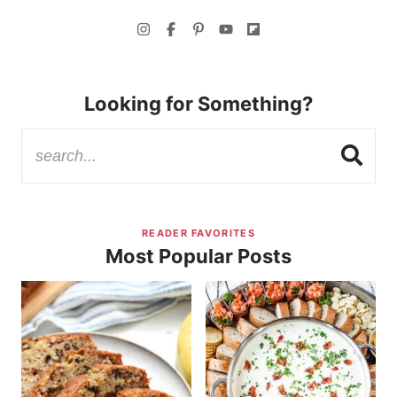
Looking for Something?
READER FAVORITES
Most Popular Posts