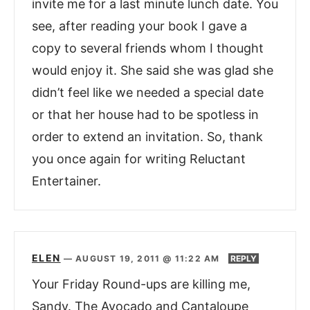
invite me for a last minute lunch date. You
see, after reading your book I gave a
copy to several friends whom I thought
would enjoy it. She said she was glad she
didn’t feel like we needed a special date
or that her house had to be spotless in
order to extend an invitation. So, thank
you once again for writing Reluctant
Entertainer.
ELEN
—
AUGUST 19, 2011 @ 11:22 AM
REPLY
Your Friday Round-ups are killing me,
Sandy. The Avocado and Cantaloupe