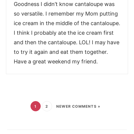
Goodness I didn’t know cantaloupe was
so versatile. I remember my Mom putting
ice cream in the middle of the cantaloupe.
I think I probably ate the ice cream first
and then the cantaloupe. LOL! I may have
to try it again and eat them together.
Have a great weekend my friend.
1
2
NEWER COMMENTS »