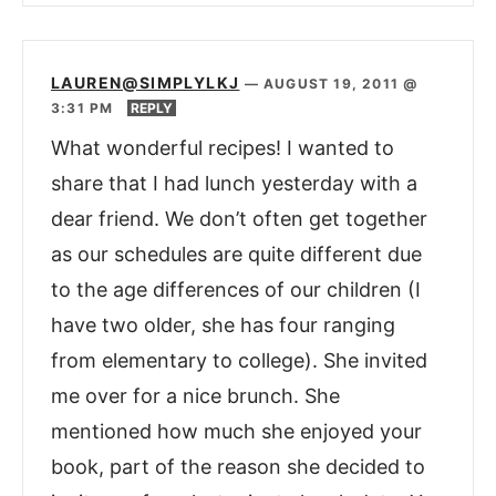
LAUREN@SIMPLYLKJ
—
AUGUST 19, 2011 @
3:31 PM
REPLY
What wonderful recipes! I wanted to
share that I had lunch yesterday with a
dear friend. We don’t often get together
as our schedules are quite different due
to the age differences of our children (I
have two older, she has four ranging
from elementary to college). She invited
me over for a nice brunch. She
mentioned how much she enjoyed your
book, part of the reason she decided to