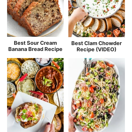
Best Sour Cream
Best Clam Chowder
Banana Bread Recipe
Recipe (VIDEO)