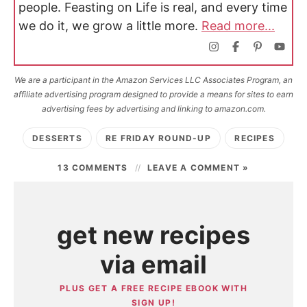
people. Feasting on Life is real, and every time
we do it, we grow a little more.
Read more...
We are a participant in the Amazon Services LLC Associates Program, an
affiliate advertising program designed to provide a means for sites to earn
advertising fees by advertising and linking to amazon.com.
DESSERTS
RE FRIDAY ROUND-UP
RECIPES
13 COMMENTS
LEAVE A COMMENT »
get new recipes
via email
PLUS GET A FREE RECIPE EBOOK WITH
SIGN UP!