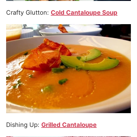
Crafty Glutton:
Cold Cantaloupe Soup
Dishing Up:
Grilled Cantaloupe