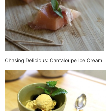
Chasing Delicious: Cantaloupe Ice Cream