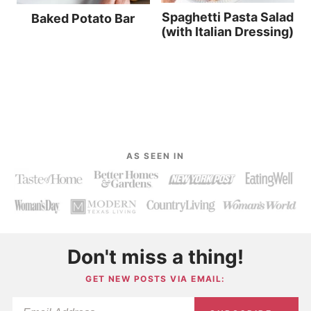
Spaghetti Pasta Salad
Baked Potato Bar
(with Italian Dressing)
AS SEEN IN
Don't miss a thing!
GET NEW POSTS VIA EMAIL: