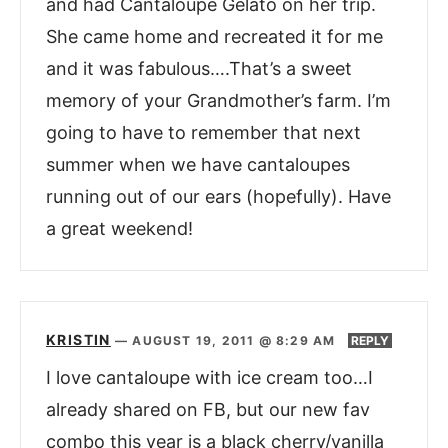
and had Cantaloupe Gelato on her trip.
She came home and recreated it for me
and it was fabulous….That’s a sweet
memory of your Grandmother’s farm. I’m
going to have to remember that next
summer when we have cantaloupes
running out of our ears (hopefully). Have
a great weekend!
KRISTIN
—
AUGUST 19, 2011 @ 8:29 AM
REPLY
I love cantaloupe with ice cream too…I
already shared on FB, but our new fav
combo this year is a black cherry/vanilla