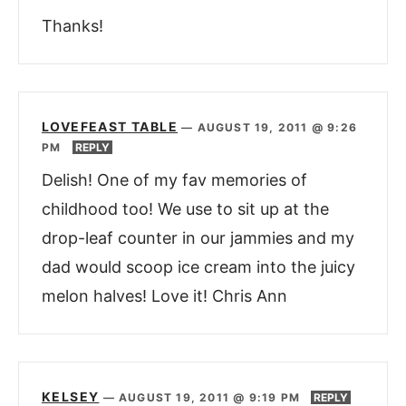
Thanks!
LOVEFEAST TABLE
—
AUGUST 19, 2011 @ 9:26
PM
REPLY
Delish! One of my fav memories of
childhood too! We use to sit up at the
drop-leaf counter in our jammies and my
dad would scoop ice cream into the juicy
melon halves! Love it! Chris Ann
KELSEY
—
AUGUST 19, 2011 @ 9:19 PM
REPLY