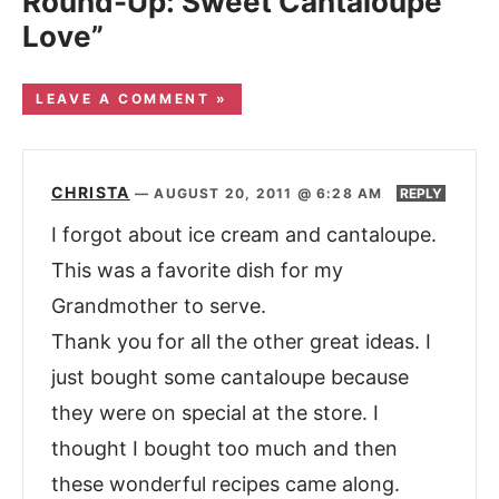
Round-Up: Sweet Cantaloupe
Love”
LEAVE A COMMENT »
CHRISTA
—
AUGUST 20, 2011 @ 6:28 AM
REPLY
I forgot about ice cream and cantaloupe.
This was a favorite dish for my
Grandmother to serve.
Thank you for all the other great ideas. I
just bought some cantaloupe because
they were on special at the store. I
thought I bought too much and then
these wonderful recipes came along.