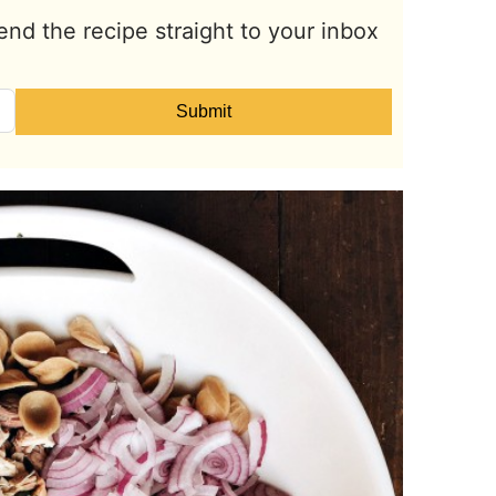
end the recipe straight to your inbox
Submit