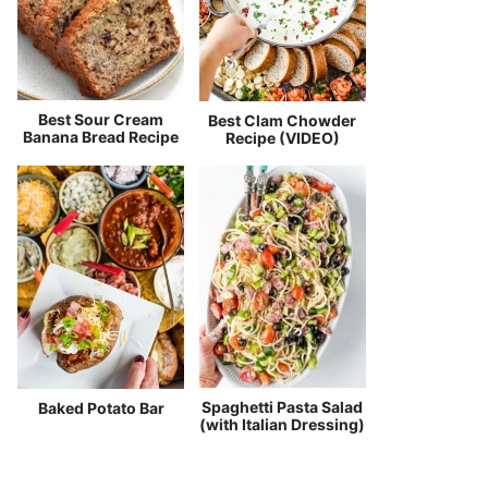
Best Sour Cream
Best Clam Chowder
Banana Bread Recipe
Recipe (VIDEO)
Spaghetti Pasta Salad
Baked Potato Bar
(with Italian Dressing)