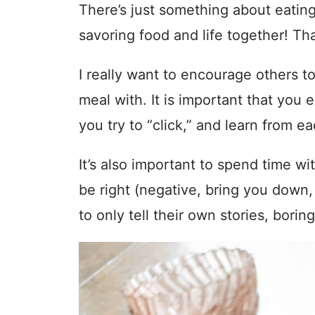
There’s just something about eating 
savoring food and life together! Th
I really want to encourage others to
meal with. It is important that you
you try to “click,” and learn from ea
It’s also important to spend time 
be right (negative, bring you down
to only tell their own stories, borin