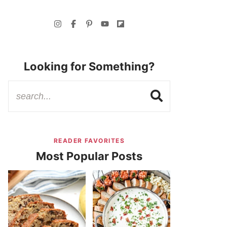
Looking for Something?
READER FAVORITES
Most Popular Posts