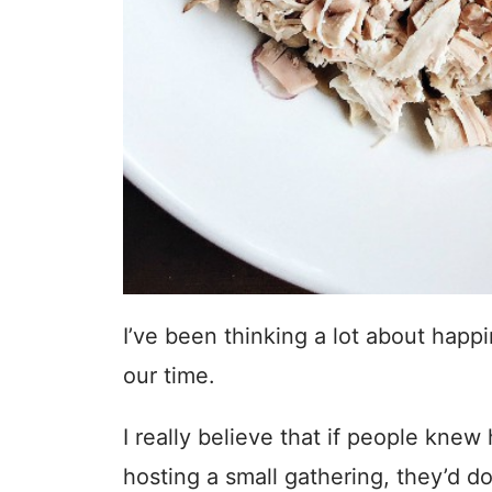
I’ve been thinking a lot about hap
our time.
I really believe that if people kne
hosting a small gathering, they’d do