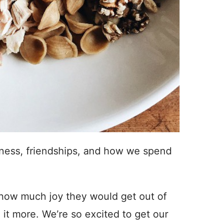
piness, friendships, and how we spend
w how much joy they would get out of
 it more. We’re so excited to get our