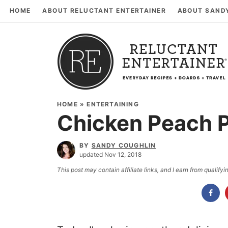
HOME
ABOUT RELUCTANT ENTERTAINER
ABOUT SAND
HOME
»
ENTERTAINING
Chicken Peach P
BY
SANDY COUGHLIN
updated Nov 12, 2018
This post may contain affiliate links, and I earn from qualif