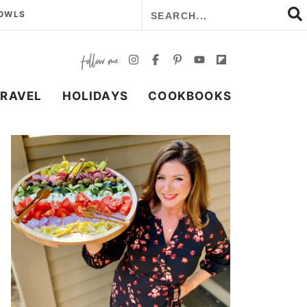
BOWLS
TRAVEL
HOLIDAYS
COOKBOOKS