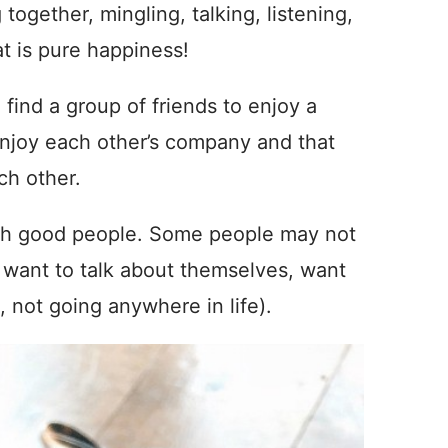
together, mingling, talking, listening,
at is pure happiness!
 find a group of friends to enjoy a
 enjoy each other’s company and that
ch other.
with good people. Some people may not
, want to talk about themselves, want
g, not going anywhere in life).