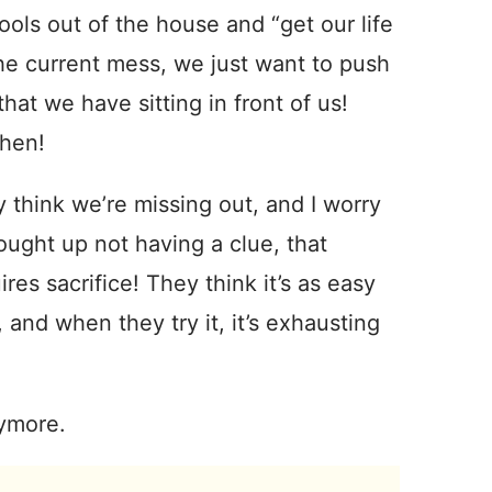
ols out of the house and “get our life
he current mess, we just want to push
hat we have sitting in front of us!
chen!
ly think we’re missing out, and I worry
ought up not having a clue, that
res sacrifice! They think it’s as easy
 and when they try it, it’s exhausting
nymore.