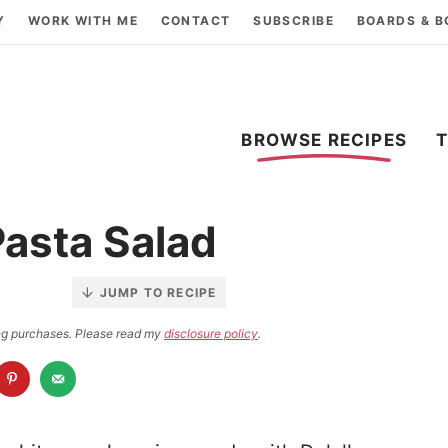
Y
WORK WITH ME
CONTACT
SUBSCRIBE
BOARDS & 
BROWSE RECIPES
asta Salad
JUMP TO RECIPE
ying purchases. Please read my
disclosure policy
.