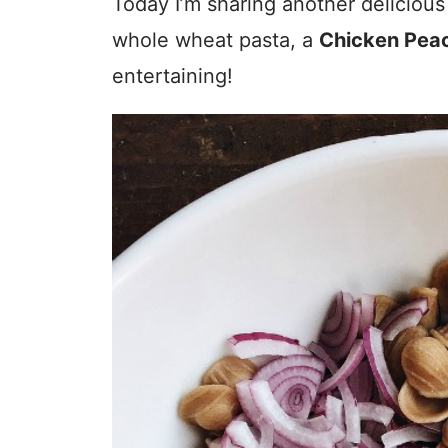
Today I’m sharing another delicious
whole wheat pasta, a
Chicken Peac
entertaining!