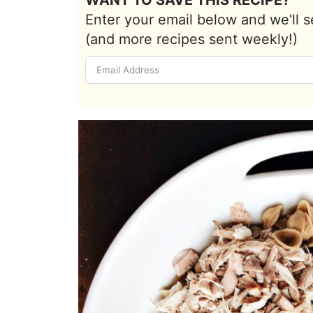
Enter your email below and we'll s
(and more recipes sent weekly!)