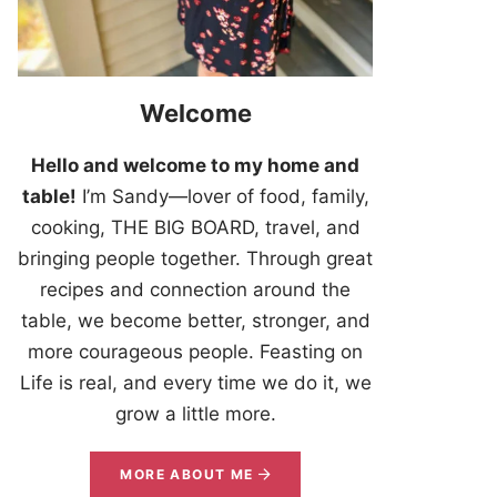
Welcome
Hello and welcome to my home and
table!
I’m Sandy—lover of food, family,
cooking, THE BIG BOARD, travel, and
bringing people together. Through great
recipes and connection around the
table, we become better, stronger, and
more courageous people. Feasting on
Life is real, and every time we do it, we
grow a little more.
MORE ABOUT ME