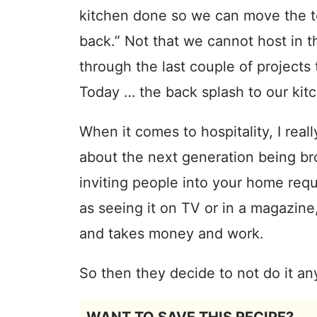
kitchen done so we can move the to
back.” Not that we cannot host in t
through the last couple of projects t
Today … the back splash to our kit
When it comes to hospitality, I real
about the next generation being br
inviting people into your home requi
as seeing it on TV or in a magazine,
and takes money and work.
So then they decide to not do it a
WANT TO SAVE THIS RECIPE?