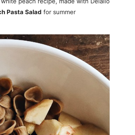
 white peach recipe, made with Delallo
h Pasta Salad
for summer