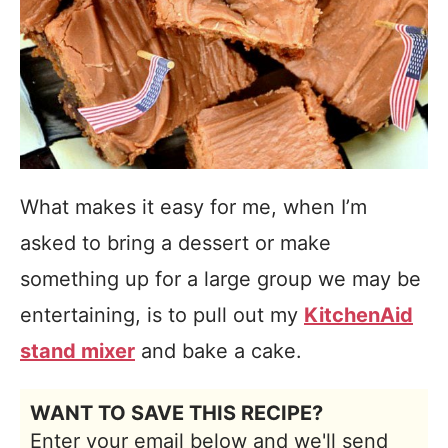
What makes it easy for me, when I’m
asked to bring a dessert or make
something up for a large group we may be
entertaining, is to pull out my
KitchenAid
stand mixer
and bake a cake.
WANT TO SAVE THIS RECIPE?
Enter your email below and we'll send