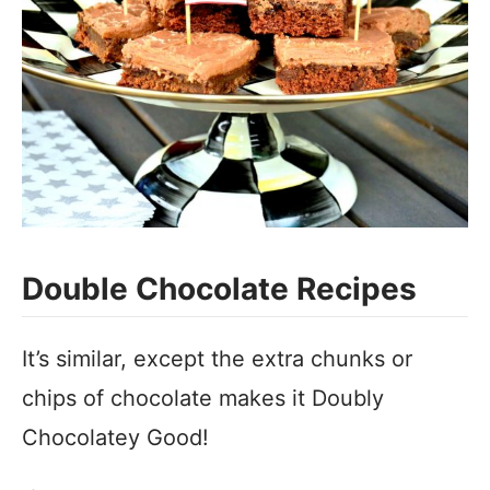
Double Chocolate Recipes
It’s similar, except the extra chunks or
chips of chocolate makes it Doubly
Chocolatey Good!