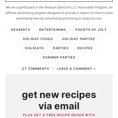
We are a participant in the Amazon Services LLC Associates Program, an
affiliate advertising program designed to provide a means for sites to earn
advertising fees by advertising and linking to amazon.com.
DESSERTS
ENTERTAINING
FOURTH OF JULY
HOLIDAY FOODS
HOLIDAY PARTIES
HOLIDAYS
PARTIES
RECIPES
SUMMER PARTIES
27 COMMENTS
LEAVE A COMMENT »
get new recipes
via email
PLUS GET A FREE RECIPE EBOOK WITH