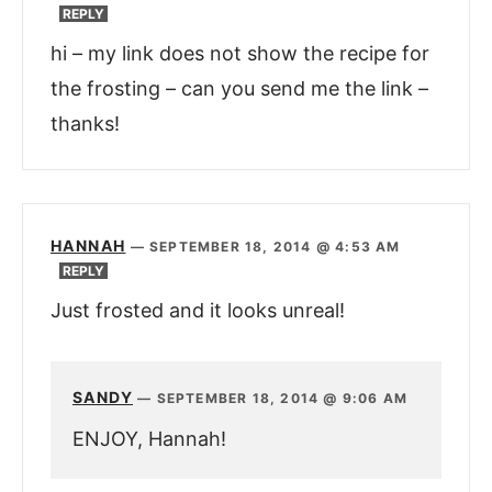
REPLY
hi – my link does not show the recipe for
the frosting – can you send me the link –
thanks!
HANNAH
—
SEPTEMBER 18, 2014 @ 4:53 AM
REPLY
Just frosted and it looks unreal!
SANDY
—
SEPTEMBER 18, 2014 @ 9:06 AM
ENJOY, Hannah!