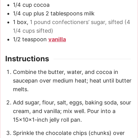
1/4
cup
cocoa
1/4
cup
plus 2 tablespoons milk
1
box
,
1 pound confectioners’ sugar, sifted (4
1/4 cups sifted)
1/2
teaspoon
vanilla
Instructions
Combine the butter, water, and cocoa in
saucepan over medium heat; heat until butter
melts.
Add sugar, flour, salt, eggs, baking soda, sour
cream, and vanilla; mix well. Pour into a
15x10x1-inch jelly roll pan.
Sprinkle the chocolate chips (chunks) over