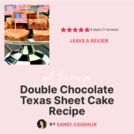
5
stars (1 review)
LEAVE A REVIEW
Double Chocolate
Texas Sheet Cake
Recipe
SANDY COUGHLIN