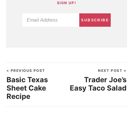
SIGN UP!
SUBSCRIBE
« PREVIOUS POST
NEXT POST »
Basic Texas
Trader Joe’s
Sheet Cake
Easy Taco Salad
Recipe