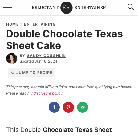
BROWSE RECIPES
HOME
»
ENTERTAINING
Double Chocolate Texas
TRAVEL
Sheet Cake
HOLIDAYS
BY
SANDY COUGHLIN
updated Jun 18, 2024
COOKBOOKS
JUMP TO RECIPE
BOARDS & BOWLS RECOMMENDATIONS TO BUY
This post may contain affiliate links, and I earn from qualifying purchases.
Please read my
disclosure policy
.
ABOUT SANDY
WORK WITH ME
This Double
Chocolate Texas Sheet