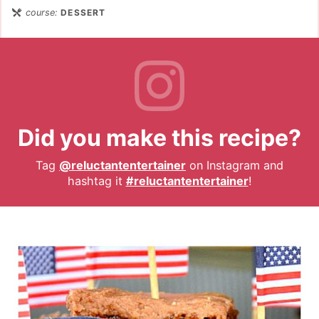
course:
DESSERT
Did you make this recipe?
Tag
@reluctantentertainer
on Instagram and
hashtag it
#reluctantentertainer
!