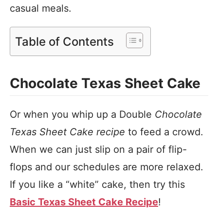
casual meals.
Table of Contents
Chocolate Texas Sheet Cake
Or when you whip up a Double
Chocolate
Texas Sheet Cake recipe
to feed a crowd.
When we can just slip on a pair of flip-
flops and our schedules are more relaxed.
If you like a “white” cake, then try this
Basic Texas Sheet Cake Recipe
!