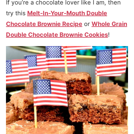
If you’re a chocolate lover like I am, then
try this
Melt-In-Your-Mouth Double
Chocolate Brownie Recipe
or
Whole Grain
Double Chocolate Brownie Cookies
!