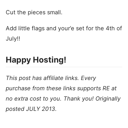
Cut the pieces small.
Add little flags and your’e set for the 4th of
July!!
Happy Hosting!
This post has affiliate links. Every
purchase from these links supports RE at
no extra cost to you. Thank you! Originally
posted JULY 2013.