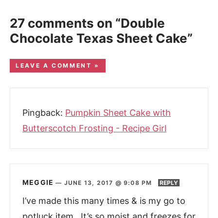
27 comments on “Double
Chocolate Texas Sheet Cake”
LEAVE A COMMENT »
Pingback:
Pumpkin Sheet Cake with
Butterscotch Frosting - Recipe Girl
MEGGIE
—
JUNE 13, 2017 @ 9:08 PM
REPLY
I’ve made this many times & is my go to
potluck item. It’s so moist and freezes for