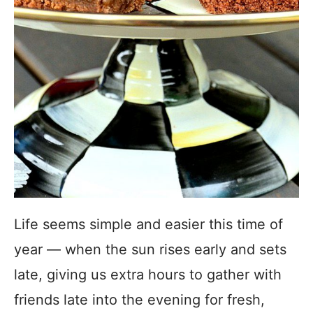
Life seems simple and easier this time of
year — when the sun rises early and sets
late, giving us extra hours to gather with
friends late into the evening for fresh,