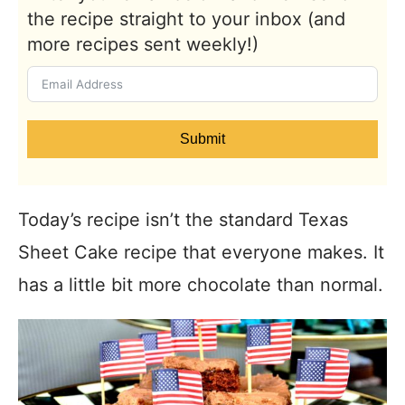
the recipe straight to your inbox (and
more recipes sent weekly!)
Submit
Today’s recipe isn’t the standard Texas
Sheet Cake recipe that everyone makes. It
has a little bit more chocolate than normal.