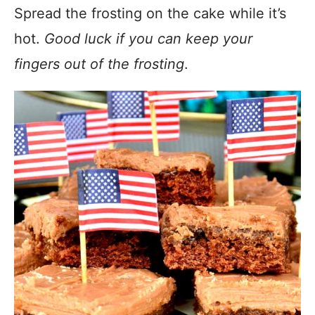
Spread the frosting on the cake while it’s
hot.
Good luck if you can keep your
fingers out of the frosting
.