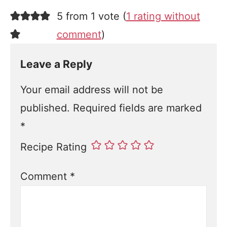
5 from 1 vote (
1 rating without
comment
)
Leave a Reply
Your email address will not be
published.
Required fields are marked
*
Recipe Rating
Comment
*