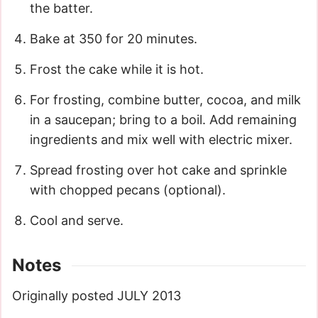
the batter.
Bake at 350 for 20 minutes.
Frost the cake while it is hot.
For frosting, combine butter, cocoa, and milk
in a saucepan; bring to a boil. Add remaining
ingredients and mix well with electric mixer.
Spread frosting over hot cake and sprinkle
with chopped pecans (optional).
Cool and serve.
Notes
Originally posted JULY 2013