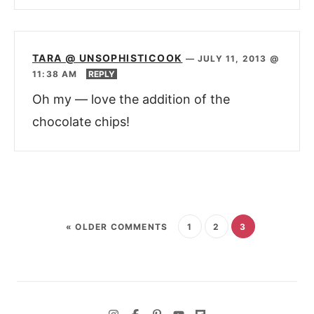
TARA @ UNSOPHISTICOOK
—
JULY 11, 2013 @
11:38 AM
REPLY
Oh my — love the addition of the
chocolate chips!
« OLDER COMMENTS
1
2
3