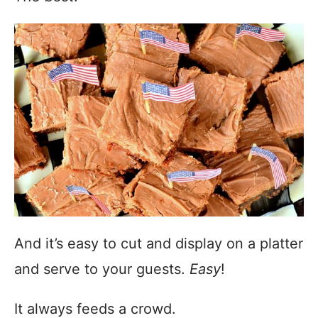
And it’s easy to cut and display on a platter
and serve to your guests.
Easy
!
It always feeds a crowd.