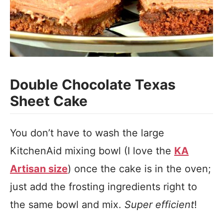
Double Chocolate Texas
Sheet Cake
You don’t have to wash the large
KitchenAid mixing bowl (I love the
KA
Artisan size
) once the cake is in the oven;
just add the frosting ingredients right to
the same bowl and mix.
Super efficient
!