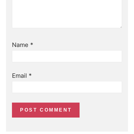
Name
*
Email
*