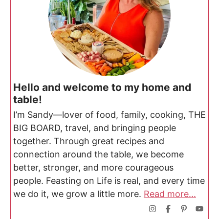
Hello and welcome to my home and
table!
I’m Sandy—lover of food, family, cooking, THE
BIG BOARD, travel, and bringing people
together. Through great recipes and
connection around the table, we become
better, stronger, and more courageous
people. Feasting on Life is real, and every time
we do it, we grow a little more.
Read more...