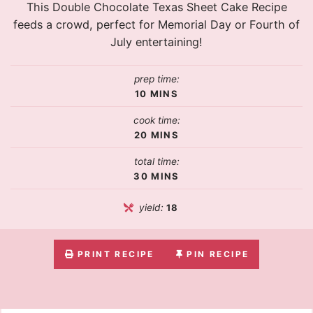
This Double Chocolate Texas Sheet Cake Recipe
feeds a crowd, perfect for Memorial Day or Fourth of
July entertaining!
prep time:
10
MINS
cook time:
20
MINS
total time:
30
MINS
yield:
18
PRINT RECIPE
PIN RECIPE