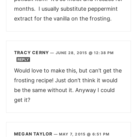
months. I usually substitute peppermint
extract for the vanilla on the frosting.
TRACY CERNY
—
JUNE 28, 2015 @ 12:38 PM
REPLY
Would love to make this, but can’t get the
frosting recipe! Just don’t think it would
be the same without it. Anyway I could
get it?
MEGAN TAYLOR
—
MAY 7, 2015 @ 6:51 PM