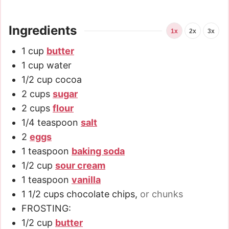
Ingredients
1x
2x
3x
1
cup
butter
1
cup
water
1/2
cup
cocoa
2
cups
sugar
2
cups
flour
1/4
teaspoon
salt
2
eggs
1
teaspoon
baking soda
1/2
cup
sour cream
1
teaspoon
vanilla
1 1/2
cups
chocolate chips
,
or chunks
FROSTING:
1/2
cup
butter