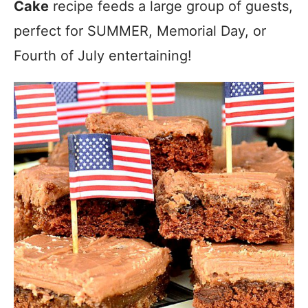
Cake
recipe feeds a large group of guests,
perfect for SUMMER, Memorial Day, or
Fourth of July entertaining!