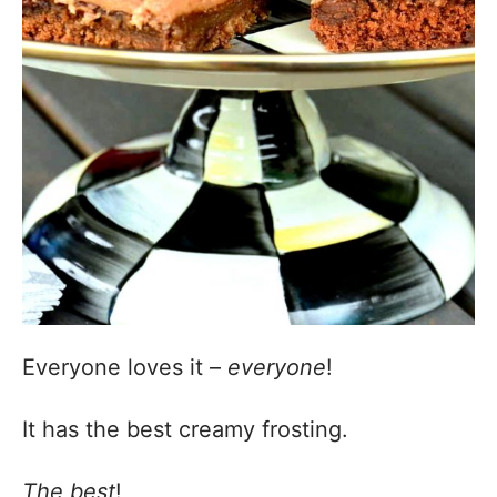
Everyone loves it –
everyone
!
It has the best creamy frosting.
The best
!