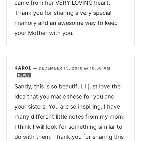
came from her VERY LOVING heart.
Thank you for sharing a very special
memory and an awesome way to keep
your Mother with you.
KAROL
—
DECEMBER 15, 2010 @ 10:58 AM
REPLY
Sandy, this is so beautiful. I just love the
idea that you made these for you and
your sisters. You are so inspiring. I have
many different little notes from my mom.
I think I will look for something similar to
do with them. Thank you for sharing this