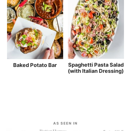
Spaghetti Pasta Salad
Baked Potato Bar
(with Italian Dressing)
AS SEEN IN