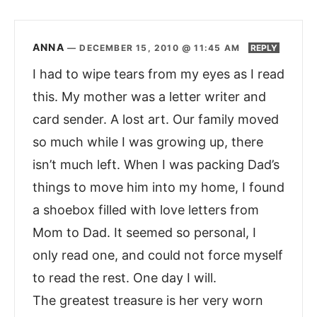
ANNA
—
DECEMBER 15, 2010 @ 11:45 AM
REPLY
I had to wipe tears from my eyes as I read
this. My mother was a letter writer and
card sender. A lost art. Our family moved
so much while I was growing up, there
isn’t much left. When I was packing Dad’s
things to move him into my home, I found
a shoebox filled with love letters from
Mom to Dad. It seemed so personal, I
only read one, and could not force myself
to read the rest. One day I will.
The greatest treasure is her very worn