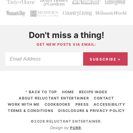
Don't miss a thing!
GET NEW POSTS VIA EMAIL:
SUBSCRIBE »
^ BACK TO TOP
HOME
RECIPE INDEX
ABOUT RELUCTANT ENTERTAINER
CONTACT
WORK WITH ME
COOKBOOKS
PRESS
ACCESSIBILITY
TERMS & CONDITIONS
DISCLOSURE & PRIVACY POLICY
©2026 RELUCTANT ENTERTAINER
.
Design by
PURR
.