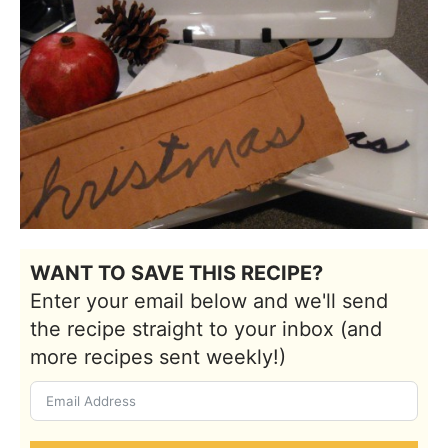
WANT TO SAVE THIS RECIPE?
Enter your email below and we'll send
the recipe straight to your inbox (and
more recipes sent weekly!)