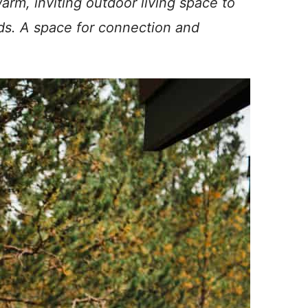
rm, inviting outdoor living space to
ends. A space for connection and