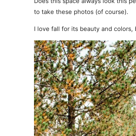
Does this space always look this per
to take these photos (of course).
I love fall for its beauty and colors,