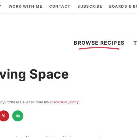
Y
WORK WITH ME
CONTACT
SUBSCRIBE
BOARDS & 
BROWSE RECIPES
iving Space
ying purchases. Please read my
disclosure policy
.