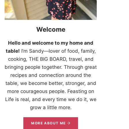
Welcome
Hello and welcome to my home and
table!
I’m Sandy—lover of food, family,
cooking, THE BIG BOARD, travel, and
bringing people together. Through great
recipes and connection around the
table, we become better, stronger, and
more courageous people. Feasting on
Life is real, and every time we do it, we
grow a little more.
MORE ABOUT ME