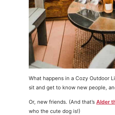
What happens in a Cozy Outdoor Li
sit and get to know new people, and
Or, new friends. (And that’s
Alder 
who the cute dog is!)