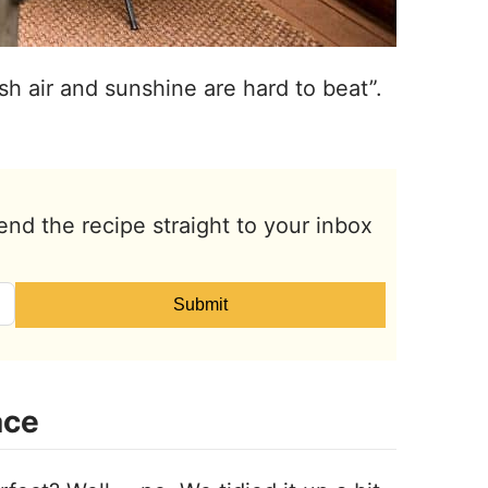
sh air and sunshine are hard to beat”.
end the recipe straight to your inbox
Submit
ace