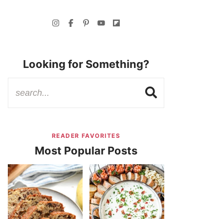
Looking for Something?
READER FAVORITES
Most Popular Posts