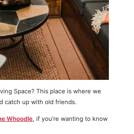
ving Space? This place is where we
 catch up with old friends.
the Whoodle
, if you’re wanting to know