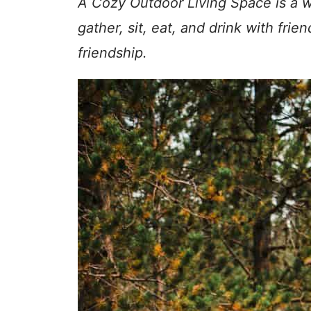
A Cozy Outdoor Living Space is a wa
gather, sit, eat, and drink with fri
friendship.