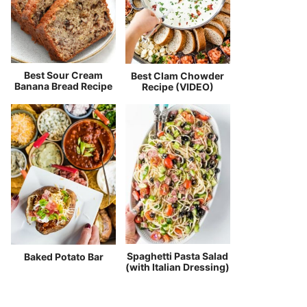
Best Sour Cream
Best Clam Chowder
Banana Bread Recipe
Recipe (VIDEO)
Spaghetti Pasta Salad
Baked Potato Bar
(with Italian Dressing)