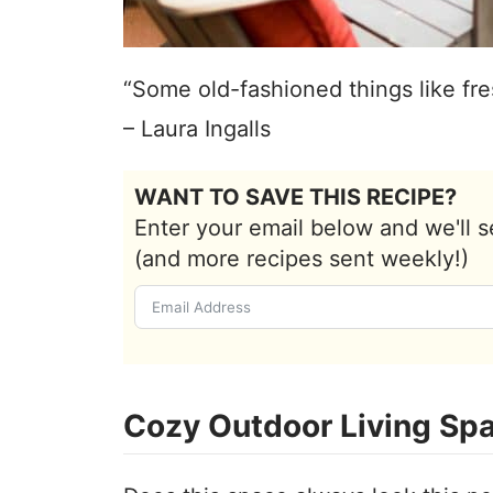
“Some old-fashioned things like fre
– Laura Ingalls
WANT TO SAVE THIS RECIPE?
Enter your email below and we'll s
(and more recipes sent weekly!)
Cozy Outdoor Living Sp