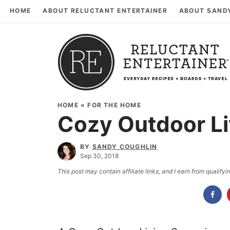
HOME
ABOUT RELUCTANT ENTERTAINER
ABOUT SAND
HOME
»
FOR THE HOME
Cozy Outdoor L
BY
SANDY COUGHLIN
Sep 30, 2018
This post may contain affiliate links, and I earn from qualif