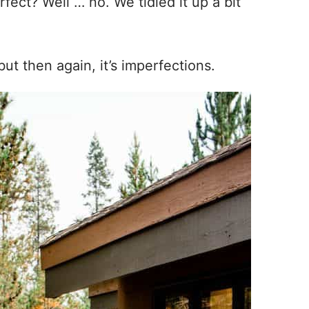
fect? Well … no. We tidied it up a bit
 but then again, it’s imperfections.