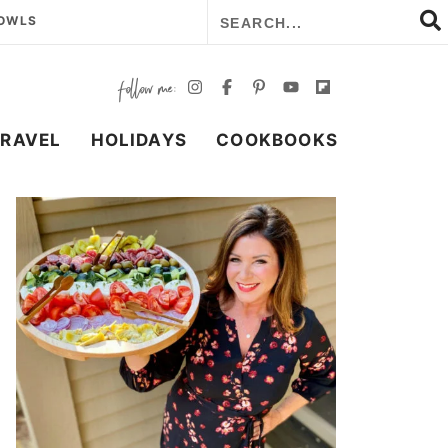
BOWLS
TRAVEL
HOLIDAYS
COOKBOOKS