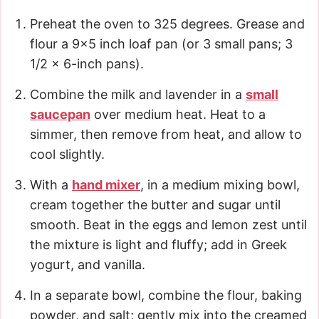
Preheat the oven to 325 degrees. Grease and
flour a 9×5 inch loaf pan (or 3 small pans; 3
1/2 x 6-inch pans).
Combine the milk and lavender in a
small
saucepan
over medium heat. Heat to a
simmer, then remove from heat, and allow to
cool slightly.
With a
hand mixer
, in a medium mixing bowl,
cream together the butter and sugar until
smooth. Beat in the eggs and lemon zest until
the mixture is light and fluffy; add in Greek
yogurt, and vanilla.
In a separate bowl, combine the flour, baking
powder, and salt; gently mix into the creamed