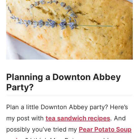
Planning a Downton Abbey
Party?
Plan a little Downton Abbey party? Here’s
my post with
tea sandwich recipes
. And
possibly you’ve tried my
Pear Potato Soup