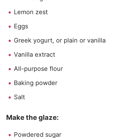
Lemon zest
Eggs
Greek yogurt, or plain or vanilla
Vanilla extract
All-purpose flour
Baking powder
Salt
Make the glaze:
Powdered sugar