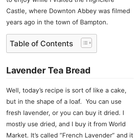
Castle, where Downton Abbey was filmed
years ago in the town of Bampton.
Table of Contents
Lavender Tea Bread
Well, today’s recipe is sort of like a cake,
but in the shape of a loaf. You can use
fresh lavender, or you can buy it dried. I
mostly use dried, and I buy it from World
Market. It’s called “French Lavender” and it