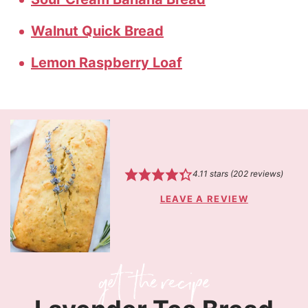
Walnut Quick Bread
Lemon Raspberry Loaf
4.11
stars (
202
reviews)
LEAVE A REVIEW