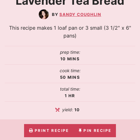
Lavender Tea Bread
SANDY COUGHLIN
This recipe makes 1 loaf pan or 3 small (3 1/2" x 6"
pans)
prep time:
10
MINS
cook time:
50
MINS
total time:
1
HR
yield:
10
PRINT RECIPE
PIN RECIPE