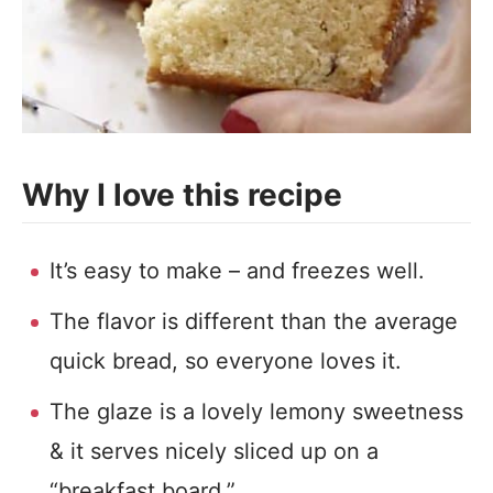
Why I love this recipe
It’s easy to make – and freezes well.
The flavor is different than the average
quick bread, so everyone loves it.
The glaze is a lovely lemony sweetness
& it serves nicely sliced up on a
“breakfast board.”