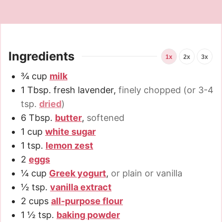
Ingredients
1x
2x
3x
¾
cup
milk
1
Tbsp.
fresh lavender
,
finely chopped (or 3-4
tsp.
dried
)
6
Tbsp.
butter
,
softened
1
cup
white sugar
1
tsp.
lemon zest
2
eggs
¼
cup
Greek yogurt
,
or plain or vanilla
½
tsp.
vanilla extract
2
cups
all-purpose flour
1 ½
tsp.
baking powder