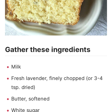
Gather these ingredients
Milk
Fresh lavender, finely chopped (or 3-4
tsp. dried)
Butter, softened
White sugar