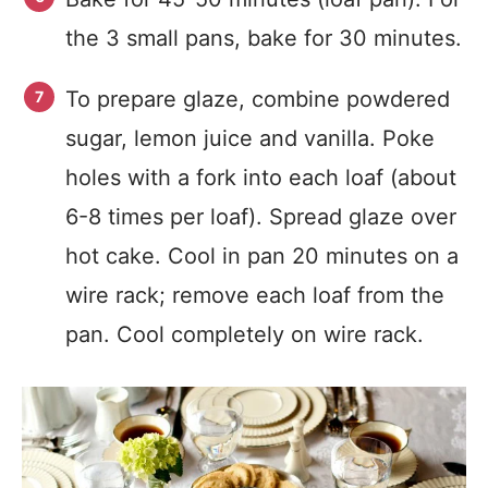
the 3 small pans, bake for 30 minutes.
To prepare glaze, combine powdered
sugar, lemon juice and vanilla. Poke
holes with a fork into each loaf (about
6-8 times per loaf). Spread glaze over
hot cake. Cool in pan 20 minutes on a
wire rack; remove each loaf from the
pan. Cool completely on wire rack.