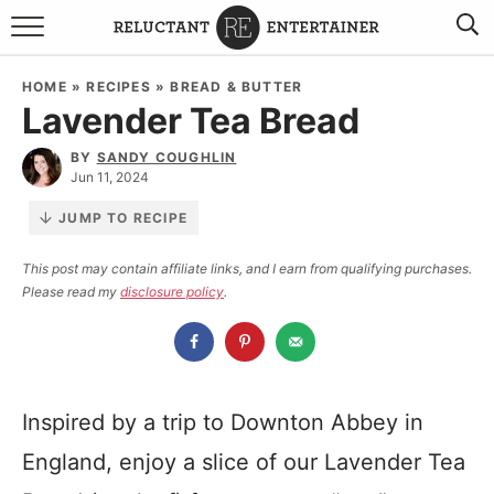
BROWSE RECIPES
HOME
»
RECIPES
»
BREAD & BUTTER
Lavender Tea Bread
TRAVEL
BY
SANDY COUGHLIN
HOLIDAYS
Jun 11, 2024
JUMP TO RECIPE
COOKBOOKS
This post may contain affiliate links, and I earn from qualifying purchases.
Please read my
disclosure policy
.
BOARDS & BOWLS RECOMMENDATIONS TO BUY
ABOUT SANDY
WORK WITH ME
Inspired by a trip to Downton Abbey in
England, enjoy a slice of our Lavender Tea