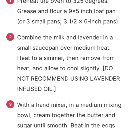
Preheat the oven to 325 degrees.
Grease and flour a 9×5 inch loaf pan
(or 3 small pans; 3 1/2 x 6-inch pans).
Combine the milk and lavender in a
small saucepan over medium heat.
Heat to a simmer, then remove from
heat, and allow to cool slightly. [DO
NOT RECOMMEND USING LAVENDER
INFUSED OIL.]
With a hand mixer, in a medium mixing
bowl, cream together the butter and
sugar until smooth. Beat in the eggs