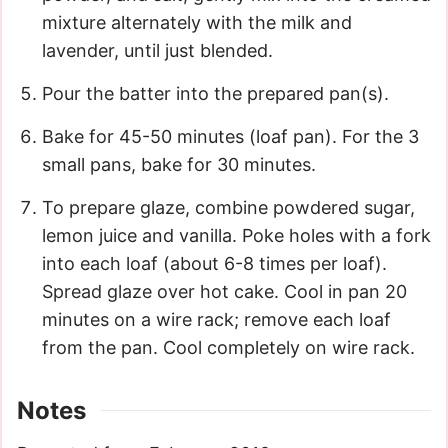
mixture alternately with the milk and
lavender, until just blended.
Pour the batter into the prepared pan(s).
Bake for 45-50 minutes (loaf pan). For the 3
small pans, bake for 30 minutes.
To prepare glaze, combine powdered sugar,
lemon juice and vanilla. Poke holes with a fork
into each loaf (about 6-8 times per loaf).
Spread glaze over hot cake. Cool in pan 20
minutes on a wire rack; remove each loaf
from the pan. Cool completely on wire rack.
Notes