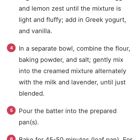
and lemon zest until the mixture is
light and fluffy; add in Greek yogurt,
and vanilla.
In a separate bowl, combine the flour,
baking powder, and salt; gently mix
into the creamed mixture alternately
with the milk and lavender, until just
blended.
Pour the batter into the prepared
pan(s).
Bake for 45-50 minutes (loaf pan). For