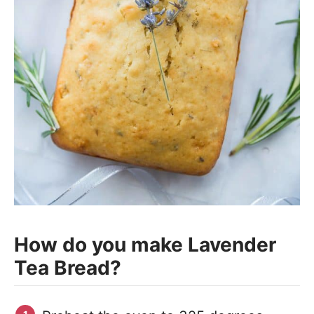
How do you make Lavender
Tea Bread?