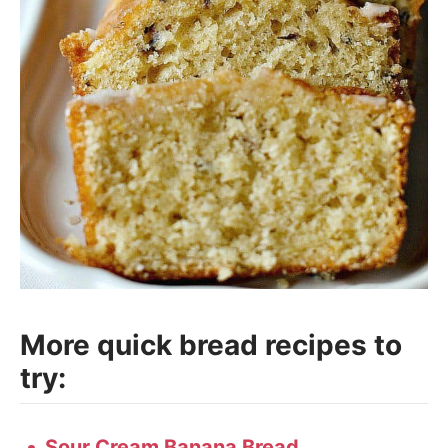
More quick bread recipes to
try:
Sour Cream Banana Bread