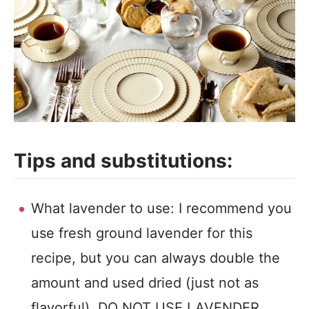
Tips and substitutions:
What lavender to use: I recommend you
use fresh ground lavender for this
recipe, but you can always double the
amount and used dried (just not as
flavorful). DO NOT USE LAVENDER