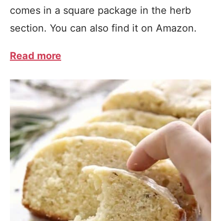
comes in a square package in the herb
section. You can also find it on Amazon.
Read more