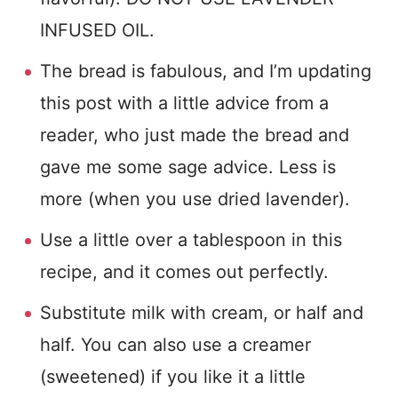
INFUSED OIL.
The bread is fabulous, and I’m updating
this post with a little advice from a
reader, who just made the bread and
gave me some sage advice. Less is
more (when you use dried lavender).
Use a little over a tablespoon in this
recipe, and it comes out perfectly.
Substitute milk with cream, or half and
half. You can also use a creamer
(sweetened) if you like it a little