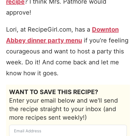
recipe
? I think Mrs. Patmore would
approve!
Lori, at RecipeGirl.com, has a
Downton
Abbey dinner party menu
if you’re feeling
courageous and want to host a party this
week. Do it! And come back and let me
know how it goes.
WANT TO SAVE THIS RECIPE?
Enter your email below and we'll send
the recipe straight to your inbox (and
more recipes sent weekly!)