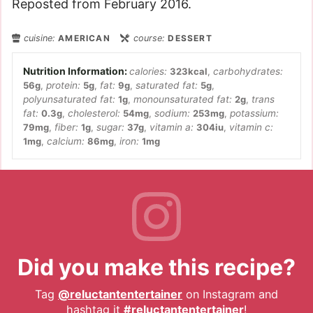
Reposted from February 2016.
cuisine:
AMERICAN
course:
DESSERT
calories:
323
kcal
,
carbohydrates:
56
g
,
protein:
5
g
,
fat:
9
g
,
saturated fat:
5
g
,
polyunsaturated fat:
1
g
,
monounsaturated fat:
2
g
,
trans
fat:
0.3
g
,
cholesterol:
54
mg
,
sodium:
253
mg
,
potassium:
79
mg
,
fiber:
1
g
,
sugar:
37
g
,
vitamin a:
304
iu
,
vitamin c:
1
mg
,
calcium:
86
mg
,
iron:
1
mg
Did you make this recipe?
Tag
@reluctantentertainer
on Instagram and
hashtag it
#reluctantentertainer
!