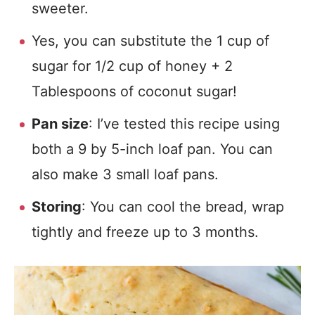
sweeter.
Yes, you can substitute the 1 cup of
sugar for 1/2 cup of honey + 2
Tablespoons of coconut sugar!
Pan size
: I’ve tested this recipe using
both a 9 by 5-inch loaf pan. You can
also make 3 small loaf pans.
Storing
: You can cool the bread, wrap
tightly and freeze up to 3 months.