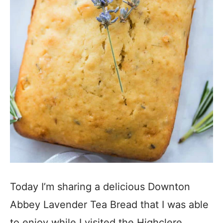
Today I’m sharing a delicious Downton
Abbey Lavender Tea Bread that I was able
to enjoy while I visited the Highclere