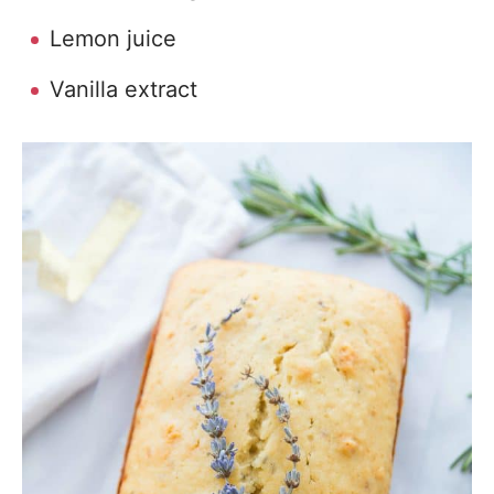
Lemon juice
Vanilla extract