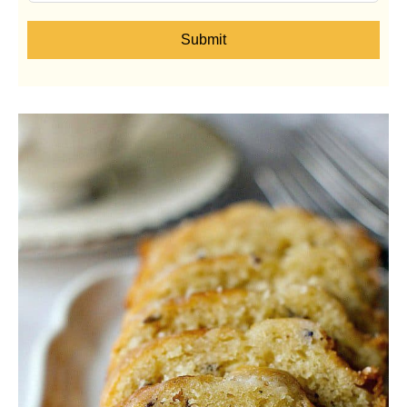
Submit