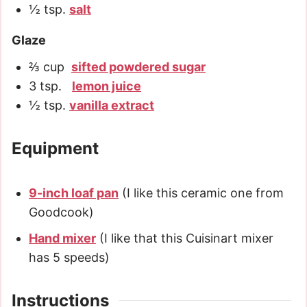
½
tsp.
salt
Glaze
⅔
cup
sifted powdered sugar
3
tsp.
lemon juice
½
tsp.
vanilla extract
Equipment
9-inch loaf pan
(I like this ceramic one from
Goodcook)
Hand mixer
(I like that this Cuisinart mixer
has 5 speeds)
Instructions