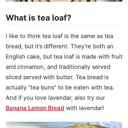
What is tea loaf?
I like to think tea loaf is the same as tea
bread, but it’s different. They’re both an
English cake, but tea loaf is made with fruit
and cinnamon, and traditionally served
sliced served with butter. Tea bread is
actually “tea buns” to be eaten with tea.
And if you love lavendar, also try our
Banana Lemon Bread
with lavendar!