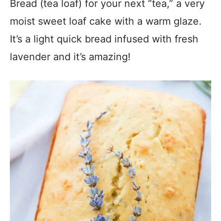
Bread (tea loaf) for your next “tea,” a very
moist sweet loaf cake with a warm glaze.
It’s a light quick bread infused with fresh
lavender and it’s amazing!