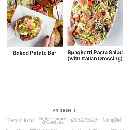
Spaghetti Pasta Salad
Baked Potato Bar
(with Italian Dressing)
AS SEEN IN