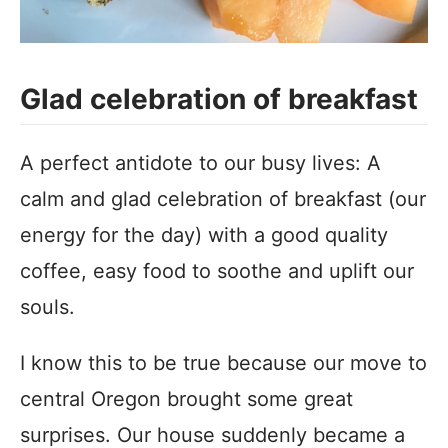
Glad celebration of breakfast
A perfect antidote to our busy lives: A
calm and glad celebration of breakfast (our
energy for the day) with a good quality
coffee, easy food to soothe and uplift our
souls.
I know this to be true because our move to
central Oregon brought some great
surprises. Our house suddenly became a