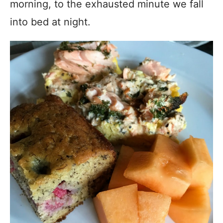
morning, to the exhausted minute we fall
into bed at night.