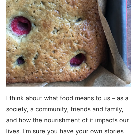
I think about what food means to us – as a
society, a community, friends and family,
and how the nourishment of it impacts our
lives. I’m sure you have your own stories