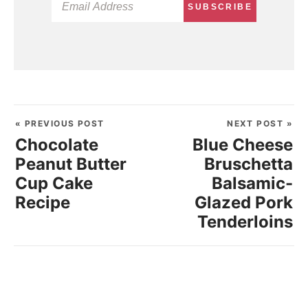
SUBSCRIBE
« PREVIOUS POST
NEXT POST »
Chocolate
Blue Cheese
Peanut Butter
Bruschetta
Cup Cake
Balsamic-
Recipe
Glazed Pork
Tenderloins