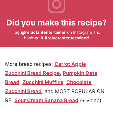
Did you make this recipe?
Tag
@reluctantentertainer
on Instagram and
hashtag it
#reluctantentertainer
!
More bread recipes:
Carrot Apple
Zucchini Bread Recipe
,
Pumpkin Date
Bread
,
Zucchini Muffins
,
Chocolate
Zucchini Bread
, and MOST POPULAR ON
RE:
Sour Cream Banana Bread
(+ video).