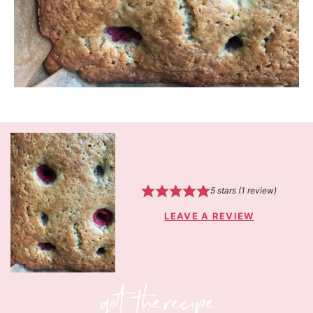
5
stars (1 review)
LEAVE A REVIEW