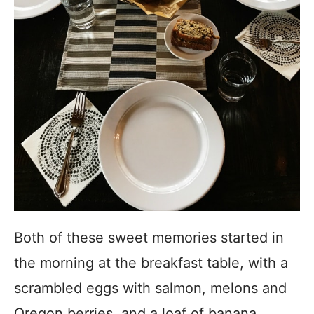
Both of these sweet memories started in
the morning at the breakfast table, with a
scrambled eggs with salmon, melons and
Oregon berries, and a loaf of banana