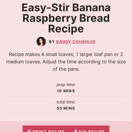
Easy-Stir Banana
Raspberry Bread
Recipe
SANDY COUGHLIN
Recipe makes 4 small loaves, 1 larger loaf pan or 2
medium loaves. Adjust the time according to the size
of the pans.
prep time:
10
MINS
total time:
55
MINS
PRINT RECIPE
PIN RECIPE