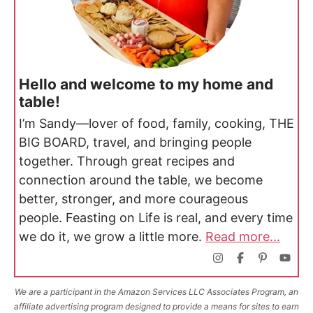
Hello and welcome to my home and
table!
I’m Sandy—lover of food, family, cooking, THE
BIG BOARD, travel, and bringing people
together. Through great recipes and
connection around the table, we become
better, stronger, and more courageous
people. Feasting on Life is real, and every time
we do it, we grow a little more.
Read more...
We are a participant in the Amazon Services LLC Associates Program, an
affiliate advertising program designed to provide a means for sites to earn