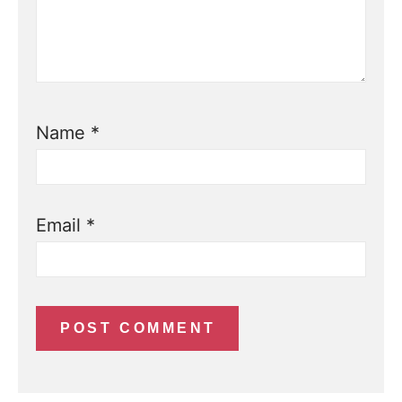
Name
*
Email
*