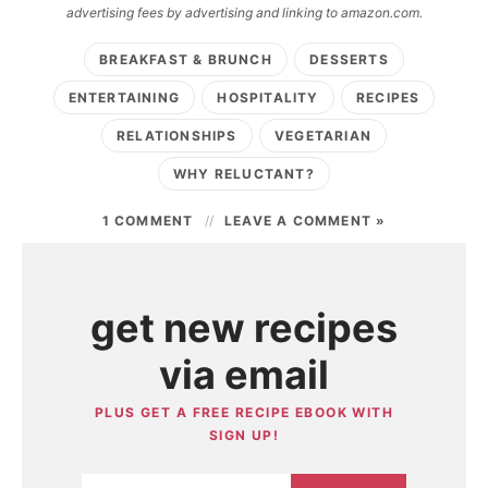
advertising fees by advertising and linking to amazon.com.
BREAKFAST & BRUNCH
DESSERTS
ENTERTAINING
HOSPITALITY
RECIPES
RELATIONSHIPS
VEGETARIAN
WHY RELUCTANT?
1 COMMENT
LEAVE A COMMENT »
get new recipes
via email
PLUS GET A FREE RECIPE EBOOK WITH
SIGN UP!