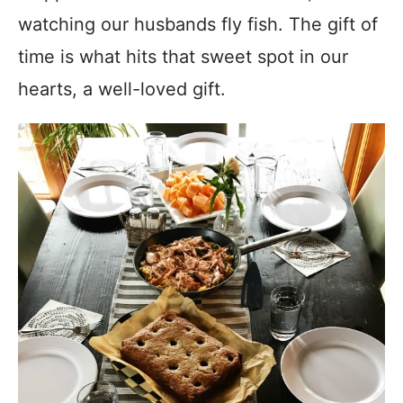
watching our husbands fly fish. The gift of
time is what hits that sweet spot in our
hearts, a well-loved gift.