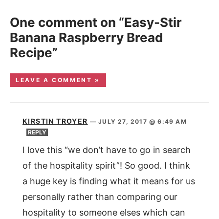
One comment on “Easy-Stir
Banana Raspberry Bread
Recipe”
LEAVE A COMMENT »
KIRSTIN TROYER
—
JULY 27, 2017 @ 6:49 AM
REPLY
I love this “we don’t have to go in search
of the hospitality spirit”! So good. I think
a huge key is finding what it means for us
personally rather than comparing our
hospitality to someone elses which can