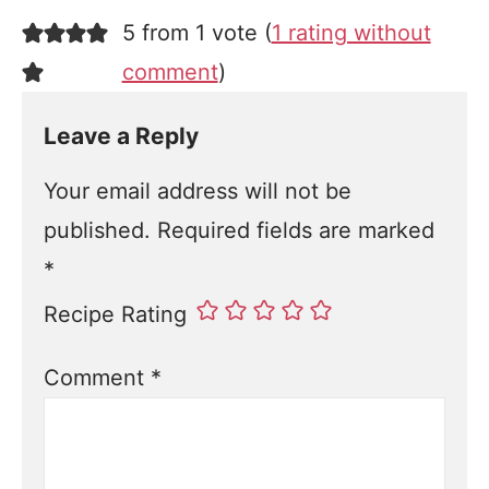
5 from 1 vote (
1 rating without
comment
)
Leave a Reply
Your email address will not be
published.
Required fields are marked
*
Recipe Rating
Comment
*