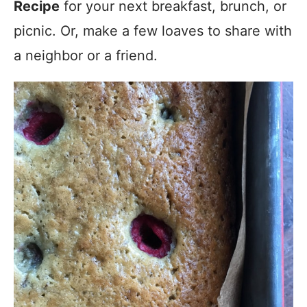
Recipe
for your next breakfast, brunch, or
picnic. Or, make a few loaves to share with
a neighbor or a friend.