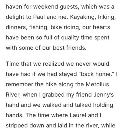
haven for weekend guests, which was a
delight to Paul and me. Kayaking, hiking,
dinners, fishing, bike riding, our hearts
have been so full of quality time spent
with some of our best friends.
Time that we realized we never would
have had if we had stayed “back home.” I
remember the hike along the Metolius
River, when I grabbed my friend Jenny’s
hand and we walked and talked holding
hands. The time where Laurel and I
stripped down and laid in the river, while