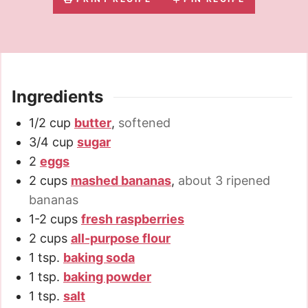
Ingredients
1/2
cup
butter
,
softened
3/4
cup
sugar
2
eggs
2
cups
mashed bananas
,
about 3 ripened
bananas
1-2
cups
fresh raspberries
2
cups
all-purpose flour
1
tsp.
baking soda
1
tsp.
baking powder
1
tsp.
salt