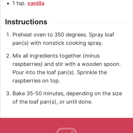
1
tsp.
vanilla
Instructions
Preheat oven to 350 degrees. Spray loaf
pan(s) with nonstick cooking spray.
Mix all ingredients together (minus
raspberries) and stir with a wooden spoon.
Pour into the loaf pan(s). Sprinkle the
raspberries on top.
Bake 35-50 minutes, depending on the size
of the loaf pan(s), or until done.