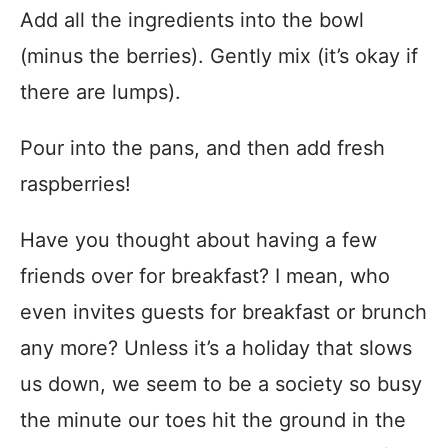
Add all the ingredients into the bowl
(minus the berries). Gently mix (it’s okay if
there are lumps).
Pour into the pans, and then add fresh
raspberries!
Have you thought about having a few
friends over for breakfast? I mean, who
even invites guests for breakfast or brunch
any more? Unless it’s a holiday that slows
us down, we seem to be a society so busy
the minute our toes hit the ground in the