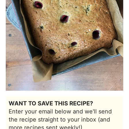
WANT TO SAVE THIS RECIPE?
Enter your email below and we'll send
the recipe straight to your inbox (and
more recipes sent weekly!)