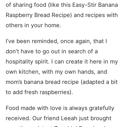
of sharing food (like this Easy-Stir Banana
Raspberry Bread Recipe) and recipes with
others in your home.
I’ve been reminded, once again, that I
don’t have to go out in search of a
hospitality spirit. I can create it here in my
own kitchen, with my own hands, and
mom’s banana bread recipe (adapted a bit
to add fresh raspberries).
Food made with love is always gratefully
received. Our friend Leeah just brought