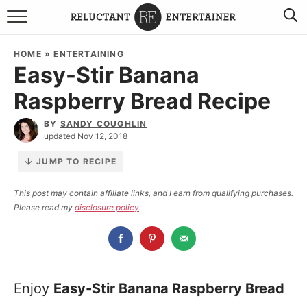
BROWSE RECIPES
HOME
»
ENTERTAINING
Easy-Stir Banana
TRAVEL
Raspberry Bread Recipe
HOLIDAYS
BY
SANDY COUGHLIN
updated Nov 12, 2018
COOKBOOKS
JUMP TO RECIPE
BOARDS & BOWLS RECOMMENDATIONS TO BUY
This post may contain affiliate links, and I earn from qualifying purchases.
Please read my
disclosure policy
.
ABOUT SANDY
WORK WITH ME
Enjoy
Easy-Stir Banana Raspberry Bread