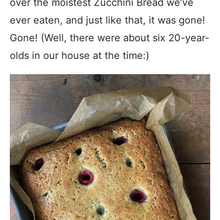
over the moistest Zucchini Bread we’ve
ever eaten, and just like that, it was gone!
Gone! (Well, there were about six 20-year-
olds in our house at the time:)