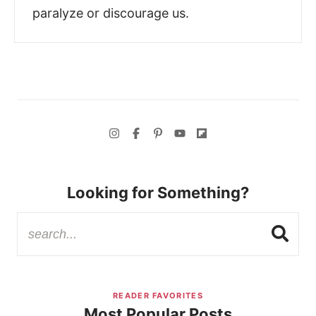
paralyze or discourage us.
Looking for Something?
READER FAVORITES
Most Popular Posts