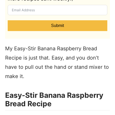
Submit
My Easy-Stir Banana Raspberry Bread
Recipe is just that. Easy, and you don’t
have to pull out the hand or stand mixer to
make it.
Easy-Stir Banana Raspberry
Bread Recipe