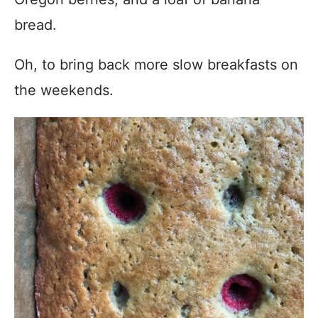
bread.
Oh, to bring back more slow breakfasts on
the weekends.