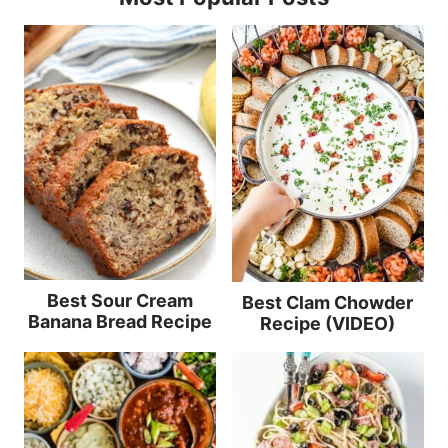
Best Sour Cream
Best Clam Chowder
Banana Bread Recipe
Recipe (VIDEO)