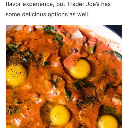
flavor experience, but Trader Joe’s has
some delicious options as well.