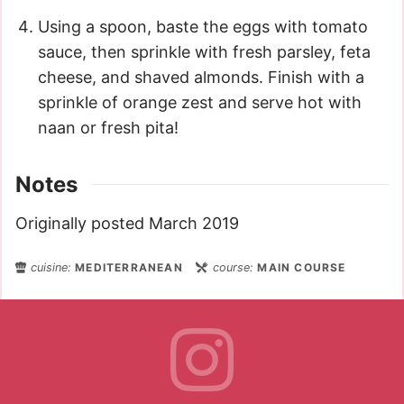
Using a spoon, baste the eggs with tomato
sauce, then sprinkle with fresh parsley, feta
cheese, and shaved almonds. Finish with a
sprinkle of orange zest and serve hot with
naan or fresh pita!
Notes
Originally posted March 2019
cuisine:
MEDITERRANEAN
course:
MAIN COURSE