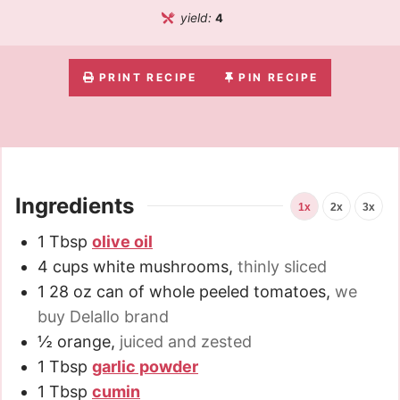
yield:
4
PRINT RECIPE
PIN RECIPE
Ingredients
1x
2x
3x
1
Tbsp
olive oil
4
cups
white mushrooms
,
thinly sliced
1
28 oz
can of whole peeled tomatoes
,
we
buy Delallo brand
½
orange
,
juiced and zested
1
Tbsp
garlic powder
1
Tbsp
cumin