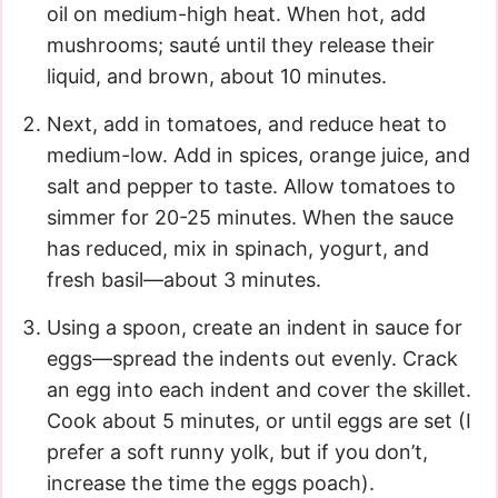
oil on medium-high heat. When hot, add
mushrooms; sauté until they release their
liquid, and brown, about 10 minutes.
Next, add in tomatoes, and reduce heat to
medium-low. Add in spices, orange juice, and
salt and pepper to taste. Allow tomatoes to
simmer for 20-25 minutes. When the sauce
has reduced, mix in spinach, yogurt, and
fresh basil—about 3 minutes.
Using a spoon, create an indent in sauce for
eggs—spread the indents out evenly. Crack
an egg into each indent and cover the skillet.
Cook about 5 minutes, or until eggs are set (I
prefer a soft runny yolk, but if you don’t,
increase the time the eggs poach).