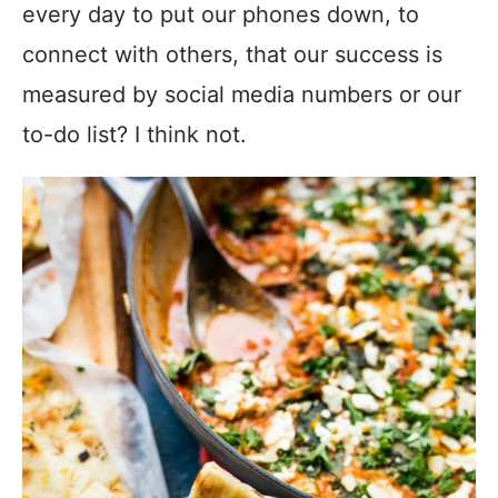
every day to put our phones down, to
connect with others, that our success is
measured by social media numbers or our
to-do list? I think not.