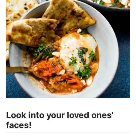
Look into your loved ones’
faces!