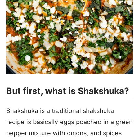
But first, what is Shakshuka?
Shakshuka is a traditional shakshuka
recipe is basically eggs poached in a green
pepper mixture with onions, and spices