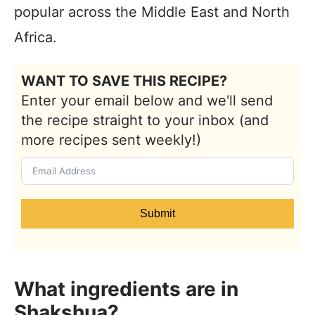
popular across the Middle East and North
Africa.
WANT TO SAVE THIS RECIPE?
Enter your email below and we'll send
the recipe straight to your inbox (and
more recipes sent weekly!)
Submit
What ingredients are in
Shakshua?