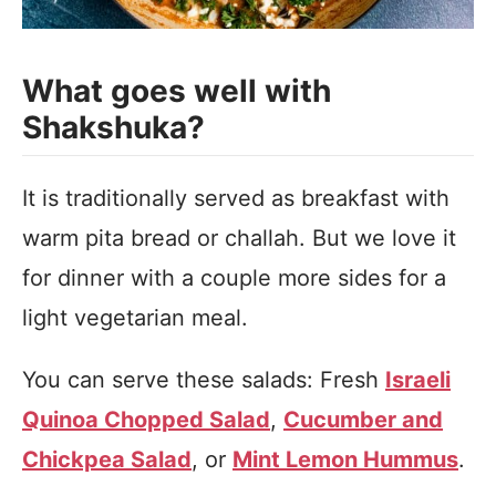
What goes well with
Shakshuka?
It is traditionally served as breakfast with
warm pita bread or challah. But we love it
for dinner with a couple more sides for a
light vegetarian meal.
You can serve these salads: Fresh
Israeli
Quinoa Chopped Salad
,
Cucumber and
Chickpea Salad
, or
Mint Lemon Hummus
.