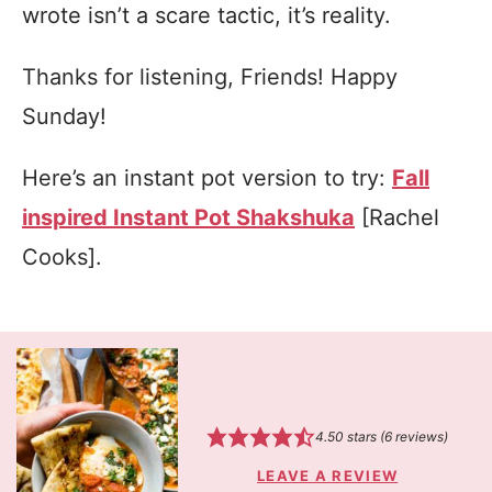
wrote isn’t a scare tactic, it’s reality.
Thanks for listening, Friends! Happy
Sunday!
Here’s an instant pot version to try:
Fall
inspired Instant Pot Shakshuka
[Rachel
Cooks].
4.50
stars (
6
reviews)
LEAVE A REVIEW