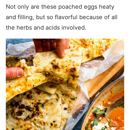
Not only are these poached eggs heaty
and filling, but so flavorful because of all
the herbs and acids involved.