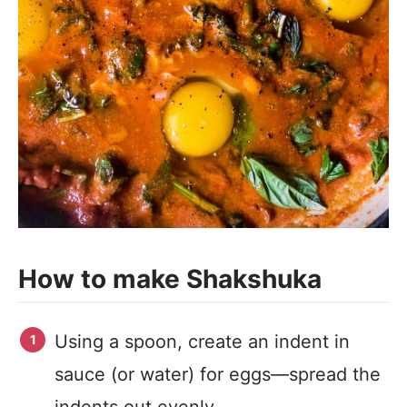
How to make Shakshuka
Using a spoon, create an indent in
sauce (or water) for eggs—spread the