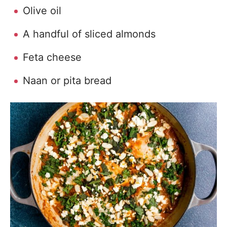
Olive oil
A handful of sliced almonds
Feta cheese
Naan or pita bread