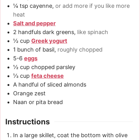
¼
tsp
cayenne
,
or add more if you like more
heat
Salt and pepper
2
handfuls dark greens
,
like spinach
½
cup
Greek yogurt
1
bunch of basil
,
roughly chopped
5-6
eggs
½
cup
chopped parsley
⅓
cup
feta cheese
A handful of sliced almonds
Orange zest
Naan or pita bread
Instructions
In a large skillet, coat the bottom with olive