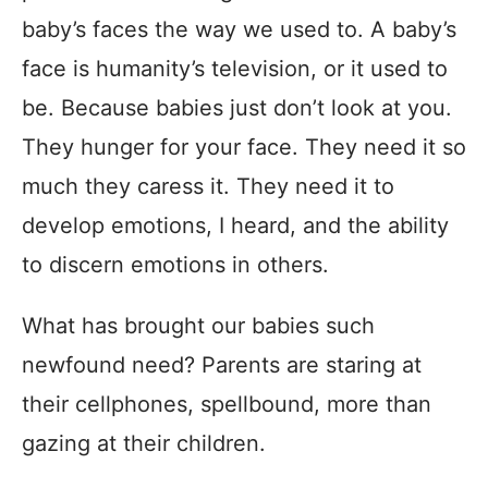
baby’s faces the way we used to. A baby’s
face is humanity’s television, or it used to
be. Because babies just don’t look at you.
They hunger for your face. They need it so
much they caress it. They need it to
develop emotions, I heard, and the ability
to discern emotions in others.
What has brought our babies such
newfound need? Parents are staring at
their cellphones, spellbound, more than
gazing at their children.