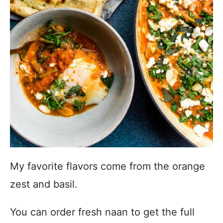
My favorite flavors come from the orange
zest and basil.
You can order fresh naan to get the full