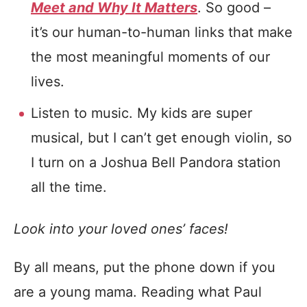
Meet and Why It Matters
. So good –
it’s our human-to-human links that make
the most meaningful moments of our
lives.
Listen to music. My kids are super
musical, but I can’t get enough violin, so
I turn on a Joshua Bell Pandora station
all the time.
Look into your loved ones’ faces!
By all means, put the phone down if you
are a young mama. Reading what Paul