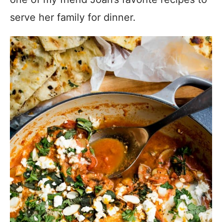
serve her family for dinner.