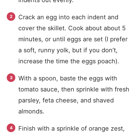
indents out evenly.
Crack an egg into each indent and
cover the skillet. Cook about about 5
minutes, or until eggs are set (I prefer
a soft, runny yolk, but if you don’t,
increase the time the eggs poach).
With a spoon, baste the eggs with
tomato sauce, then sprinkle with fresh
parsley, feta cheese, and shaved
almonds.
Finish with a sprinkle of orange zest,