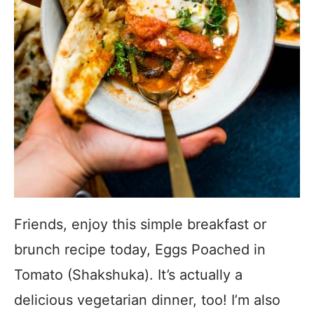
Friends, enjoy this simple breakfast or
brunch recipe today, Eggs Poached in
Tomato (Shakshuka). It’s actually a
delicious vegetarian dinner, too! I’m also