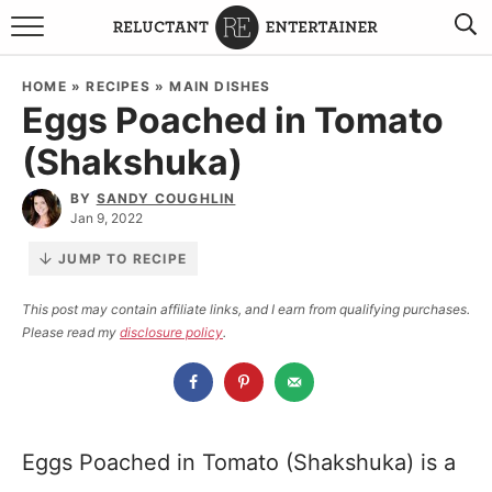
BROWSE RECIPES
HOME
»
RECIPES
»
MAIN DISHES
Eggs Poached in Tomato
TRAVEL
(Shakshuka)
HOLIDAYS
BY
SANDY COUGHLIN
Jan 9, 2022
COOKBOOKS
JUMP TO RECIPE
BOARDS & BOWLS RECOMMENDATIONS TO BUY
This post may contain affiliate links, and I earn from qualifying purchases.
Please read my
disclosure policy
.
ABOUT SANDY
WORK WITH ME
Eggs Poached in Tomato (Shakshuka) is a