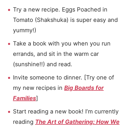
Try a new recipe. Eggs Poached in
Tomato (Shakshuka) is super easy and
yummy!)
Take a book with you when you run
errands, and sit in the warm car
(sunshine!!) and read.
Invite someone to dinner. [Try one of
my new recipes in
Big Boards for
Families
]
Start reading a new book! I’m currently
reading
The Art of Gathering: How We