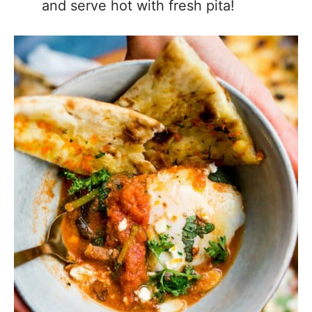
and serve hot with fresh pita!