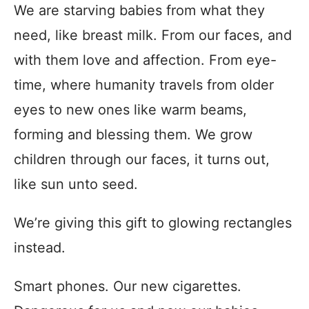
We are starving babies from what they
need, like breast milk. From our faces, and
with them love and affection. From eye-
time, where humanity travels from older
eyes to new ones like warm beams,
forming and blessing them. We grow
children through our faces, it turns out,
like sun unto seed.
We’re giving this gift to glowing rectangles
instead.
Smart phones. Our new cigarettes.