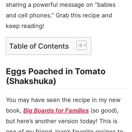
sharing a powerful message on “babies
and cell phones.” Grab this recipe and
keep reading!
Table of Contents
Eggs Poached in Tomato
(Shakshuka)
You may have seen the recipe in my new
book,
Big Boards for Families
(so good),
but here’s another version today! This is
one of my friend Joan’s favorite recipes to