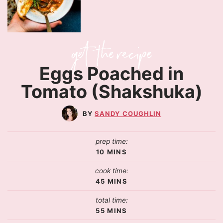
Eggs Poached in
Tomato (Shakshuka)
SANDY COUGHLIN
prep time:
10
MINS
cook time:
45
MINS
total time:
55
MINS