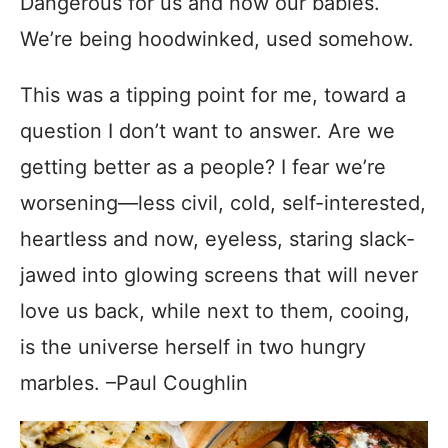
Dangerous for us and now our babies.
We’re being hoodwinked, used somehow.
This was a tipping point for me, toward a
question I don’t want to answer. Are we
getting better as a people? I fear we’re
worsening—less civil, cold, self-interested,
heartless and now, eyeless, staring slack-
jawed into glowing screens that will never
love us back, while next to them, cooing,
is the universe herself in two hungry
marbles. –Paul Coughlin