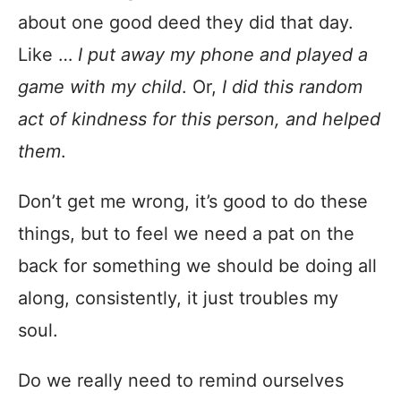
about one good deed they did that day.
Like …
I put away my phone and played a
game with my child
. Or,
I did this random
act of kindness for this person, and helped
them
.
Don’t get me wrong, it’s good to do these
things, but to feel we need a pat on the
back for something we should be doing all
along, consistently, it just troubles my
soul.
Do we really need to remind ourselves