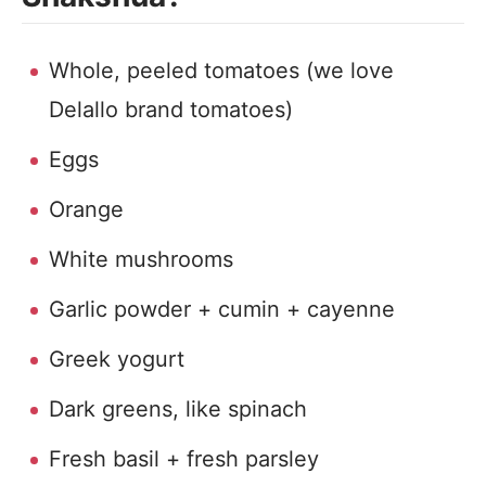
Whole, peeled tomatoes (we love
Delallo brand tomatoes)
Eggs
Orange
White mushrooms
Garlic powder + cumin + cayenne
Greek yogurt
Dark greens, like spinach
Fresh basil + fresh parsley