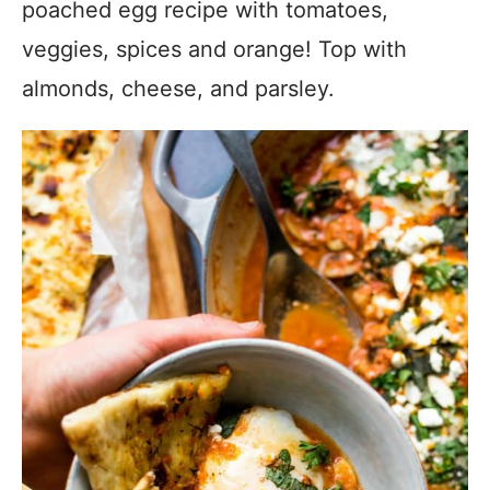
poached egg recipe with tomatoes,
veggies, spices and orange! Top with
almonds, cheese, and parsley.