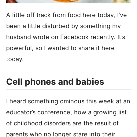
A little off track from food here today, I’ve
been a little disturbed by something my
husband wrote on Facebook recently. It’s
powerful, so I wanted to share it here
today.
Cell phones and babies
I heard something ominous this week at an
educator’s conference, how a growing list
of childhood disorders are the result of
parents who no longer stare into their