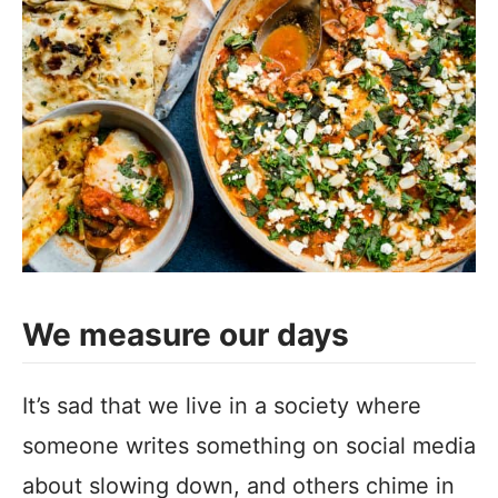
We measure our days
It’s sad that we live in a society where
someone writes something on social media
about slowing down, and others chime in