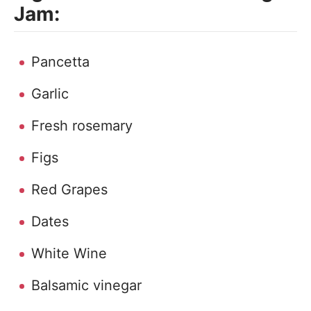
Jam:
Pancetta
Garlic
Fresh rosemary
Figs
Red Grapes
Dates
White Wine
Balsamic vinegar