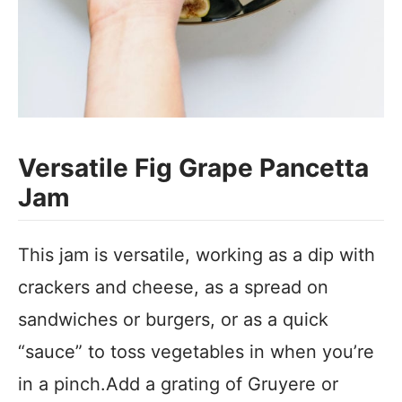
Versatile Fig Grape Pancetta
Jam
This jam is versatile, working as a dip with
crackers and cheese, as a spread on
sandwiches or burgers, or as a quick
“sauce” to toss vegetables in when you’re
in a pinch.Add a grating of Gruyere or