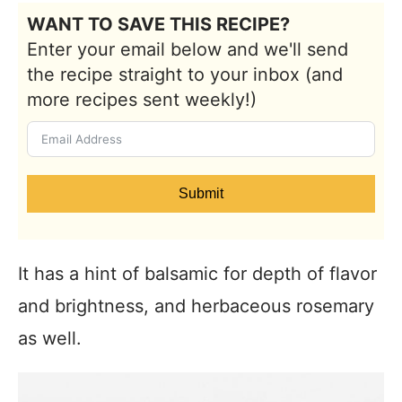
WANT TO SAVE THIS RECIPE?
Enter your email below and we'll send
the recipe straight to your inbox (and
more recipes sent weekly!)
Submit
It has a hint of balsamic for depth of flavor
and brightness, and herbaceous rosemary
as well.