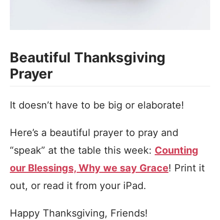
Beautiful Thanksgiving
Prayer
It doesn’t have to be big or elaborate!
Here’s a beautiful prayer to pray and
“speak” at the table this week:
Counting
our Blessings, Why we say Grace
! Print it
out, or read it from your iPad.
Happy Thanksgiving, Friends!