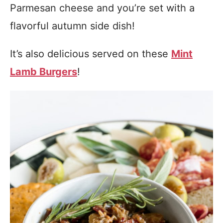
Parmesan cheese and you’re set with a
flavorful autumn side dish!
It’s also delicious served on these
Mint
Lamb Burgers
!