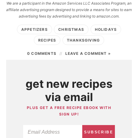
We are a participant in the Amazon Services LLC Associates Program, an
affiliate advertising program designed to provide a means for sites to earn
advertising fees by advertising and linking to amazon.com.
APPETIZERS
CHRISTMAS
HOLIDAYS
RECIPES
THANKSGIVING
0 COMMENTS
LEAVE A COMMENT »
get new recipes
via email
PLUS GET A FREE RECIPE EBOOK WITH
SIGN UP!
SUBSCRIBE