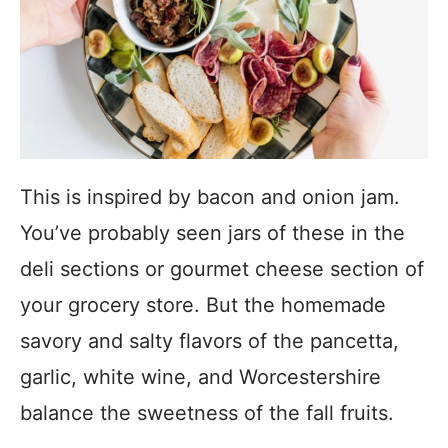
This is inspired by bacon and onion jam.
You’ve probably seen jars of these in the
deli sections or gourmet cheese section of
your grocery store. But the homemade
savory and salty flavors of the pancetta,
garlic, white wine, and Worcestershire
balance the sweetness of the fall fruits.