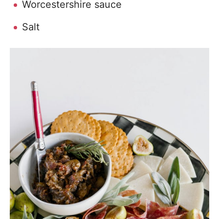
Worcestershire sauce
Salt