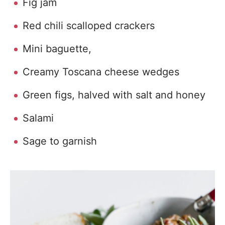
Fig jam
Red chili scalloped crackers
Mini baguette,
Creamy Toscana cheese wedges
Green figs, halved with salt and honey
Salami
Sage to garnish