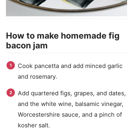
How to make homemade fig
bacon jam
Cook pancetta and add minced garlic
and rosemary.
Add quartered figs, grapes, and dates,
and the white wine, balsamic vinegar,
Worcestershire sauce, and a pinch of
kosher salt.