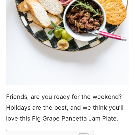
Friends, are you ready for the weekend?
Holidays are the best, and we think you’ll
love this Fig Grape Pancetta Jam Plate.