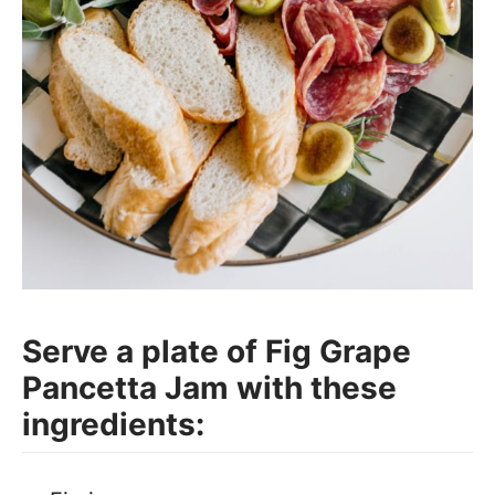
Serve a plate of Fig Grape
Pancetta Jam with these
ingredients: