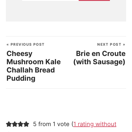
« PREVIOUS POST
NEXT POST »
Cheesy
Brie en Croute
Mushroom Kale
(with Sausage)
Challah Bread
Pudding
5 from 1 vote (
1 rating without