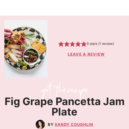
5
stars (1 review)
LEAVE A REVIEW
Fig Grape Pancetta Jam
Plate
SANDY COUGHLIN