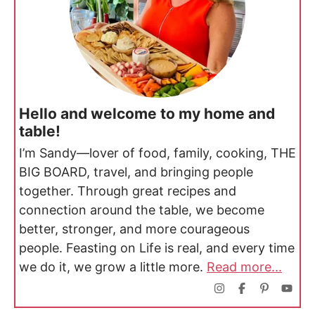
Hello and welcome to my home and
table!
I’m Sandy—lover of food, family, cooking, THE
BIG BOARD, travel, and bringing people
together. Through great recipes and
connection around the table, we become
better, stronger, and more courageous
people. Feasting on Life is real, and every time
we do it, we grow a little more.
Read more...