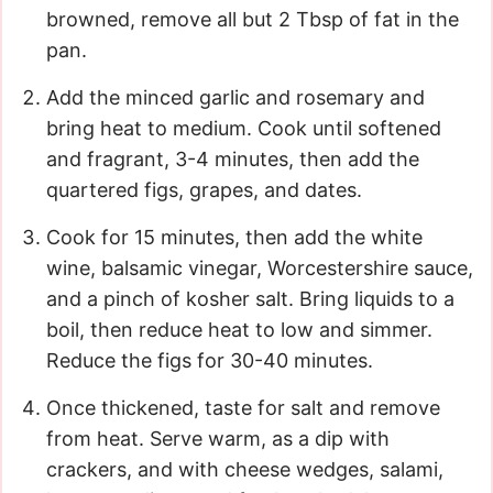
browned, remove all but 2 Tbsp of fat in the
pan.
Add the minced garlic and rosemary and
bring heat to medium. Cook until softened
and fragrant, 3-4 minutes, then add the
quartered figs, grapes, and dates.
Cook for 15 minutes, then add the white
wine, balsamic vinegar, Worcestershire sauce,
and a pinch of kosher salt. Bring liquids to a
boil, then reduce heat to low and simmer.
Reduce the figs for 30-40 minutes.
Once thickened, taste for salt and remove
from heat. Serve warm, as a dip with
crackers, and with cheese wedges, salami,