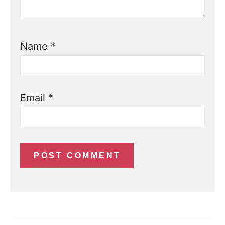
Name
*
Email
*