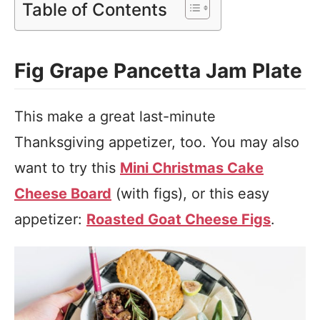
Table of Contents
Fig Grape Pancetta Jam Plate
This make a great last-minute
Thanksgiving appetizer, too. You may also
want to try this
Mini Christmas Cake
Cheese Board
(with figs), or this easy
appetizer:
Roasted Goat Cheese Figs
.