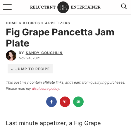
BROWSE RECIPES
HOME
»
RECIPES
»
APPETIZERS
Fig Grape Pancetta Jam
TRAVEL
Plate
HOLIDAYS
BY
SANDY COUGHLIN
Nov 24, 2021
COOKBOOKS
JUMP TO RECIPE
BOARDS & BOWLS RECOMMENDATIONS TO BUY
This post may contain affiliate links, and I earn from qualifying purchases.
Please read my
disclosure policy
.
ABOUT SANDY
WORK WITH ME
Last minute appetizer, a Fig Grape