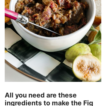
All you need are these
ingredients to make the Fig