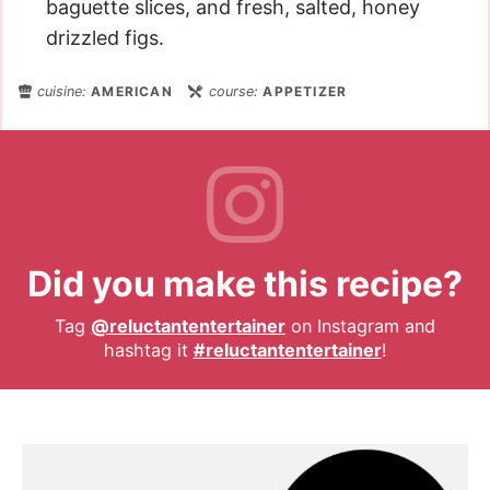
baguette slices, and fresh, salted, honey
drizzled figs.
cuisine:
AMERICAN
course:
APPETIZER
Did you make this recipe?
Tag
@reluctantentertainer
on Instagram and
hashtag it
#reluctantentertainer
!