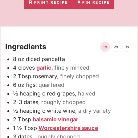
PRINT RECIPE
PIN RECIPE
Ingredients
1x
2x
3x
8
oz
diced pancetta
4
cloves
garlic
,
finely minced
2
Tbsp
rosemary
,
finely chopped
6
oz
figs
,
quartered
½
heaping c red grapes
,
halved
2-3
dates
,
roughly chopped
½
heaping c white wine
,
a dry variety
2
Tbsp
balsamic vinegar
1 ½
Tbsp
Worcestershire sauce
3
dates
,
roughly chopped