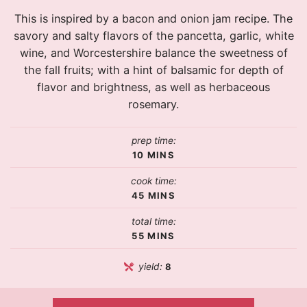
This is inspired by a bacon and onion jam recipe. The
savory and salty flavors of the pancetta, garlic, white
wine, and Worcestershire balance the sweetness of
the fall fruits; with a hint of balsamic for depth of
flavor and brightness, as well as herbaceous
rosemary.
prep time:
10
MINS
cook time:
45
MINS
total time:
55
MINS
yield:
8