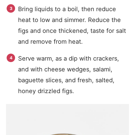
Bring liquids to a boil, then reduce
heat to low and simmer. Reduce the
figs and once thickened, taste for salt
and remove from heat.
Serve warm, as a dip with crackers,
and with cheese wedges, salami,
baguette slices, and fresh, salted,
honey drizzled figs.