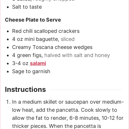
Salt to taste
Cheese Plate to Serve
Red chili scalloped crackers
4
oz
mini baguette
,
sliced
Creamy Toscana cheese wedges
4
green figs
,
halved with salt and honey
3-4
oz
salami
Sage to garnish
Instructions
In a medium skillet or saucepan over medium-
low heat, add the pancetta. Cook slowly to
allow the fat to render, 6-8 minutes, 10-12 for
thicker pieces. When the pancetta is