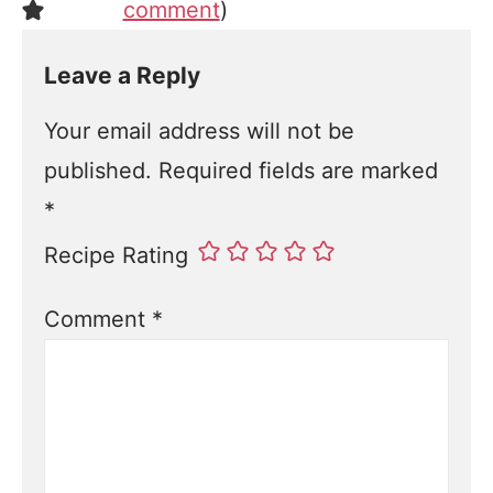
comment
)
Leave a Reply
Your email address will not be
published.
Required fields are marked
*
Recipe Rating
Comment
*