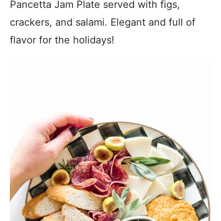
Pancetta Jam Plate served with figs,
crackers, and salami. Elegant and full of
flavor for the holidays!