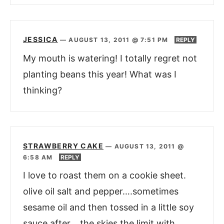
JESSICA
—
AUGUST 13, 2011 @ 7:51 PM
REPLY
My mouth is watering! I totally regret not
planting beans this year! What was I
thinking?
STRAWBERRY CAKE
—
AUGUST 13, 2011 @
6:58 AM
REPLY
I love to roast them on a cookie sheet.
olive oil salt and pepper….sometimes
sesame oil and then tossed in a little soy
sauce after….the skies the limit with