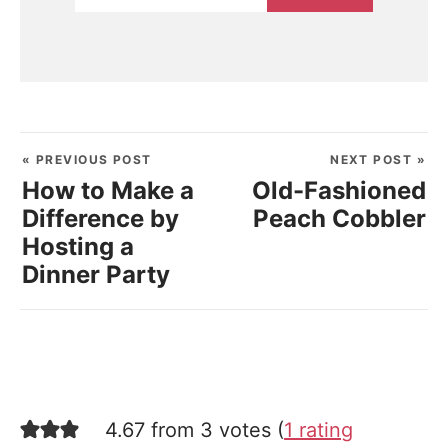
« PREVIOUS POST
NEXT POST »
How to Make a
Old-Fashioned
Difference by
Peach Cobbler
Hosting a
Dinner Party
4.67 from 3 votes (
1 rating