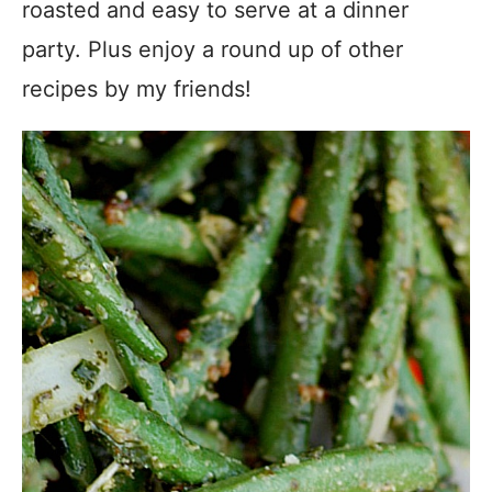
roasted and easy to serve at a dinner
party. Plus enjoy a round up of other
recipes by my friends!