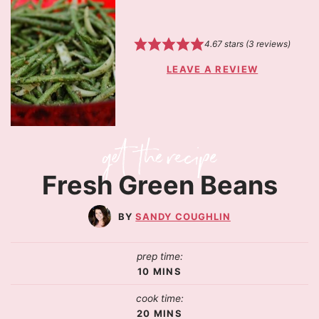
4.67
stars (
3
reviews)
LEAVE A REVIEW
Fresh Green Beans
SANDY COUGHLIN
prep time:
10
MINS
cook time:
20
MINS