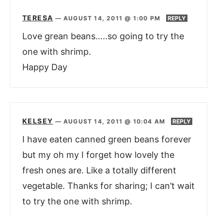
TERESA
—
AUGUST 14, 2011 @ 1:00 PM
REPLY
Love grean beans…..so going to try the
one with shrimp.
Happy Day
KELSEY
—
AUGUST 14, 2011 @ 10:04 AM
REPLY
I have eaten canned green beans forever
but my oh my I forget how lovely the
fresh ones are. Like a totally different
vegetable. Thanks for sharing; I can’t wait
to try the one with shrimp.