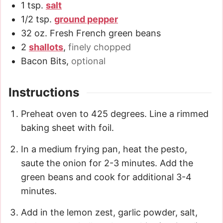
1
tsp.
salt
1/2
tsp.
ground pepper
32
oz.
Fresh French green beans
2
shallots
,
finely chopped
Bacon Bits
,
optional
Instructions
Preheat oven to 425 degrees. Line a rimmed
baking sheet with foil.
In a medium frying pan, heat the pesto,
saute the onion for 2-3 minutes. Add the
green beans and cook for additional 3-4
minutes.
Add in the lemon zest, garlic powder, salt,