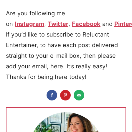
Are you following me
on
Instagram
,
Twitter
,
Facebook
and
Pinter
If you’d like to subscribe to Reluctant
Entertainer, to have each post delivered
straight to your e-mail box, then please
add your email, here. It’s really easy!
Thanks for being here today!