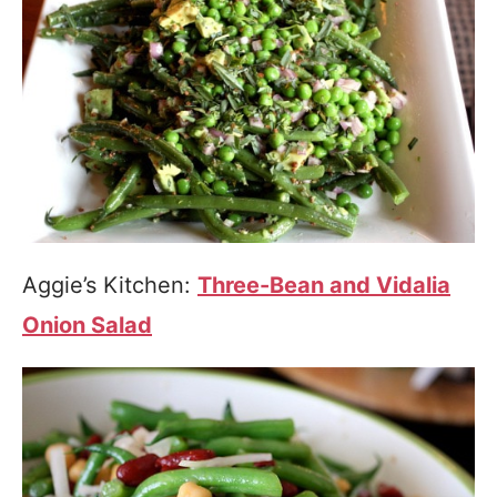
Aggie’s Kitchen:
Three-Bean and Vidalia
Onion Salad