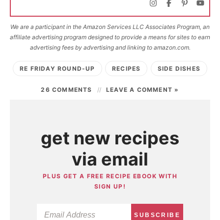
We are a participant in the Amazon Services LLC Associates Program, an
affiliate advertising program designed to provide a means for sites to earn
advertising fees by advertising and linking to amazon.com.
RE FRIDAY ROUND-UP
RECIPES
SIDE DISHES
26 COMMENTS
LEAVE A COMMENT »
get new recipes
via email
PLUS GET A FREE RECIPE EBOOK WITH
SIGN UP!
SUBSCRIBE