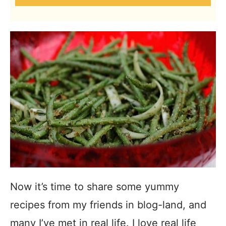
Now it’s time to share some yummy
recipes from my friends in blog-land, and
many I’ve met in real life. I love real life