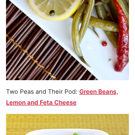
Two Peas and Their Pod:
Green Beans,
Lemon and Feta Cheese