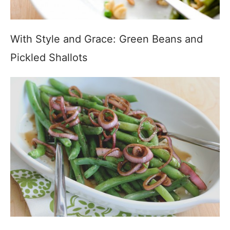
With Style and Grace: Green Beans and
Pickled Shallots