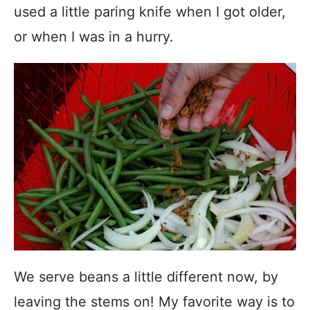
used a little paring knife when I got older,
or when I was in a hurry.
We serve beans a little different now, by
leaving the stems on! My favorite way is to