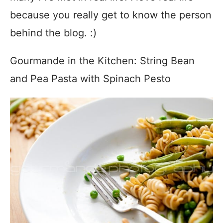
because you really get to know the person
behind the blog. :)
Gourmande in the Kitchen: String Bean
and Pea Pasta with Spinach Pesto