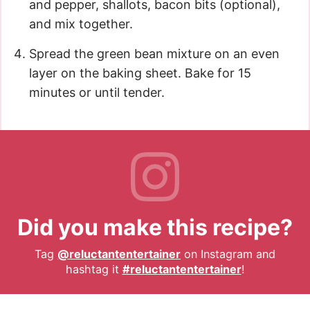
and pepper, shallots, bacon bits (optional),
and mix together.
Spread the green bean mixture on an even
layer on the baking sheet. Bake for 15
minutes or until tender.
Did you make this recipe?
Tag
@reluctantentertainer
on Instagram and
hashtag it
#reluctantentertainer
!