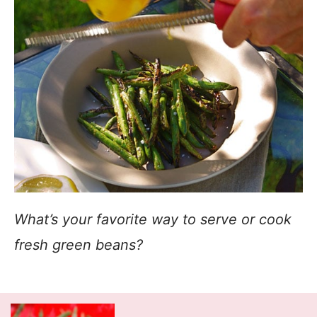
What’s your favorite way to serve or cook
fresh green beans?