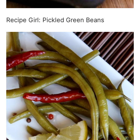
Recipe Girl: Pickled Green Beans