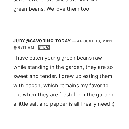
green beans. We love them too!
JUDY@SAVORING TODAY
—
AUGUST 13, 2011
@ 6:11 AM
REPLY
I have eaten young green beans raw
while standing in the garden, they are so
sweet and tender. I grew up eating them
with bacon, which remains my favorite,
but when they are fresh from the garden
a little salt and pepper is all I really need :)