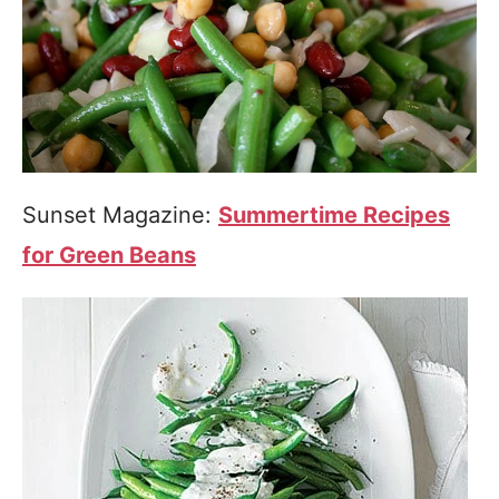
Sunset Magazine:
Summertime Recipes
for Green Beans