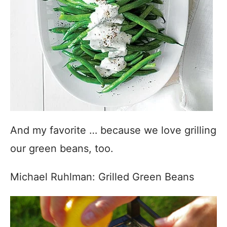
And my favorite … because we love grilling
our green beans, too.
Michael Ruhlman: Grilled Green Beans