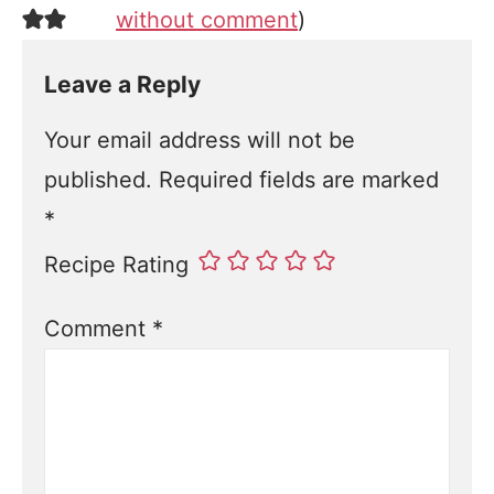
without comment
)
Leave a Reply
Your email address will not be
published.
Required fields are marked
*
Recipe Rating
Comment
*