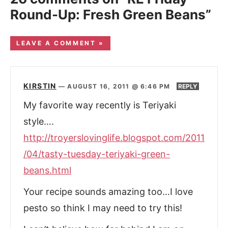
Round-Up: Fresh Green Beans”
LEAVE A COMMENT »
KIRSTIN
—
AUGUST 16, 2011 @ 6:46 PM
REPLY
My favorite way recently is Teriyaki
style….
http://troyerslovinglife.blogspot.com/2011
/04/tasty-tuesday-teriyaki-green-
beans.html
Your recipe sounds amazing too…I love
pesto so think I may need to try this!