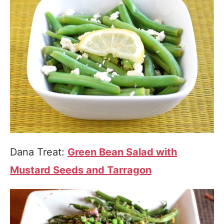
Dana Treat:
Green Bean Salad with
Mustard Seeds and Tarragon