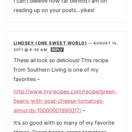
I can’t believe how far behind I am on
reading up on your posts…yikes!
LINDSEY (ONE SWEET WORLD)
—
AUGUST 15,
2011 @ 8:38 AM
REPLY
These all look so delicious! This recipe
from Southern Living is one of my
favorites –
http://www.myrecipes.com/recipe/green-
beans-with-goat-cheese-tomatoes-
almonds-10000001990017/
–
It’s so good with so many of my favorite