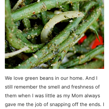
We love green beans in our home. And I
still remember the smell and freshness of
them when I was little as my Mom always
gave me the job of snapping off the ends. I