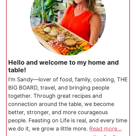
Hello and welcome to my home and
table!
I’m Sandy—lover of food, family, cooking, THE
BIG BOARD, travel, and bringing people
together. Through great recipes and
connection around the table, we become
better, stronger, and more courageous
people. Feasting on Life is real, and every time
we do it, we grow a little more.
Read more...