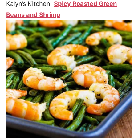
Kalyn’s Kitchen:
Spicy Roasted Green
Beans and Shrimp