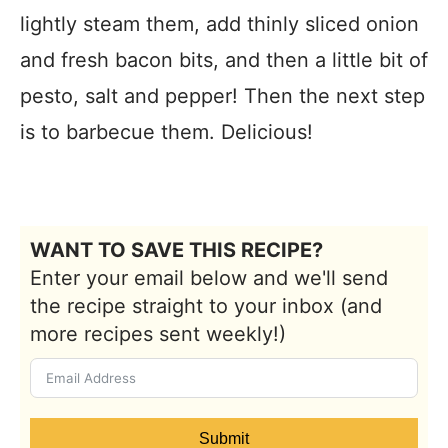
lightly steam them, add thinly sliced onion
and fresh bacon bits, and then a little bit of
pesto, salt and pepper! Then the next step
is to barbecue them. Delicious!
WANT TO SAVE THIS RECIPE?
Enter your email below and we'll send
the recipe straight to your inbox (and
more recipes sent weekly!)
Submit