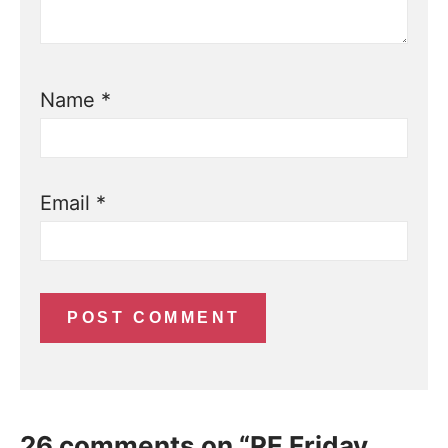
Name
*
Email
*
26 comments on “RE Friday