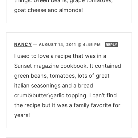
things. Green beans, grape tomatoes,
goat cheese and almonds!
NANCY
—
AUGUST 14, 2011 @ 4:45 PM
REPLY
I used to love a recipe that was in a
Sunset magazine cookbook. It contained
green beans, tomatoes, lots of great
italian seasonings and a bread
crumb\butter\garlic topping. I can’t find
the recipe but it was a family favorite for
years!