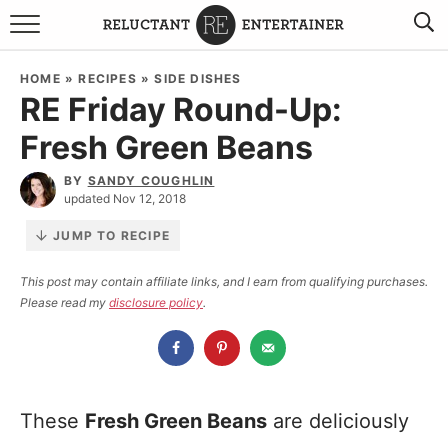
BROWSE RECIPES
HOME
»
RECIPES
»
SIDE DISHES
RE Friday Round-Up:
TRAVEL
Fresh Green Beans
HOLIDAYS
BY
SANDY COUGHLIN
updated Nov 12, 2018
COOKBOOKS
JUMP TO RECIPE
BOARDS & BOWLS RECOMMENDATIONS TO BUY
This post may contain affiliate links, and I earn from qualifying purchases.
Please read my
disclosure policy
.
ABOUT SANDY
WORK WITH ME
These
Fresh Green Beans
are deliciously