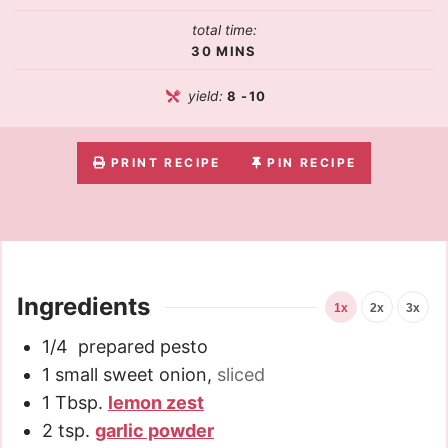
total time:
30
MINS
yield:
8
-10
PRINT RECIPE
PIN RECIPE
Ingredients
1x
2x
3x
1/4
prepared pesto
1
small sweet onion
,
sliced
1
Tbsp.
lemon zest
2
tsp.
garlic powder