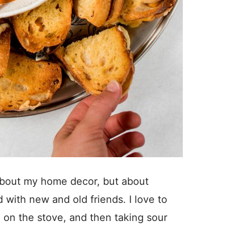
 about my home decor, but about
 with new and old friends. I love to
 on the stove, and then taking sour