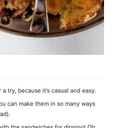
 a try, because it’s casual and easy.
 You can make them in so many ways
ad).
with the sandwiches for dipping! Oh,