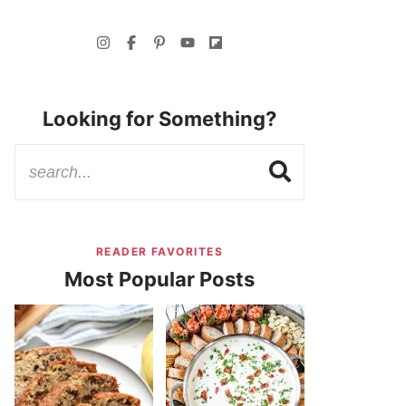
Looking for Something?
READER FAVORITES
Most Popular Posts