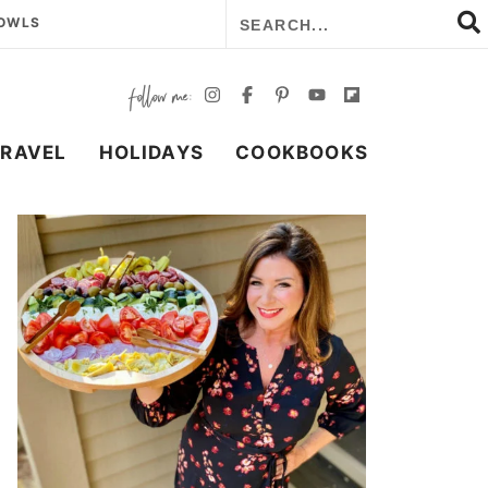
BOWLS
TRAVEL
HOLIDAYS
COOKBOOKS