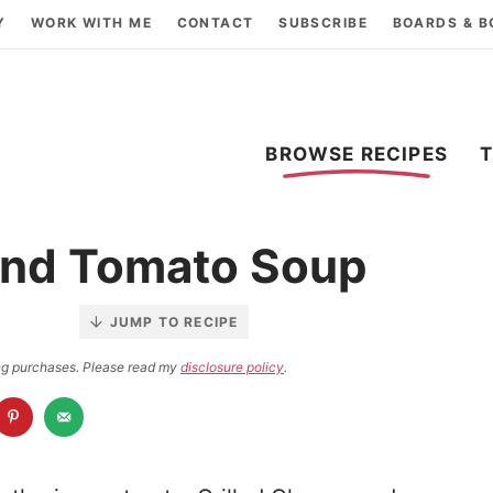
Y
WORK WITH ME
CONTACT
SUBSCRIBE
BOARDS & 
BROWSE RECIPES
and Tomato Soup
JUMP TO RECIPE
ying purchases. Please read my
disclosure policy
.