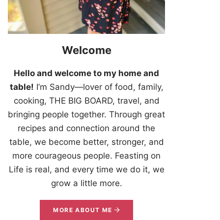
Welcome
Hello and welcome to my home and
table!
I’m Sandy—lover of food, family,
cooking, THE BIG BOARD, travel, and
bringing people together. Through great
recipes and connection around the
table, we become better, stronger, and
more courageous people. Feasting on
Life is real, and every time we do it, we
grow a little more.
MORE ABOUT ME