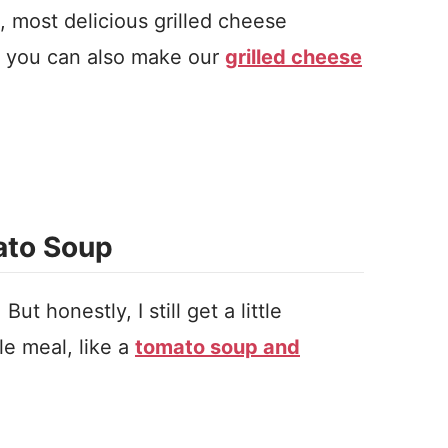
 most delicious grilled cheese
, you can also make our
grilled cheese
ato Soup
t honestly, I still get a little
e meal, like a
tomato soup and