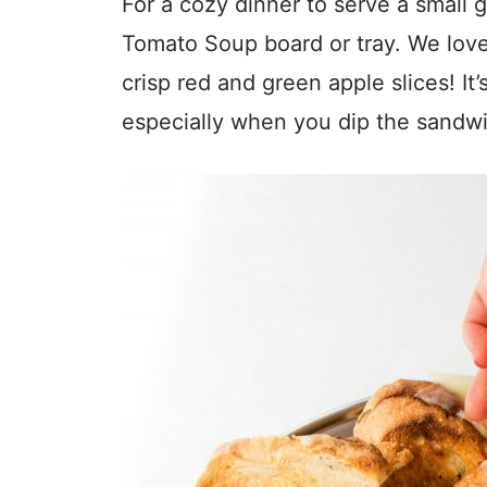
For a cozy dinner to serve a small 
Tomato Soup board or tray. We love 
crisp red and green apple slices! It’
especially when you dip the sandwi