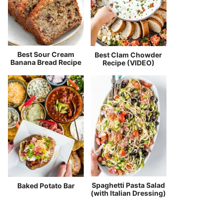
Best Sour Cream
Best Clam Chowder
Banana Bread Recipe
Recipe (VIDEO)
Spaghetti Pasta Salad
Baked Potato Bar
(with Italian Dressing)