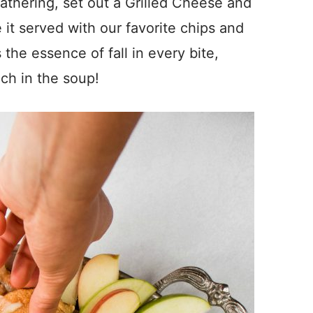
gathering, set out a Grilled Cheese and
it served with our favorite chips and
s the essence of fall in every bite,
ch in the soup!