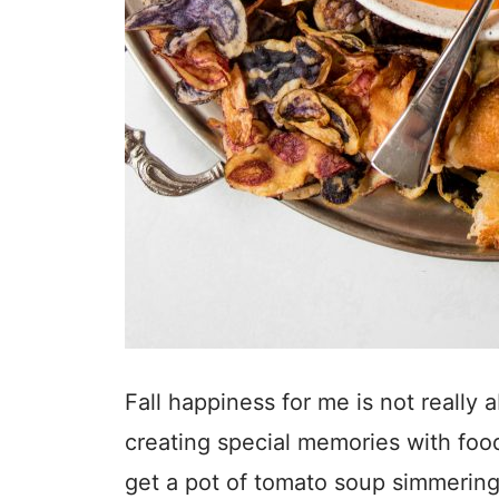
Fall happiness for me is not really
creating special memories with food
get a pot of tomato soup simmering