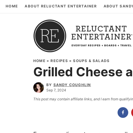
HOME
ABOUT RELUCTANT ENTERTAINER
ABOUT SAND
HOME
»
RECIPES
»
SOUPS & SALADS
Grilled Cheese 
BY
SANDY COUGHLIN
Sep 7, 2024
This post may contain affiliate links, and I earn from qualif