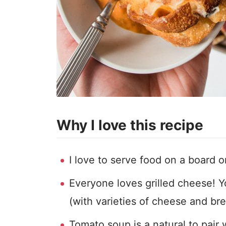
Why I love this recipe
I love to serve food on a board or
Everyone loves grilled cheese!
(with varieties of cheese and bre
Tomato soup is a natural to pair 