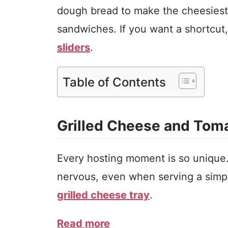
dough bread to make the cheesiest,
sandwiches. If you want a shortcut
sliders
.
Table of Contents
Grilled Cheese and Tom
Every hosting moment is so unique. Bu
nervous, even when serving a simpl
grilled cheese tray
.
Read more